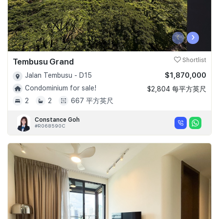
‹
›
Tembusu Grand
Shortlist
$1,870,000
Jalan Tembusu - D15
Condominium for sale!
$2,804 每平方英尺
2
2
667 平方英尺
Constance Goh
#R068590C