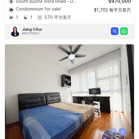
$970,000
South Buona Vista Road - D05
Condominium for sale!
$1,702 每平方英尺
1
1
570 平方英尺
Jiang Cihui
#R071185C
‹
›