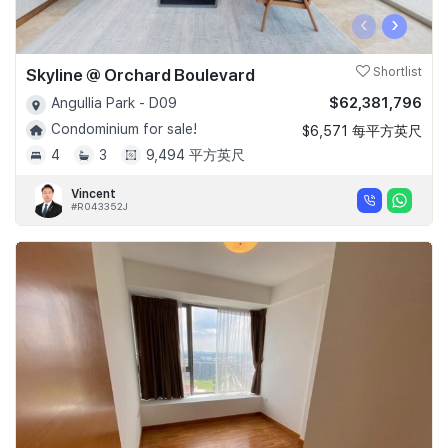
‹
›
Skyline @ Orchard Boulevard
Shortlist
$62,381,796
Angullia Park - D09
Condominium for sale!
$6,571 每平方英尺
4
3
9,494 平方英尺
Vincent
#R043352J