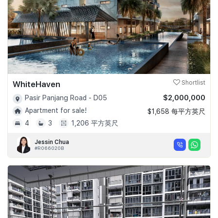
WhiteHaven
Shortlist
$2,000,000
Pasir Panjang Road - D05
Apartment for sale!
$1,658 每平方英尺
4
3
1,206 平方英尺
Jessin Chua
#R066020B