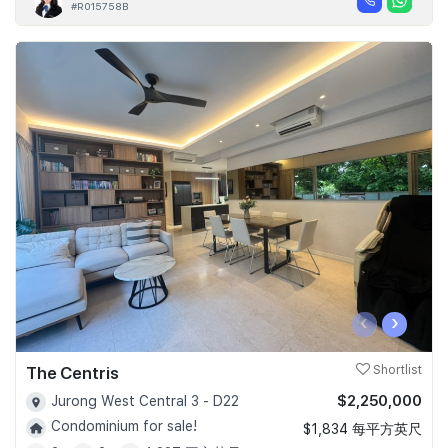
#R015758B
‹
›
The Centris
Shortlist
$2,250,000
Jurong West Central 3 - D22
Condominium for sale!
$1,834 每平方英尺