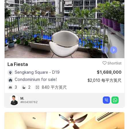
‹
›
La Fiesta
Shortlist
$1,688,000
Sengkang Square - D19
Condominium for sale!
$2,010 每平方英尺
3
2
840 平方英尺
M.
#R043876Z