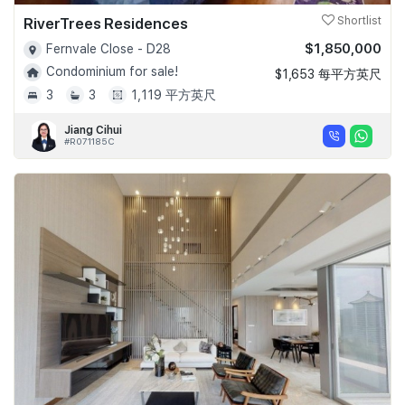
RiverTrees Residences
Shortlist
$1,850,000
Fernvale Close - D28
Condominium for sale!
$1,653 每平方英尺
3
3
1,119 平方英尺
Jiang Cihui
#R071185C