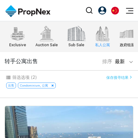
Events
注册为 PX Friends
EN
Editorial
XPO
PX Friends 登录
中
Exclusive
Auction Sale
Sub Sale
私人公寓
政府组屋
Property
All Editorial
PWS Masterclass
Agent Suite
Agents
购买
转手公寓出售
排序
最新
新闻
Workshop
PropNex Friends
NexLevel Advantage
出售
Perspectives
筛选选项
(2)
保存搜寻结果
Investors
Success Hub
出租
出售
Condominium, 公寓
Reports
Support
Our Training
新发展项目
PWS Agent
Overseas
SalesTech System
Business Space
Our Leadership
PN-Valuation