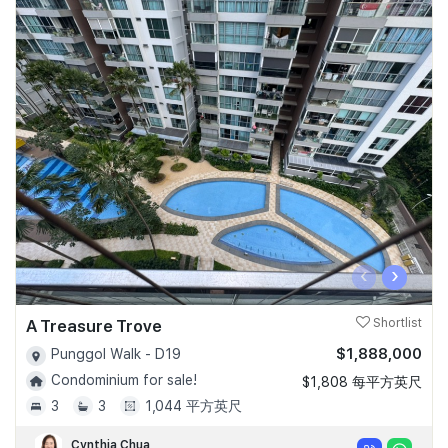
‹
›
A Treasure Trove
Shortlist
$1,888,000
Punggol Walk - D19
Condominium for sale!
$1,808 每平方英尺
3
3
1,044 平方英尺
Cynthia Chua