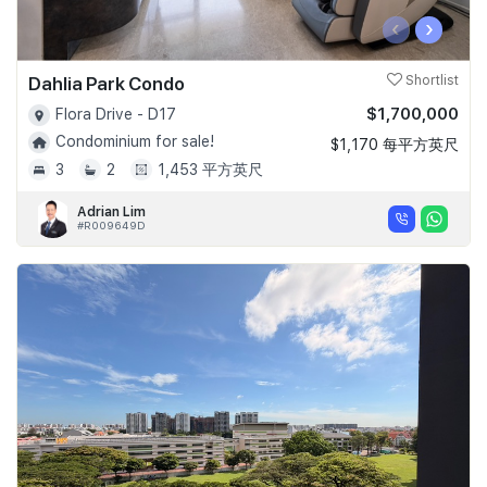
‹
›
Dahlia Park Condo
Shortlist
$1,700,000
Flora Drive - D17
Condominium for sale!
$1,170 每平方英尺
3
2
1,453 平方英尺
Adrian Lim
#R009649D