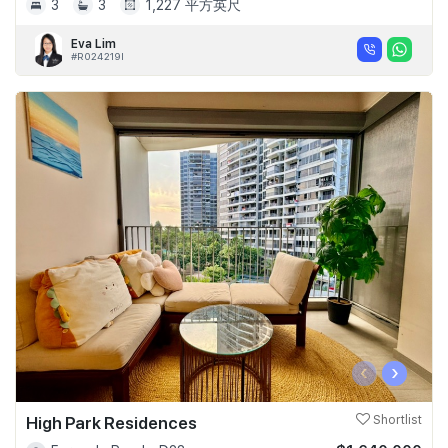
3
3
1,227 平方英尺
Eva Lim
#R024219I
‹
›
High Park Residences
Shortlist