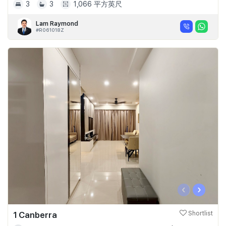
3
3
1,066 平方英尺
Lam Raymond
#R061018Z
‹
›
1 Canberra
Shortlist