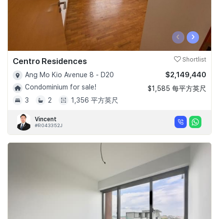
‹
›
Centro Residences
Shortlist
$2,149,440
Ang Mo Kio Avenue 8 - D20
Condominium for sale!
$1,585 每平方英尺
3
2
1,356 平方英尺
Vincent
#R043352J