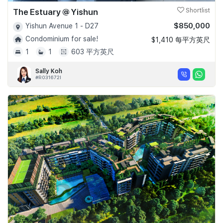
The Estuary @ Yishun
Shortlist
$850,000
Yishun Avenue 1 - D27
Condominium for sale!
$1,410 每平方英尺
1
1
603 平方英尺
Sally Koh
#R031672I