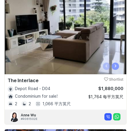
‹
›
The Interlace
Shortlist
$1,880,000
Depot Road - D04
Condominium for sale!
$1,764 每平方英尺
2
2
1,066 平方英尺
Anne Wu
#R061502E