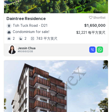
Daintree Residence
Shortlist
$1,650,000
Toh Tuck Road - D21
Condominium for sale!
$2,221 每平方英尺
2
2
743 平方英尺
Jessin Chua
#R066020B