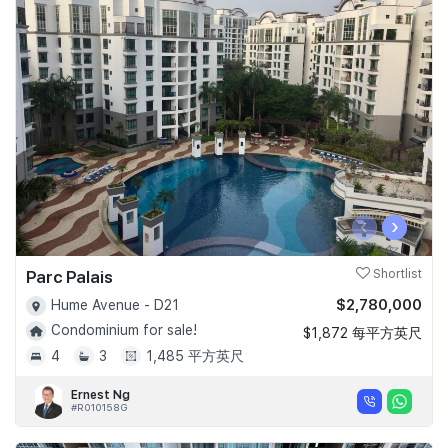
‹
›
Parc Palais
Shortlist
$2,780,000
Hume Avenue - D21
Condominium for sale!
$1,872 每平方英尺
4
3
1,485 平方英尺
Ernest Ng
#R010158G