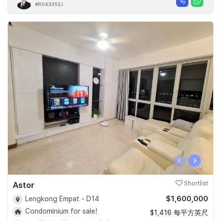
#R043352J
‹
›
Astor
Shortlist
$1,600,000
Lengkong Empat - D14
Condominium for sale!
$1,416 每平方英尺