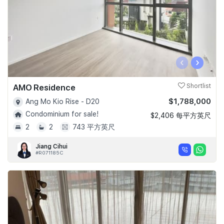
‹
›
AMO Residence
Shortlist
$1,788,000
Ang Mo Kio Rise - D20
Condominium for sale!
$2,406 每平方英尺
2
2
743 平方英尺
Jiang Cihui
#R071185C