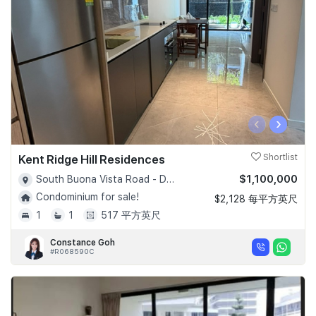
‹
›
Kent Ridge Hill Residences
Shortlist
$1,100,000
South Buona Vista Road - D05
Condominium for sale!
$2,128 每平方英尺
1
1
517 平方英尺
Constance Goh
#R068590C