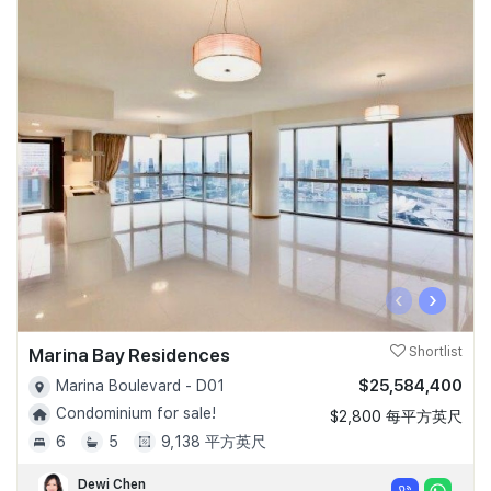
‹
›
Marina Bay Residences
Shortlist
$25,584,400
Marina Boulevard - D01
Condominium for sale!
$2,800 每平方英尺
6
5
9,138 平方英尺
Dewi Chen