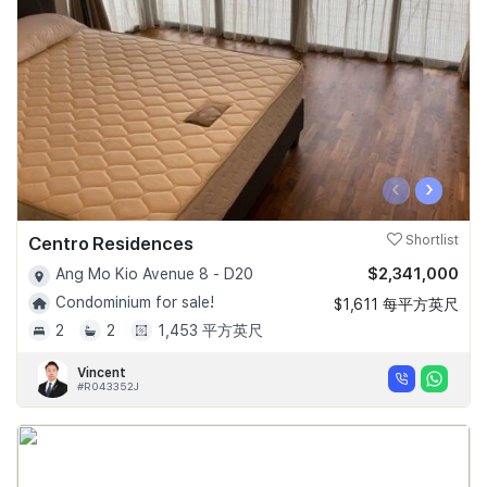
‹
›
Centro Residences
Shortlist
$2,341,000
Ang Mo Kio Avenue 8 - D20
Condominium for sale!
$1,611 每平方英尺
2
2
1,453 平方英尺
Vincent
#R043352J