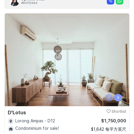
#R011234A
‹
›
D'Lotus
Shortlist
$1,750,000
Lorong Ampas - D12
Condominium for sale!
$1,642 每平方英尺