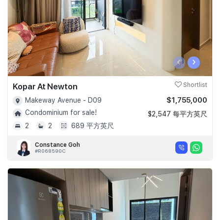
‹
›
Kopar At Newton
Shortlist
$1,755,000
Makeway Avenue - D09
Condominium for sale!
$2,547 每平方英尺
2
2
689 平方英尺
Constance Goh
#R068590C