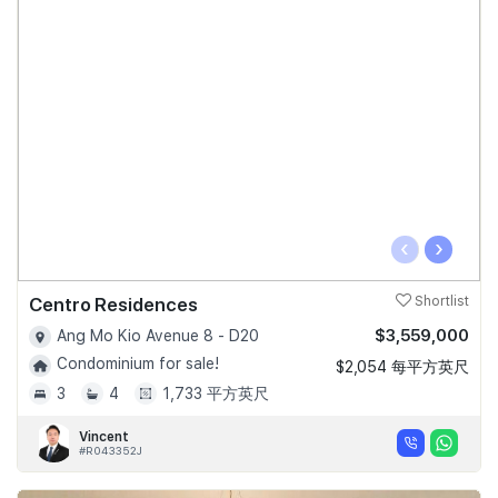
‹
›
Centro Residences
Shortlist
$3,559,000
Ang Mo Kio Avenue 8 - D20
Condominium for sale!
$2,054 每平方英尺
3
4
1,733 平方英尺
Vincent
#R043352J