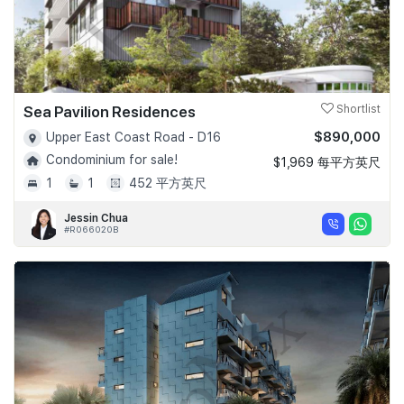
Sea Pavilion Residences
Shortlist
$890,000
Upper East Coast Road - D16
Condominium for sale!
$1,969 每平方英尺
1
1
452 平方英尺
Jessin Chua
#R066020B