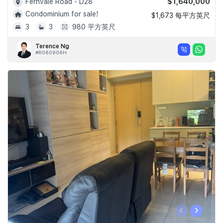
$1,640,000
Fernvale Road - D28
Condominium for sale!
$1,673 每平方英尺
3
3
980 平方英尺
Terence Ng
#R060906H
‹
›