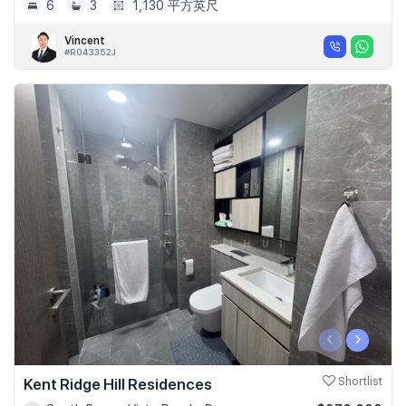
6
3
1,130 平方英尺
Vincent
#R043352J
‹
›
Kent Ridge Hill Residences
Shortlist