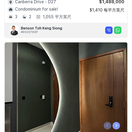
$1,488,000
Canberra Drive - D27
Condominium for sale!
$1,410 每平方英尺
3
2
1,055 平方英尺
Benson Toh Keng Siong
#R023789F
‹
›