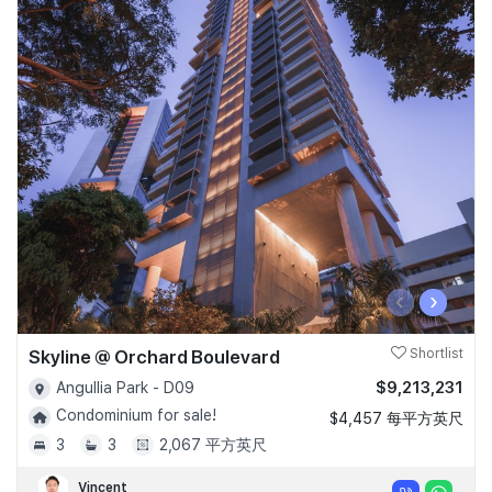
‹
›
Skyline @ Orchard Boulevard
Shortlist
$9,213,231
Angullia Park - D09
Condominium for sale!
$4,457 每平方英尺
3
3
2,067 平方英尺
Vincent