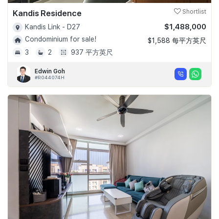
Kandis Residence
Shortlist
$1,488,000
Kandis Link - D27
Condominium for sale!
$1,588 每平方英尺
3
2
937 平方英尺
Edwin Goh
#R044074H