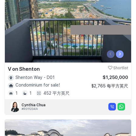
Join Us
‹
›
V on Shenton
Shortlist
$1,250,000
Shenton Way - D01
Condominium for sale!
$2,765 每平方英尺
1
1
452 平方英尺
Cynthia Chua
#R011234A