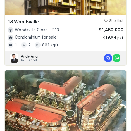
18 Woodsville
Shortlist
$1,450,000
Woodsville Close - D13
Condominium for sale!
$1,684 psf
1
2
861 sqft
Andy Ang
#R009458J