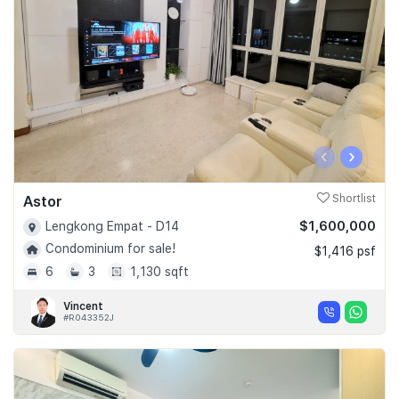
‹
›
Astor
Shortlist
$1,600,000
Lengkong Empat - D14
Condominium for sale!
$1,416 psf
6
3
1,130 sqft
Vincent
#R043352J