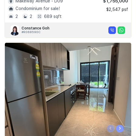
$1,755,000
Makeway Avenue - D09
Condominium for sale!
$2,547 psf
2
2
689 sqft
Constance Goh
#R068590C
‹
›