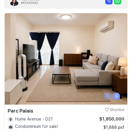
#R056918Z
‹
›
Parc Palais
Shortlist
$1,850,000
Hume Avenue - D21
Condominium for sale!
$1,888 psf