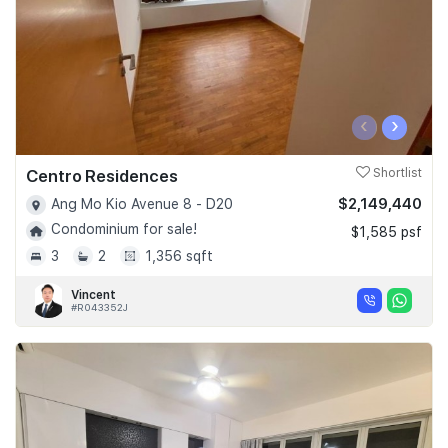
‹
›
Centro Residences
Shortlist
$2,149,440
Ang Mo Kio Avenue 8 - D20
Condominium for sale!
$1,585 psf
3
2
1,356 sqft
Vincent
#R043352J