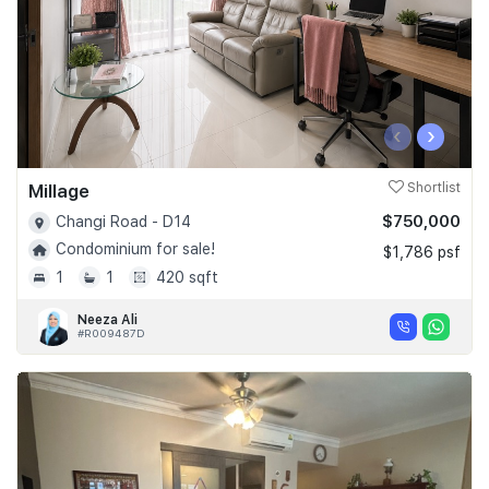
‹
›
Millage
Shortlist
$750,000
Changi Road - D14
Condominium for sale!
$1,786 psf
1
1
420 sqft
Neeza Ali
#R009487D