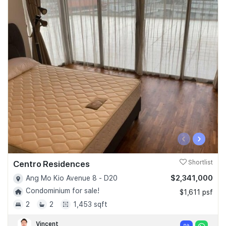
‹
›
Centro Residences
Shortlist
$2,341,000
Ang Mo Kio Avenue 8 - D20
Condominium for sale!
$1,611 psf
2
2
1,453 sqft
Vincent