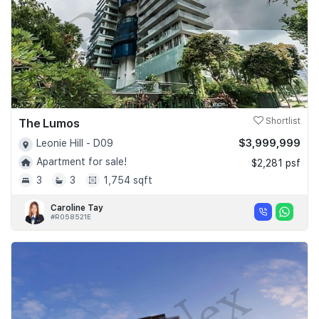
The Lumos
Shortlist
$3,999,999
Leonie Hill - D09
Apartment for sale!
$2,281 psf
3
3
1,754 sqft
Caroline Tay
#R058521E