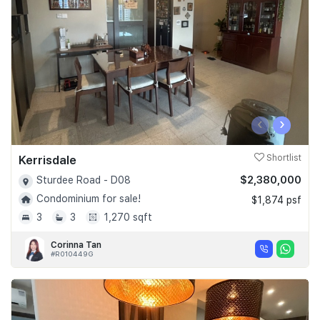
‹
›
Kerrisdale
Shortlist
$2,380,000
Sturdee Road - D08
Condominium for sale!
$1,874 psf
3
3
1,270 sqft
Corinna Tan
#R010449G