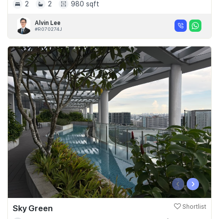
2
2
980 sqft
Alvin Lee
#R070274J
‹
›
Sky Green
Shortlist