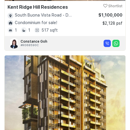
Kent Ridge Hill Residences
Shortlist
$1,100,000
South Buona Vista Road - D05
Condominium for sale!
$2,128 psf
1
1
517 sqft
Constance Goh
#R068590C