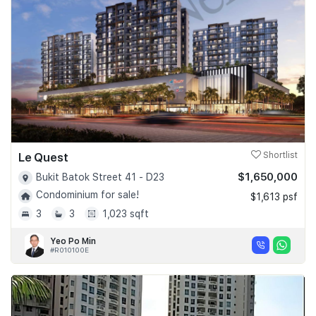
Le Quest
Shortlist
$1,650,000
Bukit Batok Street 41 - D23
Condominium for sale!
$1,613 psf
3
3
1,023 sqft
Yeo Po Min
#R010100E