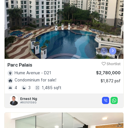
Join Us
‹
›
Parc Palais
Shortlist
$2,780,000
Hume Avenue - D21
Condominium for sale!
$1,872 psf
4
3
1,485 sqft
Ernest Ng
#R010158G