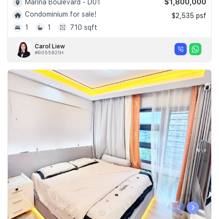
$1,800,000
Marina Boulevard - D01
Condominium for sale!
$2,535 psf
1
1
710 sqft
Carol Liew
#R055821H
‹
›