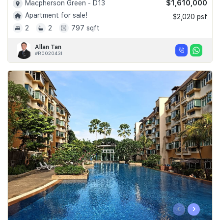
$1,610,000
Macpherson Green - D13
Apartment for sale!
$2,020 psf
2
2
797 sqft
Allan Tan
#R002043I
‹
›