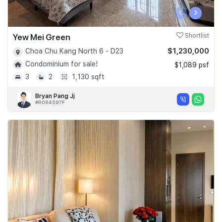
‹
›
Yew Mei Green
Shortlist
$1,230,000
Choa Chu Kang North 6 - D23
Condominium for sale!
$1,089 psf
3
2
1,130 sqft
Bryan Pang Jj
#R064597F