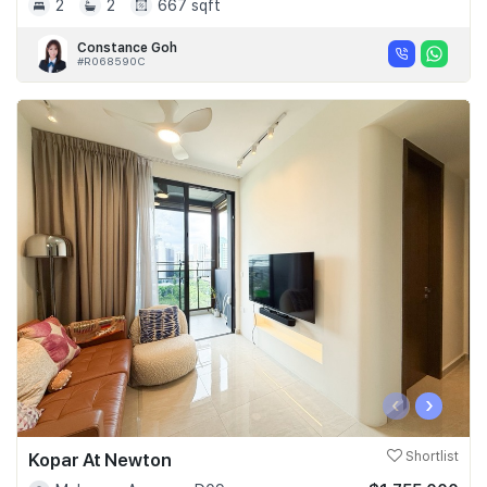
2
2
667 sqft
Constance Goh
#R068590C
‹
›
Kopar At Newton
Shortlist