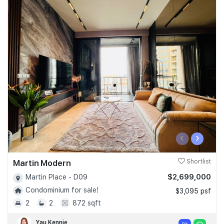
‹
›
Martin Modern
Shortlist
$2,699,000
Martin Place - D09
Condominium for sale!
$3,095 psf
2
2
872 sqft
Yau Kennie