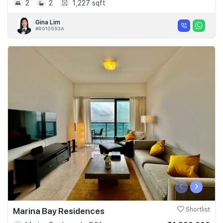
2
2
1,227 sqft
Gina Lim
#R010553A
‹
›
Marina Bay Residences
Shortlist