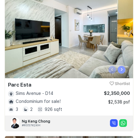
‹
›
Parc Esta
Shortlist
$2,350,000
Sims Avenue - D14
Condominium for sale!
$2,538 psf
3
2
926 sqft
Ng Keng Chong
#R057424H