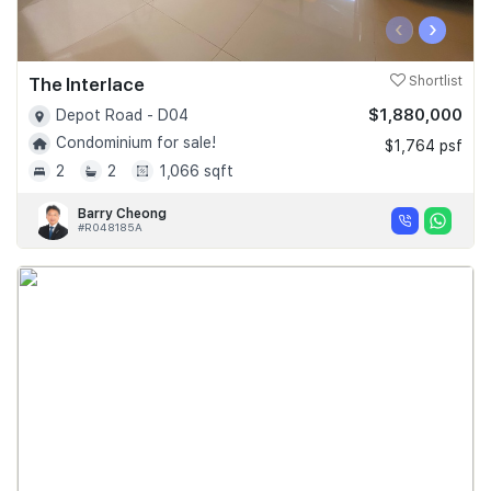
‹
›
The Interlace
Shortlist
$1,880,000
Depot Road - D04
Condominium for sale!
$1,764 psf
2
2
1,066 sqft
Barry Cheong
#R048185A