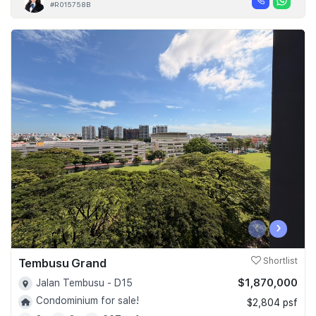
#R015758B
‹
›
Tembusu Grand
Shortlist
$1,870,000
Jalan Tembusu - D15
Condominium for sale!
$2,804 psf