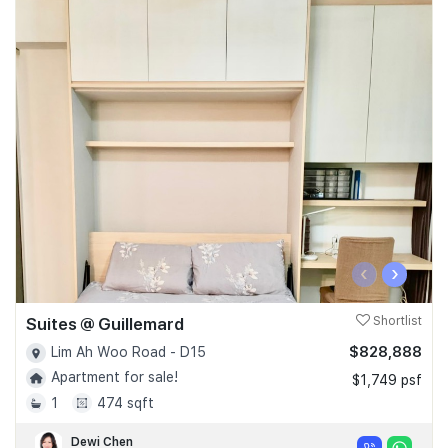
‹
›
Suites @ Guillemard
Shortlist
$828,888
Lim Ah Woo Road - D15
Apartment for sale!
$1,749 psf
1
474 sqft
Dewi Chen