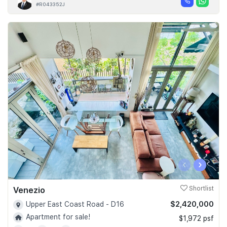
#R043352J
‹
›
Venezio
Shortlist
$2,420,000
Upper East Coast Road - D16
Apartment for sale!
$1,972 psf