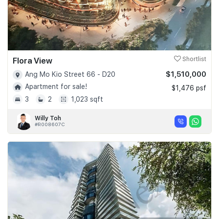
Flora View
Shortlist
$1,510,000
Ang Mo Kio Street 66 - D20
Apartment for sale!
$1,476 psf
3
2
1,023 sqft
Willy Toh
#R008607C