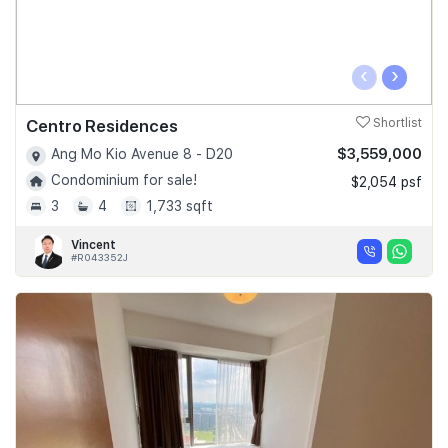
‹
›
Centro Residences
Shortlist
$3,559,000
Ang Mo Kio Avenue 8 - D20
Condominium for sale!
$2,054 psf
3
4
1,733 sqft
Vincent
#R043352J