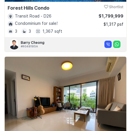
Forest Hills Condo
Shortlist
$1,799,999
Transit Road - D26
Condominium for sale!
$1,317 psf
3
3
1,367 sqft
Barry Cheong
#R048185A