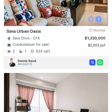
‹
›
Sims Urban Oasis
Shortlist
$1,250,000
Sims Drive - D14
Condominium for sale!
$2,003 psf
2
1
624 sqft
Dennis Kwok
#R024207E