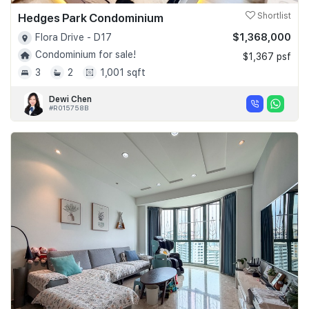
Hedges Park Condominium
Shortlist
$1,368,000
Flora Drive - D17
Condominium for sale!
$1,367 psf
3
2
1,001 sqft
Dewi Chen
#R015758B