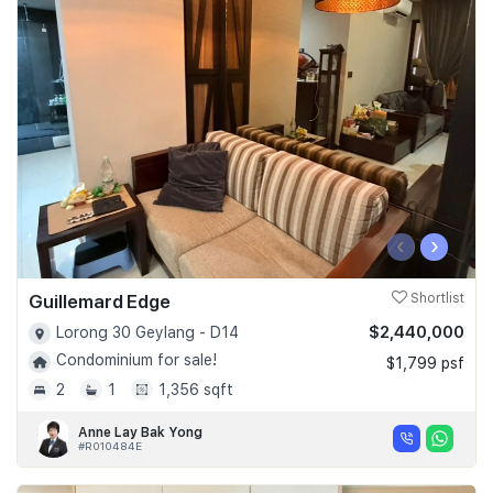
‹
›
Guillemard Edge
Shortlist
$2,440,000
Lorong 30 Geylang - D14
Condominium for sale!
$1,799 psf
2
1
1,356 sqft
Anne Lay Bak Yong
#R010484E