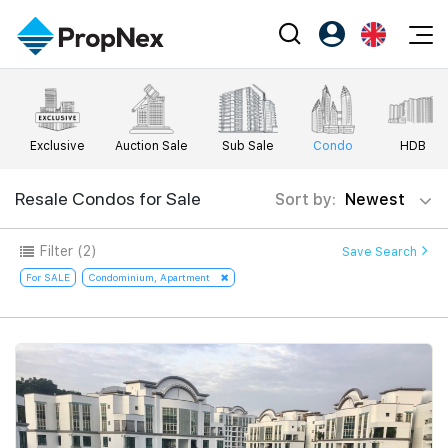
Events
Register as PX Friends
EN
Editorial
XPO
PX Friends Login
中
Exclusive
Auction Sale
Sub Sale
Condo
HDB
Property
All Editorial
PWS Masterclass
Agent Suite
Agents
Buy
Resale Condos for Sale
Sort by:
Newest
News
Workshop
PropNex Friends
NexLevel Advantage
Sell
Perspectives
Filter
(2)
Save Search
Investors
Success Hub
Rent
For SALE
Condominium, Apartment
Reports
Support
Our Training
New Launch
PWS Agent
Overseas
SalesTech System
Business Space
Our Leadership
PN-Valuation