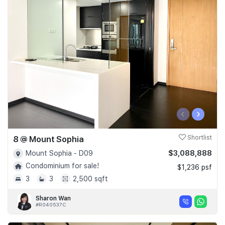
‹
›
8 @ Mount Sophia
Shortlist
$3,088,888
Mount Sophia - D09
Condominium for sale!
$1,236 psf
3
3
2,500 sqft
Sharon Wan
#R040537C