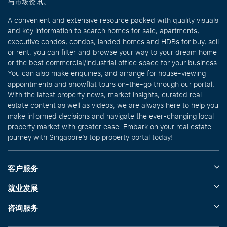
与市场资讯。
A convenient and extensive resource packed with quality visuals
and key information to search homes for sale, apartments,
executive condos, condos, landed homes and HDBs for buy, sell
or rent, you can filter and browse your way to your dream home
or the best commercial/industrial office space for your business.
You can also make enquiries, and arrange for house-viewing
appointments and showflat tours on-the-go through our portal.
With the latest property news, market insights, curated real
estate content as well as videos, we are always here to help you
make informed decisions and navigate the ever-changing local
property market with greater ease. Embark on your real estate
journey with Singapore’s top property portal today!
客户服务
就业发展
咨询服务