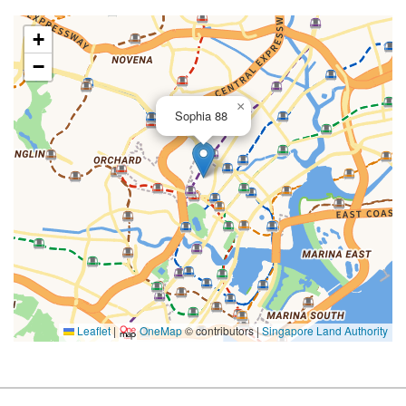
+
−
×
Sophia 88
Leaflet
|
OneMap
© contributors |
Singapore Land Authority