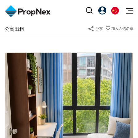
Events
公寓出租
加入入选名单
分享
注册为 PX Friends
EN
Editorial
XPO
PX Friends 登录
中
Property
All Editorial
PWS Masterclass
Agent Suite
Agents
购买
新闻
Workshop
PropNex Friends
NexLevel Advantage
出售
Perspectives
Investors
Success Hub
出租
Reports
Support
Our Training
新发展项目
PWS Agent
Overseas
SalesTech System
Business Space
Our Leadership
PN-Valuation