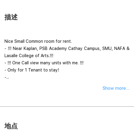
描述
Nice Small Common room for rent.
- !!! Near Kaplan, PSB Academy Cathay Campus, SMU, NAFA &
Lasalle College of Arts.!!!
- !!! One Call view many units with me. !!!
- Only for 1 Tenant to stay!
-...
Show more...
地点