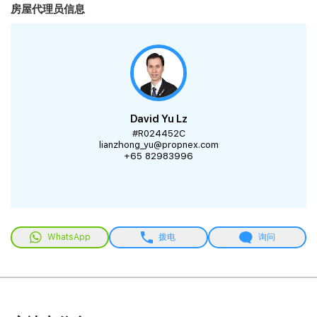
房屋代理员信息
David Yu Lz
#R024452C
lianzhong_yu@propnex.com
+65 82983996
WhatsApp
拨电
询问