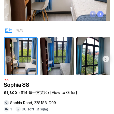
Join Us
‹
›
图片
视频
‹
›
New
Sophia 88
$1,300
($14 每平方英尺) [View to Offer]
Sophia Road, 228188, D09
1
90 sqft (8 sqm)