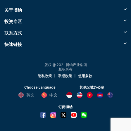
关于博纳
投资专区
联系方式
快速链接
版权 @ 2021 博纳产业集团
版权所有
隐私政策
|
举报政策
|
使用条款
Choose Language
其他区域办公室
英文
中文
订阅博纳