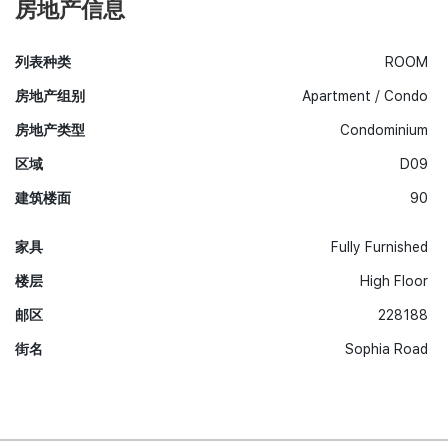
房地产信息
列表种类
ROOM
房地产组别
Apartment / Condo
房地产类型
Condominium
区域
D09
建筑楼面
90
家具
Fully Furnished
楼层
High Floor
邮区
228188
街名
Sophia Road