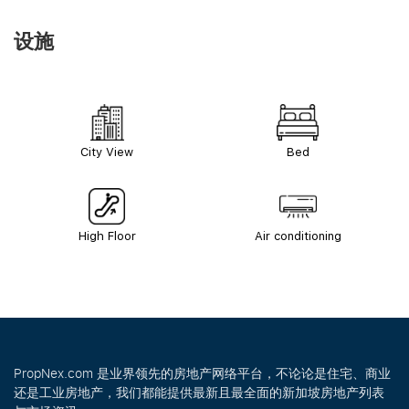
设施
City View
Bed
High Floor
Air conditioning
PropNex.com 是业界领先的房地产网络平台，不论论是住宅、商业
还是工业房地产，我们都能提供最新且最全面的新加坡房地产列表