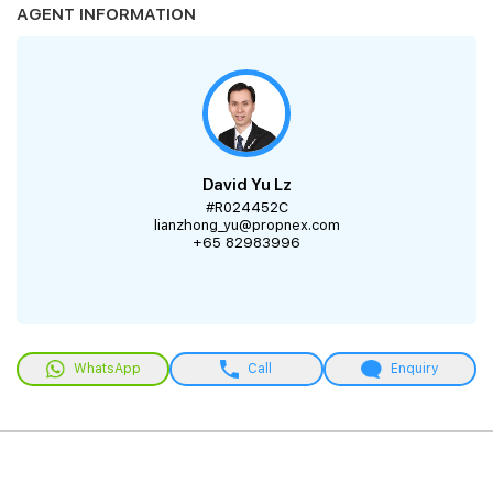
AGENT INFORMATION
David Yu Lz
#R024452C
lianzhong_yu@propnex.com
+65 82983996
WhatsApp
Call
Enquiry