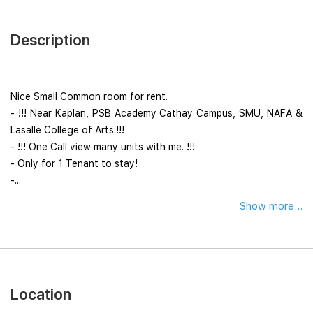
Description
Nice Small Common room for rent.
- !!! Near Kaplan, PSB Academy Cathay Campus, SMU, NAFA &
Lasalle College of Arts.!!!
- !!! One Call view many units with me. !!!
- Only for 1 Tenant to stay!
-...
Show more...
Location