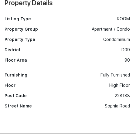
Property Details
Listing Type
ROOM
Property Group
Apartment / Condo
Property Type
Condominium
District
D09
Floor Area
90
Furnishing
Fully Furnished
Floor
High Floor
Post Code
228188
Street Name
Sophia Road