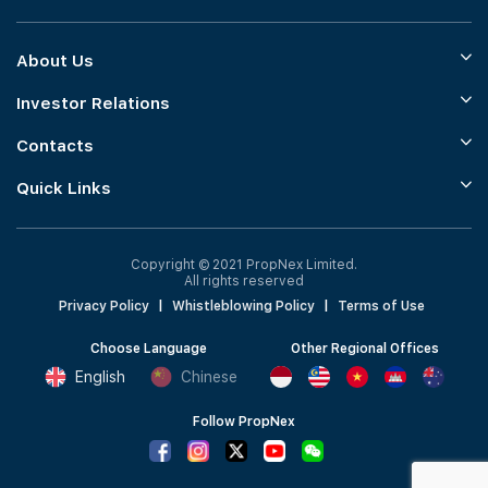
About Us
Investor Relations
Contacts
Quick Links
Copyright © 2021 PropNex Limited.
All rights reserved
Privacy Policy
|
Whistleblowing Policy
|
Terms of Use
Choose Language
Other Regional Offices
English
Chinese
Follow PropNex