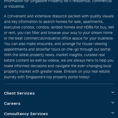
information for Singapore Property be it residential, commercial
or industrial.
A convenient and extensive resource packed with quality visuals
and key information to search homes for sale, apartments,
executive condos, condos, landed homes and HDBs for buy, sell
or rent, you can filter and browse your way to your dream home
or the best commercial/industrial office space for your business.
You can also make enquiries, and arrange for house-viewing
appointments and showflat tours on-the-go through our portal.
With the latest property news, market insights, curated real
estate content as well as videos, we are always here to help you
make informed decisions and navigate the ever-changing local
property market with greater ease. Embark on your real estate
journey with Singapore’s top property portal today!
Client Services
Careers
Consultancy Services