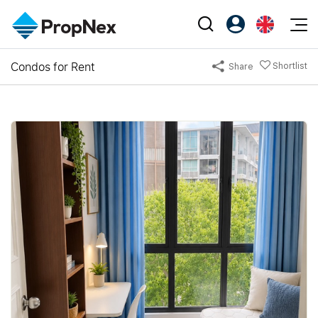
Events
Condos for Rent
Shortlist
Share
Register as PX Friends
EN
Editorial
XPO
PX Friends Login
中
Property
All Editorial
PWS Masterclass
Agent Suite
Agents
Buy
News
Workshop
PropNex Friends
NexLevel Advantage
Sell
Perspectives
Investors
Success Hub
Rent
Reports
Support
Our Training
New Launch
PWS Agent
Overseas
SalesTech System
Business Space
Our Leadership
PN-Valuation