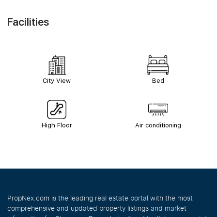
Facilities
City View
Bed
High Floor
Air conditioning
PropNex.com is the leading real estate portal with the most
comprehensive and updated property listings and market