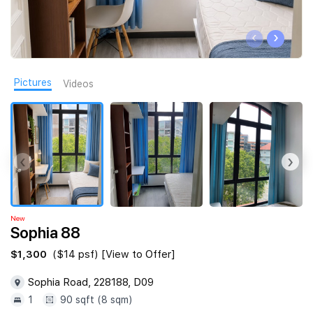
Join Us
‹
›
Pictures
Videos
‹
›
New
Sophia 88
$1,300
($14 psf) [View to Offer]
Sophia Road, 228188, D09
1
90 sqft (8 sqm)