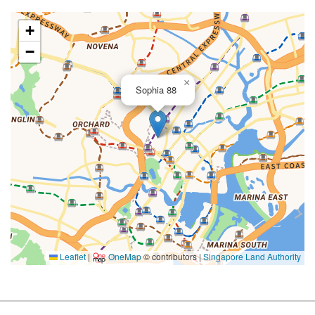
+
−
×
Sophia 88
Leaflet
|
OneMap
© contributors |
Singapore Land Authority