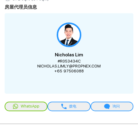
房屋代理员信息
Nicholas Lim
#R053434C
NICHOLAS.LIMLY@PROPNEX.COM
+65 97506088
WhatsApp
拨电
询问