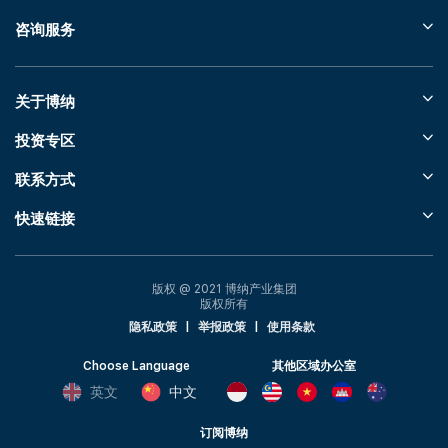
咨询服务
关于博纳
投资专区
联系方式
快速链接
版权 @ 2021 博纳产业集团
版权所有
隐私政策
|
举报政策
|
使用条款
Choose Language
其他区域办公室
英文
中文
订阅博纳