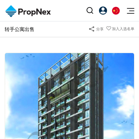
Events
转手公寓出售
加入入选名单
分享
注册为 PX Friends
EN
Editorial
XPO
PX Friends 登录
中
Property
All Editorial
PWS Masterclass
Agent Suite
Agents
购买
新闻
Workshop
PropNex Friends
NexLevel Advantage
出售
Perspectives
Investors
Success Hub
出租
Reports
Support
Our Training
新发展项目
PWS Agent
Overseas
SalesTech System
Business Space
Our Leadership
PN-Valuation