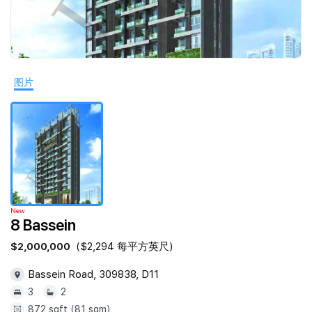
Join Us
图片
New
8 Bassein
$2,000,000
($2,294 每平方英尺)
Bassein Road, 309838, D11
3
2
872 sqft (81 sqm)