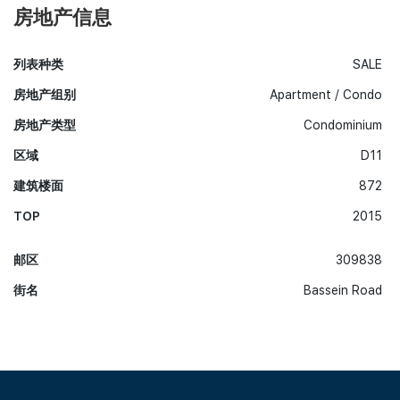
房地产信息
列表种类
SALE
房地产组别
Apartment / Condo
房地产类型
Condominium
区域
D11
建筑楼面
872
TOP
2015
邮区
309838
街名
Bassein Road