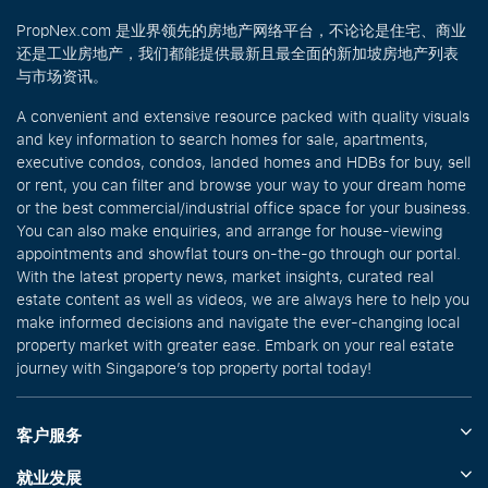
PropNex.com 是业界领先的房地产网络平台，不论论是住宅、商业
还是工业房地产，我们都能提供最新且最全面的新加坡房地产列表
与市场资讯。
A convenient and extensive resource packed with quality visuals
and key information to search homes for sale, apartments,
executive condos, condos, landed homes and HDBs for buy, sell
or rent, you can filter and browse your way to your dream home
or the best commercial/industrial office space for your business.
You can also make enquiries, and arrange for house-viewing
appointments and showflat tours on-the-go through our portal.
With the latest property news, market insights, curated real
estate content as well as videos, we are always here to help you
make informed decisions and navigate the ever-changing local
property market with greater ease. Embark on your real estate
journey with Singapore’s top property portal today!
客户服务
就业发展