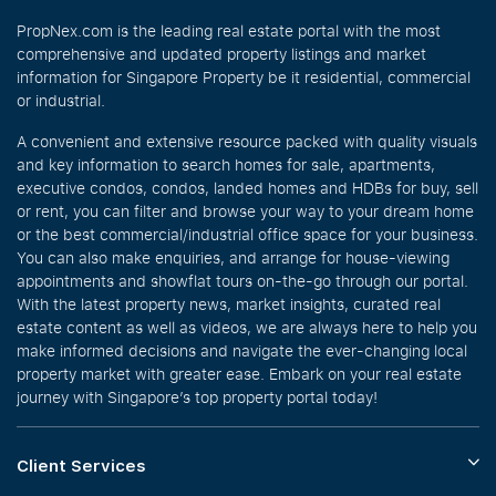
PropNex.com is the leading real estate portal with the most
comprehensive and updated property listings and market
information for Singapore Property be it residential, commercial
or industrial.
A convenient and extensive resource packed with quality visuals
and key information to search homes for sale, apartments,
executive condos, condos, landed homes and HDBs for buy, sell
or rent, you can filter and browse your way to your dream home
or the best commercial/industrial office space for your business.
You can also make enquiries, and arrange for house-viewing
appointments and showflat tours on-the-go through our portal.
With the latest property news, market insights, curated real
estate content as well as videos, we are always here to help you
make informed decisions and navigate the ever-changing local
property market with greater ease. Embark on your real estate
journey with Singapore’s top property portal today!
Client Services