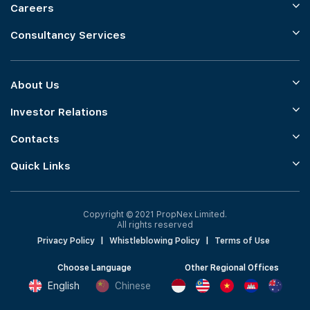
Careers
Consultancy Services
About Us
Investor Relations
Contacts
Quick Links
Copyright © 2021 PropNex Limited.
All rights reserved
Privacy Policy
|
Whistleblowing Policy
|
Terms of Use
Choose Language
Other Regional Offices
English
Chinese