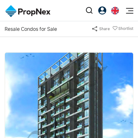
Events
Resale Condos for Sale
Shortlist
Share
Register as PX Friends
EN
Editorial
XPO
PX Friends Login
中
Property
All Editorial
PWS Masterclass
Agent Suite
Agents
Buy
News
Workshop
PropNex Friends
NexLevel Advantage
Sell
Perspectives
Investors
Success Hub
Rent
Reports
Support
Our Training
New Launch
PWS Agent
Overseas
SalesTech System
Business Space
Our Leadership
PN-Valuation