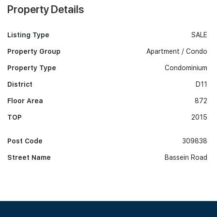
Property Details
Listing Type
SALE
Property Group
Apartment / Condo
Property Type
Condominium
District
D11
Floor Area
872
TOP
2015
Post Code
309838
Street Name
Bassein Road