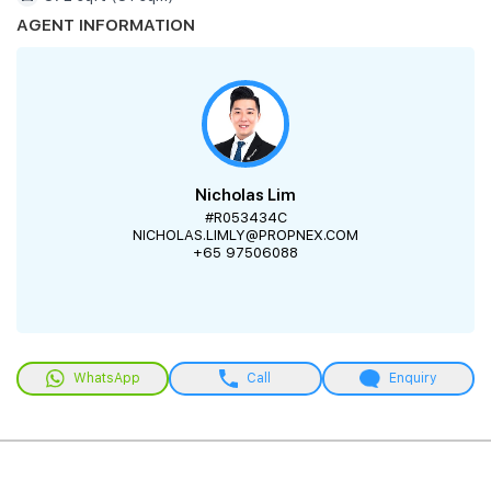
AGENT INFORMATION
Nicholas Lim
#R053434C
NICHOLAS.LIMLY@PROPNEX.COM
+65 97506088
WhatsApp
Call
Enquiry