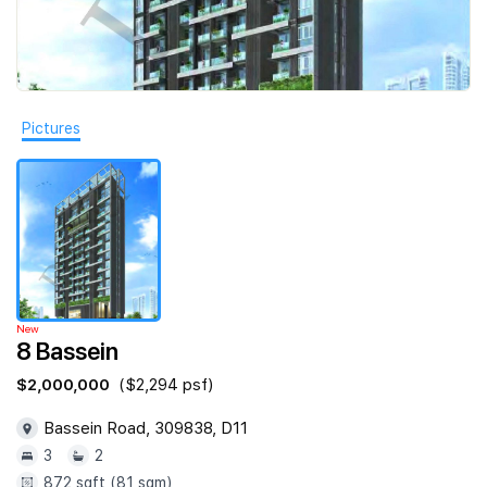
Join Us
Pictures
New
8 Bassein
$2,000,000
($2,294 psf)
Bassein Road, 309838, D11
3
2
872 sqft (81 sqm)