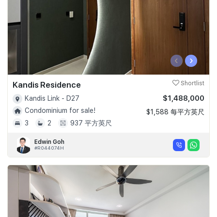
‹
›
Kandis Residence
Shortlist
$1,488,000
Kandis Link - D27
Condominium for sale!
$1,588 每平方英尺
3
2
937 平方英尺
Edwin Goh
#R044074H