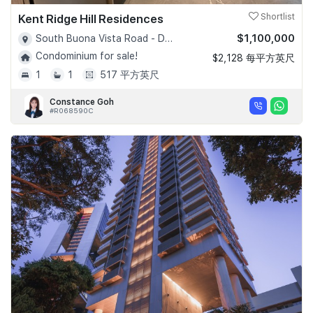
Kent Ridge Hill Residences
Shortlist
$1,100,000
South Buona Vista Road - D05
Condominium for sale!
$2,128 每平方英尺
1
1
517 平方英尺
Constance Goh
#R068590C