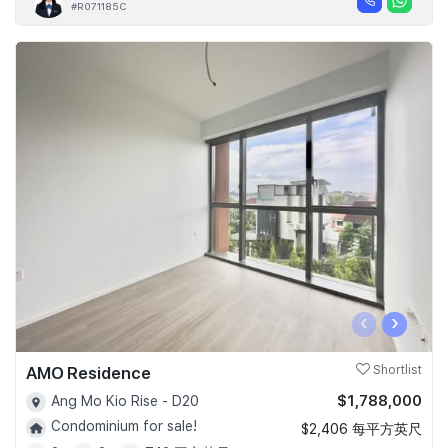
#R071185C
‹
›
AMO Residence
Shortlist
$1,788,000
Ang Mo Kio Rise - D20
Condominium for sale!
$2,406 每平方英尺