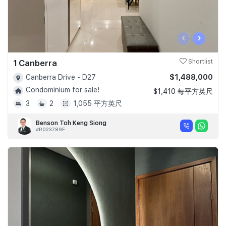
‹
›
1 Canberra
Shortlist
$1,488,000
Canberra Drive - D27
Condominium for sale!
$1,410 每平方英尺
3
2
1,055 平方英尺
Benson Toh Keng Siong
#R023789F