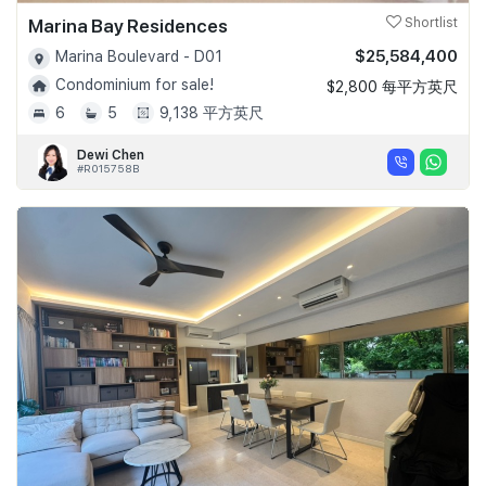
Marina Bay Residences
Shortlist
$25,584,400
Marina Boulevard - D01
Condominium for sale!
$2,800 每平方英尺
6
5
9,138 平方英尺
Dewi Chen
#R015758B