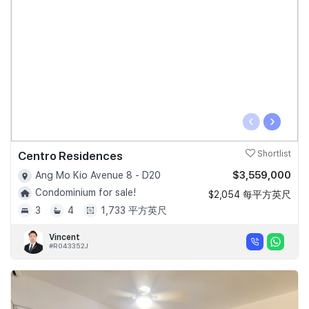
‹
›
Centro Residences
Shortlist
$3,559,000
Ang Mo Kio Avenue 8 - D20
Condominium for sale!
$2,054 每平方英尺
3
4
1,733 平方英尺
Vincent
#R043352J