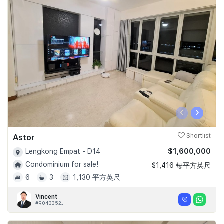
‹
›
Astor
Shortlist
$1,600,000
Lengkong Empat - D14
Condominium for sale!
$1,416 每平方英尺
6
3
1,130 平方英尺
Vincent
#R043352J