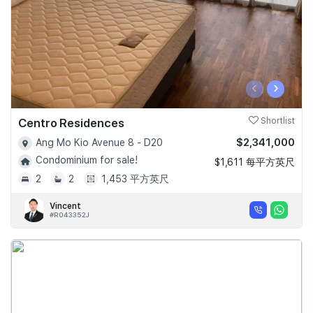
‹
›
Centro Residences
Shortlist
$2,341,000
Ang Mo Kio Avenue 8 - D20
Condominium for sale!
$1,611 每平方英尺
2
2
1,453 平方英尺
Vincent
#R043352J