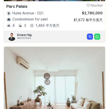
Parc Palais
Shortlist
$2,780,000
Hume Avenue - D21
Condominium for sale!
$1,872 每平方英尺
4
3
1,485 平方英尺
Ernest Ng
#R010158G