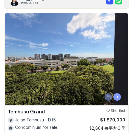
#R070376J
‹
›
Tembusu Grand
Shortlist
$1,870,000
Jalan Tembusu - D15
Condominium for sale!
$2,804 每平方英尺