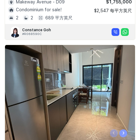
$1,755,000
Makeway Avenue - D09
Condominium for sale!
$2,547 每平方英尺
2
2
689 平方英尺
Constance Goh
#R068590C
‹
›