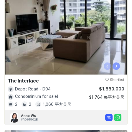
‹
›
The Interlace
Shortlist
$1,880,000
Depot Road - D04
Condominium for sale!
$1,764 每平方英尺
2
2
1,066 平方英尺
Anne Wu
#R061502E