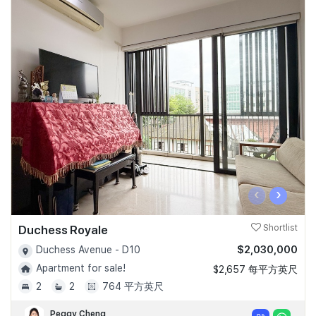
‹
›
Duchess Royale
Shortlist
$2,030,000
Duchess Avenue - D10
Apartment for sale!
$2,657 每平方英尺
2
2
764 平方英尺
Peggy Cheng