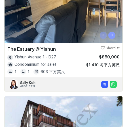
‹
›
The Estuary @ Yishun
Shortlist
$850,000
Yishun Avenue 1 - D27
Condominium for sale!
$1,410 每平方英尺
1
1
603 平方英尺
Sally Koh
#R031672I