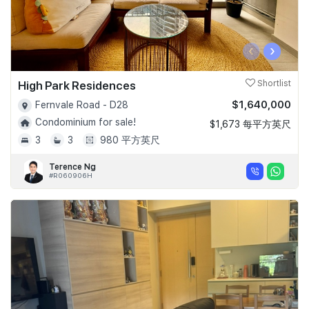
‹
›
High Park Residences
Shortlist
$1,640,000
Fernvale Road - D28
Condominium for sale!
$1,673 每平方英尺
3
3
980 平方英尺
Terence Ng
#R060906H