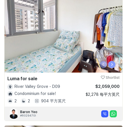
‹
›
Luma for sale
Shortlist
$2,059,000
River Valley Grove - D09
Condominium for sale!
$2,278 每平方英尺
2
2
904 平方英尺
Baron Yeo
#R029470I