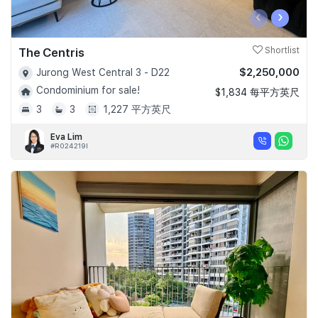
‹
›
The Centris
Shortlist
$2,250,000
Jurong West Central 3 - D22
Condominium for sale!
$1,834 每平方英尺
3
3
1,227 平方英尺
Eva Lim
#R024219I