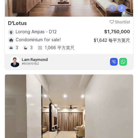
‹
›
D'Lotus
Shortlist
$1,750,000
Lorong Ampas - D12
Condominium for sale!
$1,642 每平方英尺
3
3
1,066 平方英尺
Lam Raymond
#R061018Z