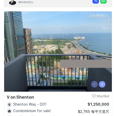
#R043352J
‹
›
V on Shenton
Shortlist
$1,250,000
Shenton Way - D01
Condominium for sale!
$2,765 每平方英尺