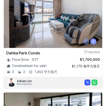
‹
›
Dahlia Park Condo
Shortlist
$1,700,000
Flora Drive - D17
Condominium for sale!
$1,170 每平方英尺
3
2
1,453 平方英尺
Adrian Lim
#R009649D