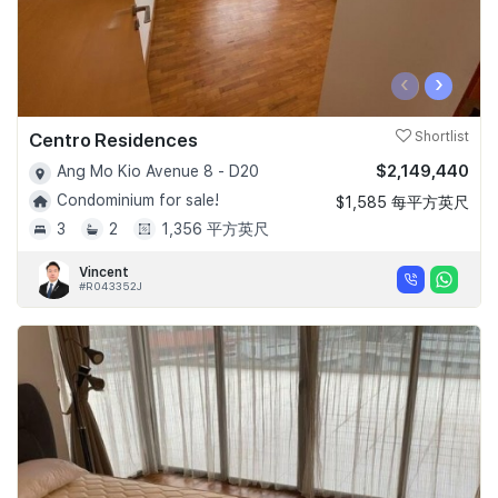
‹
›
Centro Residences
Shortlist
$2,149,440
Ang Mo Kio Avenue 8 - D20
Condominium for sale!
$1,585 每平方英尺
3
2
1,356 平方英尺
Vincent
#R043352J