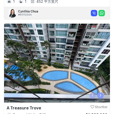
1
1
452 平方英尺
Cynthia Chua
#R011234A
‹
›
A Treasure Trove
Shortlist