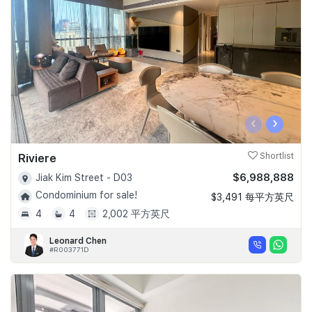
Join Us
‹
›
Riviere
Shortlist
$6,988,888
Jiak Kim Street - D03
Condominium for sale!
$3,491 每平方英尺
4
4
2,002 平方英尺
Leonard Chen
#R003771D