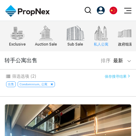
Events
注册为 PX Friends
EN
Editorial
XPO
PX Friends 登录
中
Exclusive
Auction Sale
Sub Sale
私人公寓
政府组屋
Property
All Editorial
PWS Masterclass
Agent Suite
Agents
购买
转手公寓出售
排序
最新
新闻
Workshop
PropNex Friends
NexLevel Advantage
出售
Perspectives
筛选选项
(2)
保存搜寻结果
Investors
Success Hub
出租
出售
Condominium, 公寓
Reports
Support
Our Training
新发展项目
PWS Agent
Overseas
SalesTech System
Business Space
Our Leadership
PN-Valuation