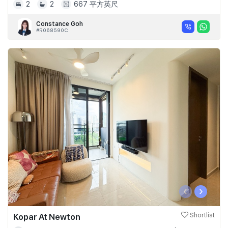
2
2
667 平方英尺
Constance Goh
#R068590C
‹
›
Kopar At Newton
Shortlist