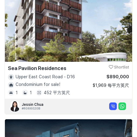
Sea Pavilion Residences
Shortlist
$890,000
Upper East Coast Road - D16
Condominium for sale!
$1,969 每平方英尺
1
1
452 平方英尺
Jessin Chua
#R066020B