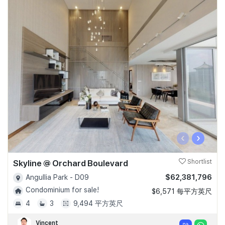
‹
›
Skyline @ Orchard Boulevard
Shortlist
$62,381,796
Angullia Park - D09
Condominium for sale!
$6,571 每平方英尺
4
3
9,494 平方英尺
Vincent