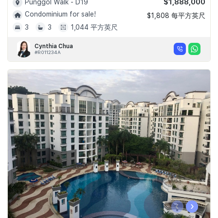
$1,888,000
Punggol Walk - D19
Condominium for sale!
$1,808 每平方英尺
3
3
1,044 平方英尺
Cynthia Chua
#R011234A
‹
›