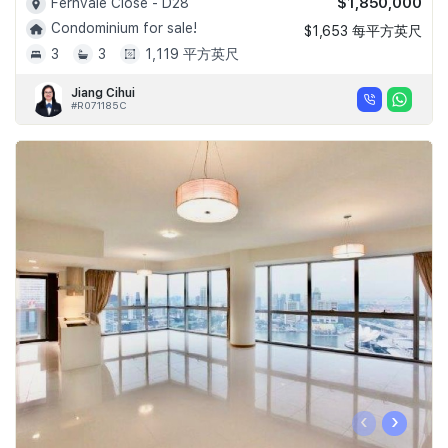
$1,850,000
Fernvale Close - D28
Condominium for sale!
$1,653 每平方英尺
3
3
1,119 平方英尺
Jiang Cihui
#R071185C
‹
›