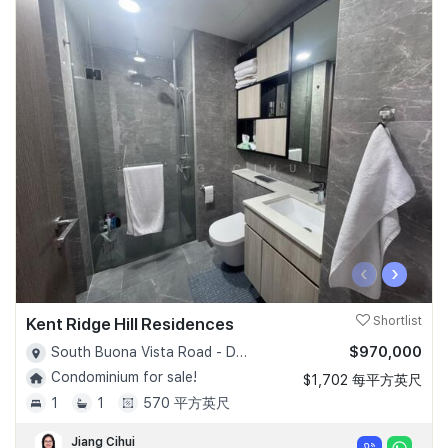
‹
›
Kent Ridge Hill Residences
Shortlist
$970,000
South Buona Vista Road - D05
Condominium for sale!
$1,702 每平方英尺
1
1
570 平方英尺
Jiang Cihui