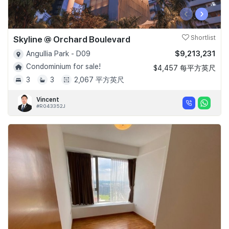
‹
›
Skyline @ Orchard Boulevard
Shortlist
$9,213,231
Angullia Park - D09
Condominium for sale!
$4,457 每平方英尺
3
3
2,067 平方英尺
Vincent
#R043352J