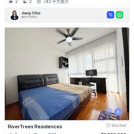
2
2
743 平方英尺
Jiang Cihui
#R071185C
‹
›
RiverTrees Residences
Shortlist