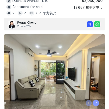
$2,030,000
Duchess Avenue - D10
Apartment for sale!
$2,657 每平方英尺
2
2
764 平方英尺
Peggy Cheng
#R070376J
‹
›