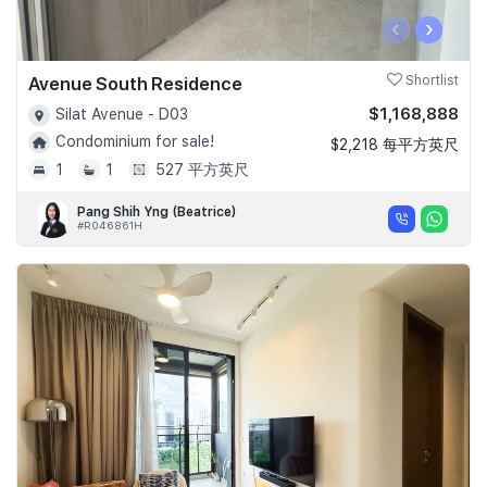
‹
›
Avenue South Residence
Shortlist
$1,168,888
Silat Avenue - D03
Condominium for sale!
$2,218 每平方英尺
1
1
527 平方英尺
Pang Shih Yng (Beatrice)
#R046861H