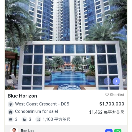
‹
›
Blue Horizon
Shortlist
$1,700,000
West Coast Crescent - D05
Condominium for sale!
$1,462 每平方英尺
3
3
1,163 平方英尺
Ben Lee