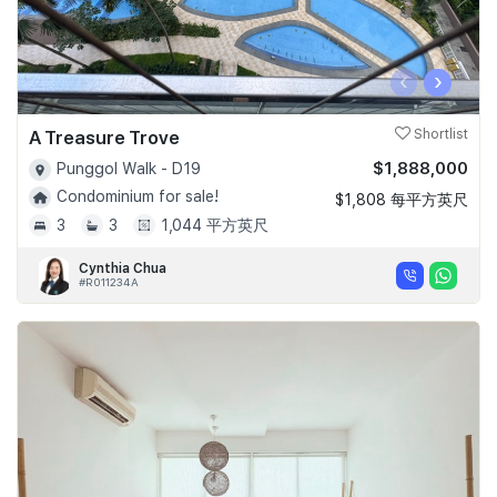
‹
›
A Treasure Trove
Shortlist
$1,888,000
Punggol Walk - D19
Condominium for sale!
$1,808 每平方英尺
3
3
1,044 平方英尺
Cynthia Chua
#R011234A