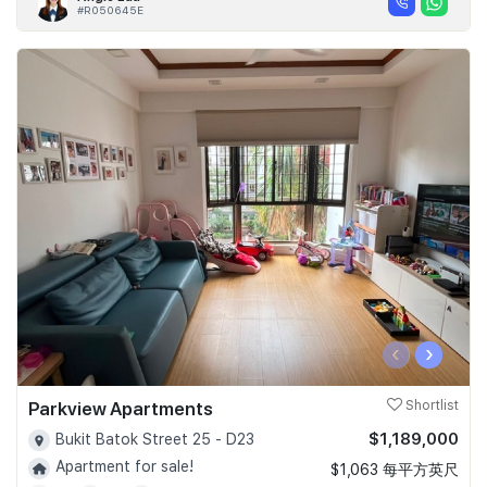
#R050645E
‹
›
Parkview Apartments
Shortlist
$1,189,000
Bukit Batok Street 25 - D23
Apartment for sale!
$1,063 每平方英尺