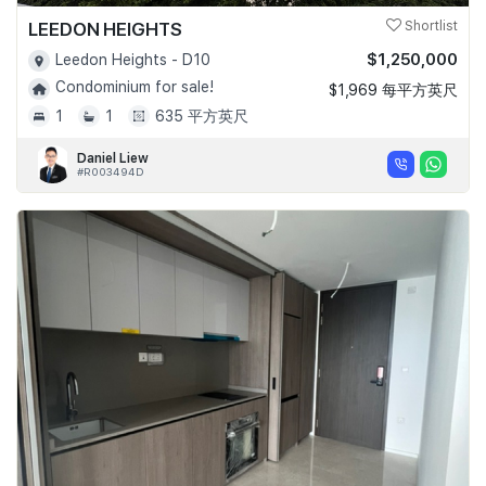
LEEDON HEIGHTS
Shortlist
$1,250,000
Leedon Heights - D10
Condominium for sale!
$1,969 每平方英尺
1
1
635 平方英尺
Daniel Liew
#R003494D