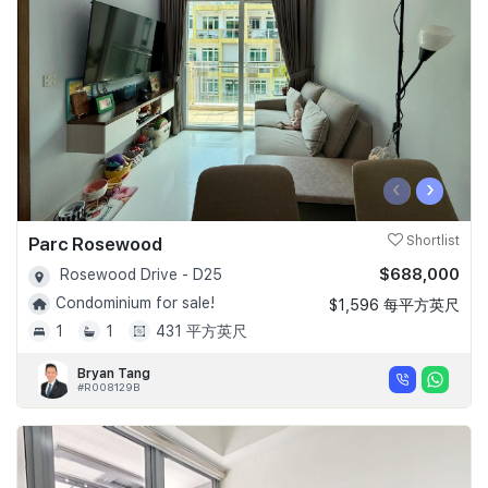
‹
›
Parc Rosewood
Shortlist
$688,000
Rosewood Drive - D25
Condominium for sale!
$1,596 每平方英尺
1
1
431 平方英尺
Bryan Tang
#R008129B