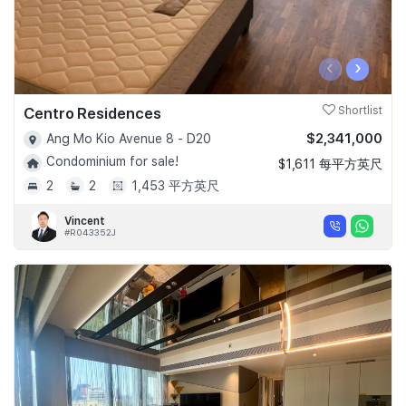
‹
›
Centro Residences
Shortlist
$2,341,000
Ang Mo Kio Avenue 8 - D20
Condominium for sale!
$1,611 每平方英尺
2
2
1,453 平方英尺
Vincent
#R043352J