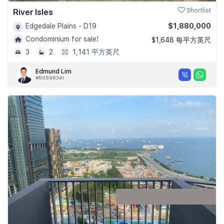
River Isles
Shortlist
$1,880,000
Edgedale Plains - D19
Condominium for sale!
$1,648 每平方英尺
3
2
1,141 平方英尺
Edmund Lim
#R059634I