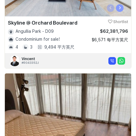
‹
›
Skyline @ Orchard Boulevard
Shortlist
$62,381,796
Angullia Park - D09
Condominium for sale!
$6,571 每平方英尺
4
3
9,494 平方英尺
Vincent
#R043352J