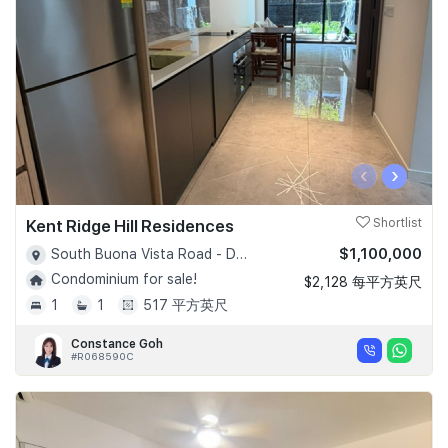
‹
›
Kent Ridge Hill Residences
Shortlist
$1,100,000
South Buona Vista Road - D05
Condominium for sale!
$2,128 每平方英尺
1
1
517 平方英尺
Constance Goh
#R068590C