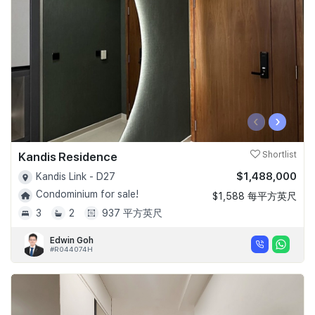
‹
›
Kandis Residence
Shortlist
$1,488,000
Kandis Link - D27
Condominium for sale!
$1,588 每平方英尺
3
2
937 平方英尺
Edwin Goh
#R044074H