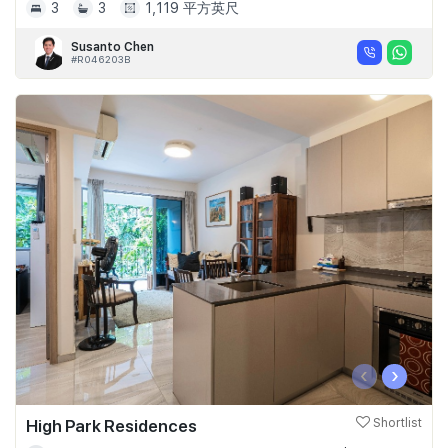
3
3
1,119 平方英尺
Susanto Chen
#R046203B
‹
›
High Park Residences
Shortlist