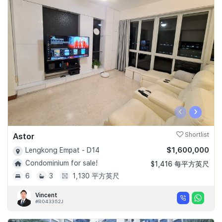
‹
›
Astor
Shortlist
$1,600,000
Lengkong Empat - D14
Condominium for sale!
$1,416 每平方英尺
6
3
1,130 平方英尺
Vincent
#R043352J