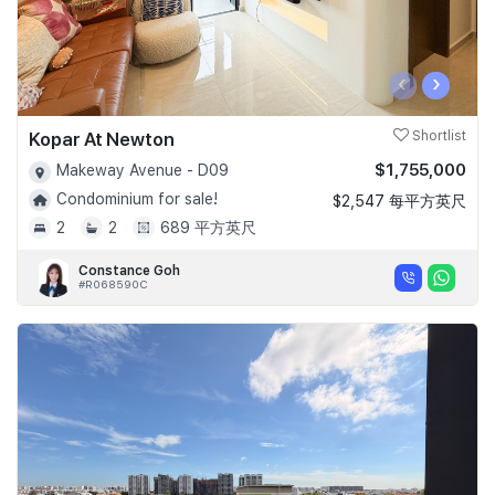
‹
›
Kopar At Newton
Shortlist
$1,755,000
Makeway Avenue - D09
Condominium for sale!
$2,547 每平方英尺
2
2
689 平方英尺
Constance Goh
#R068590C