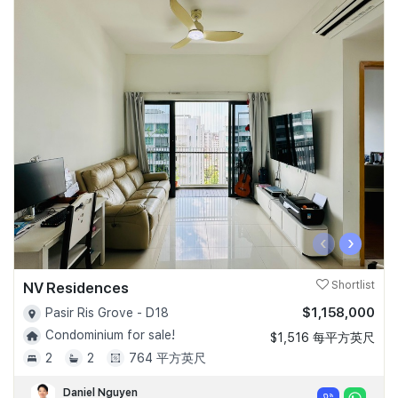
‹
›
NV Residences
Shortlist
$1,158,000
Pasir Ris Grove - D18
Condominium for sale!
$1,516 每平方英尺
2
2
764 平方英尺
Daniel Nguyen