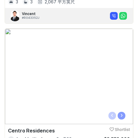
3
3
2,067 平方英尺
Vincent
#R043352J
‹
›
Centro Residences
Shortlist