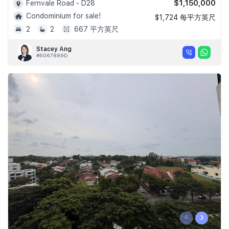
$1,150,000
Fernvale Road - D28
Condominium for sale!
$1,724 每平方英尺
2
2
667 平方英尺
Stacey Ang
#R067889D
‹
›