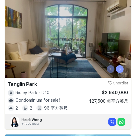
‹
›
Tanglin Park
Shortlist
$2,640,000
Ridley Park - D10
Condominium for sale!
$27,500 每平方英尺
2
2
96 平方英尺
Heidi Wong
#R002183D