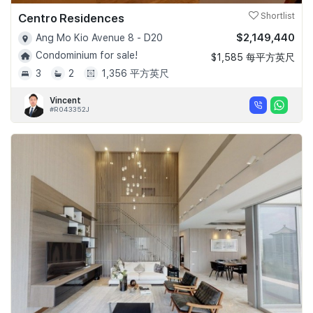
Centro Residences
Shortlist
$2,149,440
Ang Mo Kio Avenue 8 - D20
Condominium for sale!
$1,585 每平方英尺
3
2
1,356 平方英尺
Vincent
#R043352J