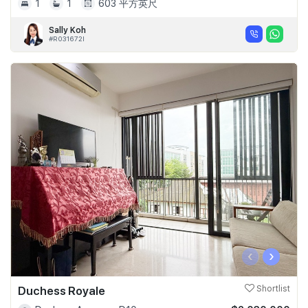
1
1
603 平方英尺
Sally Koh
#R031672I
‹
›
Duchess Royale
Shortlist