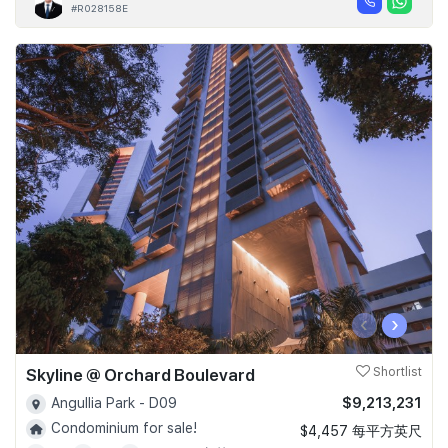
#R028158E
‹
›
Skyline @ Orchard Boulevard
Shortlist
$9,213,231
Angullia Park - D09
Condominium for sale!
$4,457 每平方英尺