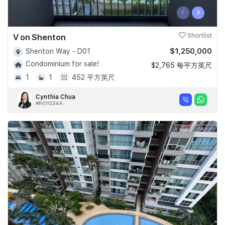
‹
›
V on Shenton
Shortlist
$1,250,000
Shenton Way - D01
Condominium for sale!
$2,765 每平方英尺
1
1
452 平方英尺
Cynthia Chua
#R011234A