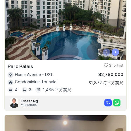
Join Us
‹
›
Parc Palais
Shortlist
$2,780,000
Hume Avenue - D21
Condominium for sale!
$1,872 每平方英尺
4
3
1,485 平方英尺
Ernest Ng
#R010158G