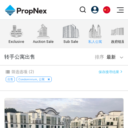
Events
注册为 PX Friends
EN
Editorial
XPO
PX Friends 登录
中
Exclusive
Auction Sale
Sub Sale
私人公寓
政府组屋
Property
All Editorial
PWS Masterclass
Agent Suite
Agents
购买
转手公寓出售
排序
最新
新闻
Workshop
PropNex Friends
NexLevel Advantage
出售
Perspectives
筛选选项
(2)
保存搜寻结果
Investors
Success Hub
出租
出售
Condominium, 公寓
Reports
Support
Our Training
新发展项目
PWS Agent
Overseas
SalesTech System
Business Space
Our Leadership
PN-Valuation