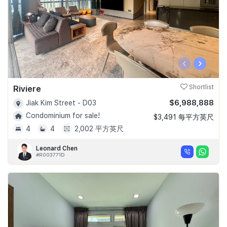
‹
›
Riviere
Shortlist
$6,988,888
Jiak Kim Street - D03
Condominium for sale!
$3,491 每平方英尺
4
4
2,002 平方英尺
Leonard Chen
#R003771D