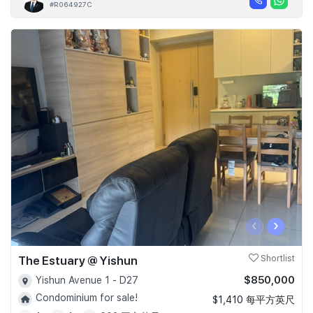
#R064927C
‹
›
The Estuary @ Yishun
Shortlist
$850,000
Yishun Avenue 1 - D27
Condominium for sale!
$1,410 每平方英尺