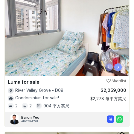
‹
›
Luma for sale
Shortlist
$2,059,000
River Valley Grove - D09
Condominium for sale!
$2,278 每平方英尺
2
2
904 平方英尺
Baron Yeo
#R029470I