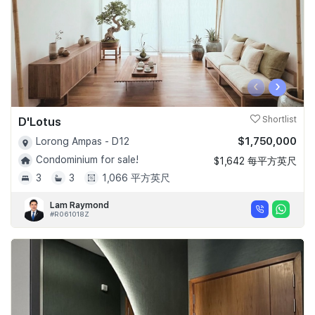
‹
›
D'Lotus
Shortlist
$1,750,000
Lorong Ampas - D12
Condominium for sale!
$1,642 每平方英尺
3
3
1,066 平方英尺
Lam Raymond
#R061018Z