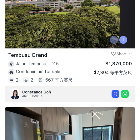
‹
›
Tembusu Grand
Shortlist
$1,870,000
Jalan Tembusu - D15
Condominium for sale!
$2,804 每平方英尺
2
2
667 平方英尺
Constance Goh
#R068590C