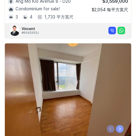
$3,559,000
Ang Mo Kio Avenue 8 - D20
Condominium for sale!
$2,054 每平方英尺
3
4
1,733 平方英尺
Vincent
#R043352J
‹
›