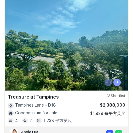
‹
›
Treasure at Tampines
Shortlist
$2,388,000
Tampines Lane - D18
Condominium for sale!
$1,929 每平方英尺
4
2
1,238 平方英尺
Angie Lua