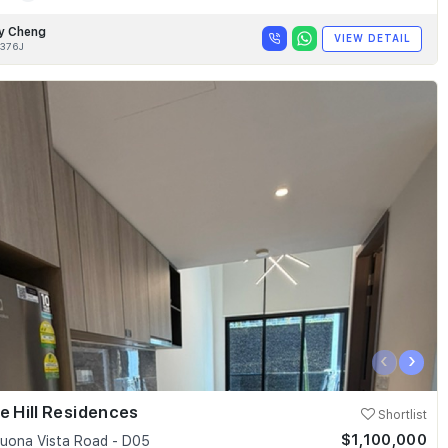
y Cheng
VIEW DETAIL
376J
‹
›
e Hill Residences
Shortlist
$1,100,000
uona Vista Road - D05