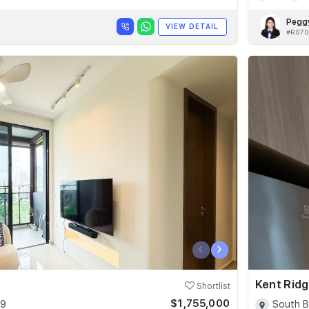
Pegg
VIEW DETAIL
#R070
‹
›
Kent Ridg
Shortlist
$1,755,000
09
South B