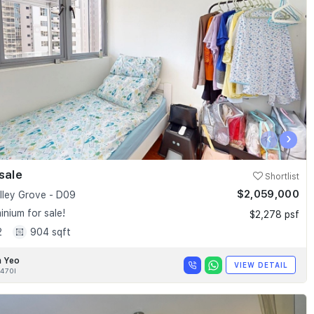
‹
›
sale
Shortlist
$2,059,000
alley Grove - D09
nium for sale!
$2,278 psf
2
904 sqft
n Yeo
VIEW DETAIL
470I