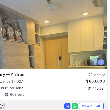
‹
›
ary @ Yishun
Shortlist
$850,000
Avenue 1 - D27
nium for sale!
$1,410 psf
1
603 sqft
 Koh
VIEW DETAIL
672I