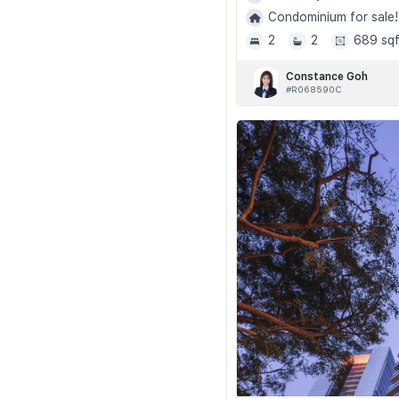
Condominium for sale!
2
2
689 sqf
Constance Goh
#R068590C