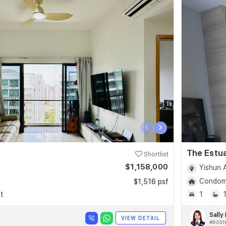
‹
›
The Estu
Shortlist
$1,158,000
Yishun 
Condomi
$1,516 psf
t
1
Sally
VIEW DETAIL
#R031