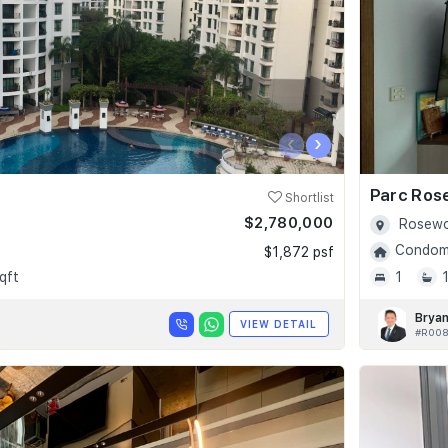
‹
›
Parc Ros
Shortlist
$2,780,000
Rosewo
Condomi
$1,872 psf
qft
1
Bryan
VIEW DETAIL
#R008