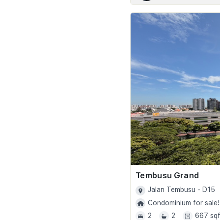
Tembusu Grand
Jalan Tembusu - D15
Condominium for sale!
2
2
667 sqf