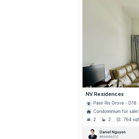
NV Residences
Pasir Ris Grove - D18
Condominium for sale!
2
2
764 sqf
Daniel Nguyen
#R064927C