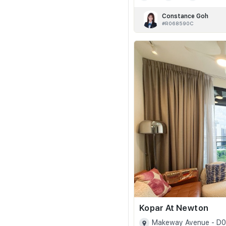
Constance Goh
#R068590C
Kopar At Newton
Makeway Avenue - D