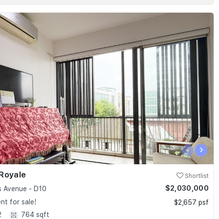
‹
›
Royale
Shortlist
$2,030,000
 Avenue - D10
t for sale!
$2,657 psf
2
764 sqft