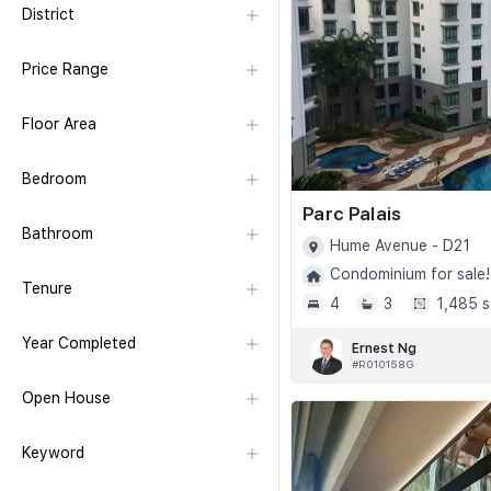
District
Price Range
Floor Area
Bedroom
Parc Palais
Bathroom
Hume Avenue - D21
Condominium for sale!
Tenure
4
3
1,485 s
Year Completed
Ernest Ng
#R010158G
Open House
Keyword