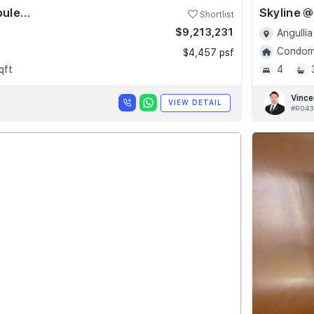
Skyline @ Orchard Boulevard
Shortlist
$9,213,231
Angullia
Condomi
$4,457 psf
qft
4
Vince
VIEW DETAIL
#R043