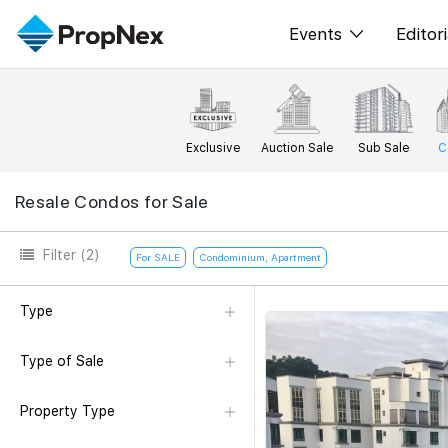
Events
Editori
XPO
All E
PWS Masterclas
New
Exclusive
Auction Sale
Sub Sale
C
Workshop
Per
Resale Condos for Sale
Rep
Filter
(2)
For SALE
Condominium, Apartment
Type
Type of Sale
Property Type