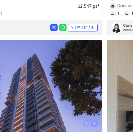
Condomi
$2,547 psf
t
1
Cons
VIEW DETAIL
#R06
‹
›