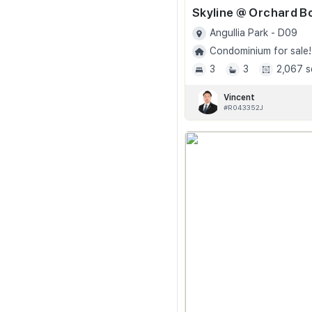
Angullia Park - D09
Condominium for sale!
3
3
2,067 s
Vincent
#R043352J