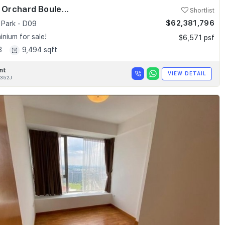
Skyline @ Orchard Boulevard
Shortlist
$62,381,796
 Park - D09
nium for sale!
$6,571 psf
3
9,494 sqft
nt
VIEW DETAIL
352J