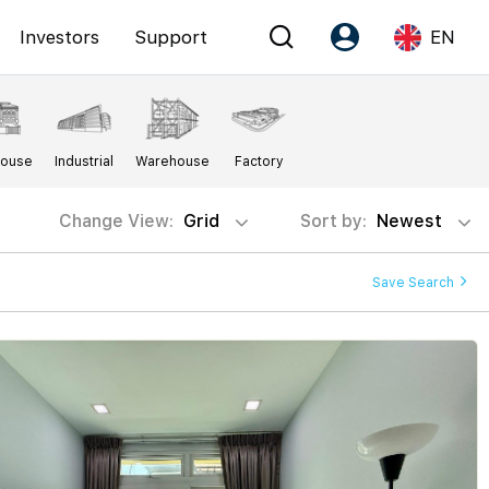
Investors
Support
EN
Account
Language
House
Industrial
Warehouse
Factory
Register as PX Friends
EN
PX Friends Login
中
Change View:
Grid
Sort by:
Newest
Agent Suite
Save Search