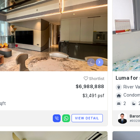
‹
›
Luma for 
Shortlist
$6,988,888
River V
Condomi
$3,491 psf
qft
2
Baro
VIEW DETAIL
#R029