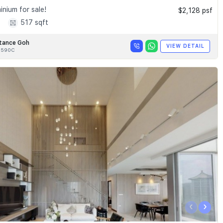
nium for sale!
$2,128 psf
1
517 sqft
tance Goh
VIEW DETAIL
8590C
‹
›