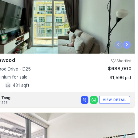
‹
›
ewood
Shortlist
$688,000
od Drive - D25
nium for sale!
$1,596 psf
1
431 sqft
 Tang
VIEW DETAIL
129B