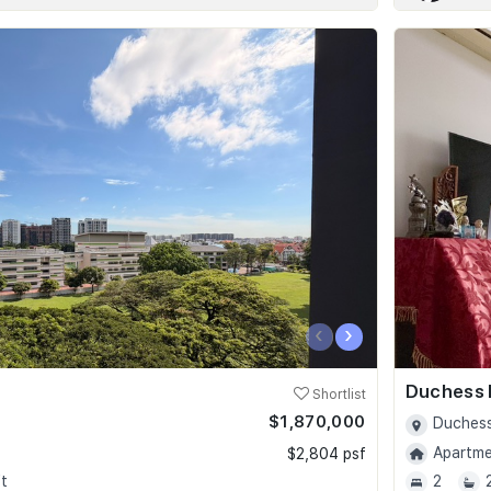
‹
›
Duchess 
Shortlist
$1,870,000
Duchess
Apartmen
$2,804 psf
t
2