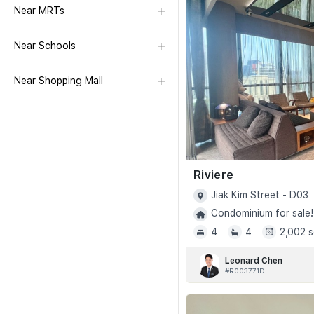
Near MRTs
Near Schools
Near Shopping Mall
Riviere
Jiak Kim Street - D03
Condominium for sale!
4
4
2,002 s
Leonard Chen
#R003771D