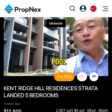
Events
注册为 PX Friends
EN
Editorial
XPO
PX Friends 登录
中
Property
All Editorial
PWS Masterclass
Agent Suite
Agents
购买
新闻
Workshop
PropNex Friends
NexLevel Advantage
出售
Perspectives
Investors
Success Hub
出租
Reports
Support
For Rent
Our Training
新发展项目
KENT RIDGE HILL RESIDENCES STRATA
PWS Agent
Overseas
LANDED 5 BEDROOMS
SalesTech System
Business Space
3 years ago
Our Leadership
PN-Valuation
$12,800
2,067 sqft $6 psf
5Bed . 5Bath