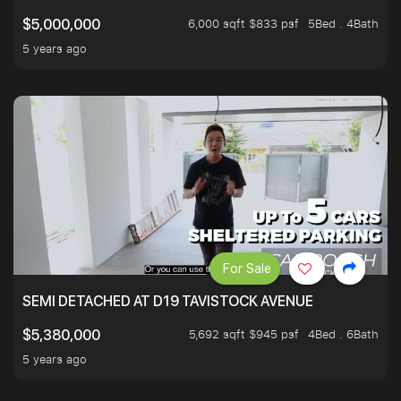
6,000 sqft $833 psf
5Bed . 4Bath
$5,000,000
5 years ago
For Sale
SEMI DETACHED AT D19 TAVISTOCK AVENUE
5,692 sqft $945 psf
4Bed . 6Bath
$5,380,000
5 years ago