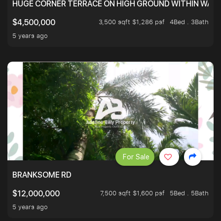
HUGE CORNER TERRACE ON HIGH GROUND WITHIN WALK
3,500 sqft $1,286 psf
4Bed . 3Bath
$4,500,000
5 years ago
For Sale
BRANKSOME RD
7,500 sqft $1,600 psf
5Bed . 5Bath
$12,000,000
5 years ago