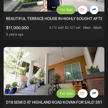
For Sale
BEAUTIFUL TERRACE HOUSE IN HIGHLY SOUGHT AFTER 
5,172 sqft $2,127 psf
5Bed . 6Bath
$11,000,000
5 years ago
For Sale
D19 SEMI D AT HIGHLAND ROAD KOVAN FOR SALE! 3STY 