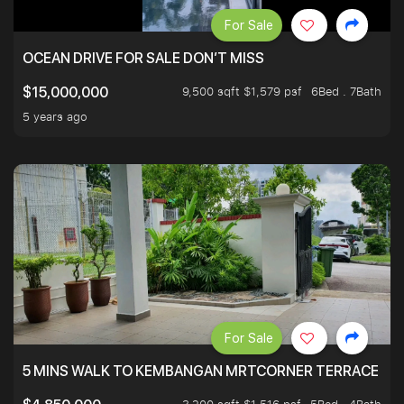
For Sale
OCEAN DRIVE FOR SALE DON’T MISS
9,500 sqft $1,579 psf
6Bed . 7Bath
$15,000,000
5 years ago
For Sale
5 MINS WALK TO KEMBANGAN MRTCORNER TERRACE