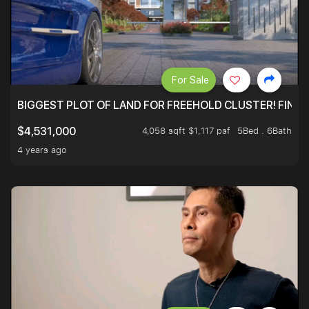
For Sale
BIGGEST PLOT OF LAND FOR FREEHOLD CLUSTER! FINAL
4,058 sqft $1,117 psf
5Bed . 6Bath
$4,531,000
4 years ago