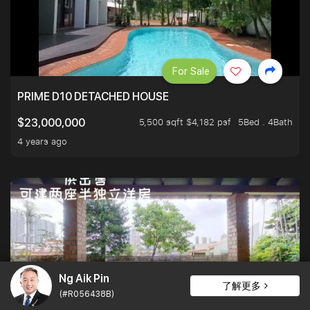
For Sale
PRIME D10 DETACHED HOUSE
5,500 sqft $4,182 psf
5Bed . 4Bath
$23,000,000
4 years ago
Ng Aik Pin
了解更多
(#R056438B)