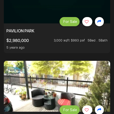
For Sale
PAVILION PARK
3,000 sqft $993 psf
5Bed . 5Bath
$2,980,000
5 years ago
For Sale