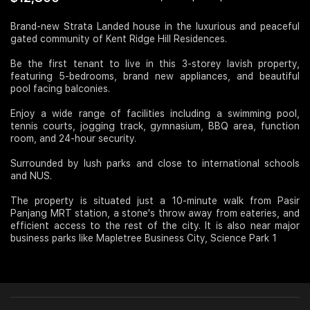
Join Us
Brand-new Strata Landed house in the luxurious and peaceful
gated community of Kent Ridge Hill Residences.
Be the first tenant to live in this 3-storey lavish property,
featuring 5-bedrooms, brand new appliances, and beautiful
pool facing balconies.
Enjoy a wide range of facilities including a swimming pool,
tennis courts, jogging track, gymnasium, BBQ area, function
room, and 24-hour security.
Surrounded by lush parks and close to international schools
and NUS.
The property is situated just a 10-minute walk from Pasir
Panjang MRT station, a stone's throw away from eateries, and
efficient access to the rest of the city. It is also near major
business parks like Mapletree Business City, Science Park 1