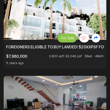
For Sale
FOREIGNERS ELIGIBLE TO BUY LANDED! $20XXPSF FOR 3
3,900 sqft $2,046 psf
5Bed . 4Bath
$7,980,000
5 years ago