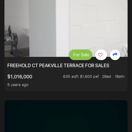
For Sale
FREEHOLD CT PEAKVILLE TERRACE FOR SALES
635 sqft $1,600 psf
2Bed . 1Bath
$1,016,000
5 years ago