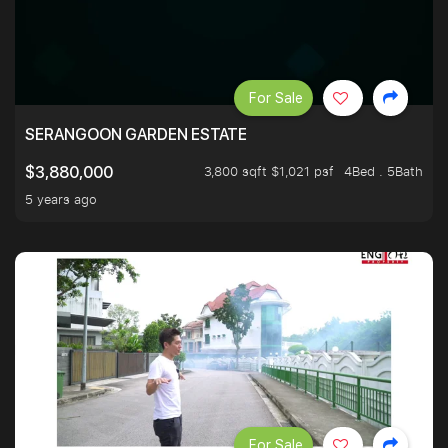
For Sale
SERANGOON GARDEN ESTATE
3,800 sqft $1,021 psf
4Bed . 5Bath
$3,880,000
5 years ago
For Sale