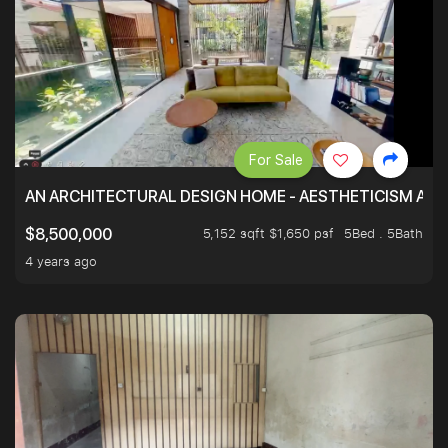
For Sale
AN ARCHITECTURAL DESIGN HOME - AESTHETICISM AND 
5,152 sqft $1,650 psf
5Bed . 5Bath
$8,500,000
4 years ago