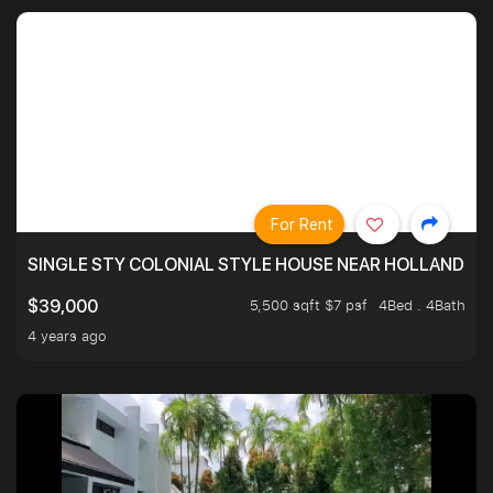
For Rent
SINGLE STY COLONIAL STYLE HOUSE NEAR HOLLAND
5,500 sqft $7 psf
4Bed . 4Bath
$39,000
4 years ago