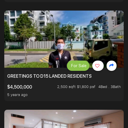
For Sale
GREETINGS TO D15 LANDED RESIDENTS
2,500 sqft $1,800 psf
4Bed . 3Bath
$4,500,000
5 years ago