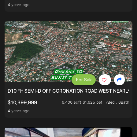
4 years ago
For Sale
D10 FH SEMI-D OFF CORONATION ROAD WEST NEARLY 5
6,400 sqft $1,625 psf
7Bed . 6Bath
$10,399,999
4 years ago