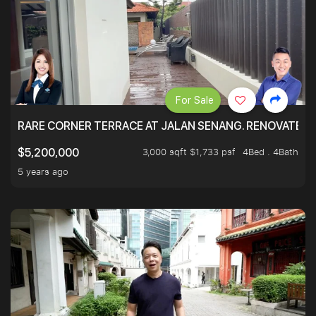
For Sale
RARE CORNER TERRACE AT JALAN SENANG. RENOVATED A
3,000 sqft $1,733 psf
4Bed . 4Bath
$5,200,000
5 years ago