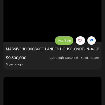
For Sale
MASSIVE 10,000SQFT LANDED HOUSE, ONCE-IN-A-LIFE
10,000 sqft $950 psf
6Bed . 8Bath
$9,500,000
5 years ago