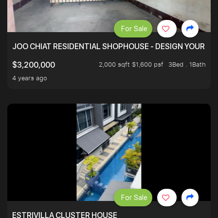
For Sale
JOO CHIAT RESIDENTIAL SHOPHOUSE - DESIGN YOUR 
2,000 sqft $1,600 psf
3Bed . 1Bath
$3,200,000
4 years ago
For Sale
ESTRIVILLA CLUSTER HOUSE