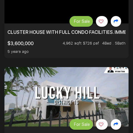
For Sale
CLUSTER HOUSE WITH FULL CONDO FACILITIES. IMMED
4,962 sqft $726 psf
4Bed . 5Bath
$3,600,000
5 years ago
For Sale