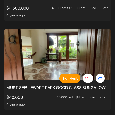
4,500 sqft $1,000 psf
5Bed . 6Bath
$4,500,000
4 years ago
For Rent
MUST SEE! - EWART PARK GOOD CLASS BUNGALOW - SP
10,000 sqft $4 psf
5Bed . 7Bath
$40,000
4 years ago