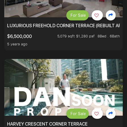
For Sale
LUXURIOUS FREEHOLD CORNER TERRACE (REBUILT APPRO
5,079 sqft $1,280 psf
8Bed . 6Bath
$6,500,000
5 years ago
For Sale
HARVEY CRESCENT CORNER TERRACE