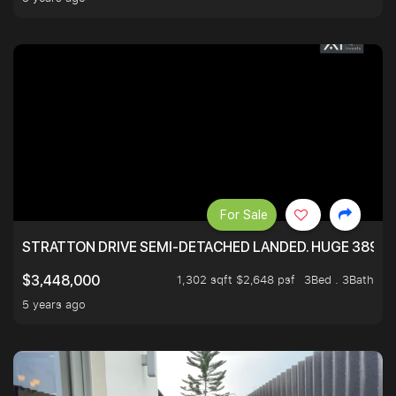
For Sale
STRATTON DRIVE SEMI-DETACHED LANDED. HUGE 3899 
1,302 sqft $2,648 psf
3Bed . 3Bath
$3,448,000
5 years ago