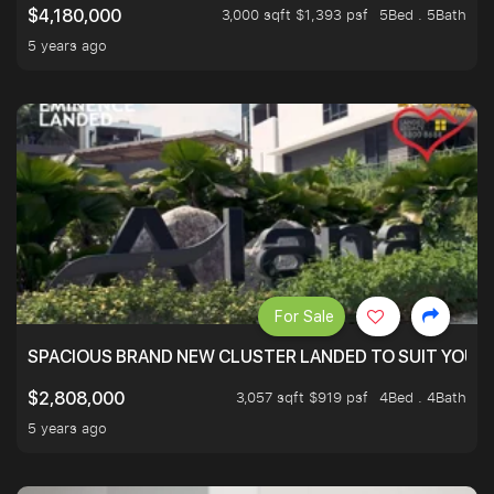
3,000 sqft $1,393 psf
5Bed . 5Bath
$4,180,000
5 years ago
For Sale
SPACIOUS BRAND NEW CLUSTER LANDED TO SUIT YOUR F
3,057 sqft $919 psf
4Bed . 4Bath
$2,808,000
5 years ago