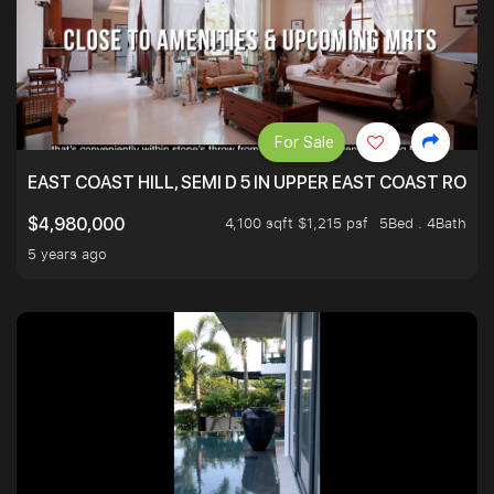
For Sale
EAST COAST HILL, SEMI D 5 IN UPPER EAST COAST ROA
4,100 sqft $1,215 psf
5Bed . 4Bath
$4,980,000
5 years ago