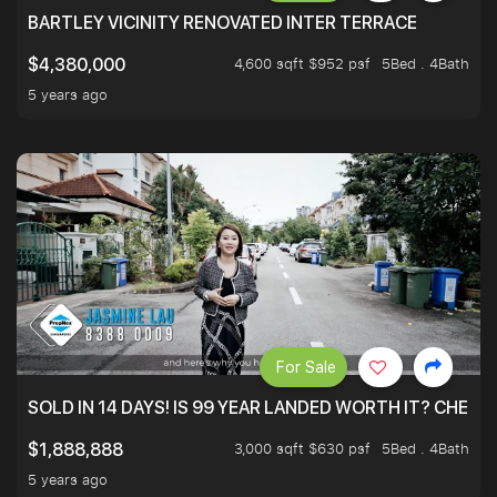
BARTLEY VICINITY RENOVATED INTER TERRACE
4,600 sqft $952 psf
5Bed . 4Bath
$4,380,000
5 years ago
For Sale
SOLD IN 14 DAYS! IS 99 YEAR LANDED WORTH IT? CHECK
3,000 sqft $630 psf
5Bed . 4Bath
$1,888,888
5 years ago