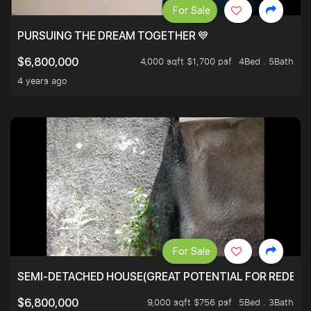
For Sale
PURSUING THE DREAM TOGETHER 💙
4,000 sqft $1,700 psf
4Bed . 5Bath
$6,800,000
4 years ago
For Sale
SEMI-DETACHED HOUSE(GREAT POTENTIAL FOR REDEVEL
9,000 sqft $756 psf
5Bed . 3Bath
$6,800,000