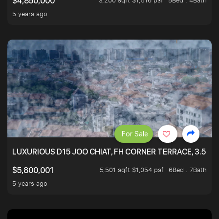
3,200 sqft $1,516 psf
5Bed . 4Bath
$4,850,000
5 years ago
For Sale
LUXURIOUS D15 JOO CHIAT, FH CORNER TERRACE, 3.5 ST
5,501 sqft $1,054 psf
6Bed . 7Bath
$5,800,001
5 years ago