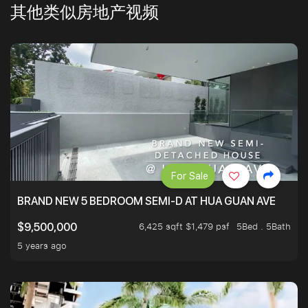
其他类似房地产视频
For Sale
BRAND NEW 5 BEDROOM SEMI-D AT HUA GUAN AVE
6,425 sqft $1,479 psf
5Bed . 5Bath
$9,500,000
5 years ago