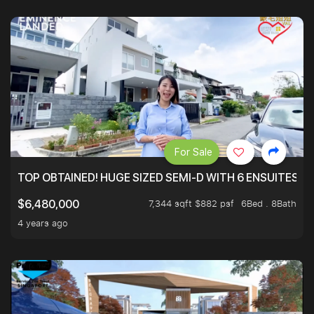
For Sale
TOP OBTAINED! HUGE SIZED SEMI-D WITH 6 ENSUITES.
7,344 sqft $882 psf
6Bed . 8Bath
$6,480,000
4 years ago