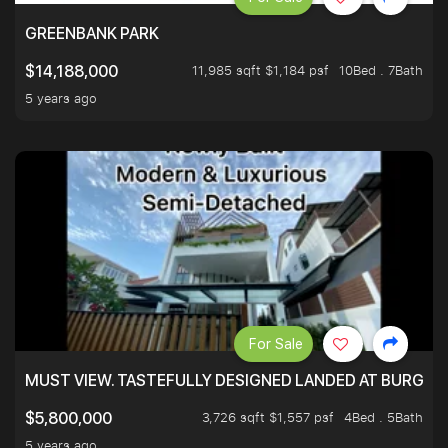
GREENBANK PARK
11,985 sqft $1,184 psf
10Bed . 7Bath
$14,188,000
5 years ago
For Sale
MUST VIEW. TASTEFULLY DESIGNED LANDED AT BURGHLE
3,726 sqft $1,557 psf
4Bed . 5Bath
$5,800,000
5 years ago