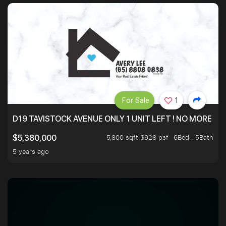
For Sale
1
D19 TAVISTOCK AVENUE ONLY 1 UNIT LEFT ! NO MORE UN
5,800 sqft $928 psf
6Bed . 5Bath
$5,380,000
5 years ago