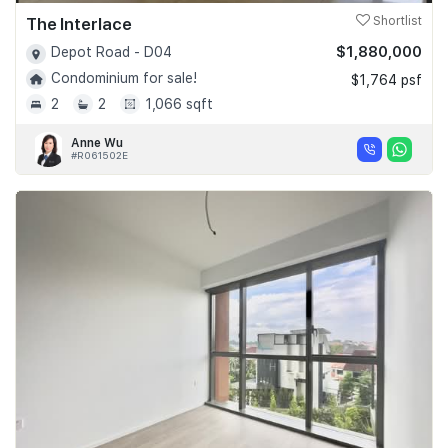
The Interlace
Shortlist
$1,880,000
Depot Road - D04
Condominium for sale!
$1,764 psf
2
2
1,066 sqft
Anne Wu
#R061502E