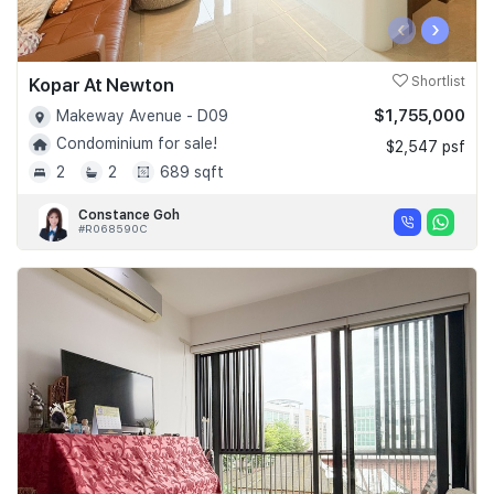
‹
›
Kopar At Newton
Shortlist
$1,755,000
Makeway Avenue - D09
Condominium for sale!
$2,547 psf
2
2
689 sqft
Constance Goh
#R068590C