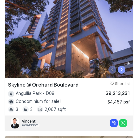
‹
›
Skyline @ Orchard Boulevard
Shortlist
$9,213,231
Angullia Park - D09
Condominium for sale!
$4,457 psf
3
3
2,067 sqft
Vincent
#R043352J