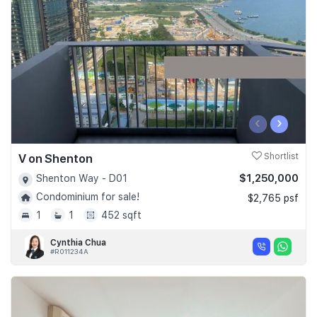
‹
›
V on Shenton
Shortlist
$1,250,000
Shenton Way - D01
Condominium for sale!
$2,765 psf
1
1
452 sqft
Cynthia Chua
#R011234A