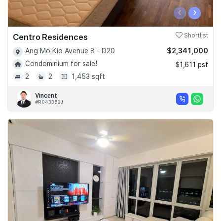
‹
›
Centro Residences
Shortlist
$2,341,000
Ang Mo Kio Avenue 8 - D20
Condominium for sale!
$1,611 psf
2
2
1,453 sqft
Vincent
#R043352J