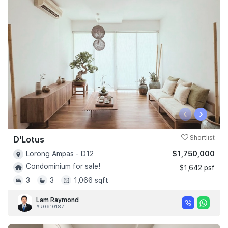
‹
›
D'Lotus
Shortlist
$1,750,000
Lorong Ampas - D12
Condominium for sale!
$1,642 psf
3
3
1,066 sqft
Lam Raymond
#R061018Z