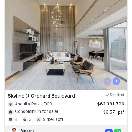
‹
›
Skyline @ Orchard Boulevard
Shortlist
$62,381,796
Angullia Park - D09
Condominium for sale!
$6,571 psf
4
3
9,494 sqft
Vincent