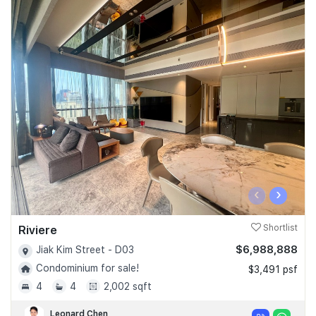
‹
›
Riviere
Shortlist
$6,988,888
Jiak Kim Street - D03
Condominium for sale!
$3,491 psf
4
4
2,002 sqft
Leonard Chen