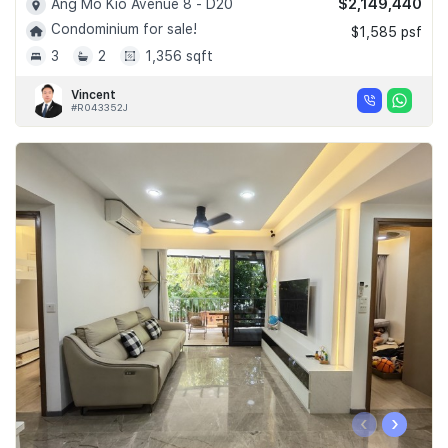
$2,149,440
Ang Mo Kio Avenue 8 - D20
Condominium for sale!
$1,585 psf
3
2
1,356 sqft
Vincent
#R043352J
‹
›