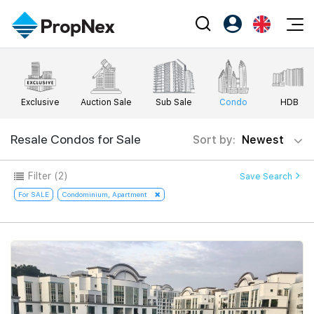
Events
Register as PX Friends
EN
Editorial
XPO
PX Friends Login
中
Exclusive
Auction Sale
Sub Sale
Condo
HDB
Property
All Editorial
PWS Masterclass
Agent Suite
Agents
Buy
Resale Condos for Sale
Sort by:
Newest
News
Workshop
PropNex Friends
NexLevel Advantage
Sell
Perspectives
Filter
(2)
Save Search
Investors
Success Hub
Rent
For SALE
Condominium, Apartment
Reports
Support
Our Training
New Launch
PWS Agent
Overseas
SalesTech System
Business Space
Our Leadership
PN-Valuation