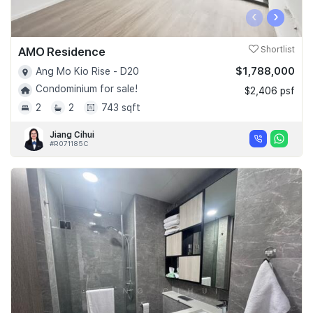
‹
›
AMO Residence
Shortlist
$1,788,000
Ang Mo Kio Rise - D20
Condominium for sale!
$2,406 psf
2
2
743 sqft
Jiang Cihui
#R071185C