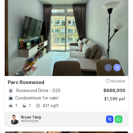
‹
›
Parc Rosewood
Shortlist
$688,000
Rosewood Drive - D25
Condominium for sale!
$1,596 psf
1
1
431 sqft
Bryan Tang
#R008129B