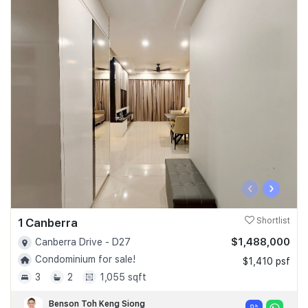
‹
›
1 Canberra
Shortlist
$1,488,000
Canberra Drive - D27
Condominium for sale!
$1,410 psf
3
2
1,055 sqft
Benson Toh Keng Siong