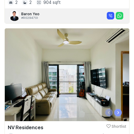
2
2
904 sqft
Baron Yeo
#R029470I
‹
›
NV Residences
Shortlist