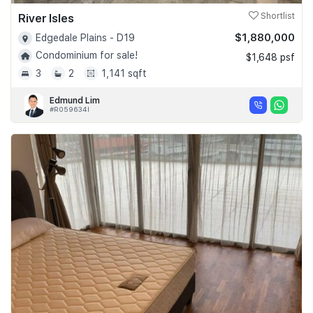
River Isles
Shortlist
$1,880,000
Edgedale Plains - D19
Condominium for sale!
$1,648 psf
3
2
1,141 sqft
Edmund Lim
#R059634I