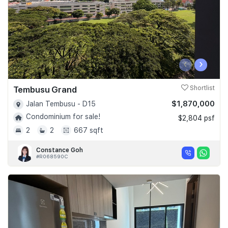
‹
›
Tembusu Grand
Shortlist
$1,870,000
Jalan Tembusu - D15
Condominium for sale!
$2,804 psf
2
2
667 sqft
Constance Goh
#R068590C