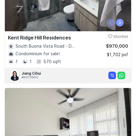
‹
›
Kent Ridge Hill Residences
Shortlist
$970,000
South Buona Vista Road - D05
Condominium for sale!
$1,702 psf
1
1
570 sqft
Jiang Cihui
#R071185C