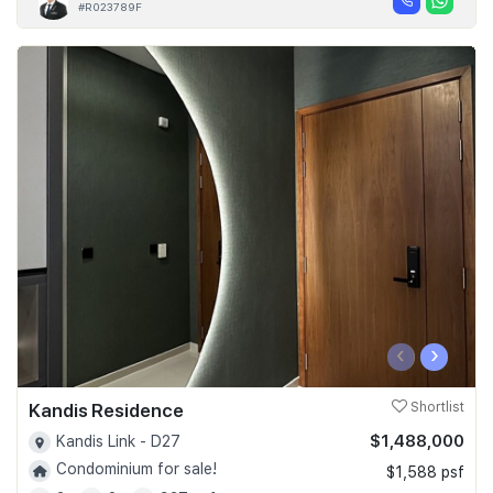
#R023789F
‹
›
Kandis Residence
Shortlist
$1,488,000
Kandis Link - D27
Condominium for sale!
$1,588 psf