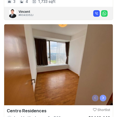
3
4
1,733 sqft
Vincent
#R043352J
‹
›
Centro Residences
Shortlist