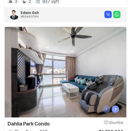
3
2
937 sqft
Edwin Goh
#R044074H
‹
›
Dahlia Park Condo
Shortlist