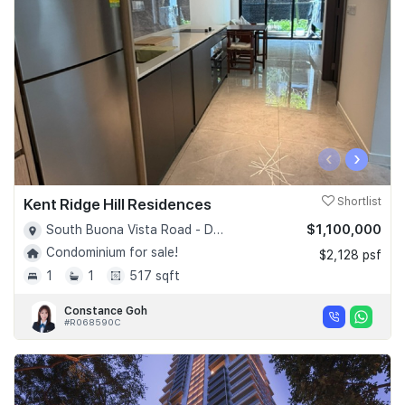
‹
›
Kent Ridge Hill Residences
Shortlist
$1,100,000
South Buona Vista Road - D05
Condominium for sale!
$2,128 psf
1
1
517 sqft
Constance Goh
#R068590C