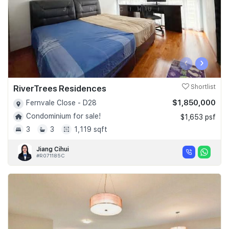
‹
›
RiverTrees Residences
Shortlist
$1,850,000
Fernvale Close - D28
Condominium for sale!
$1,653 psf
3
3
1,119 sqft
Jiang Cihui
#R071185C