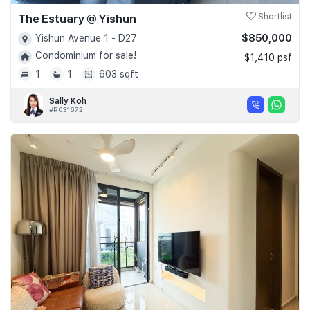
The Estuary @ Yishun
Shortlist
$850,000
Yishun Avenue 1 - D27
Condominium for sale!
$1,410 psf
1
1
603 sqft
Sally Koh
#R031672I