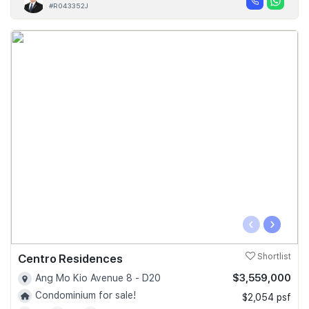
#R043352J
‹
›
Centro Residences
Shortlist
$3,559,000
Ang Mo Kio Avenue 8 - D20
Condominium for sale!
$2,054 psf