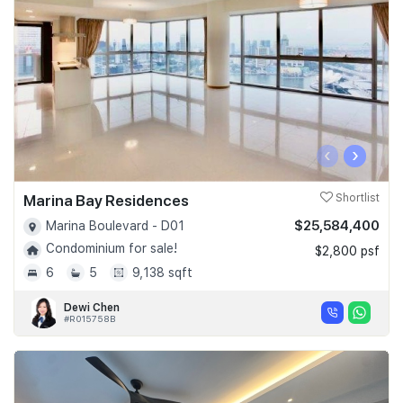
‹
›
Marina Bay Residences
Shortlist
$25,584,400
Marina Boulevard - D01
Condominium for sale!
$2,800 psf
6
5
9,138 sqft
Dewi Chen
#R015758B