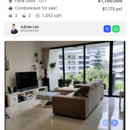
$1,700,000
Flora Drive - D17
Condominium for sale!
$1,170 psf
3
2
1,453 sqft
Adrian Lim
#R009649D
‹
›