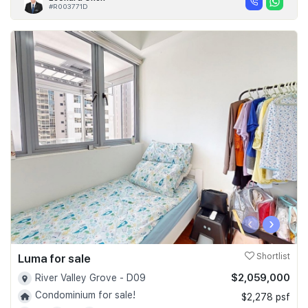
#R003771D
‹
›
Luma for sale
Shortlist
$2,059,000
River Valley Grove - D09
Condominium for sale!
$2,278 psf