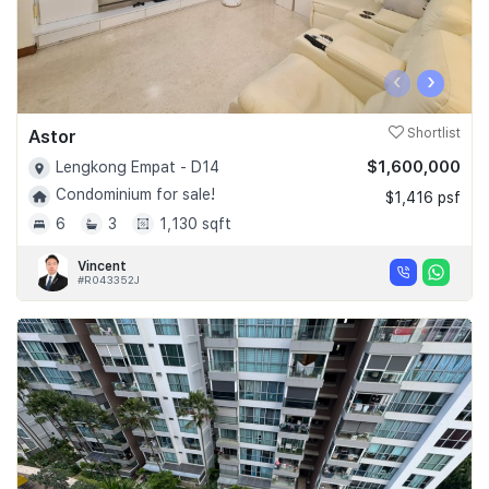
‹
›
Astor
Shortlist
$1,600,000
Lengkong Empat - D14
Condominium for sale!
$1,416 psf
6
3
1,130 sqft
Vincent
#R043352J