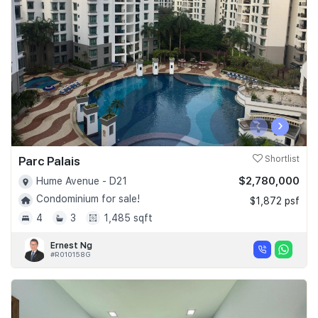
Join Us
‹
›
Parc Palais
Shortlist
$2,780,000
Hume Avenue - D21
Condominium for sale!
$1,872 psf
4
3
1,485 sqft
Ernest Ng
#R010158G