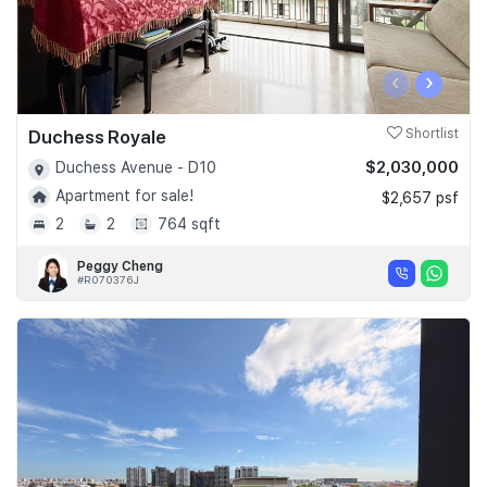
‹
›
Duchess Royale
Shortlist
$2,030,000
Duchess Avenue - D10
Apartment for sale!
$2,657 psf
2
2
764 sqft
Peggy Cheng
#R070376J