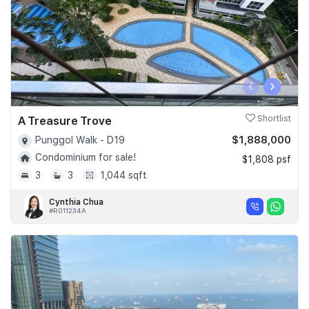
‹
›
A Treasure Trove
Shortlist
$1,888,000
Punggol Walk - D19
Condominium for sale!
$1,808 psf
3
3
1,044 sqft
Cynthia Chua
#R011234A