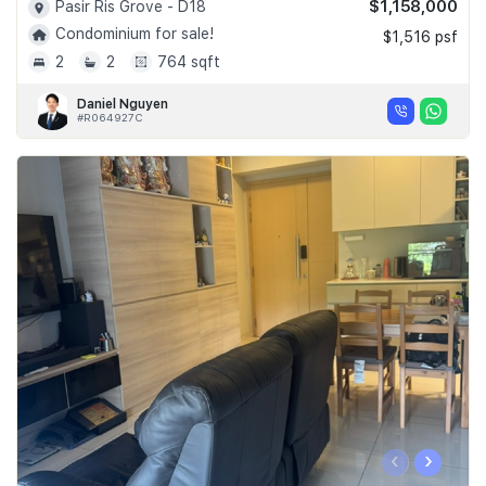
$1,158,000
Pasir Ris Grove - D18
Condominium for sale!
$1,516 psf
2
2
764 sqft
Daniel Nguyen
#R064927C
‹
›