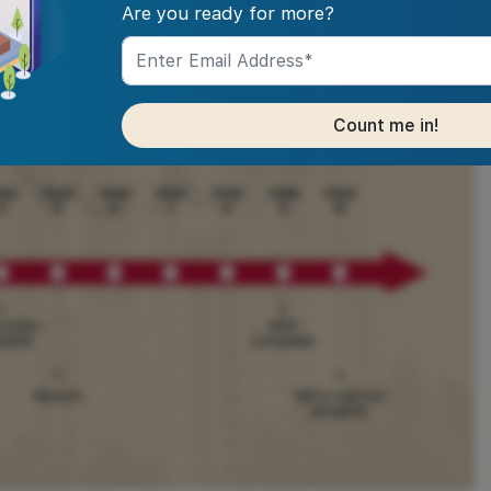
Are you ready for more?
Count me in!