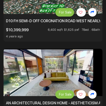
For Sale
D10 FH SEMI-D OFF CORONATION ROAD WEST NEARLY 5
6,400 sqft $1,625 psf
7Bed . 6Bath
$10,399,999
4 years ago
For Sale
AN ARCHITECTURAL DESIGN HOME - AESTHETICISM AND 