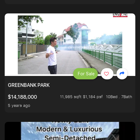
For Sale
GREENBANK PARK
11,985 sqft $1,184 psf
10Bed . 7Bath
$14,188,000
5 years ago