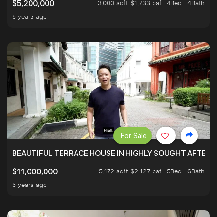
3,000 sqft $1,733 psf
4Bed . 4Bath
$5,200,000
5 years ago
For Sale
BEAUTIFUL TERRACE HOUSE IN HIGHLY SOUGHT AFTER 
5,172 sqft $2,127 psf
5Bed . 6Bath
$11,000,000
5 years ago