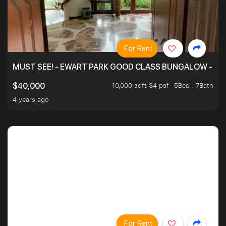
For Rent
MUST SEE! - EWART PARK GOOD CLASS BUNGALOW - SP
10,000 sqft $4 psf
5Bed . 7Bath
$40,000
4 years ago
For Rent