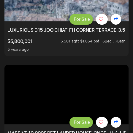
For Sale
LUXURIOUS D15 JOO CHIAT, FH CORNER TERRACE, 3.5 ST
5,501 sqft $1,054 psf
6Bed . 7Bath
$5,800,001
5 years ago
For Sale