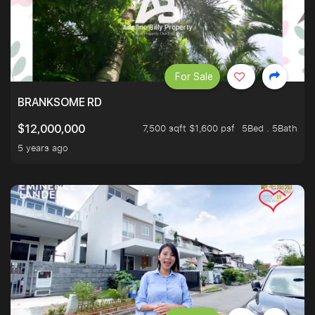
For Sale
BRANKSOME RD
7,500 sqft $1,600 psf
5Bed . 5Bath
$12,000,000
5 years ago