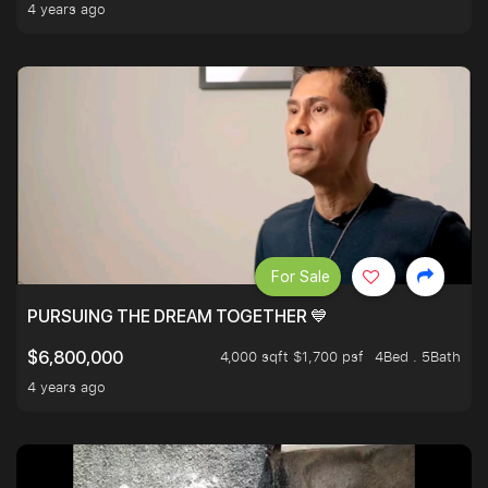
4 years ago
For Sale
PURSUING THE DREAM TOGETHER 💙
4,000 sqft $1,700 psf
4Bed . 5Bath
$6,800,000
4 years ago