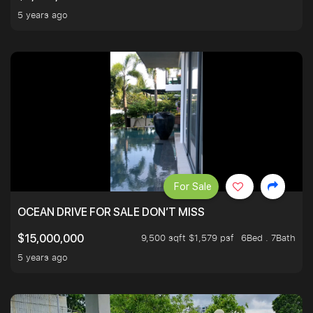
5 years ago
For Sale
OCEAN DRIVE FOR SALE DON’T MISS
9,500 sqft $1,579 psf
6Bed . 7Bath
$15,000,000
5 years ago