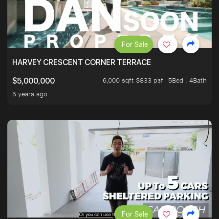
For Sale
HARVEY CRESCENT CORNER TERRACE
6,000 sqft $833 psf
5Bed . 4Bath
$5,000,000
5 years ago
For Sale