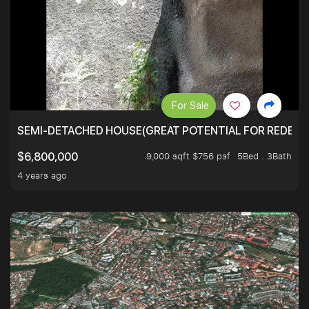
For Sale
SEMI-DETACHED HOUSE(GREAT POTENTIAL FOR REDEVEL
9,000 sqft $756 psf
5Bed . 3Bath
$6,800,000
4 years ago