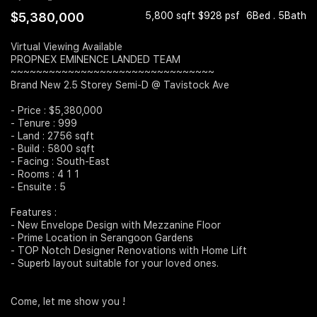
$5,380,000
5,800 sqft $928 psf
6Bed . 5Bath
Join Us
Virtual Viewing Available
PROPNEX EMINENCE LANDED TEAM
~~~~~~~~~~~~~~~~~~~~~~~~~~~~~~~~
Brand New 2.5 Storey Semi-D @ Tavistock Ave
- Price : $5,380,000
- Tenure : 999
- Land : 2756 sqft
- Build : 5800 sqft
- Facing : South-East
- Rooms : 4 1 1
- Ensuite : 5
Features :
- New Envelope Design with Mezzanine Floor
- Prime Location in Serangoon Gardens
- TOP Notch Designer Renovations with Home Lift
- Superb layout suitable for your loved ones.
Come, let me show you !