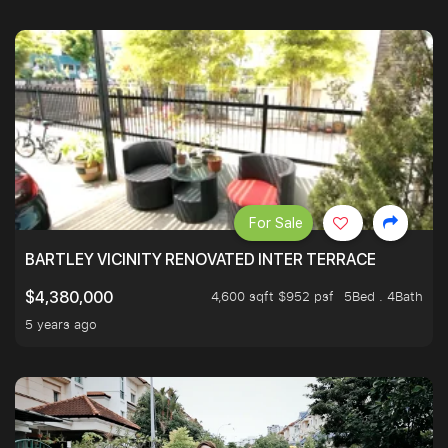
For Sale
BARTLEY VICINITY RENOVATED INTER TERRACE
4,600 sqft $952 psf
5Bed . 4Bath
$4,380,000
5 years ago