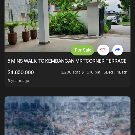
For Sale
5 MINS WALK TO KEMBANGAN MRTCORNER TERRACE
3,200 sqft $1,516 psf
5Bed . 4Bath
$4,850,000
5 years ago