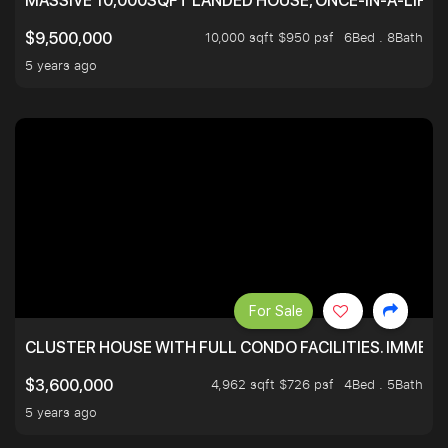
MASSIVE 10,000SQFT LANDED HOUSE, ONCE-IN-A-LIFE
10,000 sqft $950 psf
6Bed . 8Bath
$9,500,000
5 years ago
For Sale
CLUSTER HOUSE WITH FULL CONDO FACILITIES. IMMED
4,962 sqft $726 psf
4Bed . 5Bath
$3,600,000
5 years ago