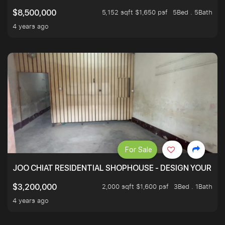
5,152 sqft $1,650 psf
5Bed . 5Bath
$8,500,000
4 years ago
For Sale
JOO CHIAT RESIDENTIAL SHOPHOUSE - DESIGN YOUR 
2,000 sqft $1,600 psf
3Bed . 1Bath
$3,200,000
4 years ago