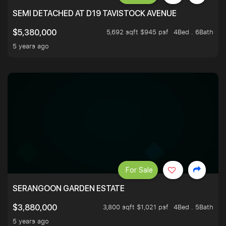
SEMI DETACHED AT D19 TAVISTOCK AVENUE
5,692 sqft $945 psf
4Bed . 6Bath
$5,380,000
5 years ago
For Sale
SERANGOON GARDEN ESTATE
3,800 sqft $1,021 psf
4Bed . 5Bath
$3,880,000
5 years ago