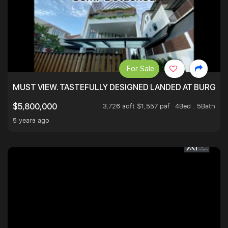
For Sale
MUST VIEW. TASTEFULLY DESIGNED LANDED AT BURGHLE
3,726 sqft $1,557 psf
4Bed . 5Bath
$5,800,000
5 years ago