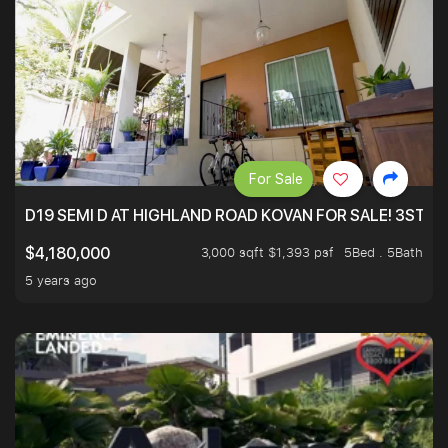
For Sale
D19 SEMI D AT HIGHLAND ROAD KOVAN FOR SALE! 3STY 
3,000 sqft $1,393 psf
5Bed . 5Bath
$4,180,000
5 years ago