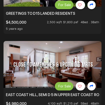
For Sale
GREETINGS TO D15 LANDED RESIDENTS
2,500 sqft $1,800 psf
4Bed . 3Bath
$4,500,000
5 years ago
For Sale
EAST COAST HILL, SEMI D 5 IN UPPER EAST COAST ROA
4,100 sqft $1,215 psf
5Bed . 4Bath
$4,980,000