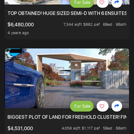
For Sale
TOP OBTAINED! HUGE SIZED SEMI-D WITH 6 ENSUITES.
7,344 sqft $882 psf
6Bed . 8Bath
$6,480,000
4 years ago
For Sale
BIGGEST PLOT OF LAND FOR FREEHOLD CLUSTER! FINAL
4,058 sqft $1,117 psf
5Bed . 6Bath
$4,531,000