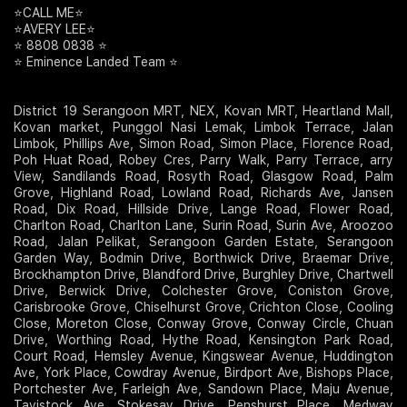
⭐️CALL ME⭐️
⭐️AVERY LEE⭐️
⭐️ 8808 0838 ⭐️
⭐️ Eminence Landed Team ⭐️
District 19 Serangoon MRT, NEX, Kovan MRT, Heartland Mall,
Kovan market, Punggol Nasi Lemak, Limbok Terrace, Jalan
Limbok, Phillips Ave, Simon Road, Simon Place, Florence Road,
Poh Huat Road, Robey Cres, Parry Walk, Parry Terrace, arry
View, Sandilands Road, Rosyth Road, Glasgow Road, Palm
Grove, Highland Road, Lowland Road, Richards Ave, Jansen
Road, Dix Road, Hillside Drive, Lange Road, Flower Road,
Charlton Road, Charlton Lane, Surin Road, Surin Ave, Aroozoo
Road, Jalan Pelikat, Serangoon Garden Estate, Serangoon
Garden Way, Bodmin Drive, Borthwick Drive, Braemar Drive,
Brockhampton Drive, Blandford Drive, Burghley Drive, Chartwell
Drive, Berwick Drive, Colchester Grove, Coniston Grove,
Carisbrooke Grove, Chiselhurst Grove, Crichton Close, Cooling
Close, Moreton Close, Conway Grove, Conway Circle, Chuan
Drive, Worthing Road, Hythe Road, Kensington Park Road,
Court Road, Hemsley Avenue, Kingswear Avenue, Huddington
Ave, York Place, Cowdray Avenue, Birdport Ave, Bishops Place,
Portchester Ave, Farleigh Ave, Sandown Place, Maju Avenue,
Tavistock Ave, Stokesay Drive, Penshurst Place, Medway