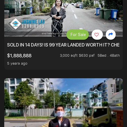
For Sale
SOLD IN 14 DAYS! IS 99 YEAR LANDED WORTH IT? CHECK
3,000 sqft $630 psf
5Bed . 4Bath
$1,888,888
5 years ago