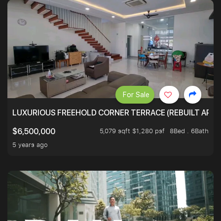
For Sale
LUXURIOUS FREEHOLD CORNER TERRACE (REBUILT APPRO
5,079 sqft $1,280 psf
8Bed . 6Bath
$6,500,000
5 years ago