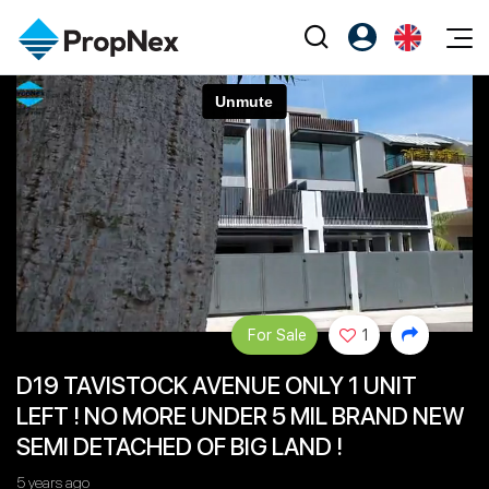
Events
Register as PX Friends
EN
Editorial
XPO
PX Friends Login
中
Property
All Editorial
PWS Masterclass
Agent Suite
Agents
Buy
News
Workshop
PropNex Friends
NexLevel Advantage
Sell
Perspectives
Investors
Success Hub
Rent
Reports
Support
For Sale
1
Our Training
New Launch
D19 TAVISTOCK AVENUE ONLY 1 UNIT
PWS Agent
Overseas
LEFT ! NO MORE UNDER 5 MIL BRAND NEW
SalesTech System
Business Space
SEMI DETACHED OF BIG LAND !
Our Leadership
PN-Valuation
5 years ago