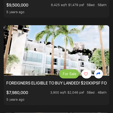
6,425 sqft $1,479 psf
5Bed . 5Bath
$9,500,000
5 years ago
For Sale
FOREIGNERS ELIGIBLE TO BUY LANDED! $20XXPSF FOR 3
3,900 sqft $2,046 psf
5Bed . 4Bath
$7,980,000
5 years ago