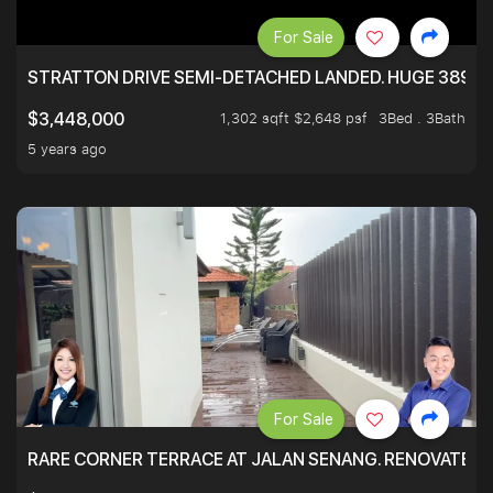
For Sale
STRATTON DRIVE SEMI-DETACHED LANDED. HUGE 3899 
1,302 sqft $2,648 psf
3Bed . 3Bath
$3,448,000
5 years ago
For Sale
RARE CORNER TERRACE AT JALAN SENANG. RENOVATED A