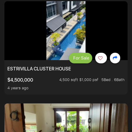
For Sale
ESTRIVILLA CLUSTER HOUSE
4,500 sqft $1,000 psf
5Bed . 6Bath
$4,500,000
4 years ago