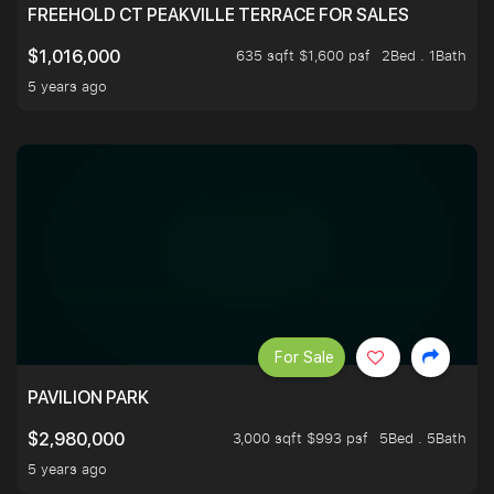
FREEHOLD CT PEAKVILLE TERRACE FOR SALES
635 sqft $1,600 psf
2Bed . 1Bath
$1,016,000
5 years ago
For Sale
PAVILION PARK
3,000 sqft $993 psf
5Bed . 5Bath
$2,980,000
5 years ago