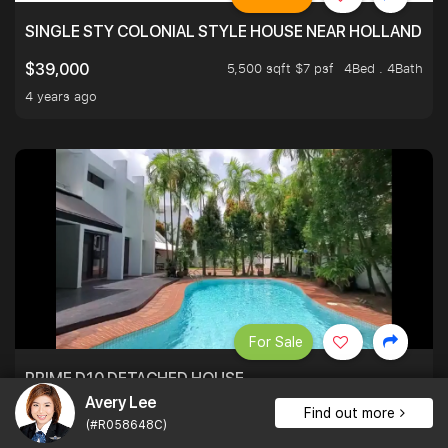
SINGLE STY COLONIAL STYLE HOUSE NEAR HOLLAND
5,500 sqft $7 psf
4Bed . 4Bath
$39,000
4 years ago
For Sale
PRIME D10 DETACHED HOUSE
Avery Lee
Find out more
5,500 sqft $4,182 psf
5Bed . 4Bath
$23,000,000
(#R058648C)
4 years ago