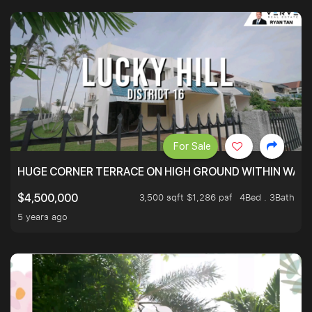
For Sale
HUGE CORNER TERRACE ON HIGH GROUND WITHIN WALK
3,500 sqft $1,286 psf
4Bed . 3Bath
$4,500,000
5 years ago