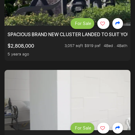
For Sale
SPACIOUS BRAND NEW CLUSTER LANDED TO SUIT YOUR F
3,057 sqft $919 psf
4Bed . 4Bath
$2,808,000
5 years ago
For Sale