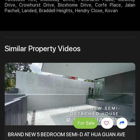
Drive, Crowhurst Drive, Bloxhome Drive, Corfe Place, Jalan
Pacheli, Landed, Braddell Heights, Hendry Close, Kovan
Similar Property Videos
For Sale
BRAND NEW 5 BEDROOM SEMI-D AT HUA GUAN AVE