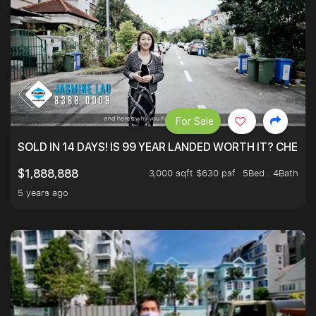
For Sale
SOLD IN 14 DAYS! IS 99 YEAR LANDED WORTH IT? CHECK
3,000 sqft $630 psf
5Bed . 4Bath
$1,888,888
5 years ago