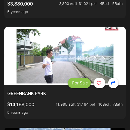
3,800 sqft $1,021 psf
4Bed . 5Bath
$3,880,000
5 years ago
For Sale
GREENBANK PARK
11,985 sqft $1,184 psf
10Bed . 7Bath
$14,188,000
5 years ago