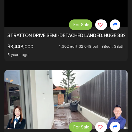
For Sale
STRATTON DRIVE SEMI-DETACHED LANDED. HUGE 3899 
1,302 sqft $2,648 psf
3Bed . 3Bath
$3,448,000
5 years ago
For Sale