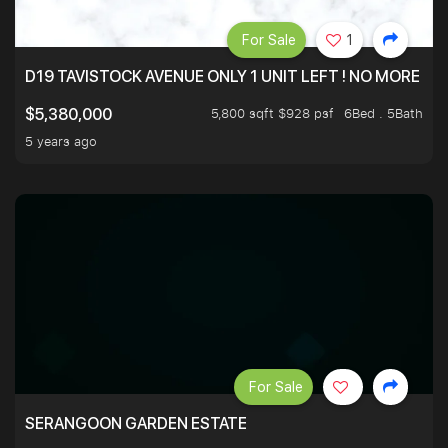
For Sale
1
D19 TAVISTOCK AVENUE ONLY 1 UNIT LEFT ! NO MORE UN
5,800 sqft $928 psf
6Bed . 5Bath
$5,380,000
5 years ago
For Sale
SERANGOON GARDEN ESTATE