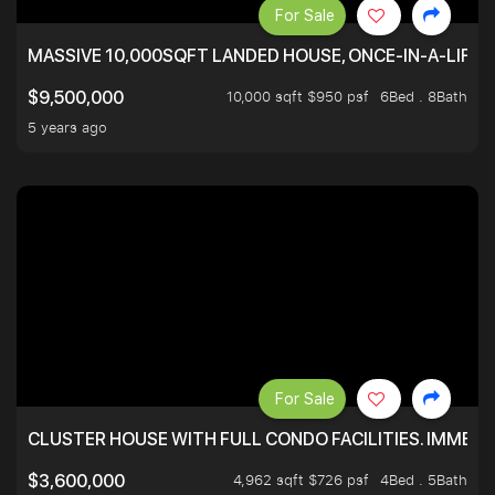
For Sale
MASSIVE 10,000SQFT LANDED HOUSE, ONCE-IN-A-LIFE
10,000 sqft $950 psf
6Bed . 8Bath
$9,500,000
5 years ago
For Sale
CLUSTER HOUSE WITH FULL CONDO FACILITIES. IMMED
4,962 sqft $726 psf
4Bed . 5Bath
$3,600,000