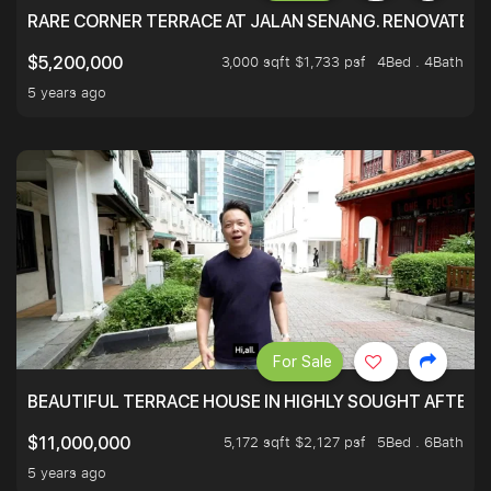
RARE CORNER TERRACE AT JALAN SENANG. RENOVATED A
3,000 sqft $1,733 psf
4Bed . 4Bath
$5,200,000
5 years ago
For Sale
BEAUTIFUL TERRACE HOUSE IN HIGHLY SOUGHT AFTER 
5,172 sqft $2,127 psf
5Bed . 6Bath
$11,000,000
5 years ago