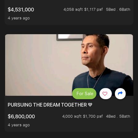
4,058 sqft $1,117 psf
5Bed . 6Bath
$4,531,000
4 years ago
For Sale
PURSUING THE DREAM TOGETHER 💙
4,000 sqft $1,700 psf
4Bed . 5Bath
$6,800,000
4 years ago