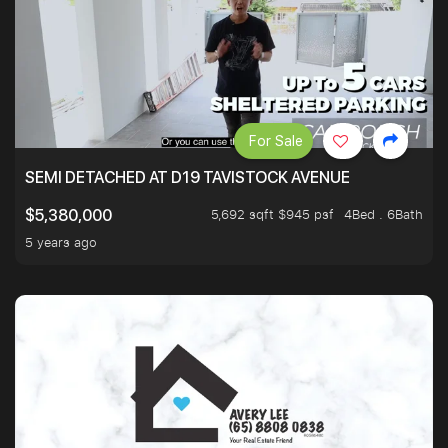
For Sale
SEMI DETACHED AT D19 TAVISTOCK AVENUE
5,692 sqft $945 psf
4Bed . 6Bath
$5,380,000
5 years ago