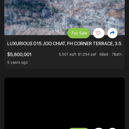
For Sale
LUXURIOUS D15 JOO CHIAT, FH CORNER TERRACE, 3.5 ST
5,501 sqft $1,054 psf
6Bed . 7Bath
$5,800,001
5 years ago