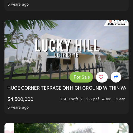
5 years ago
For Sale
HUGE CORNER TERRACE ON HIGH GROUND WITHIN WALK
3,500 sqft $1,286 psf
4Bed . 3Bath
$4,500,000
5 years ago