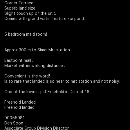
Corner Terrace!
Superb land size.
Join Us
Slight touch up of the unit.
Comes with grand water feature koi pond.
5 bedroom maid room!
Approx 300 m to Simei Mrt station
Eastpoint mall .
Market within walking distance .
Convenient is the word!
Is so rare that landed is so near to mrt station and not noisy!
One of the lowest psf Freehold in District 16.
Freehold Landed
Freehold landed
90055981
Dan Soon
Associate Group Division Director