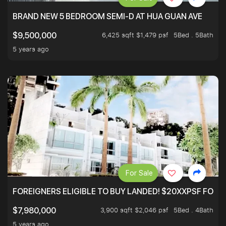
BRAND NEW 5 BEDROOM SEMI-D AT HUA GUAN AVE
6,425 sqft $1,479 psf
5Bed . 5Bath
$9,500,000
5 years ago
For Sale
FOREIGNERS ELIGIBLE TO BUY LANDED! $20XXPSF FOR 3
3,900 sqft $2,046 psf
5Bed . 4Bath
$7,980,000
5 years ago