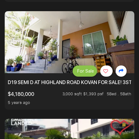
For Sale
D19 SEMI D AT HIGHLAND ROAD KOVAN FOR SALE! 3STY 
3,000 sqft $1,393 psf
5Bed . 5Bath
$4,180,000
5 years ago