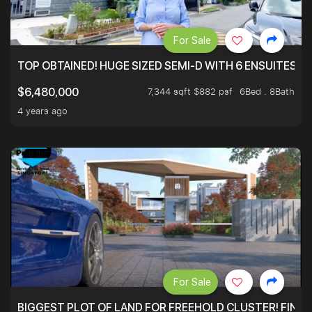
For Sale
TOP OBTAINED! HUGE SIZED SEMI-D WITH 6 ENSUITES.
7,344 sqft $882 psf
6Bed . 8Bath
$6,480,000
4 years ago
For Sale
BIGGEST PLOT OF LAND FOR FREEHOLD CLUSTER! FINAL