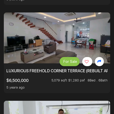
For Sale
LUXURIOUS FREEHOLD CORNER TERRACE (REBUILT APPRO
5,079 sqft $1,280 psf
8Bed . 6Bath
$6,500,000
5 years ago