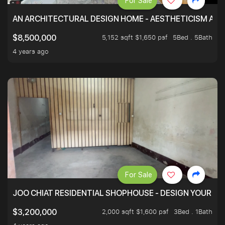
For Sale
AN ARCHITECTURAL DESIGN HOME - AESTHETICISM AND 
5,152 sqft $1,650 psf
5Bed . 5Bath
$8,500,000
4 years ago
For Sale
JOO CHIAT RESIDENTIAL SHOPHOUSE - DESIGN YOUR 
2,000 sqft $1,600 psf
3Bed . 1Bath
$3,200,000