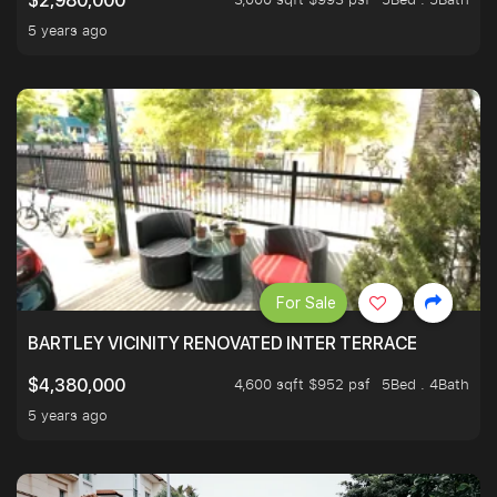
$2,980,000
5 years ago
For Sale
BARTLEY VICINITY RENOVATED INTER TERRACE
4,600 sqft $952 psf
5Bed . 4Bath
$4,380,000
5 years ago