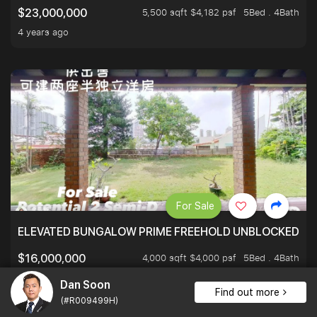
5,500 sqft $4,182 psf
5Bed . 4Bath
$23,000,000
4 years ago
For Sale
ELEVATED BUNGALOW PRIME FREEHOLD UNBLOCKED VI
4,000 sqft $4,000 psf
5Bed . 4Bath
$16,000,000
3 years ago
Dan Soon
Find out more
(#R009499H)