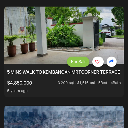
For Sale
5 MINS WALK TO KEMBANGAN MRTCORNER TERRACE
3,200 sqft $1,516 psf
5Bed . 4Bath
$4,850,000
5 years ago