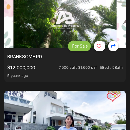
For Sale
BRANKSOME RD
7,500 sqft $1,600 psf
5Bed . 5Bath
$12,000,000
5 years ago