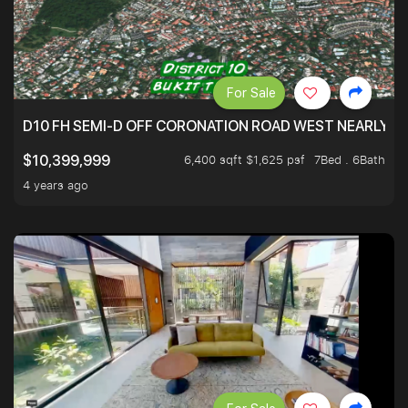
For Sale
D10 FH SEMI-D OFF CORONATION ROAD WEST NEARLY 5
6,400 sqft $1,625 psf
7Bed . 6Bath
$10,399,999
4 years ago