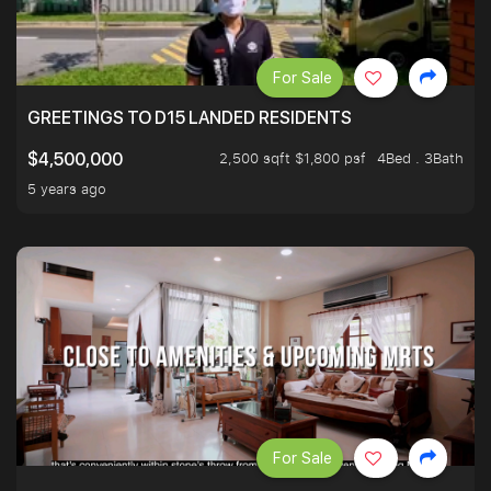
For Sale
GREETINGS TO D15 LANDED RESIDENTS
2,500 sqft $1,800 psf
4Bed . 3Bath
$4,500,000
5 years ago
For Sale