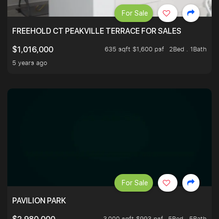
For Sale
FREEHOLD CT PEAKVILLE TERRACE FOR SALES
635 sqft $1,600 psf
2Bed . 1Bath
$1,016,000
5 years ago
For Sale
PAVILION PARK
3,000 sqft $993 psf
5Bed . 5Bath