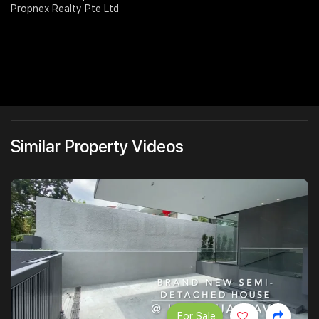
Propnex Realty Pte Ltd
Similar Property Videos
For Sale