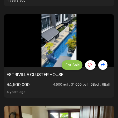
4 years ago
For Sale
ESTRIVILLA CLUSTER HOUSE
4,500 sqft $1,000 psf
5Bed . 6Bath
$4,500,000
4 years ago