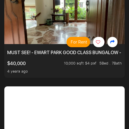
For Rent
MUST SEE! - EWART PARK GOOD CLASS BUNGALOW - SP
10,000 sqft $4 psf
5Bed . 7Bath
$40,000
4 years ago