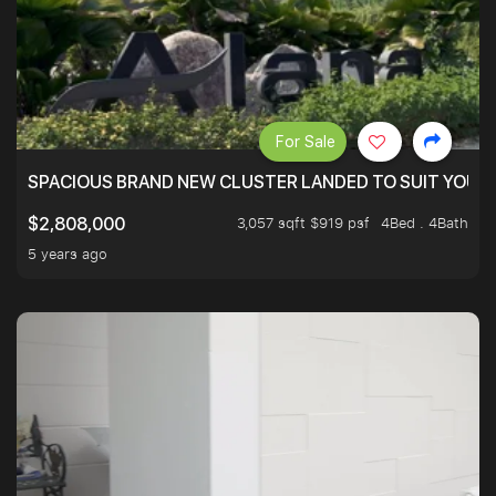
For Sale
SPACIOUS BRAND NEW CLUSTER LANDED TO SUIT YOUR F
3,057 sqft $919 psf
4Bed . 4Bath
$2,808,000
5 years ago