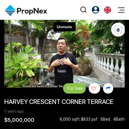
Events
Register as PX Friends
EN
Editorial
XPO
PX Friends Login
中
Property
All Editorial
PWS Masterclass
Agent Suite
Agents
Buy
News
Workshop
PropNex Friends
NexLevel Advantage
Sell
Perspectives
Investors
Success Hub
Rent
Reports
Support
For Sale
Our Training
New Launch
HARVEY CRESCENT CORNER TERRACE
PWS Agent
Overseas
5 years ago
SalesTech System
Business Space
$5,000,000
6,000 sqft $833 psf
5Bed . 4Bath
Our Leadership
PN-Valuation