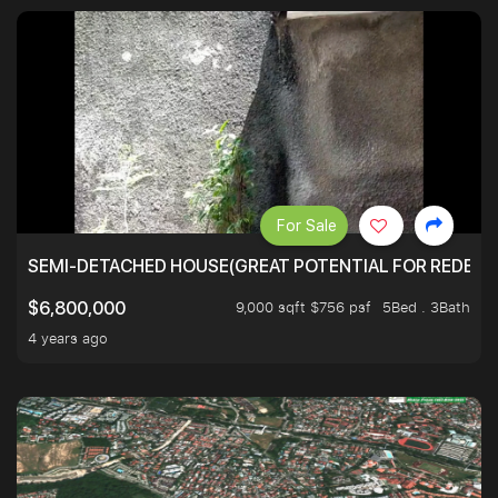
For Sale
SEMI-DETACHED HOUSE(GREAT POTENTIAL FOR REDEVEL
9,000 sqft $756 psf
5Bed . 3Bath
$6,800,000
4 years ago