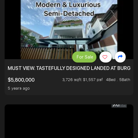
For Sale
MUST VIEW. TASTEFULLY DESIGNED LANDED AT BURGHLE
3,726 sqft $1,557 psf
4Bed . 5Bath
$5,800,000
5 years ago