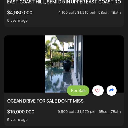
EAST COAST HILL, SEMI D 5 IN UPPER EAST COAST ROA
4,100 sqft $1,215 psf
5Bed . 4Bath
$4,980,000
5 years ago
For Sale
OCEAN DRIVE FOR SALE DON’T MISS
9,500 sqft $1,579 psf
6Bed . 7Bath
$15,000,000
5 years ago