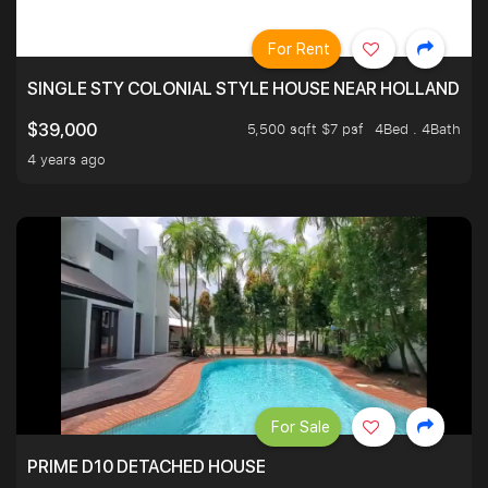
For Rent
SINGLE STY COLONIAL STYLE HOUSE NEAR HOLLAND
5,500 sqft $7 psf
4Bed . 4Bath
$39,000
4 years ago
For Sale
PRIME D10 DETACHED HOUSE