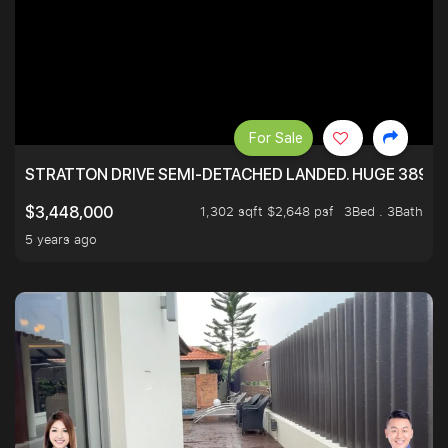
For Sale
STRATTON DRIVE SEMI-DETACHED LANDED. HUGE 3899 
1,302 sqft $2,648 psf
3Bed . 3Bath
$3,448,000
5 years ago