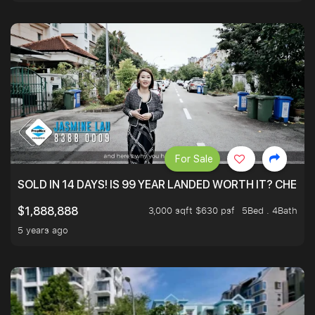
For Sale
SOLD IN 14 DAYS! IS 99 YEAR LANDED WORTH IT? CHECK
3,000 sqft $630 psf
5Bed . 4Bath
$1,888,888
5 years ago