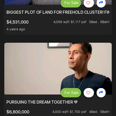
For Sale
BIGGEST PLOT OF LAND FOR FREEHOLD CLUSTER! FINAL
4,058 sqft $1,117 psf
5Bed . 6Bath
$4,531,000
4 years ago
For Sale
PURSUING THE DREAM TOGETHER 💙
4,000 sqft $1,700 psf
4Bed . 5Bath
$6,800,000