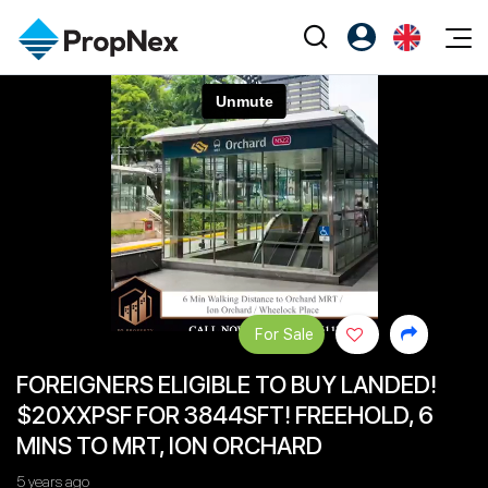
Events
Register as PX Friends
EN
Editorial
XPO
PX Friends Login
中
Property
All Editorial
PWS Masterclass
Agent Suite
Agents
Buy
News
Workshop
PropNex Friends
NexLevel Advantage
Sell
Perspectives
Investors
Success Hub
Rent
Reports
Support
For Sale
Our Training
New Launch
FOREIGNERS ELIGIBLE TO BUY LANDED!
PWS Agent
Overseas
$20XXPSF FOR 3844SFT! FREEHOLD, 6
SalesTech System
Business Space
MINS TO MRT, ION ORCHARD
Our Leadership
PN-Valuation
5 years ago