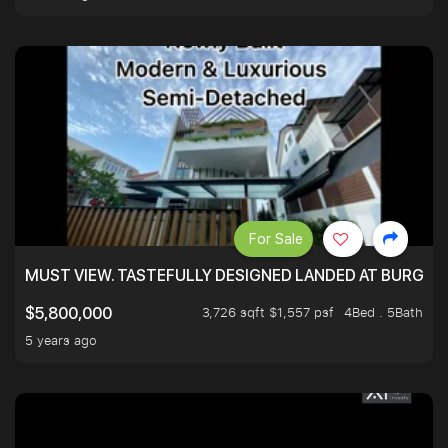
For Sale
MUST VIEW. TASTEFULLY DESIGNED LANDED AT BURGHLE
3,726 sqft $1,557 psf
4Bed . 5Bath
$5,800,000
5 years ago