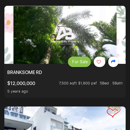
For Sale
BRANKSOME RD
7,500 sqft $1,600 psf
5Bed . 5Bath
$12,000,000
5 years ago