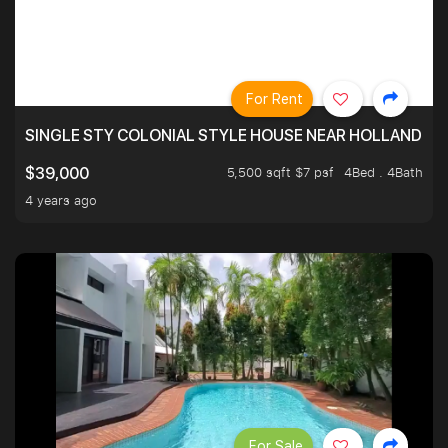
For Rent
SINGLE STY COLONIAL STYLE HOUSE NEAR HOLLAND
5,500 sqft $7 psf
4Bed . 4Bath
$39,000
4 years ago
For Sale