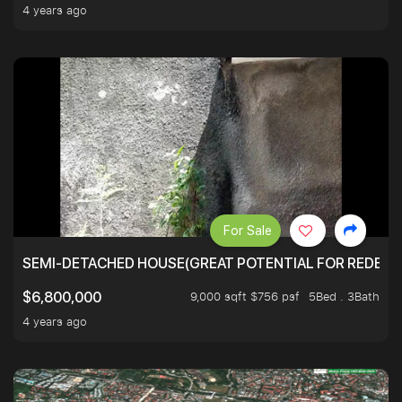
4 years ago
For Sale
SEMI-DETACHED HOUSE(GREAT POTENTIAL FOR REDEVEL
9,000 sqft $756 psf
5Bed . 3Bath
$6,800,000
4 years ago