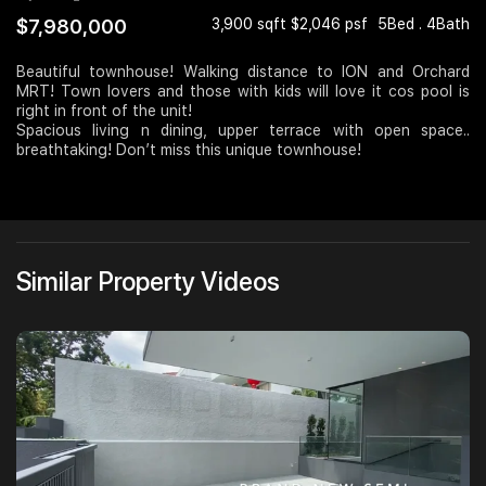
$7,980,000
3,900 sqft $2,046 psf
5Bed . 4Bath
Join Us
Beautiful townhouse! Walking distance to ION and Orchard
MRT! Town lovers and those with kids will love it cos pool is
right in front of the unit!
Spacious living n dining, upper terrace with open space..
breathtaking! Don’t miss this unique townhouse!
Similar Property Videos