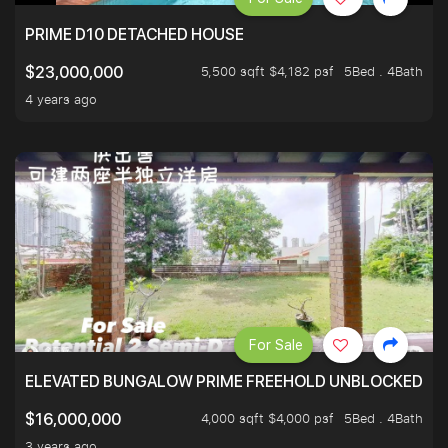
PRIME D10 DETACHED HOUSE
5,500 sqft $4,182 psf
5Bed . 4Bath
$23,000,000
4 years ago
For Sale
ELEVATED BUNGALOW PRIME FREEHOLD UNBLOCKED VI
4,000 sqft $4,000 psf
5Bed . 4Bath
$16,000,000
3 years ago