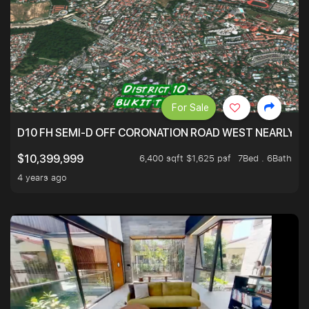
For Sale
D10 FH SEMI-D OFF CORONATION ROAD WEST NEARLY 5
6,400 sqft $1,625 psf
7Bed . 6Bath
$10,399,999
4 years ago