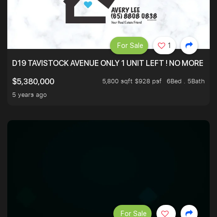
For Sale
1
D19 TAVISTOCK AVENUE ONLY 1 UNIT LEFT ! NO MORE UN
5,800 sqft $928 psf
6Bed . 5Bath
$5,380,000
5 years ago
For Sale