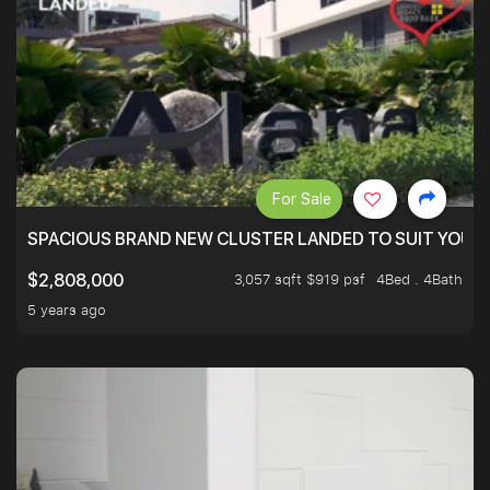
For Sale
SPACIOUS BRAND NEW CLUSTER LANDED TO SUIT YOUR F
3,057 sqft $919 psf
4Bed . 4Bath
$2,808,000
5 years ago