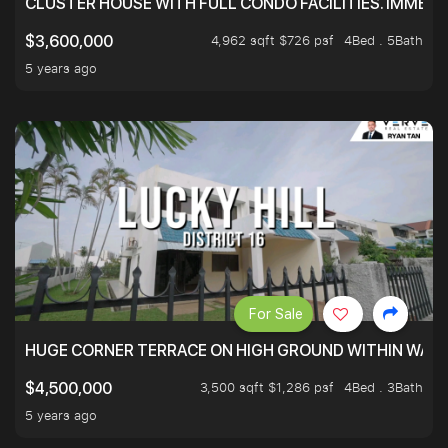
CLUSTER HOUSE WITH FULL CONDO FACILITIES. IMMED
4,962 sqft $726 psf
4Bed . 5Bath
$3,600,000
5 years ago
For Sale
HUGE CORNER TERRACE ON HIGH GROUND WITHIN WALK
3,500 sqft $1,286 psf
4Bed . 3Bath
$4,500,000
5 years ago