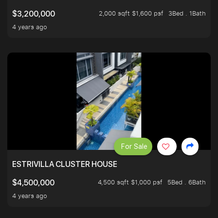
2,000 sqft $1,600 psf
3Bed . 1Bath
$3,200,000
4 years ago
For Sale
ESTRIVILLA CLUSTER HOUSE
4,500 sqft $1,000 psf
5Bed . 6Bath
$4,500,000
4 years ago