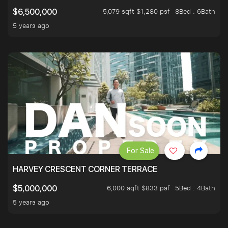
5,079 sqft $1,280 psf
8Bed . 6Bath
$6,500,000
5 years ago
For Sale
HARVEY CRESCENT CORNER TERRACE
6,000 sqft $833 psf
5Bed . 4Bath
$5,000,000
5 years ago