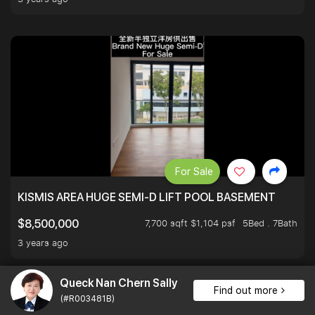
For Sale
KISMIS AREA HUGE SEMI-D LIFT POOL BASEMENT
7,700 sqft $1,104 psf
5Bed . 7Bath
$8,500,000
3 years ago
Queck Nan Chern Sally
Find out more
(#R003481B)