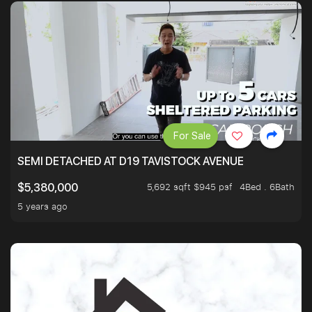
For Sale
SEMI DETACHED AT D19 TAVISTOCK AVENUE
5,692 sqft $945 psf
4Bed . 6Bath
$5,380,000
5 years ago