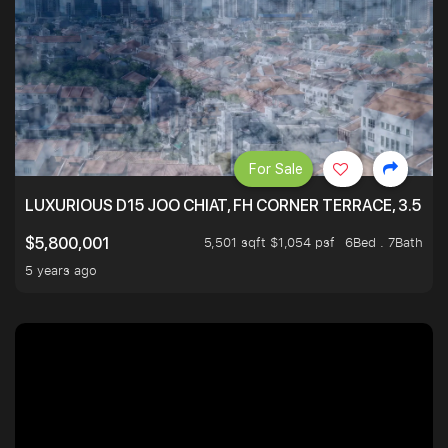
For Sale
LUXURIOUS D15 JOO CHIAT, FH CORNER TERRACE, 3.5 ST
5,501 sqft $1,054 psf
6Bed . 7Bath
$5,800,001
5 years ago