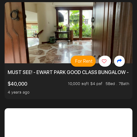
For Rent
MUST SEE! - EWART PARK GOOD CLASS BUNGALOW - SP
10,000 sqft $4 psf
5Bed . 7Bath
$40,000
4 years ago