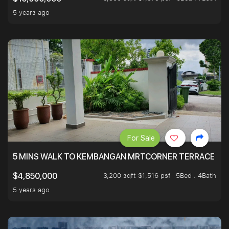
5 years ago
For Sale
5 MINS WALK TO KEMBANGAN MRTCORNER TERRACE
3,200 sqft $1,516 psf
5Bed . 4Bath
$4,850,000
5 years ago