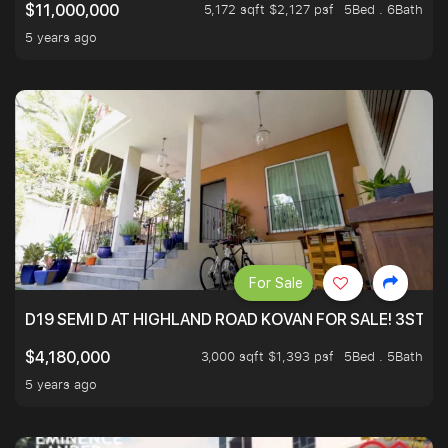
5,172 sqft $2,127 psf
5Bed . 6Bath
$11,000,000
5 years ago
For Sale
D19 SEMI D AT HIGHLAND ROAD KOVAN FOR SALE! 3STY 
3,000 sqft $1,393 psf
5Bed . 5Bath
$4,180,000
5 years ago