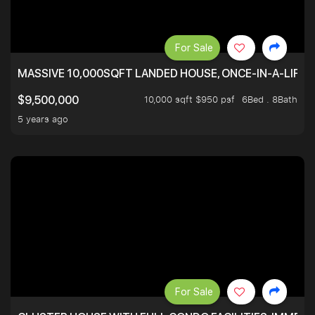
For Sale
MASSIVE 10,000SQFT LANDED HOUSE, ONCE-IN-A-LIFE
10,000 sqft $950 psf
6Bed . 8Bath
$9,500,000
5 years ago
For Sale