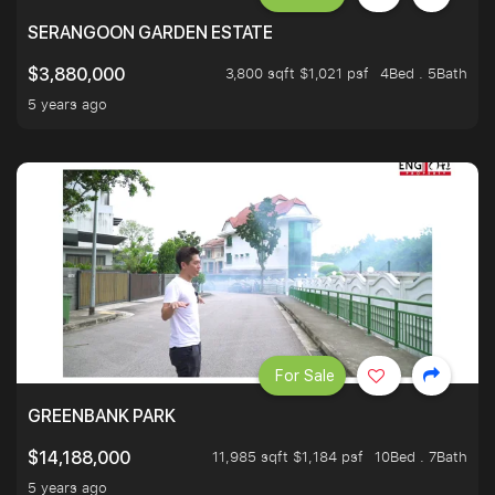
SERANGOON GARDEN ESTATE
3,800 sqft $1,021 psf
4Bed . 5Bath
$3,880,000
5 years ago
For Sale
GREENBANK PARK
11,985 sqft $1,184 psf
10Bed . 7Bath
$14,188,000
5 years ago