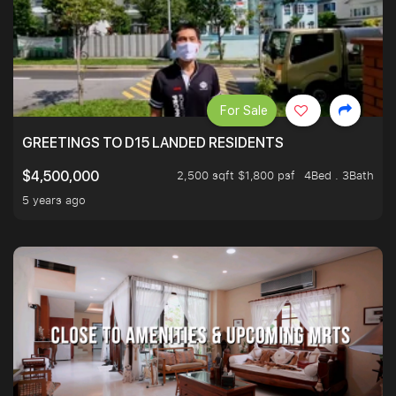
For Sale
GREETINGS TO D15 LANDED RESIDENTS
2,500 sqft $1,800 psf
4Bed . 3Bath
$4,500,000
5 years ago