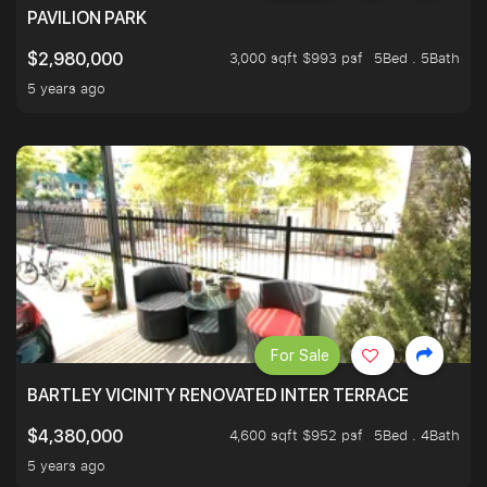
PAVILION PARK
3,000 sqft $993 psf
5Bed . 5Bath
$2,980,000
5 years ago
For Sale
BARTLEY VICINITY RENOVATED INTER TERRACE
4,600 sqft $952 psf
5Bed . 4Bath
$4,380,000
5 years ago