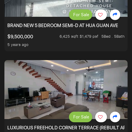
For Sale
BRAND NEW 5 BEDROOM SEMI-D AT HUA GUAN AVE
6,425 sqft $1,479 psf
5Bed . 5Bath
$9,500,000
5 years ago
For Sale
LUXURIOUS FREEHOLD CORNER TERRACE (REBUILT APPRO