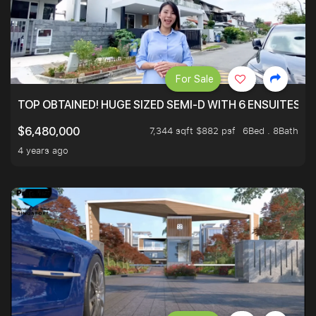
For Sale
TOP OBTAINED! HUGE SIZED SEMI-D WITH 6 ENSUITES.
7,344 sqft $882 psf
6Bed . 8Bath
$6,480,000
4 years ago