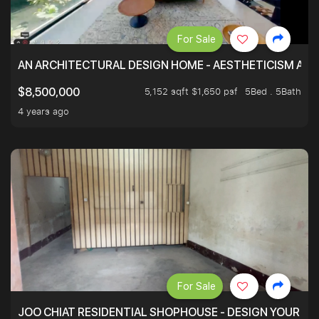
For Sale
AN ARCHITECTURAL DESIGN HOME - AESTHETICISM AND 
5,152 sqft $1,650 psf
5Bed . 5Bath
$8,500,000
4 years ago
For Sale
JOO CHIAT RESIDENTIAL SHOPHOUSE - DESIGN YOUR 