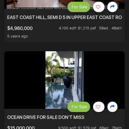
For Sale
EAST COAST HILL, SEMI D 5 IN UPPER EAST COAST ROA
4,100 sqft $1,215 psf
5Bed . 4Bath
$4,980,000
5 years ago
For Sale
OCEAN DRIVE FOR SALE DON’T MISS
9,500 sqft $1,579 psf
6Bed . 7Bath
$15,000,000