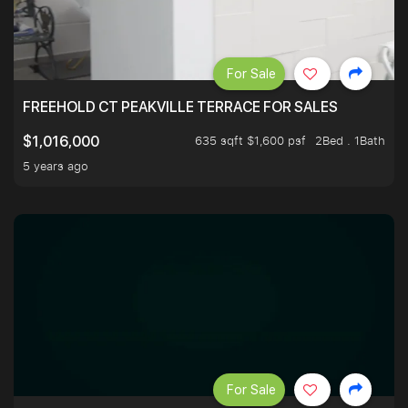
For Sale
FREEHOLD CT PEAKVILLE TERRACE FOR SALES
635 sqft $1,600 psf
2Bed . 1Bath
$1,016,000
5 years ago
For Sale