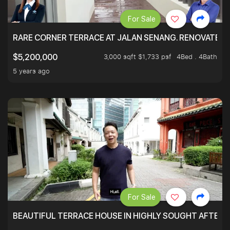
For Sale
RARE CORNER TERRACE AT JALAN SENANG. RENOVATED A
3,000 sqft $1,733 psf
4Bed . 4Bath
$5,200,000
5 years ago
For Sale
BEAUTIFUL TERRACE HOUSE IN HIGHLY SOUGHT AFTER 