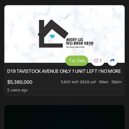
For Sale
1
D19 TAVISTOCK AVENUE ONLY 1 UNIT LEFT ! NO MORE UN
5,800 sqft $928 psf
6Bed . 5Bath
$5,380,000
5 years ago