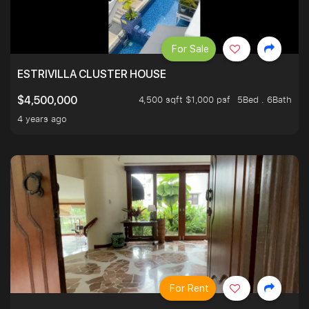
For Sale
ESTRIVILLA CLUSTER HOUSE
4,500 sqft $1,000 psf
5Bed . 6Bath
$4,500,000
4 years ago
For Rent