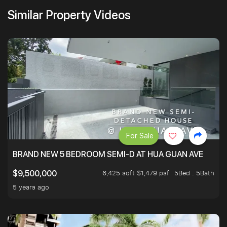
Similar Property Videos
For Sale
BRAND NEW 5 BEDROOM SEMI-D AT HUA GUAN AVE
6,425 sqft $1,479 psf
5Bed . 5Bath
$9,500,000
5 years ago