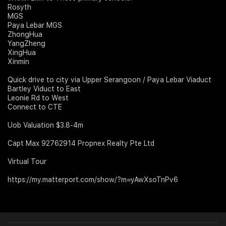
Rosyth
MGS
Paya Lebar MGS
ZhongHua
YangZheng
XingHua
Xinmin
Quick drive to city via Upper Serangoon / Paya Lebar Viaduct
Bartley Viduct to East
Leonie Rd to West
Connect to CTE
Uob Valuation $3.8-4m
Capt Max 92762914 Propnex Realty Pte Ltd
Virtual Tour
https://my.matterport.com/show/?m=yAwXsoTnPv6