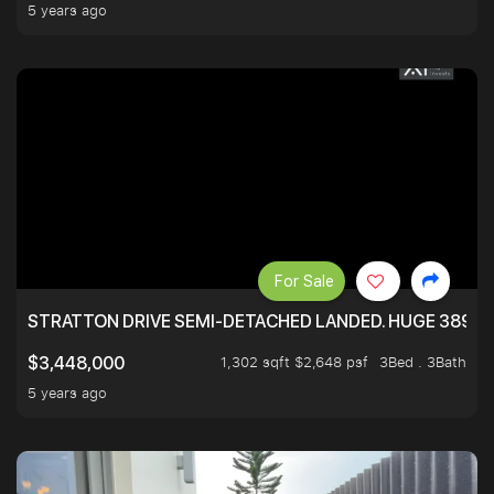
5 years ago
For Sale
STRATTON DRIVE SEMI-DETACHED LANDED. HUGE 3899 
1,302 sqft $2,648 psf
3Bed . 3Bath
$3,448,000
5 years ago