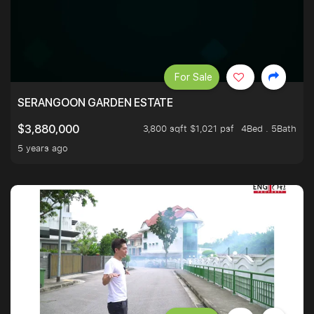
For Sale
SERANGOON GARDEN ESTATE
3,800 sqft $1,021 psf
4Bed . 5Bath
$3,880,000
5 years ago