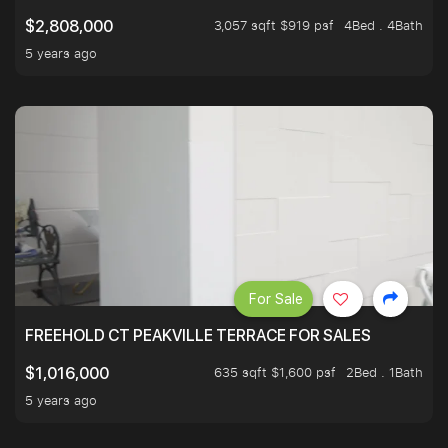
3,057 sqft $919 psf
4Bed . 4Bath
$2,808,000
5 years ago
For Sale
FREEHOLD CT PEAKVILLE TERRACE FOR SALES
635 sqft $1,600 psf
2Bed . 1Bath
$1,016,000
5 years ago