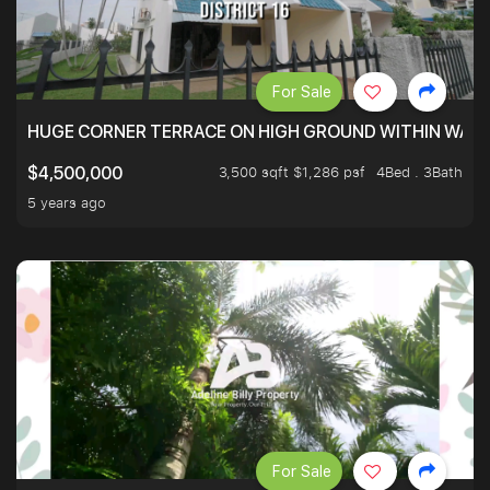
For Sale
HUGE CORNER TERRACE ON HIGH GROUND WITHIN WALK
3,500 sqft $1,286 psf
4Bed . 3Bath
$4,500,000
5 years ago
For Sale