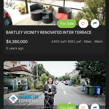
For Sale
BARTLEY VICINITY RENOVATED INTER TERRACE
4,600 sqft $952 psf
5Bed . 4Bath
$4,380,000
5 years ago
For Sale