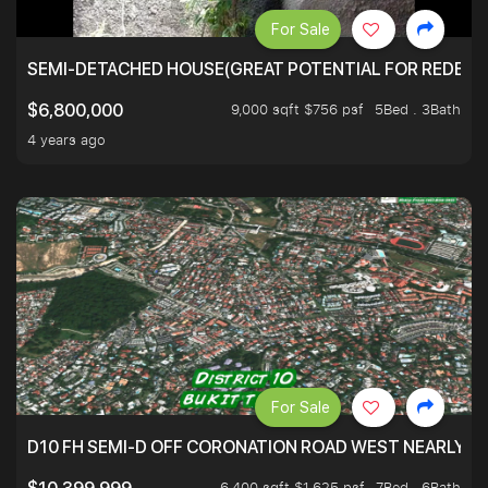
For Sale
SEMI-DETACHED HOUSE(GREAT POTENTIAL FOR REDEVEL
9,000 sqft $756 psf
5Bed . 3Bath
$6,800,000
4 years ago
For Sale
D10 FH SEMI-D OFF CORONATION ROAD WEST NEARLY 5
6,400 sqft $1,625 psf
7Bed . 6Bath