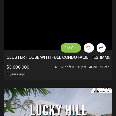
For Sale
CLUSTER HOUSE WITH FULL CONDO FACILITIES. IMMED
4,962 sqft $726 psf
4Bed . 5Bath
$3,600,000
5 years ago