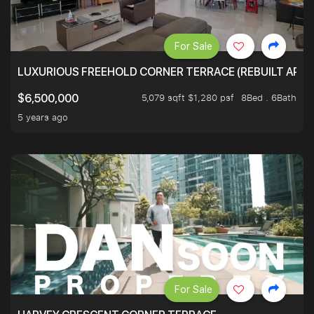
For Sale
LUXURIOUS FREEHOLD CORNER TERRACE (REBUILT APPRO
5,079 sqft $1,280 psf
8Bed . 6Bath
$6,500,000
5 years ago
For Sale