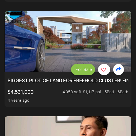
For Sale
BIGGEST PLOT OF LAND FOR FREEHOLD CLUSTER! FINAL
4,058 sqft $1,117 psf
5Bed . 6Bath
$4,531,000
4 years ago