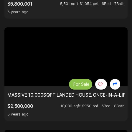
5,501 sqft $1,054 psf
6Bed . 7Bath
$5,800,001
5 years ago
For Sale
MASSIVE 10,000SQFT LANDED HOUSE, ONCE-IN-A-LIFE
10,000 sqft $950 psf
6Bed . 8Bath
$9,500,000
5 years ago