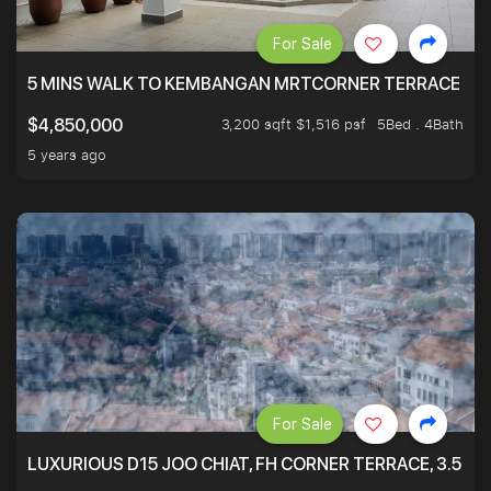
For Sale
5 MINS WALK TO KEMBANGAN MRTCORNER TERRACE
3,200 sqft $1,516 psf
5Bed . 4Bath
$4,850,000
5 years ago
For Sale
LUXURIOUS D15 JOO CHIAT, FH CORNER TERRACE, 3.5 ST