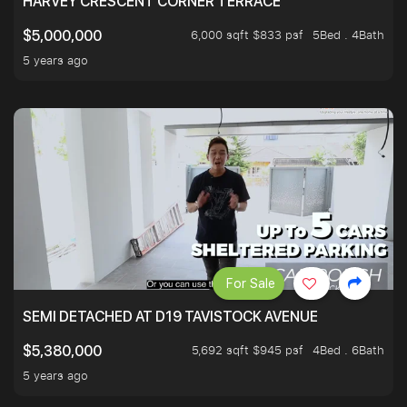
HARVEY CRESCENT CORNER TERRACE
6,000 sqft $833 psf
5Bed . 4Bath
$5,000,000
5 years ago
For Sale
SEMI DETACHED AT D19 TAVISTOCK AVENUE
5,692 sqft $945 psf
4Bed . 6Bath
$5,380,000
5 years ago