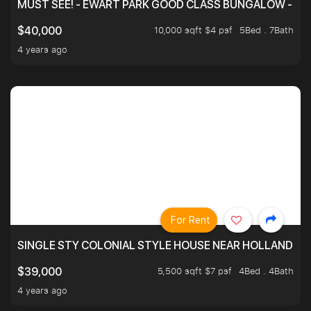
MUST SEE! - EWART PARK GOOD CLASS BUNGALOW - SP
10,000 sqft $4 psf
5Bed . 7Bath
$40,000
4 years ago
For Rent
SINGLE STY COLONIAL STYLE HOUSE NEAR HOLLAND
5,500 sqft $7 psf
4Bed . 4Bath
$39,000
4 years ago