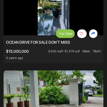
For Sale
OCEAN DRIVE FOR SALE DON’T MISS
9,500 sqft $1,579 psf
6Bed . 7Bath
$15,000,000
5 years ago