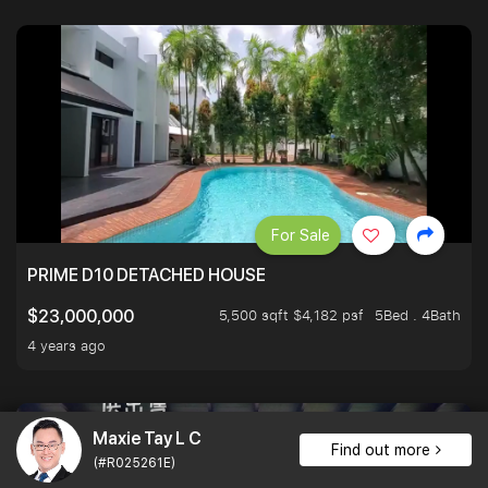
For Sale
PRIME D10 DETACHED HOUSE
5,500 sqft $4,182 psf
5Bed . 4Bath
$23,000,000
4 years ago
Maxie Tay L C
Find out more
(#R025261E)