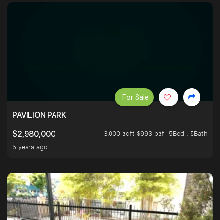
For Sale
PAVILION PARK
3,000 sqft $993 psf
5Bed . 5Bath
$2,980,000
5 years ago