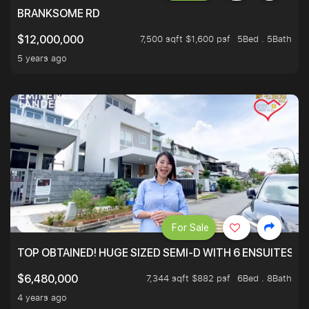
BRANKSOME RD
7,500 sqft $1,600 psf
5Bed . 5Bath
$12,000,000
5 years ago
For Sale
TOP OBTAINED! HUGE SIZED SEMI-D WITH 6 ENSUITES.
7,344 sqft $882 psf
6Bed . 8Bath
$6,480,000
4 years ago