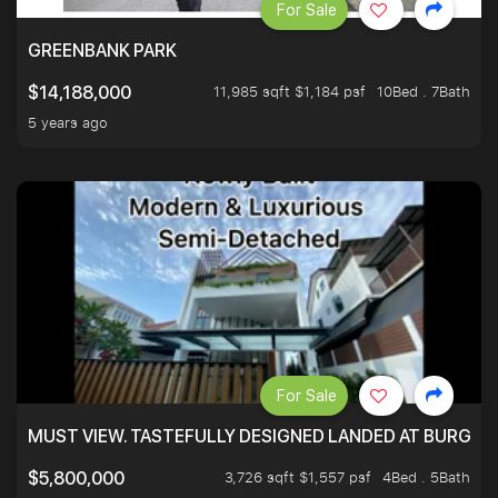
For Sale
GREENBANK PARK
11,985 sqft $1,184 psf
10Bed . 7Bath
$14,188,000
5 years ago
For Sale
MUST VIEW. TASTEFULLY DESIGNED LANDED AT BURGHLE
3,726 sqft $1,557 psf
4Bed . 5Bath
$5,800,000