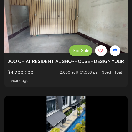
For Sale
JOO CHIAT RESIDENTIAL SHOPHOUSE - DESIGN YOUR 
2,000 sqft $1,600 psf
3Bed . 1Bath
$3,200,000
4 years ago