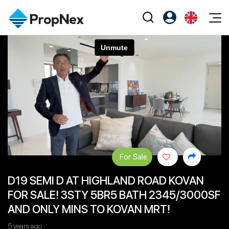
Events
Register as PX Friends
EN
Editorial
XPO
PX Friends Login
中
Property
All Editorial
PWS Masterclass
Agent Suite
Agents
Buy
News
Workshop
PropNex Friends
NexLevel Advantage
Sell
Perspectives
Investors
Success Hub
Rent
Reports
Support
For Sale
Our Training
New Launch
D19 SEMI D AT HIGHLAND ROAD KOVAN
PWS Agent
Overseas
FOR SALE! 3STY 5BR5 BATH 2345/3000SF
SalesTech System
Business Space
AND ONLY MINS TO KOVAN MRT!
Our Leadership
PN-Valuation
5 years ago