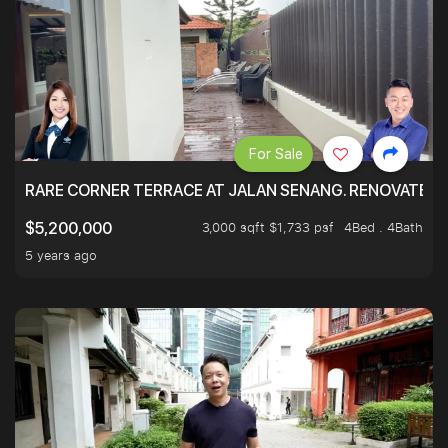
For Sale
RARE CORNER TERRACE AT JALAN SENANG. RENOVATED A
3,000 sqft $1,733 psf
4Bed . 4Bath
$5,200,000
5 years ago