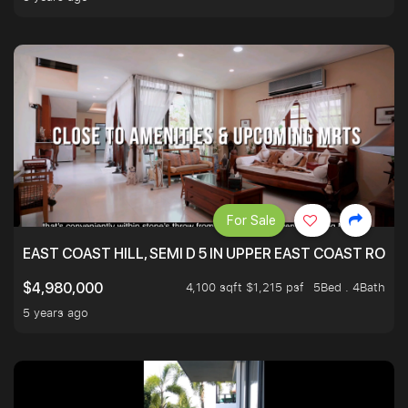
For Sale
EAST COAST HILL, SEMI D 5 IN UPPER EAST COAST ROA
4,100 sqft $1,215 psf
5Bed . 4Bath
$4,980,000
5 years ago