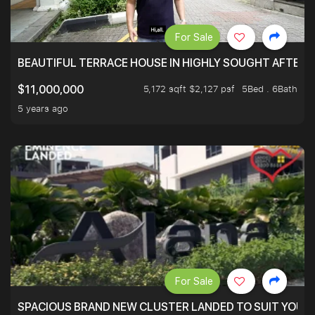
For Sale
BEAUTIFUL TERRACE HOUSE IN HIGHLY SOUGHT AFTER 
5,172 sqft $2,127 psf
5Bed . 6Bath
$11,000,000
5 years ago
For Sale
SPACIOUS BRAND NEW CLUSTER LANDED TO SUIT YOUR F