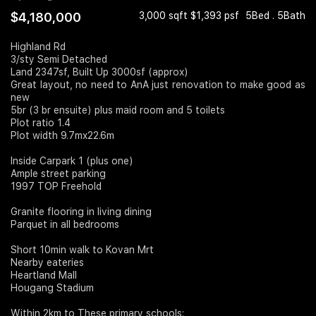
$4,180,000
3,000 sqft $1,393 psf
5Bed . 5Bath
Join Us
Highland Rd
3/sty Semi Detached
Land 2347sf, Built Up 3000sf (approx)
Great layout, no need to AnA just renovation to make good as
new
5br (3 br ensuite) plus maid room and 5 toilets
Plot ratio 1.4
Plot width 9.7mx22.6m
Inside Carpark 1 (plus one)
Ample street parking
1997 TOP Freehold
Granite flooring in living dining
Parquet in all bedrooms
Short 10min walk to Kovan Mrt
Nearby eateries
Heartland Mall
Hougang Stadium
Within 2km to These primary schools: