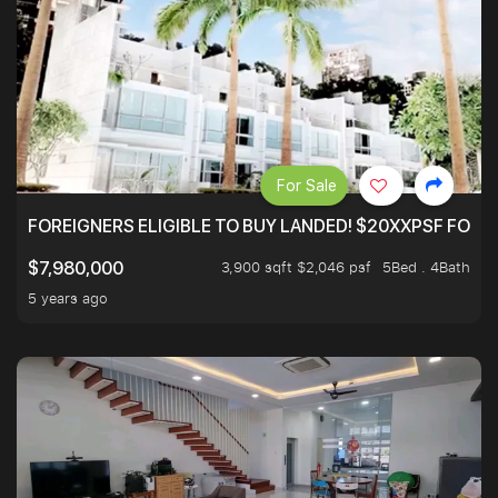
For Sale
FOREIGNERS ELIGIBLE TO BUY LANDED! $20XXPSF FOR 3
3,900 sqft $2,046 psf
5Bed . 4Bath
$7,980,000
5 years ago