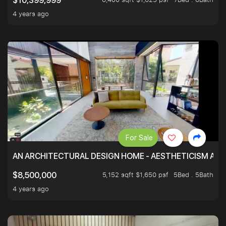
$10,399,999
4 years ago
For Sale
AN ARCHITECTURAL DESIGN HOME - AESTHETICISM AND 
5,152 sqft $1,650 psf
5Bed . 5Bath
$8,500,000
4 years ago