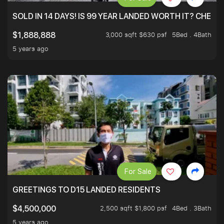
SOLD IN 14 DAYS! IS 99 YEAR LANDED WORTH IT? CHECK
3,000 sqft $630 psf
5Bed . 4Bath
$1,888,888
5 years ago
For Sale
GREETINGS TO D15 LANDED RESIDENTS
2,500 sqft $1,800 psf
4Bed . 3Bath
$4,500,000
5 years ago