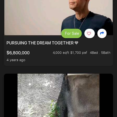
For Sale
PURSUING THE DREAM TOGETHER 💙
4,000 sqft $1,700 psf
4Bed . 5Bath
$6,800,000
4 years ago