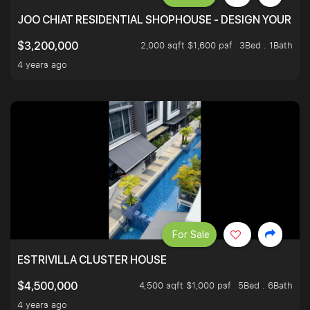
JOO CHIAT RESIDENTIAL SHOPHOUSE - DESIGN YOUR 
2,000 sqft $1,600 psf
3Bed . 1Bath
$3,200,000
4 years ago
For Sale
ESTRIVILLA CLUSTER HOUSE
4,500 sqft $1,000 psf
5Bed . 6Bath
$4,500,000
4 years ago