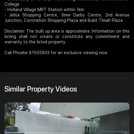
College
- Holland Village MRT Station within 1km
- Jelita Shopping Centre, Sime Darby Centre, 2nd Avenue
Junction, Coronation Shopping Plaza and Bukit Timah Plaza
Disclaimer: The built up area is approximate. Information on this
listing shall not create or constitute any commitment and
warranty to the listed property.
Call Phoebe 81555933 for an exclusive viewing now
Similar Property Videos