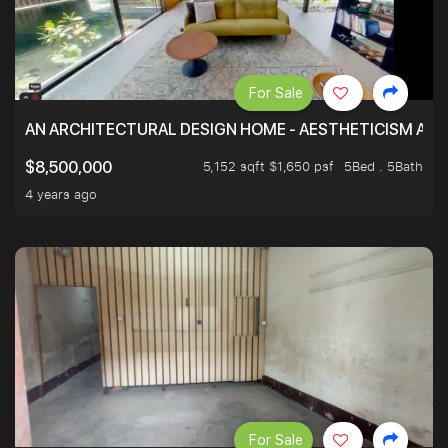
For Sale
AN ARCHITECTURAL DESIGN HOME - AESTHETICISM AND 
5,152 sqft $1,650 psf
5Bed . 5Bath
$8,500,000
4 years ago
For Sale