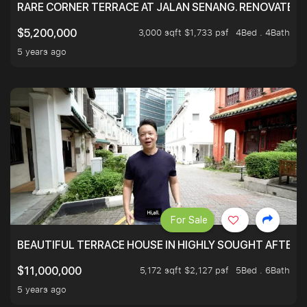
RARE CORNER TERRACE AT JALAN SENANG. RENOVATED A
3,000 sqft $1,733 psf
4Bed . 4Bath
$5,200,000
5 years ago
For Sale
BEAUTIFUL TERRACE HOUSE IN HIGHLY SOUGHT AFTER 
5,172 sqft $2,127 psf
5Bed . 6Bath
$11,000,000
5 years ago