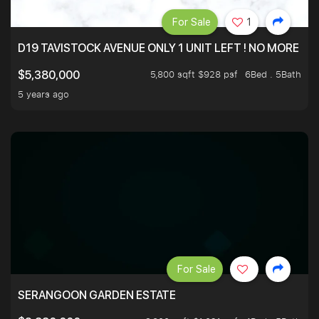
For Sale
1
D19 TAVISTOCK AVENUE ONLY 1 UNIT LEFT ! NO MORE UN
5,800 sqft $928 psf
6Bed . 5Bath
$5,380,000
5 years ago
For Sale
SERANGOON GARDEN ESTATE