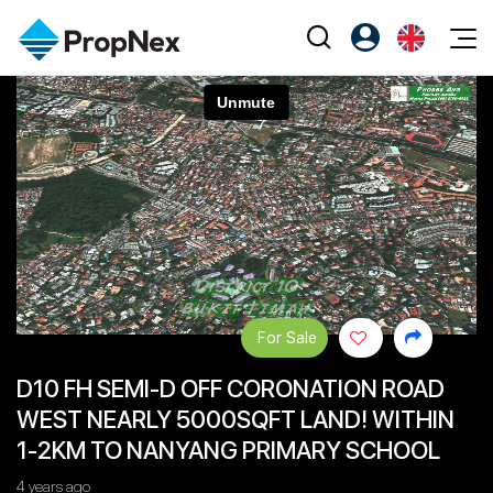
Events
Register as PX Friends
EN
Editorial
XPO
PX Friends Login
中
Property
All Editorial
PWS Masterclass
Agent Suite
Agents
Buy
News
Workshop
PropNex Friends
NexLevel Advantage
Sell
Perspectives
Investors
Success Hub
Rent
Reports
Support
For Sale
Our Training
New Launch
D10 FH SEMI-D OFF CORONATION ROAD
PWS Agent
Overseas
WEST NEARLY 5000SQFT LAND! WITHIN
SalesTech System
Business Space
1-2KM TO NANYANG PRIMARY SCHOOL
Our Leadership
PN-Valuation
4 years ago