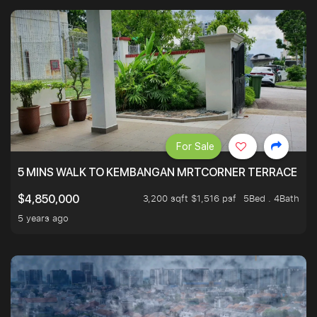
For Sale
5 MINS WALK TO KEMBANGAN MRTCORNER TERRACE
3,200 sqft $1,516 psf
5Bed . 4Bath
$4,850,000
5 years ago