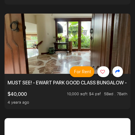
For Rent
MUST SEE! - EWART PARK GOOD CLASS BUNGALOW - SP
10,000 sqft $4 psf
5Bed . 7Bath
$40,000
4 years ago