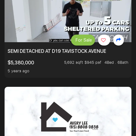
For Sale
SEMI DETACHED AT D19 TAVISTOCK AVENUE
5,692 sqft $945 psf
4Bed . 6Bath
$5,380,000
5 years ago