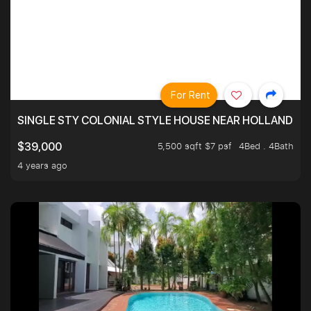
For Rent
SINGLE STY COLONIAL STYLE HOUSE NEAR HOLLAND
5,500 sqft $7 psf
4Bed . 4Bath
$39,000
4 years ago