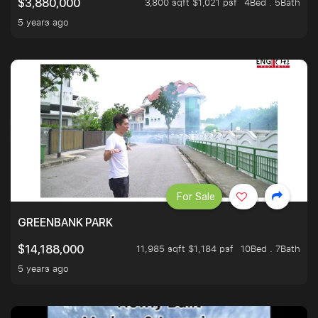
3,800 sqft $1,021 psf
4Bed . 5Bath
$3,880,000
5 years ago
For Sale
GREENBANK PARK
11,985 sqft $1,184 psf
10Bed . 7Bath
$14,188,000
5 years ago