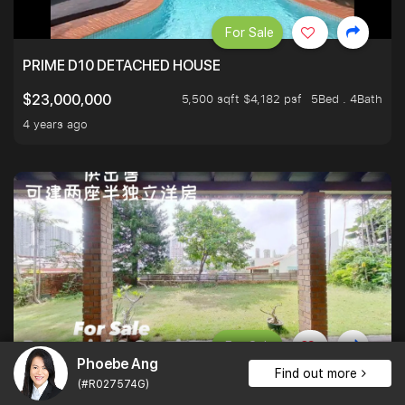
For Sale
PRIME D10 DETACHED HOUSE
5,500 sqft $4,182 psf
5Bed . 4Bath
$23,000,000
4 years ago
For Sale
Phoebe Ang
Find out more
ELEVATED BUNGALOW PRIME FREEHOLD UNBLOCKED VI
(#R027574G)