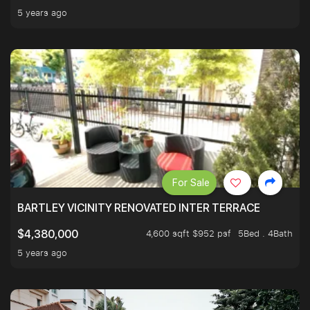
5 years ago
For Sale
BARTLEY VICINITY RENOVATED INTER TERRACE
4,600 sqft $952 psf
5Bed . 4Bath
$4,380,000
5 years ago