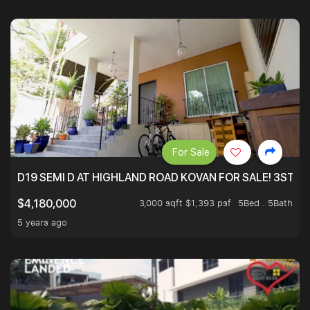
For Sale
D19 SEMI D AT HIGHLAND ROAD KOVAN FOR SALE! 3STY 
3,000 sqft $1,393 psf
5Bed . 5Bath
$4,180,000
5 years ago