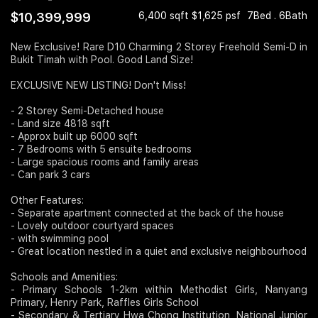
$10,399,999
6,400 sqft $1,625 psf
7Bed . 6Bath
Join Us
New Exclusive! Rare D10 Charming 2 Storey Freehold Semi-D in
Bukit Timah with Pool. Good Land Size!
EXCLUSIVE NEW LISTING! Don't Miss!
- 2 Storey Semi-Detached house
- Land size 4818 sqft
- Approx built up 6000 sqft
- 7 Bedrooms with 5 ensuite bedrooms
- Large spacious rooms and family areas
- Can park 3 cars
Other Features:
- Separate apartment connected at the back of the house
- Lovely outdoor courtyard spaces
- with swimming pool
- Great location nestled in a quiet and exclusive neighbourhood
Schools and Amenities:
- Primary Schools 1-2km within Methodist Girls, Nanyang
Primary, Henry Park, Raffles Girls School
- Secondary & Tertiary Hwa Chong Institution, National Junior