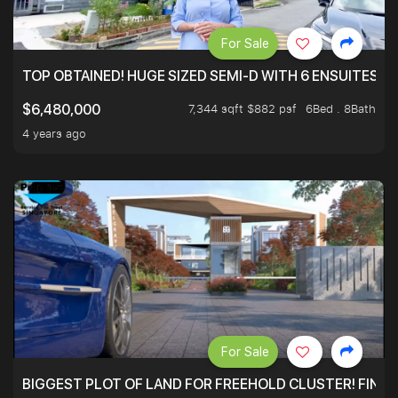
For Sale
TOP OBTAINED! HUGE SIZED SEMI-D WITH 6 ENSUITES.
7,344 sqft $882 psf
6Bed . 8Bath
$6,480,000
4 years ago
For Sale
BIGGEST PLOT OF LAND FOR FREEHOLD CLUSTER! FINAL