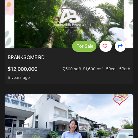
For Sale
BRANKSOME RD
7,500 sqft $1,600 psf
5Bed . 5Bath
$12,000,000
5 years ago