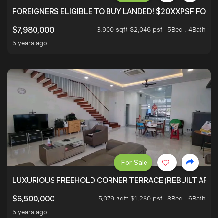
FOREIGNERS ELIGIBLE TO BUY LANDED! $20XXPSF FOR 3
3,900 sqft $2,046 psf
5Bed . 4Bath
$7,980,000
5 years ago
For Sale
LUXURIOUS FREEHOLD CORNER TERRACE (REBUILT APPRO
5,079 sqft $1,280 psf
8Bed . 6Bath
$6,500,000
5 years ago