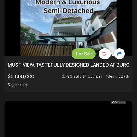
For Sale
MUST VIEW. TASTEFULLY DESIGNED LANDED AT BURGHLE
3,726 sqft $1,557 psf
4Bed . 5Bath
$5,800,000
5 years ago