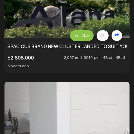
For Sale
SPACIOUS BRAND NEW CLUSTER LANDED TO SUIT YOUR F
3,057 sqft $919 psf
4Bed . 4Bath
$2,808,000
5 years ago