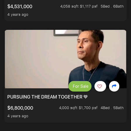
4,058 sqft $1,117 psf
5Bed . 6Bath
$4,531,000
4 years ago
For Sale
PURSUING THE DREAM TOGETHER 💙
4,000 sqft $1,700 psf
4Bed . 5Bath
$6,800,000
4 years ago