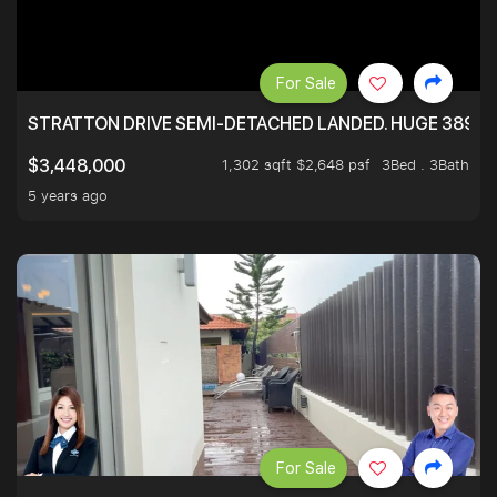
For Sale
STRATTON DRIVE SEMI-DETACHED LANDED. HUGE 3899 
1,302 sqft $2,648 psf
3Bed . 3Bath
$3,448,000
5 years ago
For Sale