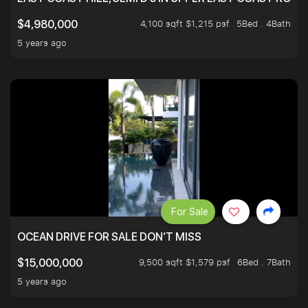
4,100 sqft $1,215 psf
5Bed . 4Bath
$4,980,000
5 years ago
For Sale
OCEAN DRIVE FOR SALE DON’T MISS
9,500 sqft $1,579 psf
6Bed . 7Bath
$15,000,000
5 years ago