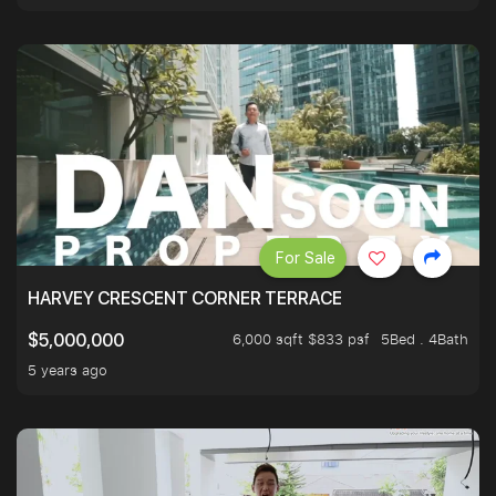
For Sale
HARVEY CRESCENT CORNER TERRACE
6,000 sqft $833 psf
5Bed . 4Bath
$5,000,000
5 years ago