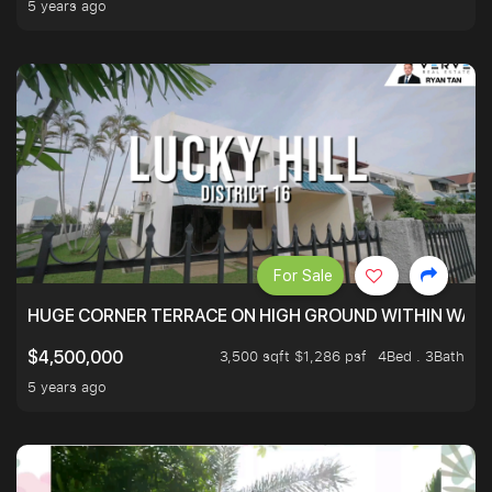
5 years ago
For Sale
HUGE CORNER TERRACE ON HIGH GROUND WITHIN WALK
3,500 sqft $1,286 psf
4Bed . 3Bath
$4,500,000
5 years ago