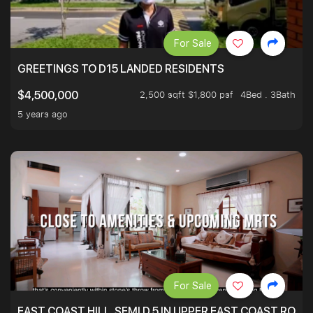
For Sale
GREETINGS TO D15 LANDED RESIDENTS
2,500 sqft $1,800 psf
4Bed . 3Bath
$4,500,000
5 years ago
For Sale
EAST COAST HILL, SEMI D 5 IN UPPER EAST COAST ROA