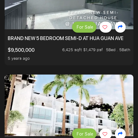
For Sale
BRAND NEW 5 BEDROOM SEMI-D AT HUA GUAN AVE
6,425 sqft $1,479 psf
5Bed . 5Bath
$9,500,000
5 years ago
For Sale