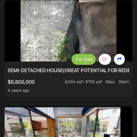
For Sale
SEMI-DETACHED HOUSE(GREAT POTENTIAL FOR REDEVEL
9,000 sqft $756 psf
5Bed . 3Bath
$6,800,000
4 years ago