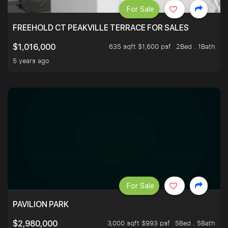
For Sale
FREEHOLD CT PEAKVILLE TERRACE FOR SALES
635 sqft $1,600 psf
2Bed . 1Bath
$1,016,000
5 years ago
For Sale
PAVILION PARK
3,000 sqft $993 psf
5Bed . 5Bath
$2,980,000