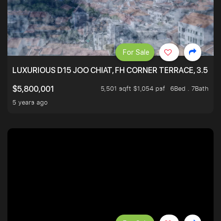
For Sale
LUXURIOUS D15 JOO CHIAT, FH CORNER TERRACE, 3.5 ST
5,501 sqft $1,054 psf
6Bed . 7Bath
$5,800,001
5 years ago