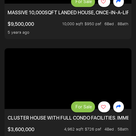
For Sale
MASSIVE 10,000SQFT LANDED HOUSE, ONCE-IN-A-LIFE
10,000 sqft $950 psf
6Bed . 8Bath
$9,500,000
5 years ago
For Sale
CLUSTER HOUSE WITH FULL CONDO FACILITIES. IMMED
4,962 sqft $726 psf
4Bed . 5Bath
$3,600,000