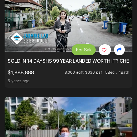
For Sale
SOLD IN 14 DAYS! IS 99 YEAR LANDED WORTH IT? CHECK
3,000 sqft $630 psf
5Bed . 4Bath
$1,888,888
5 years ago