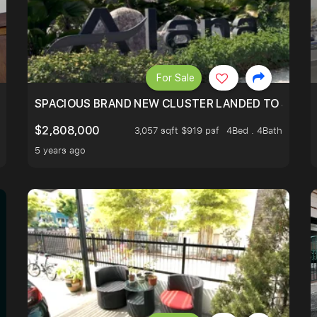
For Sale
ALE! 3STY 5BR5 BATH 2345/3000SF AND ONLY MINS TO K
SPACIOUS BRAND NEW CLUSTER LANDED TO SUIT Y
$2,808,000
3,057 sqft $919 psf
4Bed . 4Bath
5 years ago