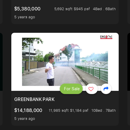
$5,380,000
5,692 sqft $945 psf
4Bed . 6Bath
5 years ago
For Sale
GREENBANK PARK
$14,188,000
11,985 sqft $1,184 psf
10Bed . 7Bath
5 years ago