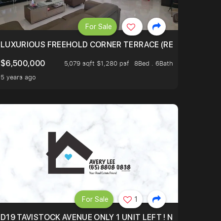
For Sale
FOR 3844SFT! FREEHOLD, 6 MINS TO MRT, ION ORCHARD
LUXURIOUS FREEHOLD CORNER TERRACE (REBUILT APPROX
$6,500,000
5,079 sqft $1,280 psf
8Bed . 6Bath
5 years ago
For Sale
1
D19 TAVISTOCK AVENUE ONLY 1 UNIT LEFT ! NO MORE UND