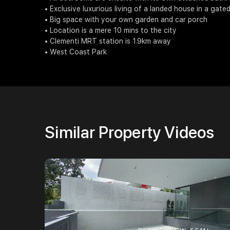
• Exclusive luxurious living of a landed house in a gate
• Big space with your own garden and car porch
• Location is a mere 10 mins to the city
• Clementi MRT station is 1.9km away
• West Coast Park
Similar Property Videos