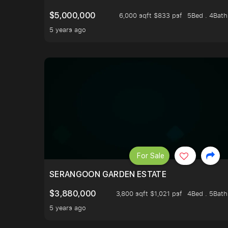
$5,000,000
6,000 sqft $833 psf
5Bed . 4Bath
5 years ago
For Sale
SERANGOON GARDEN ESTATE
$3,880,000
3,800 sqft $1,021 psf
4Bed . 5Bath
5 years ago