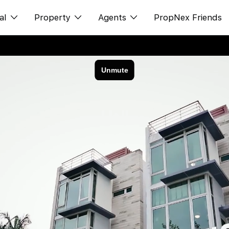
al
Property
Agents
PropNex Friends
ditorial
Buy
NexLevel Advantage
s
s
Sell
Success Hub
spectives
Rent
Our Training
orts
New Launch
PWS Agent
Overseas
SalesTech System
Business Space
Our Leadership
PN-Valuation
Join Us