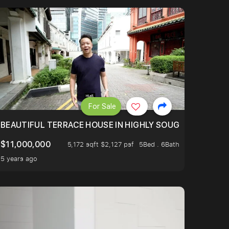
For Sale
TED AND WELL MAINTAINED. NEAR MRT. 4 BEDROOMS ENS
BEAUTIFUL TERRACE HOUSE IN HIGHLY SOUGHT AFTER E
$11,000,000
5,172 sqft $2,127 psf
5Bed . 6Bath
5 years ago