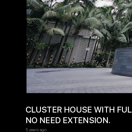
CLUSTER HOUSE WITH FUL
NO NEED EXTENSION.
5 years ago