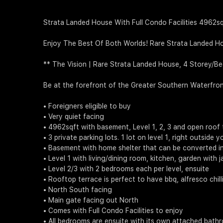
Strata Landed House With Full Condo Facilities 4962s
Enjoy The Best Of Both Worlds! Rare Strata Landed Ho
** The Vision | Rare Strata Landed House, 4 Storey/B
Be at the forefront of the Greater Southern Waterfro
• Foreigners eligible to buy
• Very quiet facing
• 4962sqft with basement, Level 1, 2, 3 and open roof 
• 3 private parking lots. 1 lot on level 1, right outside
• Basement with home shelter that can be converted i
• Level 1 with living/dining room, kitchen, garden with j
• Level 2/3 with 2 bedrooms each per level, ensuite
• Rooftop terrace is perfect to have bbq, alfresco chil
• North South facing
• Main gate facing out North
• Comes with Full Condo Facilities to enjoy
• All bedrooms are ensuite with its own attached bath