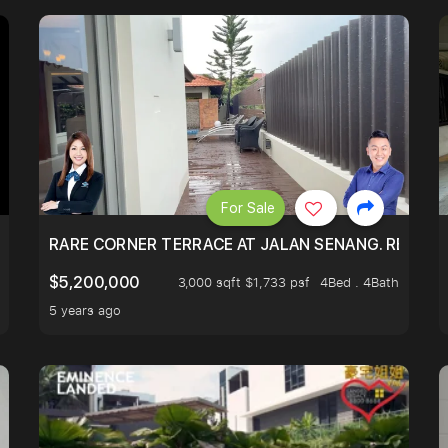
For Sale
HUGE 3899 SQFT LAND SIZE WITH BASEMENT
RARE CORNER TERRACE AT JALAN SENANG. RENOVA
$5,200,000
3,000 sqft $1,733 psf
4Bed . 4Bath
5 years ago