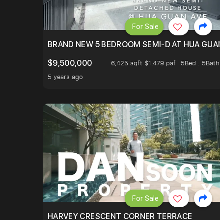
For Sale
BRAND NEW 5 BEDROOM SEMI-D AT HUA GUA
$9,500,000
6,425 sqft $1,479 psf
5Bed . 5Bath
5 years ago
For Sale
HARVEY CRESCENT CORNER TERRACE