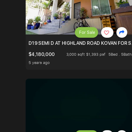
For Sale
D19 SEMI D AT HIGHLAND ROAD KOVAN FOR S
$4,180,000
3,000 sqft $1,393 psf
5Bed . 5Bath
5 years ago