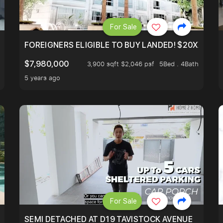
For Sale
N AVE
FOREIGNERS ELIGIBLE TO BUY LANDED! $20XXPSF 
$7,980,000
3,900 sqft $2,046 psf
5Bed . 4Bath
5 years ago
For Sale
SEMI DETACHED AT D19 TAVISTOCK AVENUE