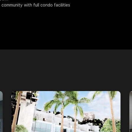
d community with full condo facilities