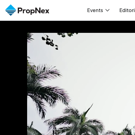
Events
Editori
XPO
All E
PWS Masterclas
New
Workshop
Per
Rep