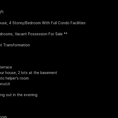
qft
use, 4 Storey/Bedroom With Full Condo Facilities
edrooms, Vacant Possession For Sale **
nt Transformation
terrace
 your house, 2 lots at the basement
nto helper's room
acuzzi
ling out in the evening
room