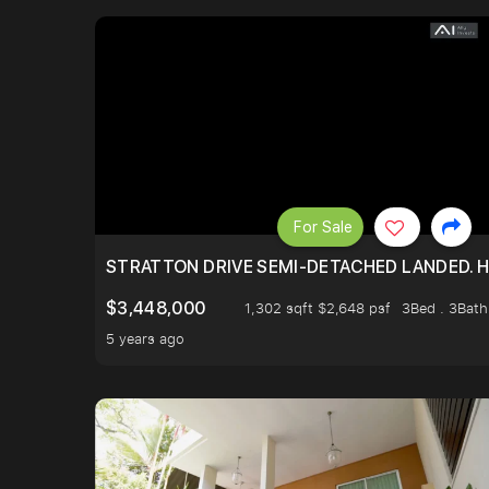
For Sale
STRATTON DRIVE SEMI-DETACHED LANDED. 
$3,448,000
1,302 sqft $2,648 psf
3Bed . 3Bath
5 years ago