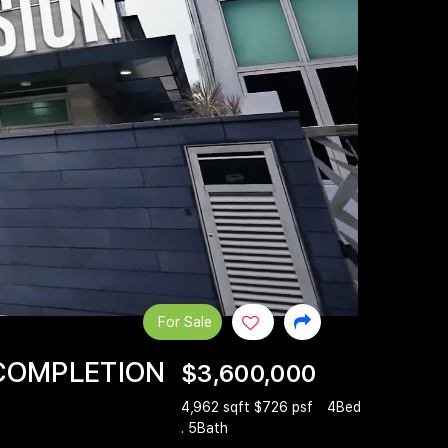
For Sale
 COMPLETION
$3,600,000
4,962 sqft $726 psf
4Bed
. 5Bath