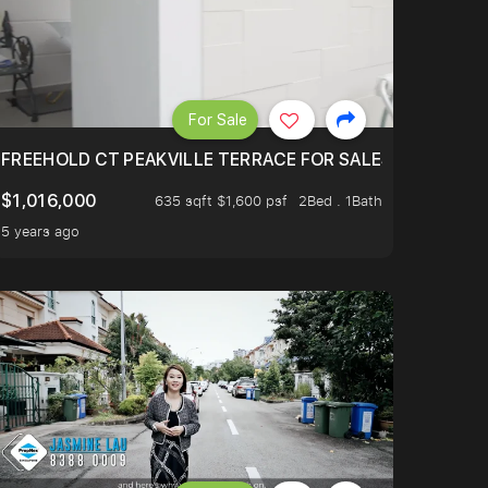
For Sale
OVAN MRT!
OUR FAMILY’S LIFESTYLE? WITH IMMEDIATE MOVE-IN
FREEHOLD CT PEAKVILLE TERRACE FOR SALES
$1,016,000
635 sqft $1,600 psf
2Bed . 1Bath
5 years ago