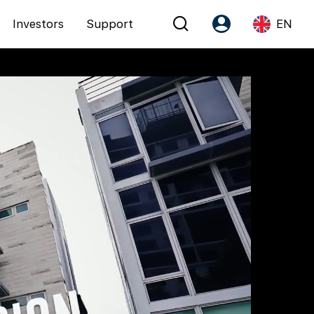
Investors
Support
EN
Account
Language
Register as PX Friends
EN
PX Friends Login
中
Agent Suite