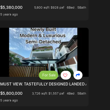
$5,380,000
5,800 sqft $928 psf
6Bed . 5Bath
5 years ago
For Sale
MUST VIEW. TASTEFULLY DESIGNED LANDED AT BURGHLEY
$5,800,000
3,726 sqft $1,557 psf
4Bed . 5Bath
5 years ago