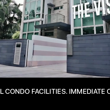
L CONDO FACILITIES. IMMEDIATE