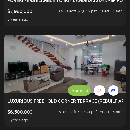
FOREIGNERS ELIGIBLE TO BUY LANDED! $20XXPSF FOR 3
3,900 sqft $2,046 psf
5Bed . 4Bath
$7,980,000
5 years ago
For Sale
LUXURIOUS FREEHOLD CORNER TERRACE (REBUILT APPRO
5,079 sqft $1,280 psf
8Bed . 6Bath
$6,500,000
5 years ago