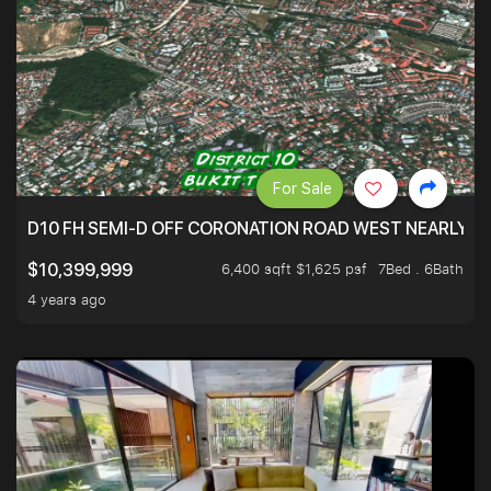
For Sale
D10 FH SEMI-D OFF CORONATION ROAD WEST NEARLY 5
6,400 sqft $1,625 psf
7Bed . 6Bath
$10,399,999
4 years ago