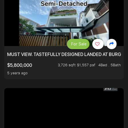
For Sale
MUST VIEW. TASTEFULLY DESIGNED LANDED AT BURGHLE
3,726 sqft $1,557 psf
4Bed . 5Bath
$5,800,000
5 years ago