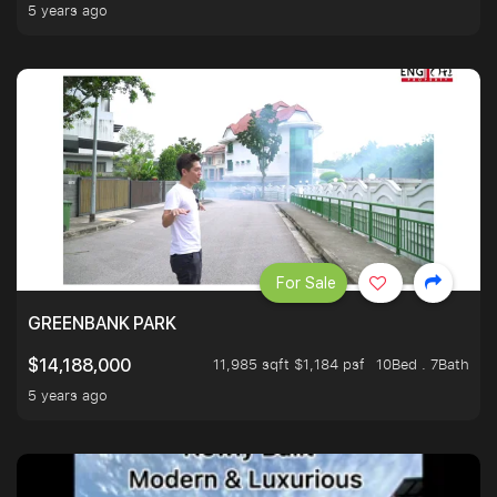
5 years ago
For Sale
GREENBANK PARK
11,985 sqft $1,184 psf
10Bed . 7Bath
$14,188,000
5 years ago