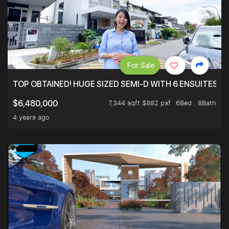
For Sale
TOP OBTAINED! HUGE SIZED SEMI-D WITH 6 ENSUITES.
7,344 sqft $882 psf
6Bed . 8Bath
$6,480,000
4 years ago