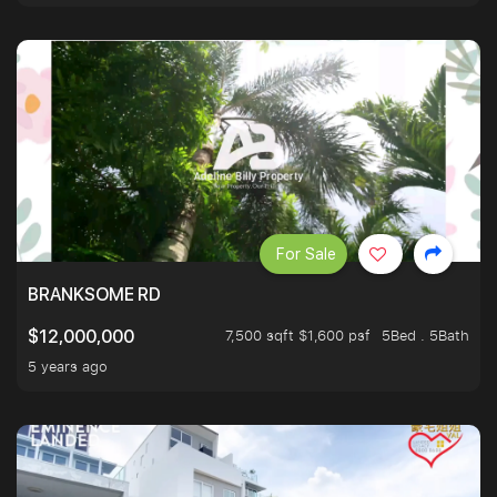
For Sale
BRANKSOME RD
7,500 sqft $1,600 psf
5Bed . 5Bath
$12,000,000
5 years ago