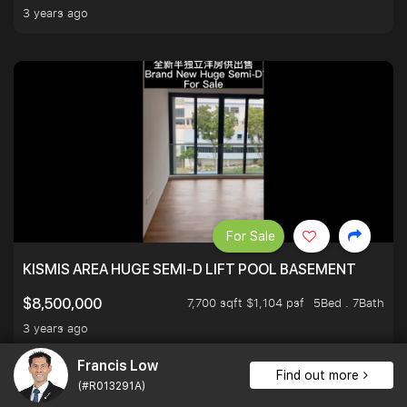
3 years ago
For Sale
KISMIS AREA HUGE SEMI-D LIFT POOL BASEMENT
7,700 sqft $1,104 psf
5Bed . 7Bath
$8,500,000
3 years ago
Francis Low
Find out more
(#R013291A)