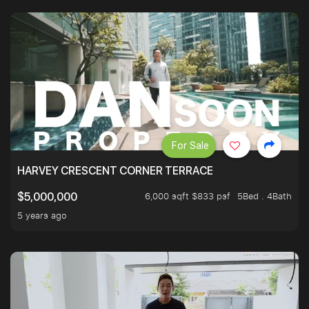
For Sale
HARVEY CRESCENT CORNER TERRACE
6,000 sqft $833 psf
5Bed . 4Bath
$5,000,000
5 years ago