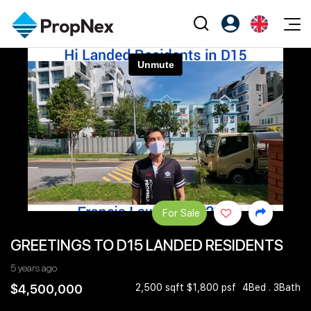
Events
Register as PX Friends
EN
Editorial
XPO
PX Friends Login
中
Property
All Editorial
PWS Masterclass
Agent Suite
Agents
Buy
News
Workshop
PropNex Friends
NexLevel Advantage
Sell
Perspectives
Investors
Success Hub
Rent
Reports
Support
For Sale
Our Training
New Launch
GREETINGS TO D15 LANDED RESIDENTS
PWS Agent
Overseas
5 years ago
SalesTech System
Business Space
$4,500,000
2,500 sqft $1,800 psf
4Bed . 3Bath
Our Leadership
PN-Valuation