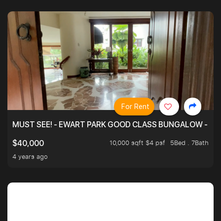
For Rent
MUST SEE! - EWART PARK GOOD CLASS BUNGALOW - SP
10,000 sqft $4 psf
5Bed . 7Bath
$40,000
4 years ago