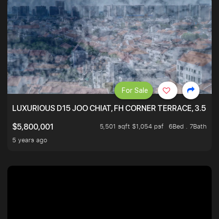
For Sale
LUXURIOUS D15 JOO CHIAT, FH CORNER TERRACE, 3.5 ST
5,501 sqft $1,054 psf
6Bed . 7Bath
$5,800,001
5 years ago