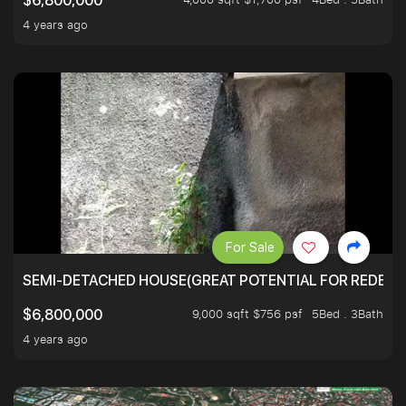
$6,800,000
4 years ago
For Sale
SEMI-DETACHED HOUSE(GREAT POTENTIAL FOR REDEVEL
9,000 sqft $756 psf
5Bed . 3Bath
$6,800,000
4 years ago