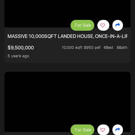
For Sale
MASSIVE 10,000SQFT LANDED HOUSE, ONCE-IN-A-LIFE
10,000 sqft $950 psf
6Bed . 8Bath
$9,500,000
5 years ago
For Sale