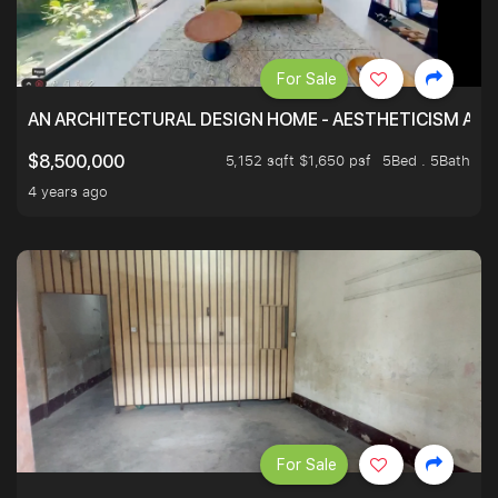
For Sale
AN ARCHITECTURAL DESIGN HOME - AESTHETICISM AND 
5,152 sqft $1,650 psf
5Bed . 5Bath
$8,500,000
4 years ago
For Sale