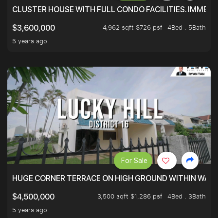
CLUSTER HOUSE WITH FULL CONDO FACILITIES. IMMED
4,962 sqft $726 psf
4Bed . 5Bath
$3,600,000
5 years ago
For Sale
HUGE CORNER TERRACE ON HIGH GROUND WITHIN WALK
3,500 sqft $1,286 psf
4Bed . 3Bath
$4,500,000
5 years ago