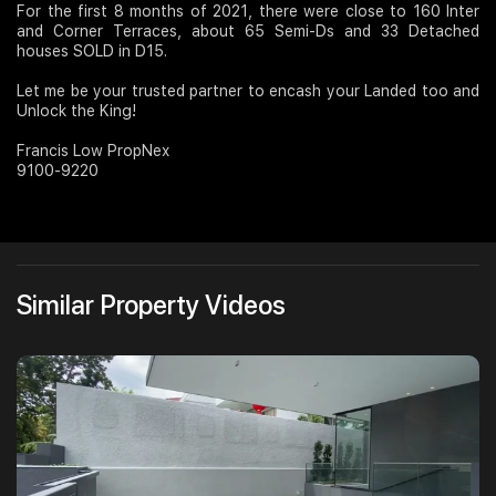
For the first 8 months of 2021, there were close to 160 Inter
and Corner Terraces, about 65 Semi-Ds and 33 Detached
Join Us
houses SOLD in D15.
Let me be your trusted partner to encash your Landed too and
Unlock the King!
Francis Low PropNex
9100-9220
Similar Property Videos