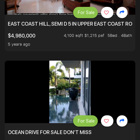
For Sale
EAST COAST HILL, SEMI D 5 IN UPPER EAST COAST ROA
4,100 sqft $1,215 psf
5Bed . 4Bath
$4,980,000
5 years ago
For Sale
OCEAN DRIVE FOR SALE DON’T MISS