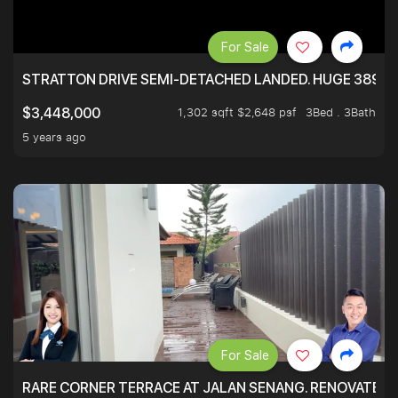
For Sale
STRATTON DRIVE SEMI-DETACHED LANDED. HUGE 3899 
1,302 sqft $2,648 psf
3Bed . 3Bath
$3,448,000
5 years ago
For Sale
RARE CORNER TERRACE AT JALAN SENANG. RENOVATED A