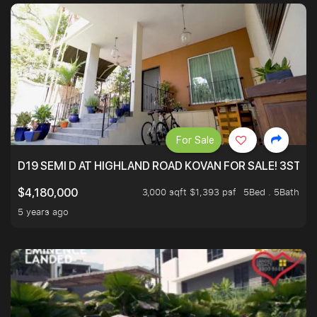
For Sale
D19 SEMI D AT HIGHLAND ROAD KOVAN FOR SALE! 3STY 
3,000 sqft $1,393 psf
5Bed . 5Bath
$4,180,000
5 years ago