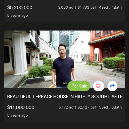
3,000 sqft $1,733 psf
4Bed . 4Bath
$5,200,000
5 years ago
For Sale
BEAUTIFUL TERRACE HOUSE IN HIGHLY SOUGHT AFTER 
5,172 sqft $2,127 psf
5Bed . 6Bath
$11,000,000
5 years ago