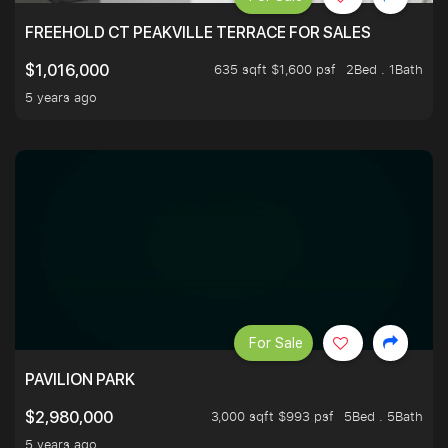
FREEHOLD CT PEAKVILLE TERRACE FOR SALES
635 sqft $1,600 psf
2Bed . 1Bath
$1,016,000
5 years ago
For Sale
PAVILION PARK
3,000 sqft $993 psf
5Bed . 5Bath
$2,980,000
5 years ago