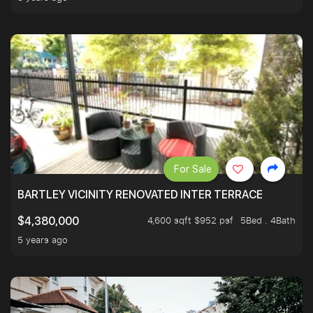
For Sale
BARTLEY VICINITY RENOVATED INTER TERRACE
4,600 sqft $952 psf
5Bed . 4Bath
$4,380,000
5 years ago