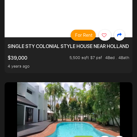
For Rent
SINGLE STY COLONIAL STYLE HOUSE NEAR HOLLAND
5,500 sqft $7 psf
4Bed . 4Bath
$39,000
4 years ago