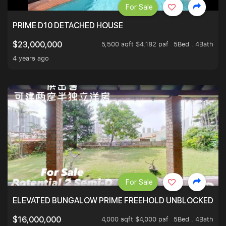
For Sale
PRIME D10 DETACHED HOUSE
5,500 sqft $4,182 psf
5Bed . 4Bath
$23,000,000
4 years ago
For Sale
ELEVATED BUNGALOW PRIME FREEHOLD UNBLOCKED VI
4,000 sqft $4,000 psf
5Bed . 4Bath
$16,000,000