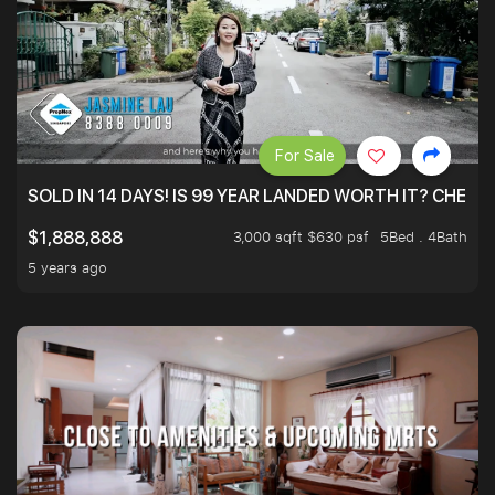
For Sale
SOLD IN 14 DAYS! IS 99 YEAR LANDED WORTH IT? CHECK
3,000 sqft $630 psf
5Bed . 4Bath
$1,888,888
5 years ago