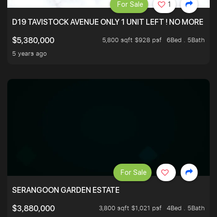
For Sale
1
D19 TAVISTOCK AVENUE ONLY 1 UNIT LEFT ! NO MORE UN
5,800 sqft $928 psf
6Bed . 5Bath
$5,380,000
5 years ago
For Sale
SERANGOON GARDEN ESTATE
3,800 sqft $1,021 psf
4Bed . 5Bath
$3,880,000