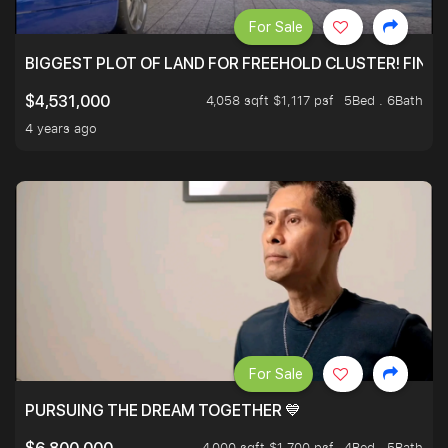
For Sale
BIGGEST PLOT OF LAND FOR FREEHOLD CLUSTER! FINAL
4,058 sqft $1,117 psf
5Bed . 6Bath
$4,531,000
4 years ago
For Sale
PURSUING THE DREAM TOGETHER 💙
4,000 sqft $1,700 psf
4Bed . 5Bath