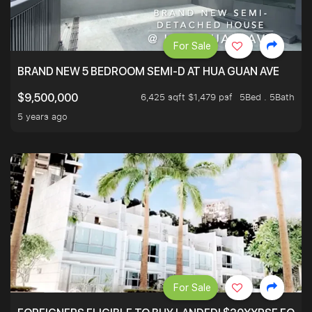
For Sale
BRAND NEW 5 BEDROOM SEMI-D AT HUA GUAN AVE
6,425 sqft $1,479 psf
5Bed . 5Bath
$9,500,000
5 years ago
For Sale