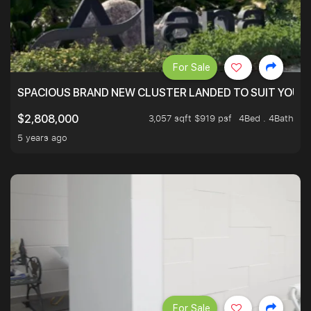
For Sale
SPACIOUS BRAND NEW CLUSTER LANDED TO SUIT YOUR F
3,057 sqft $919 psf
4Bed . 4Bath
$2,808,000
5 years ago
For Sale