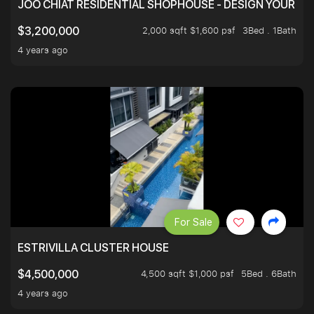
JOO CHIAT RESIDENTIAL SHOPHOUSE - DESIGN YOUR 
2,000 sqft $1,600 psf
3Bed . 1Bath
$3,200,000
4 years ago
For Sale
ESTRIVILLA CLUSTER HOUSE
4,500 sqft $1,000 psf
5Bed . 6Bath
$4,500,000
4 years ago