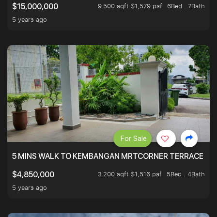
9,500 sqft $1,579 psf
6Bed . 7Bath
$15,000,000
5 years ago
For Sale
5 MINS WALK TO KEMBANGAN MRTCORNER TERRACE
3,200 sqft $1,516 psf
5Bed . 4Bath
$4,850,000
5 years ago