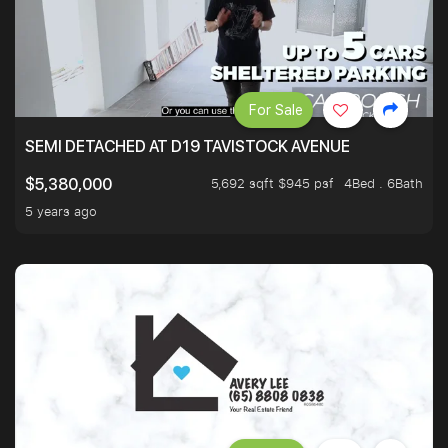
For Sale
SEMI DETACHED AT D19 TAVISTOCK AVENUE
5,692 sqft $945 psf
4Bed . 6Bath
$5,380,000
5 years ago