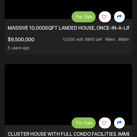
For Sale
MASSIVE 10,000SQFT LANDED HOUSE, ONCE-IN-A-LIFE
10,000 sqft $950 psf
6Bed . 8Bath
$9,500,000
5 years ago
For Sale
CLUSTER HOUSE WITH FULL CONDO FACILITIES. IMMED