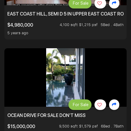
For Sale
EAST COAST HILL, SEMI D 5 IN UPPER EAST COAST ROA
4,100 sqft $1,215 psf
5Bed . 4Bath
$4,980,000
5 years ago
For Sale
OCEAN DRIVE FOR SALE DON’T MISS
9,500 sqft $1,579 psf
6Bed . 7Bath
$15,000,000