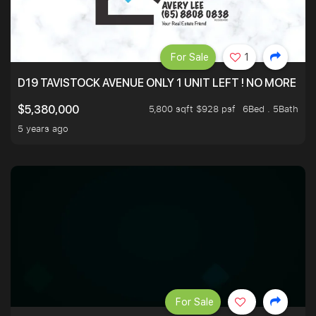
For Sale
1
D19 TAVISTOCK AVENUE ONLY 1 UNIT LEFT ! NO MORE UN
5,800 sqft $928 psf
6Bed . 5Bath
$5,380,000
5 years ago
For Sale