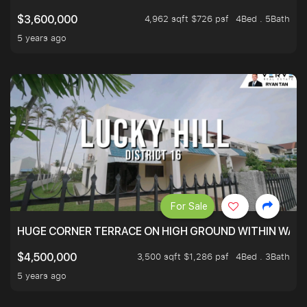
4,962 sqft $726 psf
4Bed . 5Bath
$3,600,000
5 years ago
For Sale
HUGE CORNER TERRACE ON HIGH GROUND WITHIN WALK
3,500 sqft $1,286 psf
4Bed . 3Bath
$4,500,000
5 years ago