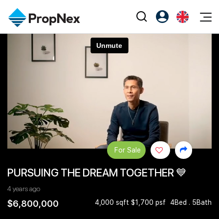
Events
Register as PX Friends
EN
Editorial
XPO
PX Friends Login
中
Property
All Editorial
PWS Masterclass
Agent Suite
Agents
Buy
News
Workshop
PropNex Friends
NexLevel Advantage
Sell
Perspectives
Investors
Success Hub
Rent
Reports
Support
For Sale
Our Training
New Launch
PURSUING THE DREAM TOGETHER 💙
PWS Agent
Overseas
4 years ago
SalesTech System
Business Space
$6,800,000
4,000 sqft $1,700 psf
4Bed . 5Bath
Our Leadership
PN-Valuation