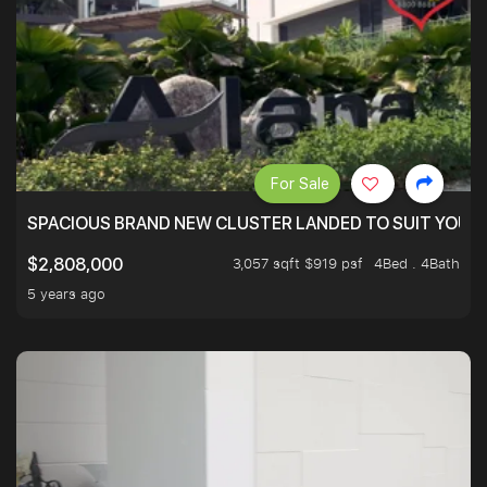
For Sale
SPACIOUS BRAND NEW CLUSTER LANDED TO SUIT YOUR F
3,057 sqft $919 psf
4Bed . 4Bath
$2,808,000
5 years ago