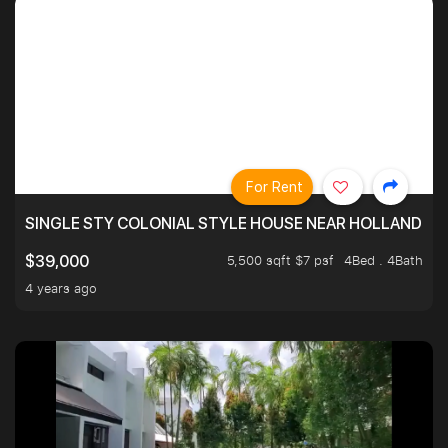
For Rent
SINGLE STY COLONIAL STYLE HOUSE NEAR HOLLAND
5,500 sqft $7 psf
4Bed . 4Bath
$39,000
4 years ago