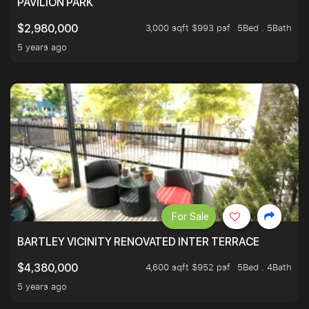
PAVILION PARK
3,000 sqft $993 psf
5Bed . 5Bath
$2,980,000
5 years ago
For Sale
BARTLEY VICINITY RENOVATED INTER TERRACE
4,600 sqft $952 psf
5Bed . 4Bath
$4,380,000
5 years ago