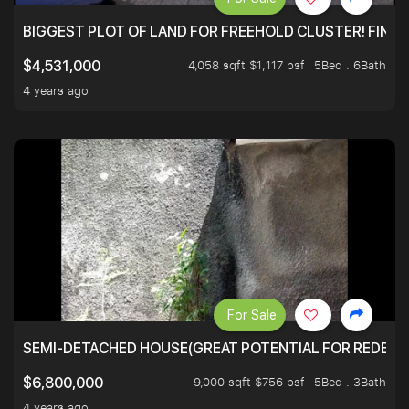
BIGGEST PLOT OF LAND FOR FREEHOLD CLUSTER! FINAL
4,058 sqft $1,117 psf
5Bed . 6Bath
$4,531,000
4 years ago
For Sale
SEMI-DETACHED HOUSE(GREAT POTENTIAL FOR REDEVEL
9,000 sqft $756 psf
5Bed . 3Bath
$6,800,000
4 years ago