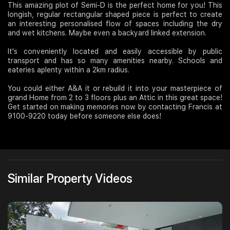
This amazing plot of Semi-D is the perfect home for you! This
longish, regular rectangular shaped piece is perfect to create
Join Us
an interesting personalised flow of spaces including the dry
and wet kitchens. Maybe even a backyard linked extension.
It's conveniently located and easily accessible by public
transport and has so many amenities nearby. Schools and
eateries aplenty within a 2km radius.
You could either A&A it or rebuild it into your masterpiece of
grand Home from 2 to 3 floors plus an Attic in this great space!
Get started on making memories now by contacting Francis at
9100-9220 today before someone else does!
Similar Property Videos