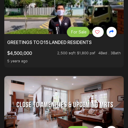
For Sale
GREETINGS TO D15 LANDED RESIDENTS
2,500 sqft $1,800 psf
4Bed . 3Bath
$4,500,000
5 years ago