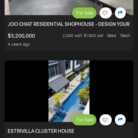
For Sale
JOO CHIAT RESIDENTIAL SHOPHOUSE - DESIGN YOUR 
2,000 sqft $1,600 psf
3Bed . 1Bath
$3,200,000
4 years ago
For Sale
ESTRIVILLA CLUSTER HOUSE