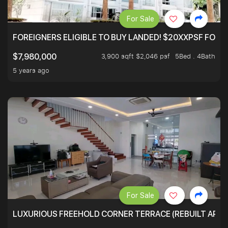
For Sale
FOREIGNERS ELIGIBLE TO BUY LANDED! $20XXPSF FOR 3
3,900 sqft $2,046 psf
5Bed . 4Bath
$7,980,000
5 years ago
For Sale
LUXURIOUS FREEHOLD CORNER TERRACE (REBUILT APPRO