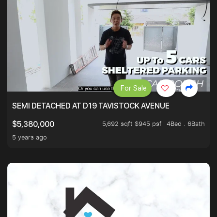
For Sale
SEMI DETACHED AT D19 TAVISTOCK AVENUE
5,692 sqft $945 psf
4Bed . 6Bath
$5,380,000
5 years ago