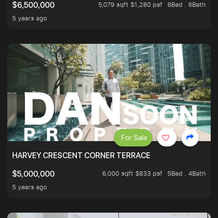
5,079 sqft $1,280 psf
8Bed . 6Bath
$6,500,000
5 years ago
For Sale
HARVEY CRESCENT CORNER TERRACE
6,000 sqft $833 psf
5Bed . 4Bath
$5,000,000
5 years ago