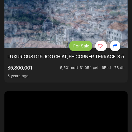
For Sale
LUXURIOUS D15 JOO CHIAT, FH CORNER TERRACE, 3.5 ST
5,501 sqft $1,054 psf
6Bed . 7Bath
$5,800,001
5 years ago