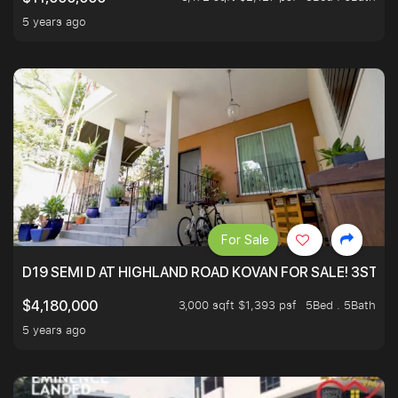
5 years ago
For Sale
D19 SEMI D AT HIGHLAND ROAD KOVAN FOR SALE! 3STY 
3,000 sqft $1,393 psf
5Bed . 5Bath
$4,180,000
5 years ago