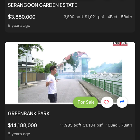
SERANGOON GARDEN ESTATE
3,800 sqft $1,021 psf
4Bed . 5Bath
$3,880,000
5 years ago
For Sale
GREENBANK PARK
11,985 sqft $1,184 psf
10Bed . 7Bath
$14,188,000
5 years ago