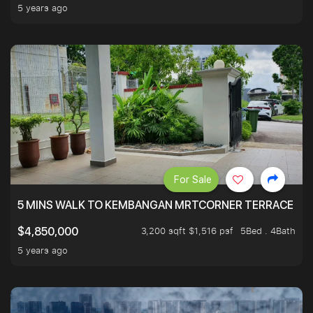
5 years ago
For Sale
5 MINS WALK TO KEMBANGAN MRTCORNER TERRACE
3,200 sqft $1,516 psf
5Bed . 4Bath
$4,850,000
5 years ago