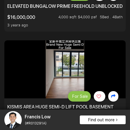
ELEVATED BUNGALOW PRIME FREEHOLD UNBLOCKED VI
4,000 sqft $4,000 psf
5Bed . 4Bath
$16,000,000
3 years ago
For Sale
KISMIS AREA HUGE SEMI-D LIFT POOL BASEMENT
Francis Low
7,700 sqft $1,104 psf
5Bed . 7Bath
$8,500,000
Find out more
(#R013291A)
3 years ago