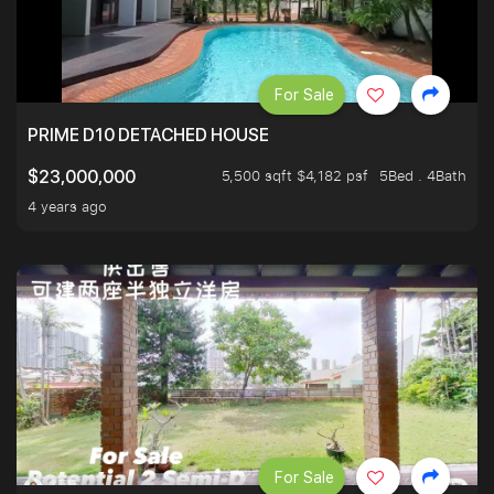
For Sale
PRIME D10 DETACHED HOUSE
5,500 sqft $4,182 psf
5Bed . 4Bath
$23,000,000
4 years ago
For Sale