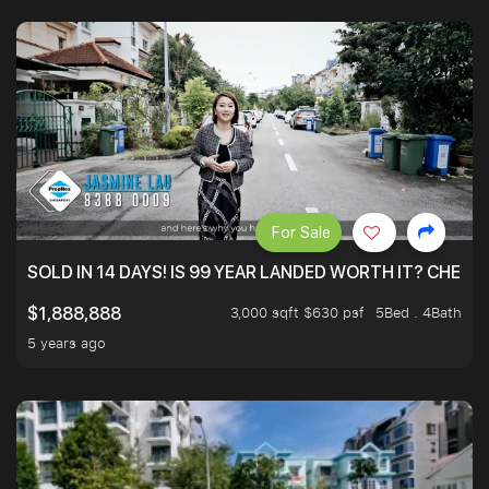
For Sale
SOLD IN 14 DAYS! IS 99 YEAR LANDED WORTH IT? CHECK
3,000 sqft $630 psf
5Bed . 4Bath
$1,888,888
5 years ago