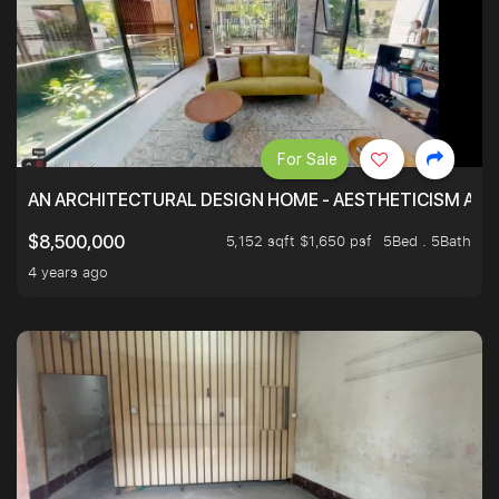
For Sale
AN ARCHITECTURAL DESIGN HOME - AESTHETICISM AND 
5,152 sqft $1,650 psf
5Bed . 5Bath
$8,500,000
4 years ago