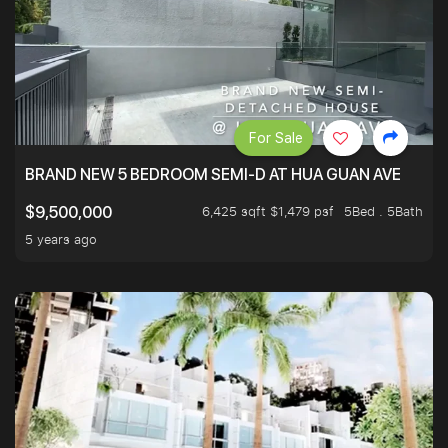
For Sale
BRAND NEW 5 BEDROOM SEMI-D AT HUA GUAN AVE
6,425 sqft $1,479 psf
5Bed . 5Bath
$9,500,000
5 years ago