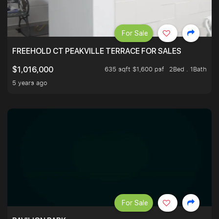
For Sale
FREEHOLD CT PEAKVILLE TERRACE FOR SALES
635 sqft $1,600 psf
2Bed . 1Bath
$1,016,000
5 years ago
For Sale