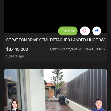
For Sale
STRATTON DRIVE SEMI-DETACHED LANDED. HUGE 3899 
1,302 sqft $2,648 psf
3Bed . 3Bath
$3,448,000
5 years ago