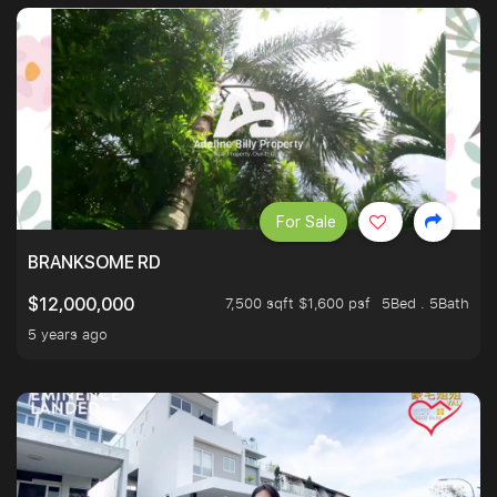
For Sale
BRANKSOME RD
7,500 sqft $1,600 psf
5Bed . 5Bath
$12,000,000
5 years ago