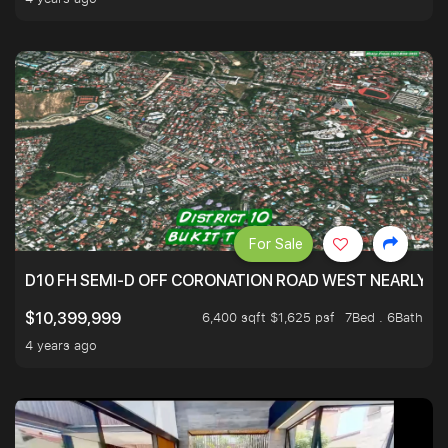
For Sale
D10 FH SEMI-D OFF CORONATION ROAD WEST NEARLY 5
6,400 sqft $1,625 psf
7Bed . 6Bath
$10,399,999
4 years ago