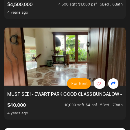
4,500 sqft $1,000 psf
5Bed . 6Bath
$4,500,000
4 years ago
For Rent
MUST SEE! - EWART PARK GOOD CLASS BUNGALOW - SP
10,000 sqft $4 psf
5Bed . 7Bath
$40,000
4 years ago