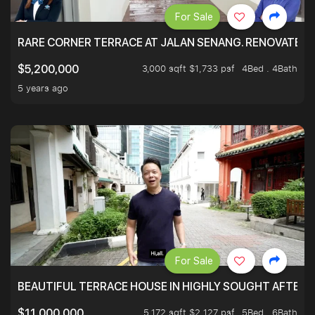
For Sale
RARE CORNER TERRACE AT JALAN SENANG. RENOVATED A
3,000 sqft $1,733 psf
4Bed . 4Bath
$5,200,000
5 years ago
For Sale
BEAUTIFUL TERRACE HOUSE IN HIGHLY SOUGHT AFTER 
5,172 sqft $2,127 psf
5Bed . 6Bath
$11,000,000