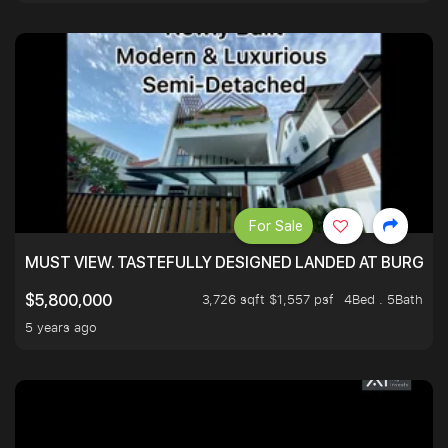
For Sale
MUST VIEW. TASTEFULLY DESIGNED LANDED AT BURGHLE
3,726 sqft $1,557 psf
4Bed . 5Bath
$5,800,000
5 years ago