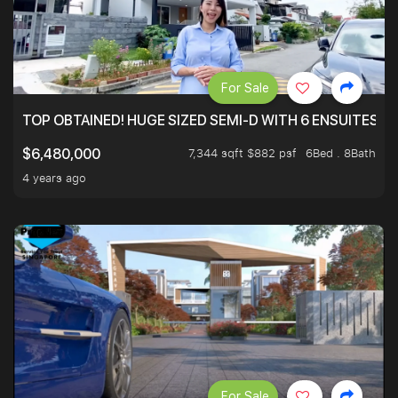
For Sale
TOP OBTAINED! HUGE SIZED SEMI-D WITH 6 ENSUITES.
7,344 sqft $882 psf
6Bed . 8Bath
$6,480,000
4 years ago
For Sale