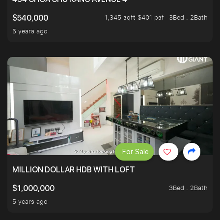
1,345 sqft $401 psf
3Bed . 2Bath
$540,000
5 years ago
For Sale
MILLION DOLLAR HDB WITH LOFT
3Bed . 2Bath
$1,000,000
5 years ago