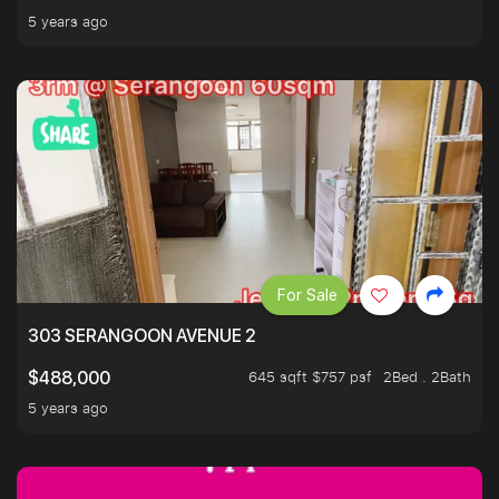
5 years ago
For Sale
303 SERANGOON AVENUE 2
645 sqft $757 psf
2Bed . 2Bath
$488,000
5 years ago