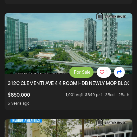
For Sale
1
312C CLEMENTI AVE 4 4 ROOM HDB NEWLY MOP BLOCK 
1,001 sqft $849 psf
3Bed . 2Bath
$850,000
5 years ago