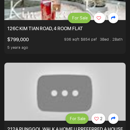
For Sale
126C KIM TIAN ROAD, 4 ROOM FLAT
936 sqft $854 psf
3Bed . 2Bath
$799,000
5 years ago
For Sale
2
212A PUNGGOL WALK A HOME U PREFERRED A HOUSE U 