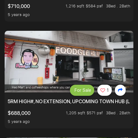
1,216 sqft $584 psf
3Bed . 2Bath
$710,000
5 years ago
For Sale
1
5RM HIGH#, NO EXTENSION, UPCOMING TOWN HUB (LIB
1,205 sqft $571 psf
3Bed . 2Bath
$688,000
5 years ago