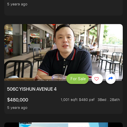
5 years ago
For Sale
506C YISHUN AVENUE 4
1,001 sqft $480 psf
3Bed . 2Bath
$480,000
5 years ago