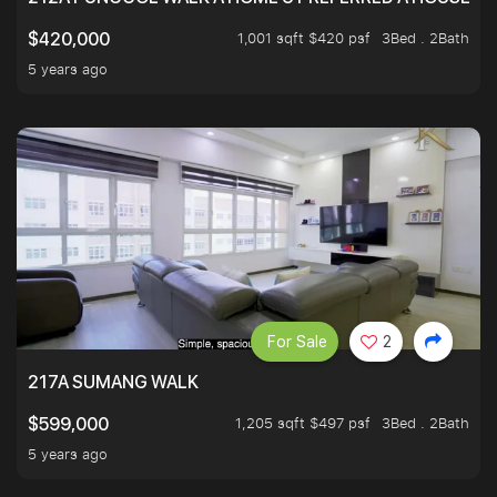
1,001 sqft $420 psf
3Bed . 2Bath
$420,000
5 years ago
For Sale
2
217A SUMANG WALK
1,205 sqft $497 psf
3Bed . 2Bath
$599,000
5 years ago