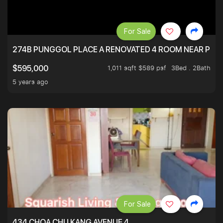
For Sale
274B PUNGGOL PLACE A RENOVATED 4 ROOM NEAR PU
1,011 sqft $589 psf
3Bed . 2Bath
$595,000
5 years ago
For Sale
434 CHOA CHU KANG AVENUE 4