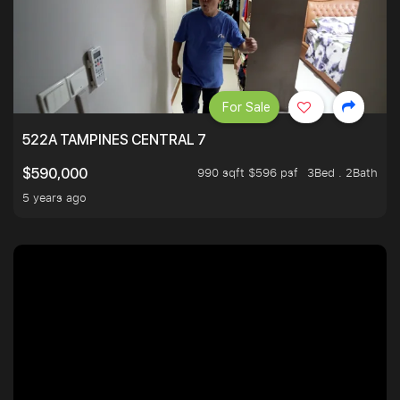
For Sale
522A TAMPINES CENTRAL 7
990 sqft $596 psf
3Bed . 2Bath
$590,000
5 years ago