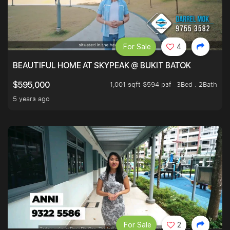
For Sale
4
BEAUTIFUL HOME AT SKYPEAK @ BUKIT BATOK
1,001 sqft $594 psf
3Bed . 2Bath
$595,000
5 years ago
For Sale
2