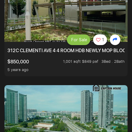
For Sale
1
312C CLEMENTI AVE 4 4 ROOM HDB NEWLY MOP BLOCK 
1,001 sqft $849 psf
3Bed . 2Bath
$850,000
5 years ago