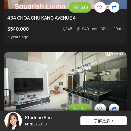
For Sale
434 CHOA CHU KANG AVENUE 4
1,345 sqft $401 psf
3Bed . 2Bath
$540,000
5 years ago
For Sale
Shirlene Sim
MILLION DOLLAR HDB WITH LOFT
了解更多
(#R061631E)
3Bed . 2Bath
$1,000,000