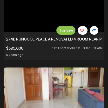
For Sale
274B PUNGGOL PLACE A RENOVATED 4 ROOM NEAR PU
1,011 sqft $589 psf
3Bed . 2Bath
$595,000
5 years ago