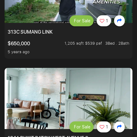
For Sale
1
313C SUMANG LINK
1,205 sqft $539 psf
3Bed . 2Bath
$650,000
5 years ago
For Sale
1