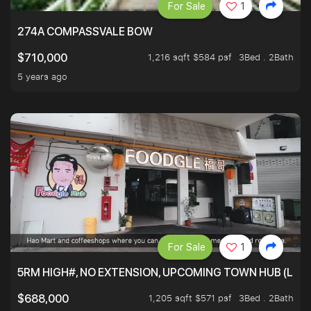
For Sale
1
274A COMPASSVALE BOW
1,216 sqft $584 psf
3Bed . 2Bath
$710,000
5 years ago
For Sale
1
5RM HIGH#, NO EXTENSION, UPCOMING TOWN HUB (LIB
1,205 sqft $571 psf
3Bed . 2Bath
$688,000