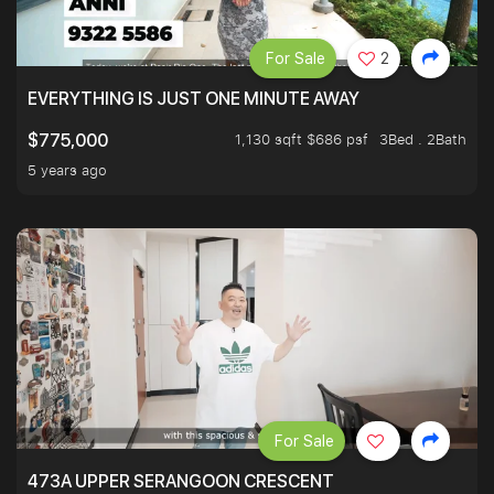
For Sale
2
EVERYTHING IS JUST ONE MINUTE AWAY
1,130 sqft $686 psf
3Bed . 2Bath
$775,000
5 years ago
For Sale
473A UPPER SERANGOON CRESCENT