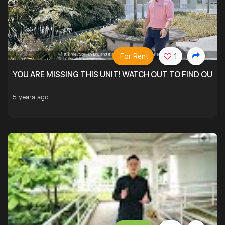
For Rent
1
YOU ARE MISSING THIS UNIT! WATCH OUT TO FIND OUT 
5 years ago