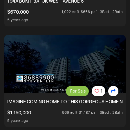
194A BUKIT BATOK WEST AVENUE 6
1,022 sqft $656 psf
3Bed . 2Bath
$670,000
5 years ago
For Sale
1
IMAGINE COMING HOME TO THIS GORGEOUS HOME NEXT 
969 sqft $1,187 psf
3Bed . 2Bath
$1,150,000
5 years ago