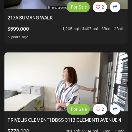
For Sale
2
217A SUMANG WALK
1,205 sqft $497 psf
3Bed . 2Bath
$599,000
5 years ago
For Sale
2
TRIVELIS CLEMENTI DBSS 311B CLEMENTI AVENUE 4
861 sqft $904 psf
3Bed . 2Bath
$778,000