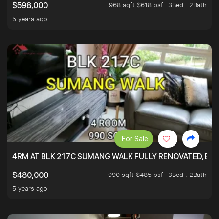
968 sqft $618 psf
3Bed . 2Bath
$598,000
5 years ago
For Sale
4RM AT BLK 217C SUMANG WALK FULLY RENOVATED, BRIG
990 sqft $485 psf
3Bed . 2Bath
$480,000
5 years ago