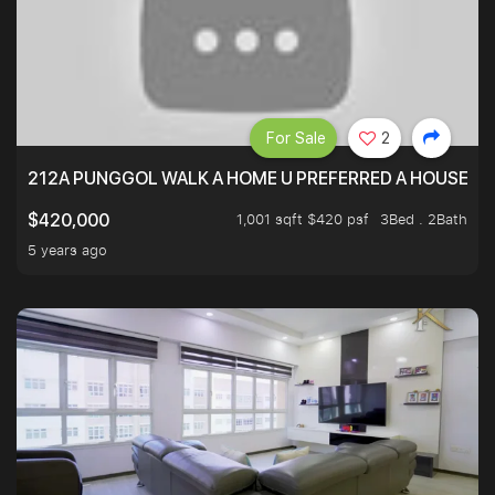
For Sale
2
212A PUNGGOL WALK A HOME U PREFERRED A HOUSE U 
1,001 sqft $420 psf
3Bed . 2Bath
$420,000
5 years ago