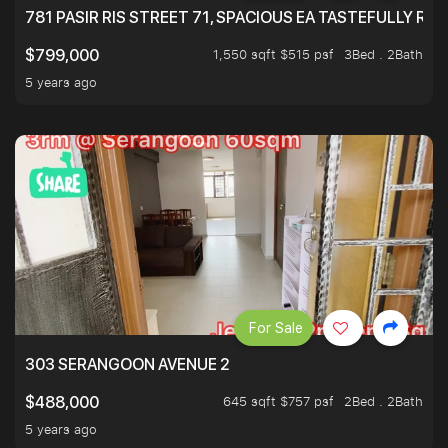
781 PASIR RIS STREET 71, SPACIOUS EA TASTEFULLY RE
1,550 sqft $515 psf
3Bed . 2Bath
$799,000
5 years ago
For Sale
303 SERANGOON AVENUE 2
645 sqft $757 psf
2Bed . 2Bath
$488,000
5 years ago