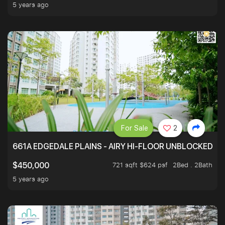
5 years ago
For Sale
2
661A EDGEDALE PLAINS - AIRY HI-FLOOR UNBLOCKED GR
721 sqft $624 psf
2Bed . 2Bath
$450,000
5 years ago