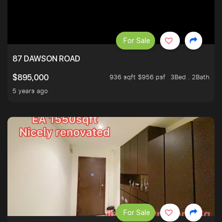
For Sale
87 DAWSON ROAD
936 sqft $956 psf
3Bed . 2Bath
$895,000
5 years ago
For Sale