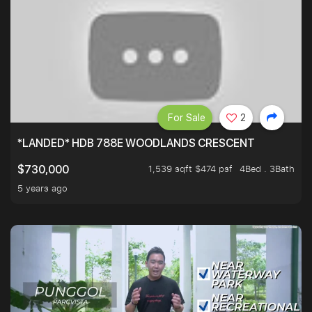
For Sale
2
*LANDED* HDB 788E WOODLANDS CRESCENT
1,539 sqft $474 psf
4Bed . 3Bath
$730,000
5 years ago