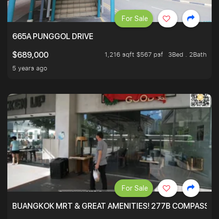
For Sale
665A PUNGGOL DRIVE
1,216 sqft $567 psf
3Bed . 2Bath
$689,000
5 years ago
For Sale
BUANGKOK MRT & GREAT AMENITIES! 277B COMPASSVAL