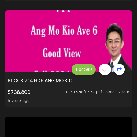
For Sale
BLOCK 714 HDB ANG MO KIO
12,916 sqft $57 psf
3Bed . 2Bath
$738,800
5 years ago