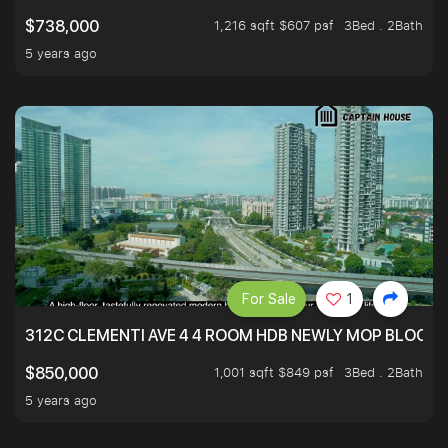
1,216 sqft $607 psf
3Bed . 2Bath
$738,000
5 years ago
For Sale
1
312C CLEMENTI AVE 4 4 ROOM HDB NEWLY MOP BLOCK 
1,001 sqft $849 psf
3Bed . 2Bath
$850,000
5 years ago