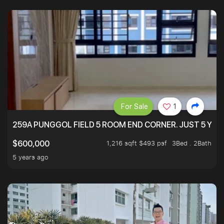
For Sale
1
259A PUNGGOL FIELD 5 ROOM END CORNER. JUST 5 YR O
1,216 sqft $493 psf
3Bed . 2Bath
$600,000
5 years ago