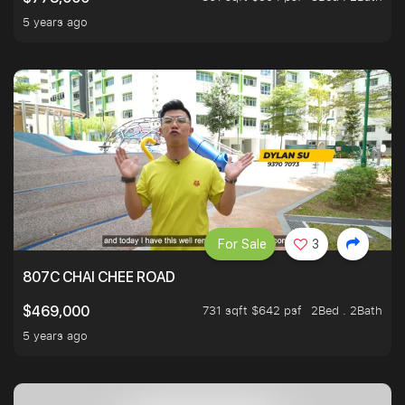
5 years ago
For Sale
3
807C CHAI CHEE ROAD
731 sqft $642 psf
2Bed . 2Bath
$469,000
5 years ago