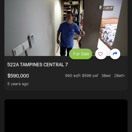
For Sale
522A TAMPINES CENTRAL 7
990 sqft $596 psf
3Bed . 2Bath
$590,000
5 years ago