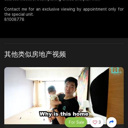
Contact me for an exclusive viewing by appointment only for
the special unit.
81008778
其他类似房地产视频
For Sale
3