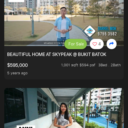
For Sale
4
BEAUTIFUL HOME AT SKYPEAK @ BUKIT BATOK
1,001 sqft $594 psf
3Bed . 2Bath
$595,000
5 years ago