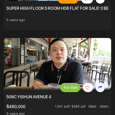
SUPER HIGH FLOOR 5 ROOM HDB FLAT FOR SALE! 3 BEDR
5 years ago
For Sale
506C YISHUN AVENUE 4
1,001 sqft $480 psf
3Bed . 2Bath
$480,000
5 years ago