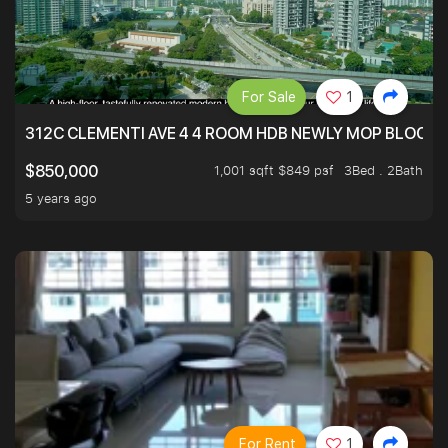
For Sale
1
312C CLEMENTI AVE 4 4 ROOM HDB NEWLY MOP BLOCK 
1,001 sqft $849 psf
3Bed . 2Bath
$850,000
5 years ago
For Rent
1