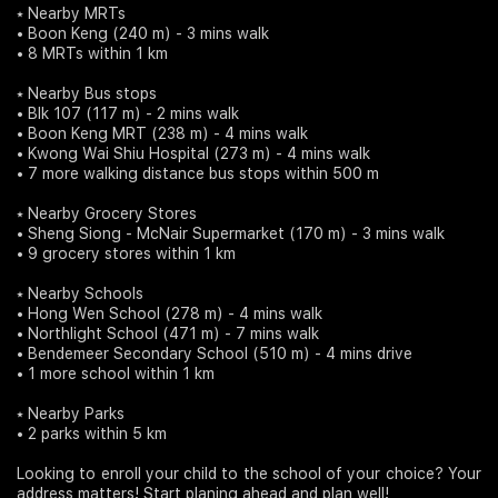
⭑ Nearby MRTs
• Boon Keng (240 m) - 3 mins walk
• 8 MRTs within 1 km
⭑ Nearby Bus stops
• Blk 107 (117 m) - 2 mins walk
• Boon Keng MRT (238 m) - 4 mins walk
• Kwong Wai Shiu Hospital (273 m) - 4 mins walk
• 7 more walking distance bus stops within 500 m
⭑ Nearby Grocery Stores
• Sheng Siong - McNair Supermarket (170 m) - 3 mins walk
• 9 grocery stores within 1 km
⭑ Nearby Schools
• Hong Wen School (278 m) - 4 mins walk
• Northlight School (471 m) - 7 mins walk
• Bendemeer Secondary School (510 m) - 4 mins drive
• 1 more school within 1 km
⭑ Nearby Parks
• 2 parks within 5 km
Looking to enroll your child to the school of your choice? Your
address matters! Start planing ahead and plan well!