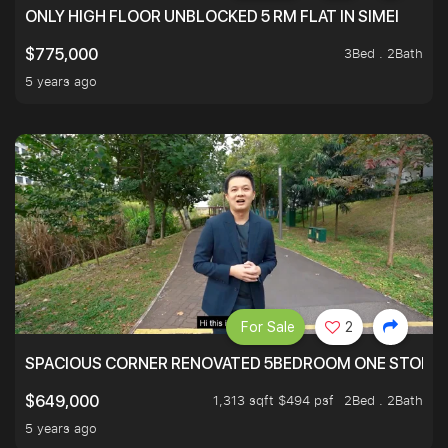
ONLY HIGH FLOOR UNBLOCKED 5 RM FLAT IN SIMEI
3Bed . 2Bath
$775,000
5 years ago
For Sale
2
SPACIOUS CORNER RENOVATED 5BEDROOM ONE STOP TO
1,313 sqft $494 psf
2Bed . 2Bath
$649,000
5 years ago