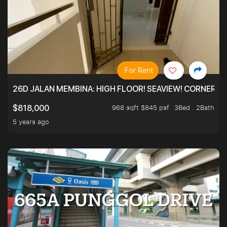
For Rent
26D JALAN MEMBINA: HIGH FLOOR! SEAVIEW! CORNER! !
968 sqft $845 psf
3Bed . 2Bath
$818,000
5 years ago