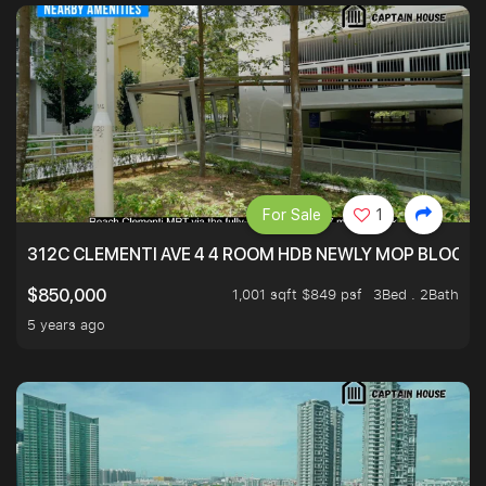
For Sale
1
312C CLEMENTI AVE 4 4 ROOM HDB NEWLY MOP BLOCK 
1,001 sqft $849 psf
3Bed . 2Bath
$850,000
5 years ago