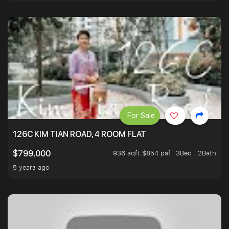
For Sale
126C KIM TIAN ROAD, 4 ROOM FLAT
936 sqft $854 psf
3Bed . 2Bath
$799,000
5 years ago