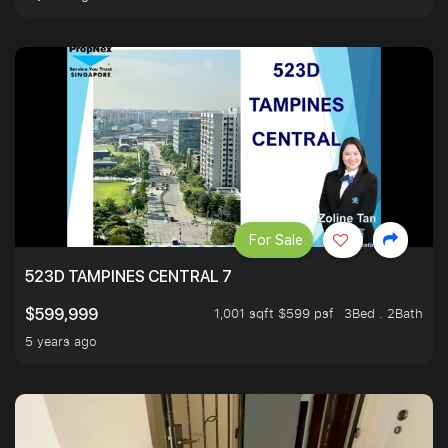
For Sale
523D TAMPINES CENTRAL 7
1,001 sqft $599 psf
3Bed . 2Bath
$599,999
5 years ago