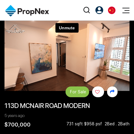
Events
注册为 PX Friends
EN
Editorial
XPO
PX Friends 登录
中
Property
All Editorial
PWS Masterclass
Agent Suite
Agents
购买
新闻
Workshop
PropNex Friends
NexLevel Advantage
出售
Perspectives
Investors
Success Hub
出租
Reports
Support
For Sale
Our Training
新发展项目
113D MCNAIR ROAD MODERN
PWS Agent
Overseas
5 years ago
SalesTech System
Business Space
$700,000
731 sqft $958 psf
2Bed . 2Bath
Our Leadership
PN-Valuation