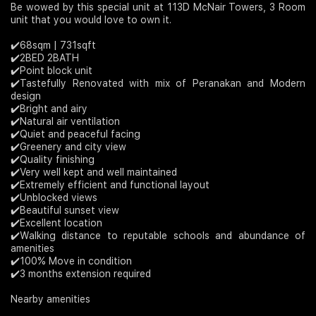
Be wowed by this special unit at 113D McNair Towers, 3 Room
unit that you would love to own it.
Join Us
✔️68sqm | 731sqft
✔️2BED 2BATH
✔️Point block unit
✔️Tastefully Renovated with mix of Peranakan and Modern
design
✔️Bright and airy
✔️Natural air ventilation
✔️Quiet and peaceful facing
✔️Greenery and city view
✔️Quality finishing
✔️Very well kept and well maintained
✔️Extremely efficient and functional layout
✔️Unblocked views
✔️Beautiful sunset view
✔️Excellent location
✔️Walking distance to reputable schools and abundance of
amenities
✔️100% Move in condition
✔️3 months extension required
Nearby amenities