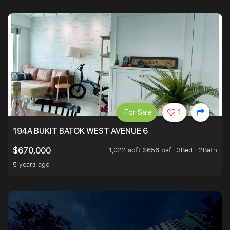
For Sale
1
194A BUKIT BATOK WEST AVENUE 6
1,022 sqft $656 psf
3Bed . 2Bath
$670,000
5 years ago