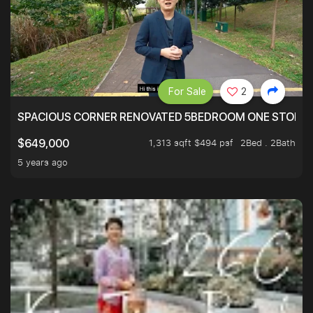
For Sale
2
SPACIOUS CORNER RENOVATED 5BEDROOM ONE STOP TO
1,313 sqft $494 psf
2Bed . 2Bath
$649,000
5 years ago