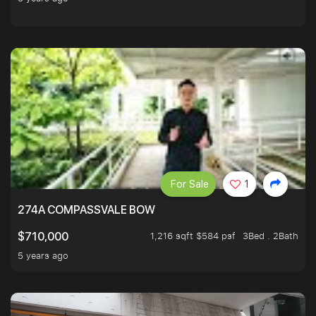
For Sale
1
274A COMPASSVALE BOW
1,216 sqft $584 psf
3Bed . 2Bath
$710,000
5 years ago