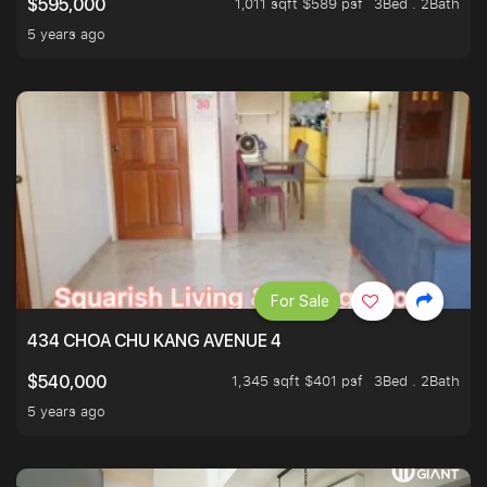
1,011 sqft $589 psf
3Bed . 2Bath
$595,000
5 years ago
For Sale
434 CHOA CHU KANG AVENUE 4
1,345 sqft $401 psf
3Bed . 2Bath
$540,000
5 years ago