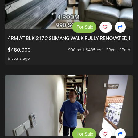
For Sale
4RM AT BLK 217C SUMANG WALK FULLY RENOVATED, BRIG
990 sqft $485 psf
3Bed . 2Bath
$480,000
5 years ago
For Sale