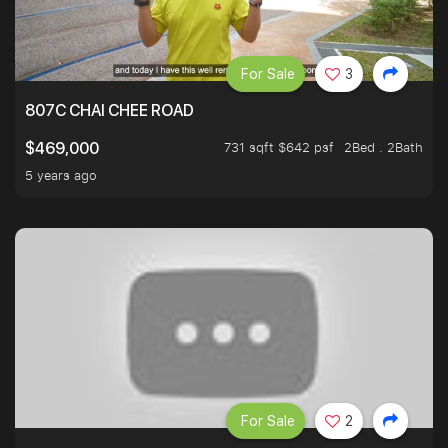
For Sale
3
807C CHAI CHEE ROAD
731 sqft $642 psf
2Bed . 2Bath
$469,000
5 years ago
For Sale
2