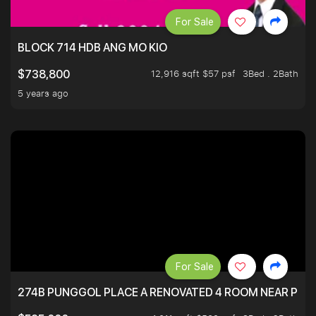
For Sale
BLOCK 714 HDB ANG MO KIO
12,916 sqft $57 psf
3Bed . 2Bath
$738,800
5 years ago
For Sale
274B PUNGGOL PLACE A RENOVATED 4 ROOM NEAR PU