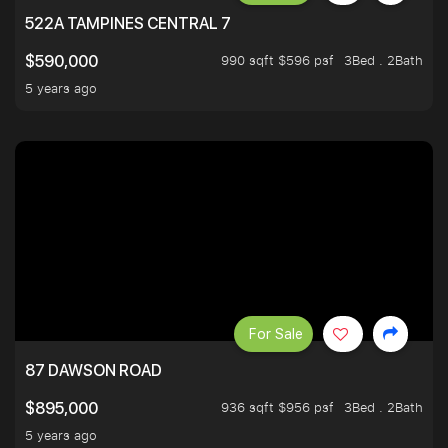
522A TAMPINES CENTRAL 7
990 sqft $596 psf
3Bed . 2Bath
$590,000
5 years ago
For Sale
87 DAWSON ROAD
936 sqft $956 psf
3Bed . 2Bath
$895,000
5 years ago