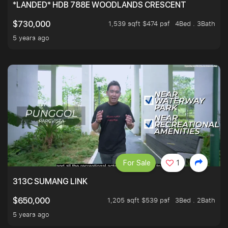
*LANDED* HDB 788E WOODLANDS CRESCENT
1,539 sqft $474 psf
4Bed . 3Bath
$730,000
5 years ago
For Sale
1
313C SUMANG LINK
1,205 sqft $539 psf
3Bed . 2Bath
$650,000
5 years ago