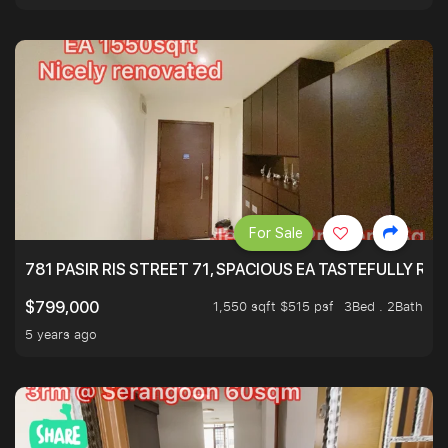
For Sale
781 PASIR RIS STREET 71, SPACIOUS EA TASTEFULLY RE
1,550 sqft $515 psf
3Bed . 2Bath
$799,000
5 years ago