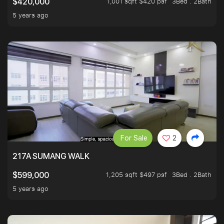
1,001 sqft $420 psf
3Bed . 2Bath
$420,000
5 years ago
For Sale
2
217A SUMANG WALK
1,205 sqft $497 psf
3Bed . 2Bath
$599,000
5 years ago