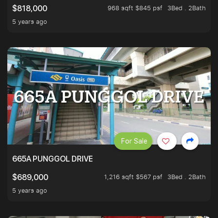
968 sqft $845 psf
3Bed . 2Bath
$818,000
5 years ago
For Sale
665A PUNGGOL DRIVE
1,216 sqft $567 psf
3Bed . 2Bath
$689,000
5 years ago