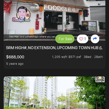
For Sale
1
5RM HIGH#, NO EXTENSION, UPCOMING TOWN HUB (LIB
1,205 sqft $571 psf
3Bed . 2Bath
$688,000
5 years ago