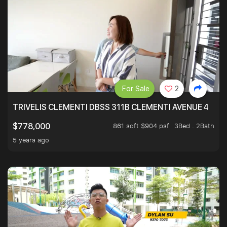
For Sale
2
TRIVELIS CLEMENTI DBSS 311B CLEMENTI AVENUE 4
861 sqft $904 psf
3Bed . 2Bath
$778,000
5 years ago