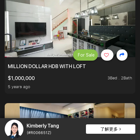
For Sale
MILLION DOLLAR HDB WITH LOFT
3Bed . 2Bath
$1,000,000
5 years ago
Kimberly Tang
了解更多
(#R006651Z)