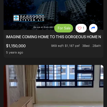
For Sale
1
IMAGINE COMING HOME TO THIS GORGEOUS HOME NEXT 
969 sqft $1,187 psf
3Bed . 2Bath
$1,150,000
5 years ago