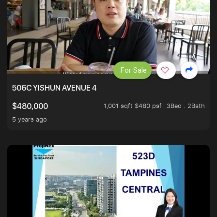
For Sale
506C YISHUN AVENUE 4
1,001 sqft $480 psf
3Bed . 2Bath
$480,000
5 years ago