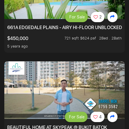
For Sale
2
661A EDGEDALE PLAINS - AIRY HI-FLOOR UNBLOCKED GR
721 sqft $624 psf
2Bed . 2Bath
$450,000
5 years ago
For Sale
4
BEAUTIFUL HOME AT SKYPEAK @ BUKIT BATOK