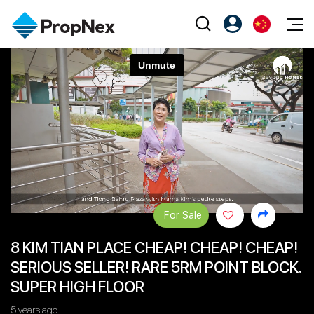
Events
注册为 PX Friends
EN
Editorial
XPO
PX Friends 登录
中
Property
All Editorial
PWS Masterclass
Agent Suite
Agents
购买
新闻
Workshop
PropNex Friends
NexLevel Advantage
出售
Perspectives
Investors
Success Hub
出租
Reports
Support
For Sale
Our Training
新发展项目
8 KIM TIAN PLACE CHEAP! CHEAP! CHEAP!
PWS Agent
Overseas
SERIOUS SELLER! RARE 5RM POINT BLOCK.
SalesTech System
Business Space
SUPER HIGH FLOOR
Our Leadership
PN-Valuation
5 years ago