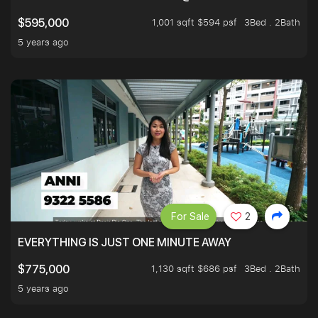
1,001 sqft $594 psf
3Bed . 2Bath
$595,000
5 years ago
For Sale
2
EVERYTHING IS JUST ONE MINUTE AWAY
1,130 sqft $686 psf
3Bed . 2Bath
$775,000
5 years ago