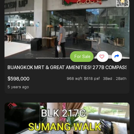
For Sale
BUANGKOK MRT & GREAT AMENITIES! 277B COMPASSVAL
968 sqft $618 psf
3Bed . 2Bath
$598,000
5 years ago