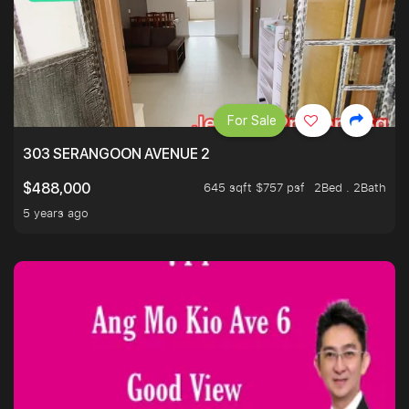
For Sale
303 SERANGOON AVENUE 2
645 sqft $757 psf
2Bed . 2Bath
$488,000
5 years ago