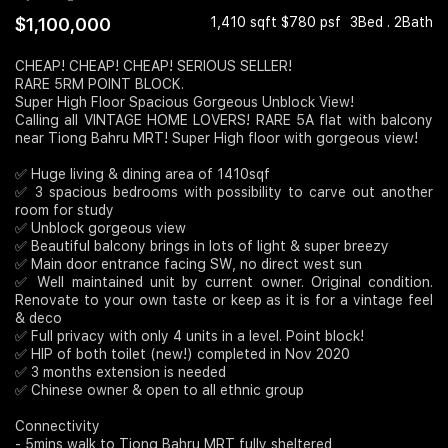
$1,100,000
1,410 sqft $780 psf
3Bed . 2Bath
Join Us
CHEAP! CHEAP! CHEAP! SERIOUS SELLER!
RARE 5RM POINT BLOCK.
Super High Floor Spacious Gorgeous Unblock View!
Calling all VINTAGE HOME LOVERS! RARE 5A flat with balcony
near Tiong Bahru MRT! Super High floor with gorgeous view!
✅ Huge living & dining area of 1410sqf
✅ 3 spacious bedrooms with possibility to carve out another
room for study
✅ Unblock gorgeous view
✅ Beautiful balcony brings in lots of light & super breezy
✅ Main door entrance facing SW, no direct west sun
✅ Well maintained unit by current owner. Original condition.
Renovate to your own taste or keep as it is for a vintage feel
& deco
✅ Full privacy with only 4 units in a level. Point block!
✅ HIP of both toilet (new!) completed in Nov 2020
✅ 3 months extension is needed
✅ Chinese owner & open to all ethnic group
Connectivity
- 5mins walk to Tiong Bahru MRT fully sheltered