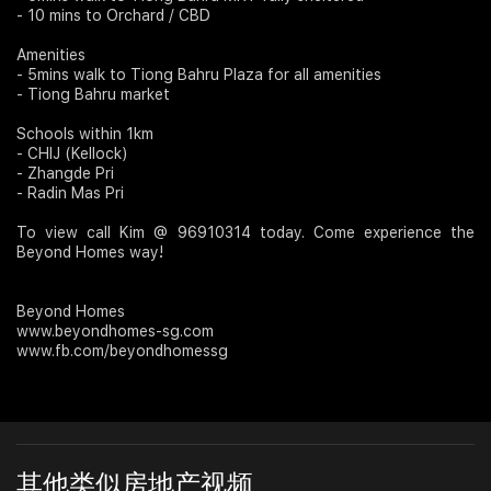
- 10 mins to Orchard / CBD
Amenities
- 5mins walk to Tiong Bahru Plaza for all amenities
- Tiong Bahru market
Schools within 1km
- CHIJ (Kellock)
- Zhangde Pri
- Radin Mas Pri
To view call Kim @ 96910314 today. Come experience the
Beyond Homes way!
Beyond Homes
www.beyondhomes-sg.com
www.fb.com/beyondhomessg
其他类似房地产视频