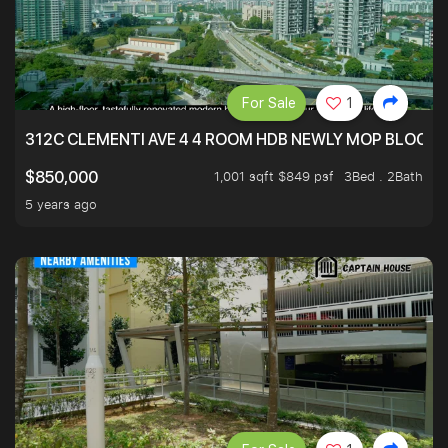
For Sale
1
312C CLEMENTI AVE 4 4 ROOM HDB NEWLY MOP BLOCK 
1,001 sqft $849 psf
3Bed . 2Bath
$850,000
5 years ago