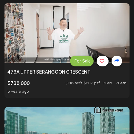
For Sale
473A UPPER SERANGOON CRESCENT
1,216 sqft $607 psf
3Bed . 2Bath
$738,000
5 years ago