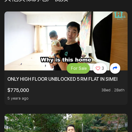
For Sale
3
ONLY HIGH FLOOR UNBLOCKED 5 RM FLAT IN SIMEI
3Bed . 2Bath
$775,000
5 years ago