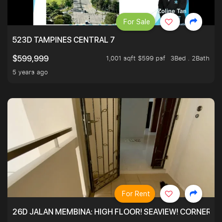
For Sale
523D TAMPINES CENTRAL 7
1,001 sqft $599 psf
3Bed . 2Bath
$599,999
5 years ago
For Rent
26D JALAN MEMBINA: HIGH FLOOR! SEAVIEW! CORNER! !