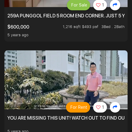
For Sale
1
259A PUNGGOL FIELD 5 ROOM END CORNER. JUST 5 YR O
1,216 sqft $493 psf
3Bed . 2Bath
$600,000
5 years ago
For Rent
1
YOU ARE MISSING THIS UNIT! WATCH OUT TO FIND OUT 
5 years ago