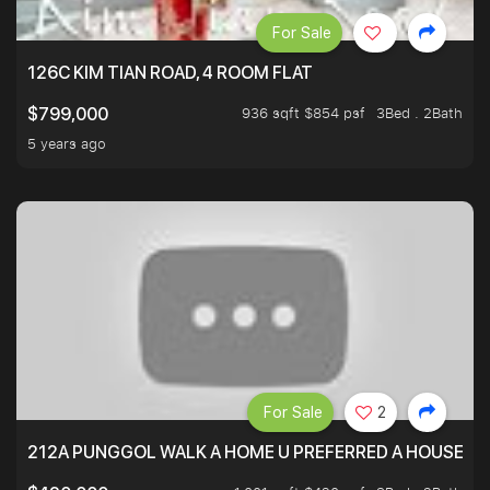
For Sale
126C KIM TIAN ROAD, 4 ROOM FLAT
936 sqft $854 psf
3Bed . 2Bath
$799,000
5 years ago
For Sale
2
212A PUNGGOL WALK A HOME U PREFERRED A HOUSE U 