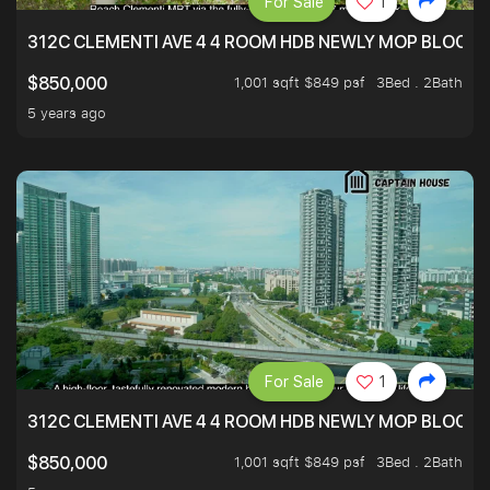
For Sale
1
312C CLEMENTI AVE 4 4 ROOM HDB NEWLY MOP BLOCK 
1,001 sqft $849 psf
3Bed . 2Bath
$850,000
5 years ago
For Sale
1
312C CLEMENTI AVE 4 4 ROOM HDB NEWLY MOP BLOCK 
1,001 sqft $849 psf
3Bed . 2Bath
$850,000