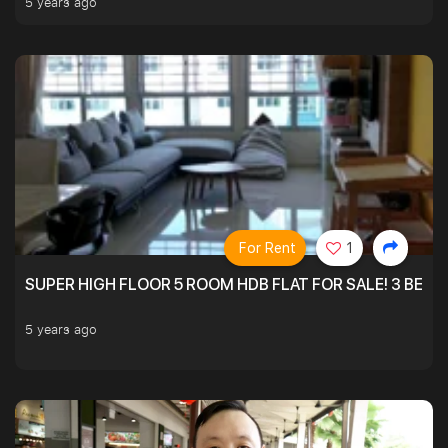
5 years ago
For Rent
1
SUPER HIGH FLOOR 5 ROOM HDB FLAT FOR SALE! 3 BEDR
5 years ago