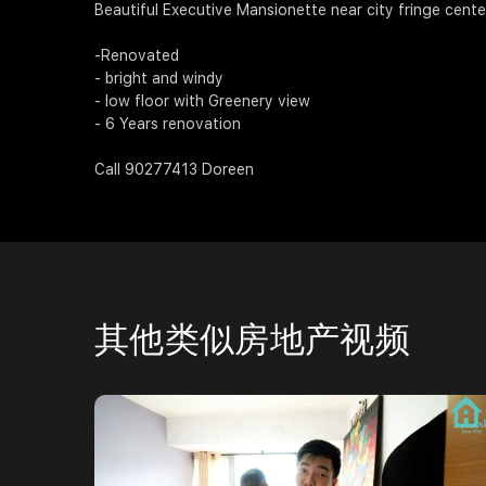
Beautiful Executive Mansionette near city fringe cente
-Renovated
- bright and windy
- low floor with Greenery view
- 6 Years renovation
Call 90277413 Doreen
其他类似房地产视频