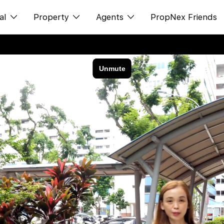
al
Property
Agents
PropNex Friends
ditorial
购买
NexLevel Advantage
s
出售
Success Hub
spectives
出租
Our Training
orts
新发展项目
PWS Agent
Overseas
SalesTech System
Business Space
Our Leadership
PN-Valuation
Join Us