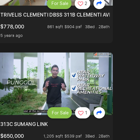
For Sale
2
TRIVELIS CLEMENTI DBSS 311B CLEMENTI AVENUE 4
$778,000
861 sqft $904 psf
3Bed . 2Bath
5 years ago
For Sale
1
313C SUMANG LINK
$650,000
1,205 sqft $539 psf
3Bed . 2Bath