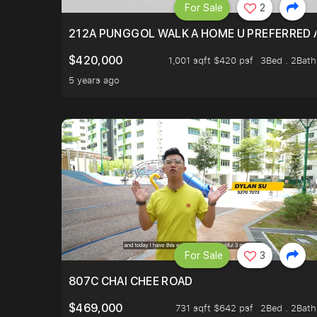
For Sale
2
212A PUNGGOL WALK A HOME U PREFERRED 
$420,000
1,001 sqft $420 psf
3Bed . 2Bath
5 years ago
For Sale
3
807C CHAI CHEE ROAD
$469,000
731 sqft $642 psf
2Bed . 2Bath