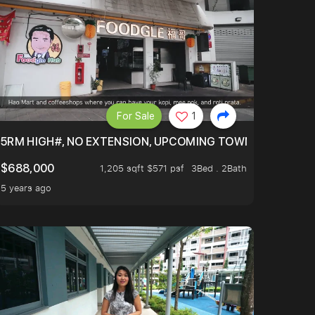
For Sale
1
5RM HIGH#, NO EXTENSION, UPCOMING TOWN HUB (LIBR
$688,000
1,205 sqft $571 psf
3Bed . 2Bath
5 years ago