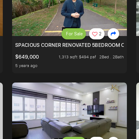
For Sale
2
SIMEI
SPACIOUS CORNER RENOVATED 5BEDROOM ONE ST
$649,000
1,313 sqft $494 psf
2Bed . 2Bath
5 years ago