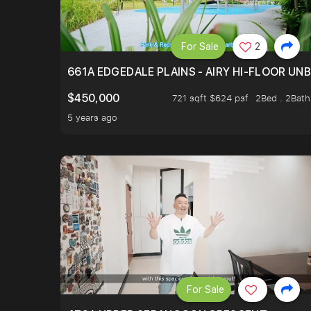
For Sale
2
661A EDGEDALE PLAINS - AIRY HI-FLOOR UN
$450,000
721 sqft $624 psf
2Bed . 2Bath
5 years ago
For Sale