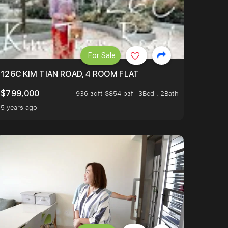
For Sale
OP TO OASIS TERRACE 3 STOP TO PUNGGOL WATERWAY 
126C KIM TIAN ROAD, 4 ROOM FLAT
$799,000
936 sqft $854 psf
3Bed . 2Bath
5 years ago