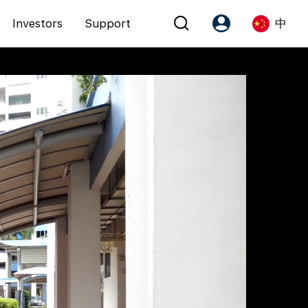
Investors
Support
中
Account
Language
注册为 PX Friends
EN
PX Friends 登录
中
Agent Suite