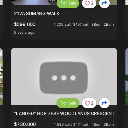
For Sale
2
A HOUSE U NEVER WANT TO MISS
217A SUMANG WALK
$599,000
1,205 sqft $497 psf
3Bed . 2Bath
5 years ago
For Sale
2
*LANDED* HDB 788E WOODLANDS CRESCENT
$730,000
1,539 sqft $474 psf
4Bed . 3Bath