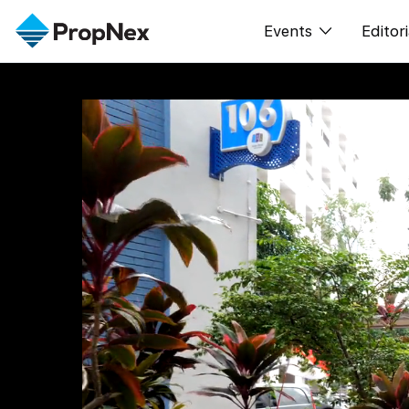
Events
Editori
XPO
All E
PWS Masterclas
新闻
Workshop
Per
Rep