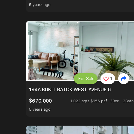
5 years ago
For Sale
1
194A BUKIT BATOK WEST AVENUE 6
$670,000
1,022 sqft $656 psf
3Bed . 2Bath
5 years ago