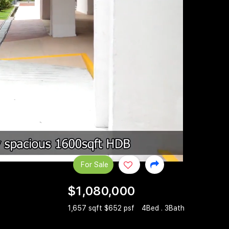
For Sale
$1,080,000
1,657 sqft $652 psf
4Bed . 3Bath