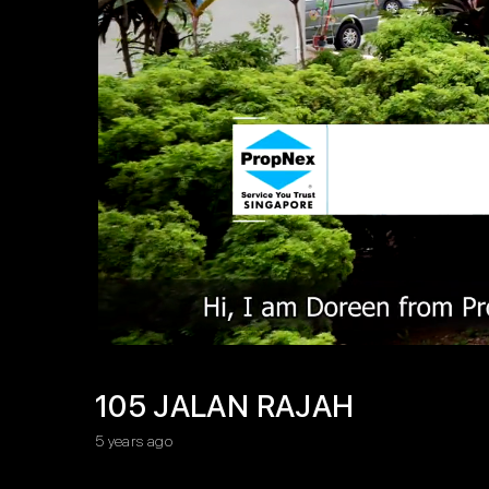
105 JALAN RAJAH
5 years ago