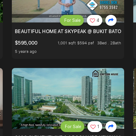
For Sale
4
BLOCKED GREENERY VIEW, NEXT TO AMENITIES
BEAUTIFUL HOME AT SKYPEAK @ BUKIT BATOK
$595,000
1,001 sqft $594 psf
3Bed . 2Bath
5 years ago
For Sale
1