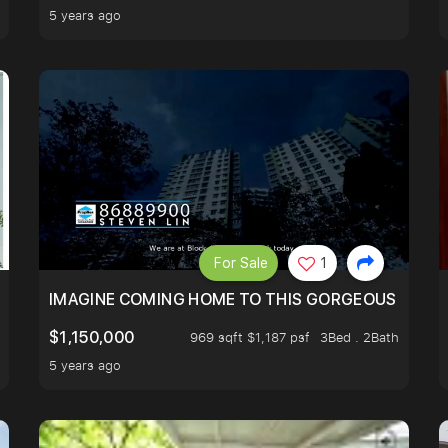
5 years ago
For Sale
1
IMAGINE COMING HOME TO THIS GORGEOUS HOME N
$1,150,000
969 sqft $1,187 psf
3Bed . 2Bath
5 years ago