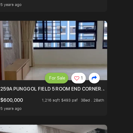
5 years ago
For Sale
1
EXT TO SELETAR MALL! CHECK IT OUT!
259A PUNGGOL FIELD 5 ROOM END CORNER. JUST 5 YR OL
$600,000
1,216 sqft $493 psf
3Bed . 2Bath
5 years ago