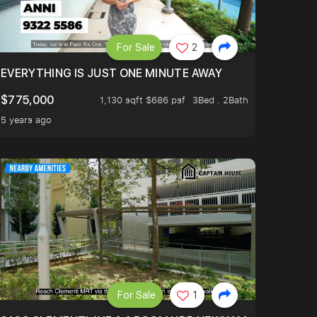
For Sale
2
EVERYTHING IS JUST ONE MINUTE AWAY
$775,000
1,130 sqft $686 psf
3Bed . 2Bath
5 years ago
For Sale
1