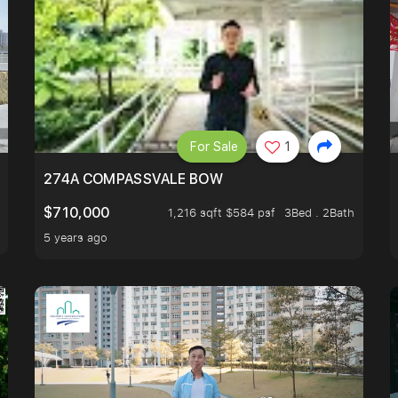
For Sale
1
 FIND OUT MORE!
274A COMPASSVALE BOW
$710,000
1,216 sqft $584 psf
3Bed . 2Bath
5 years ago