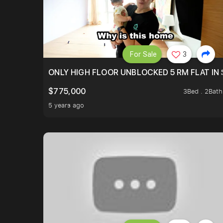
For Sale
3
ONLY HIGH FLOOR UNBLOCKED 5 RM FLAT IN 
$775,000
3Bed . 2Bath
5 years ago