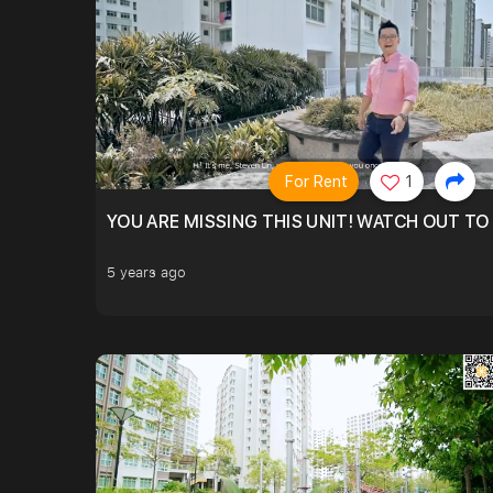
For Rent
1
YOU ARE MISSING THIS UNIT! WATCH OUT TO
5 years ago