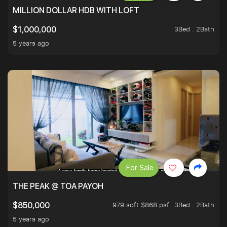
MILLION DOLLAR HDB WITH LOFT
3Bed . 2Bath
$1,000,000
5 years ago
For Sale
THE PEAK @ TOA PAYOH
979 sqft $868 psf
3Bed . 2Bath
$850,000
5 years ago