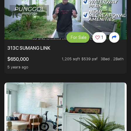
For Sale
1
313C SUMANG LINK
1,205 sqft $539 psf
3Bed . 2Bath
$650,000
5 years ago