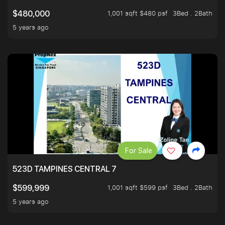
1,001 sqft $480 psf
3Bed . 2Bath
$480,000
5 years ago
For Sale
523D TAMPINES CENTRAL 7
1,001 sqft $599 psf
3Bed . 2Bath
$599,999
5 years ago