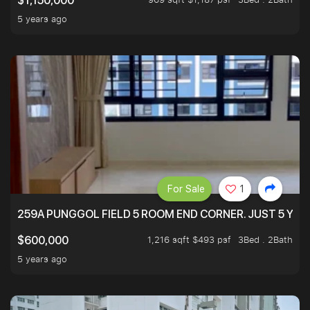
$1,150,000
5 years ago
For Sale
1
259A PUNGGOL FIELD 5 ROOM END CORNER. JUST 5 YR O
1,216 sqft $493 psf
3Bed . 2Bath
$600,000
5 years ago