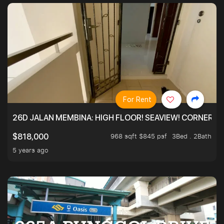
For Rent
26D JALAN MEMBINA: HIGH FLOOR! SEAVIEW! CORNER! !
968 sqft $845 psf
3Bed . 2Bath
$818,000
5 years ago