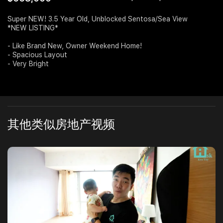
Join Us
Super NEW! 3.5 Year Old, Unblocked Sentosa/Sea View
*NEW LISTING*
- Like Brand New, Owner Weekend Home!
- Spacious Layout
- Very Bright
其他类似房地产视频