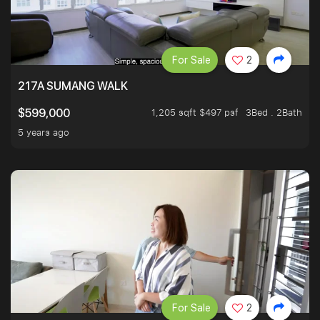
For Sale
2
217A SUMANG WALK
1,205 sqft $497 psf
3Bed . 2Bath
$599,000
5 years ago
For Sale
2