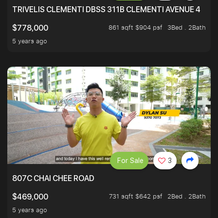
TRIVELIS CLEMENTI DBSS 311B CLEMENTI AVENUE 4
861 sqft $904 psf
3Bed . 2Bath
$778,000
5 years ago
For Sale
3
807C CHAI CHEE ROAD
731 sqft $642 psf
2Bed . 2Bath
$469,000
5 years ago