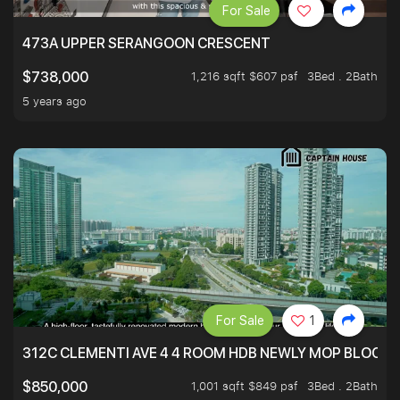
For Sale
473A UPPER SERANGOON CRESCENT
1,216 sqft $607 psf
3Bed . 2Bath
$738,000
5 years ago
For Sale
1
312C CLEMENTI AVE 4 4 ROOM HDB NEWLY MOP BLOCK 
1,001 sqft $849 psf
3Bed . 2Bath
$850,000