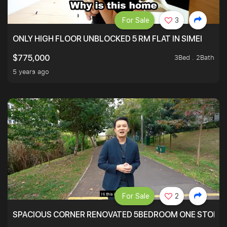
For Sale
3
ONLY HIGH FLOOR UNBLOCKED 5 RM FLAT IN SIMEI
3Bed . 2Bath
$775,000
5 years ago
For Sale
2
SPACIOUS CORNER RENOVATED 5BEDROOM ONE STOP TO