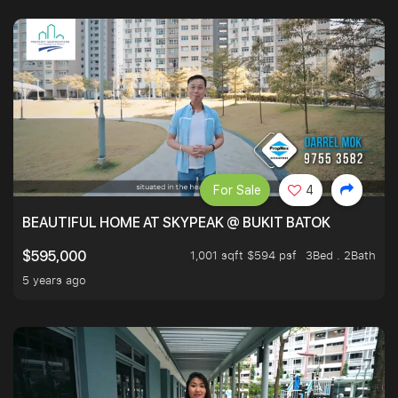
For Sale
4
BEAUTIFUL HOME AT SKYPEAK @ BUKIT BATOK
1,001 sqft $594 psf
3Bed . 2Bath
$595,000
5 years ago