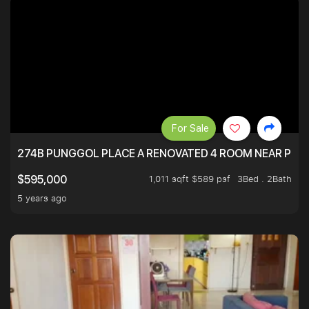
For Sale
274B PUNGGOL PLACE A RENOVATED 4 ROOM NEAR PU
1,011 sqft $589 psf
3Bed . 2Bath
$595,000
5 years ago