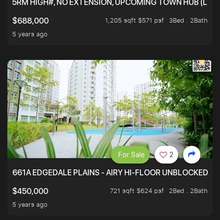
5RM HIGH#, NO EXTENSION, UPCOMING TOWN HUB (LIB
1,205 sqft $571 psf
3Bed . 2Bath
$688,000
5 years ago
For Sale
2
661A EDGEDALE PLAINS - AIRY HI-FLOOR UNBLOCKED GR
721 sqft $624 psf
2Bed . 2Bath
$450,000
5 years ago