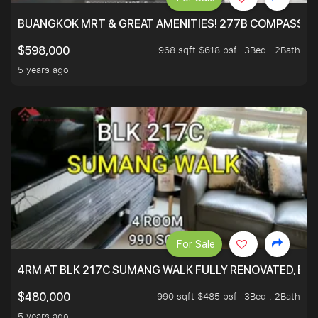
BUANGKOK MRT & GREAT AMENITIES! 277B COMPASSVAL
968 sqft $618 psf
3Bed . 2Bath
$598,000
5 years ago
For Sale
4RM AT BLK 217C SUMANG WALK FULLY RENOVATED, BRIG
990 sqft $485 psf
3Bed . 2Bath
$480,000
5 years ago