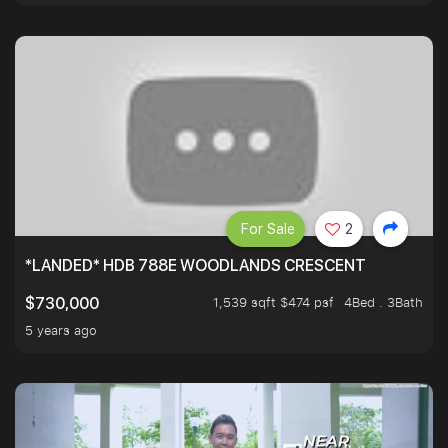
For Sale
2
*LANDED* HDB 788E WOODLANDS CRESCENT
1,539 sqft $474 psf
4Bed . 3Bath
$730,000
5 years ago