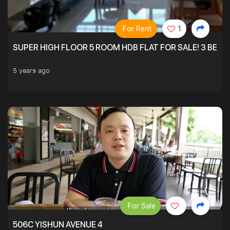
For Rent
1
SUPER HIGH FLOOR 5 ROOM HDB FLAT FOR SALE! 3 BEDR
5 years ago
For Sale
506C YISHUN AVENUE 4