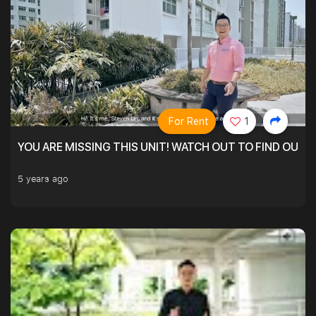
For Rent
1
YOU ARE MISSING THIS UNIT! WATCH OUT TO FIND OUT 
5 years ago