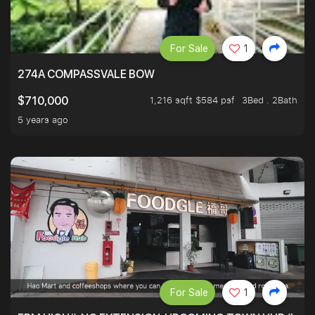
For Sale
1
274A COMPASSVALE BOW
1,216 sqft $584 psf
3Bed . 2Bath
$710,000
5 years ago
For Sale
1