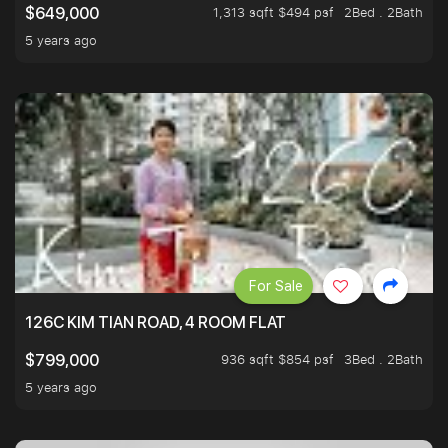
1,313 sqft $494 psf
2Bed . 2Bath
$649,000
5 years ago
For Sale
126C KIM TIAN ROAD, 4 ROOM FLAT
936 sqft $854 psf
3Bed . 2Bath
$799,000
5 years ago