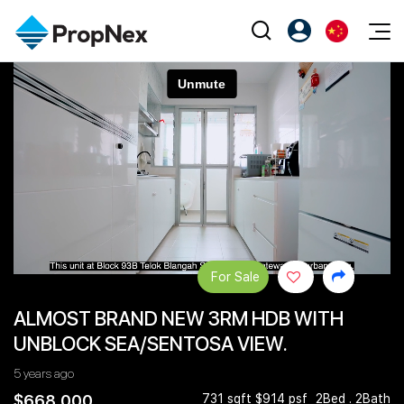
Events
注册为 PX Friends
EN
Editorial
XPO
PX Friends 登录
中
Property
All Editorial
PWS Masterclass
Agent Suite
Agents
购买
新闻
Workshop
PropNex Friends
NexLevel Advantage
出售
Perspectives
Investors
Success Hub
出租
Reports
Support
For Sale
Our Training
新发展项目
ALMOST BRAND NEW 3RM HDB WITH
PWS Agent
Overseas
UNBLOCK SEA/SENTOSA VIEW.
SalesTech System
Business Space
5 years ago
Our Leadership
PN-Valuation
$668,000
731 sqft $914 psf
2Bed . 2Bath