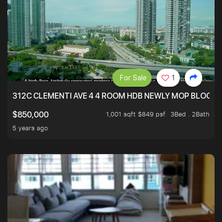
For Sale
1
312C CLEMENTI AVE 4 4 ROOM HDB NEWLY MOP BLOCK 
1,001 sqft $849 psf
3Bed . 2Bath
$850,000
5 years ago