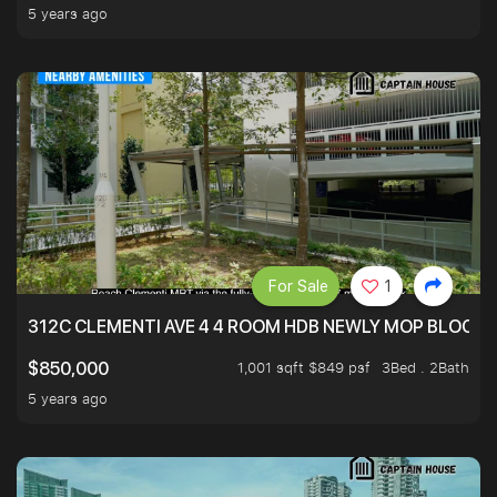
5 years ago
For Sale
1
312C CLEMENTI AVE 4 4 ROOM HDB NEWLY MOP BLOCK 
1,001 sqft $849 psf
3Bed . 2Bath
$850,000
5 years ago