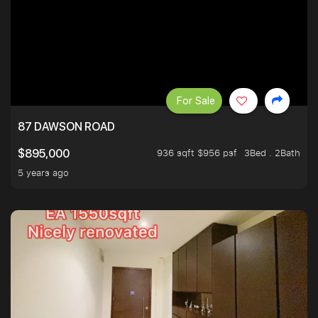
For Sale
87 DAWSON ROAD
936 sqft $956 psf
3Bed . 2Bath
$895,000
5 years ago