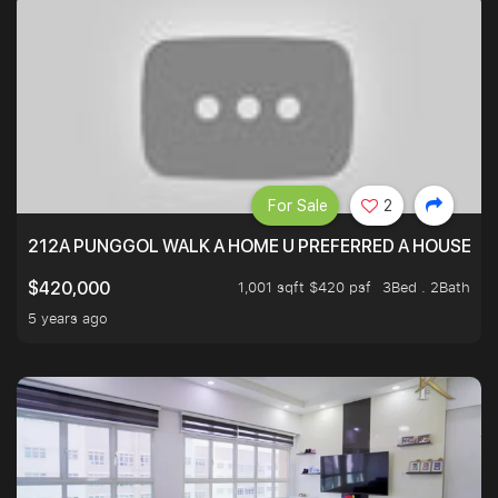
For Sale
2
212A PUNGGOL WALK A HOME U PREFERRED A HOUSE U 
1,001 sqft $420 psf
3Bed . 2Bath
$420,000
5 years ago