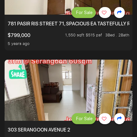
For Sale
781 PASIR RIS STREET 71, SPACIOUS EA TASTEFULLY RE
1,550 sqft $515 psf
3Bed . 2Bath
$799,000
5 years ago
For Sale
303 SERANGOON AVENUE 2