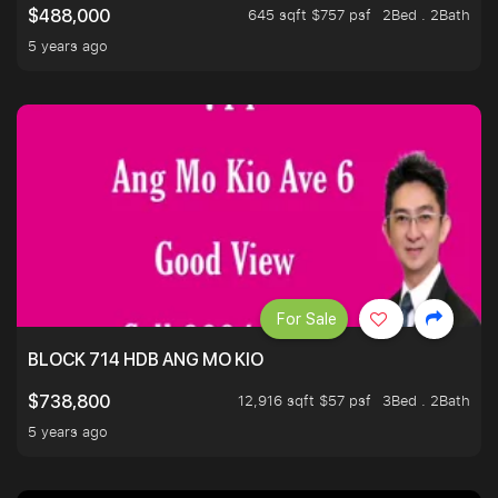
645 sqft $757 psf
2Bed . 2Bath
$488,000
5 years ago
For Sale
BLOCK 714 HDB ANG MO KIO
12,916 sqft $57 psf
3Bed . 2Bath
$738,800
5 years ago