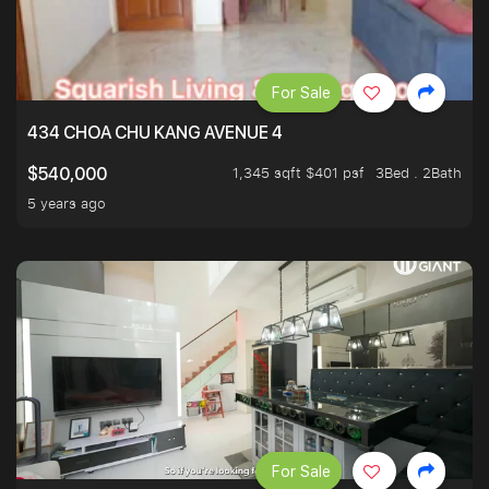
For Sale
434 CHOA CHU KANG AVENUE 4
1,345 sqft $401 psf
3Bed . 2Bath
$540,000
5 years ago
For Sale