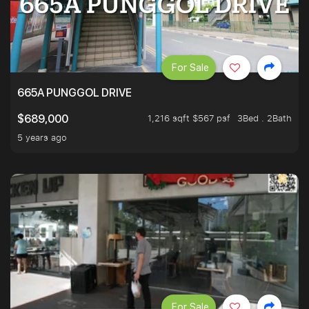
For Sale
665A PUNGGOL DRIVE
1,216 sqft $567 psf
3Bed . 2Bath
$689,000
5 years ago
For Sale