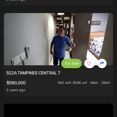
For Sale
522A TAMPINES CENTRAL 7
990 sqft $596 psf
3Bed . 2Bath
$590,000
5 years ago