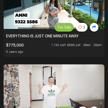
For Sale
2
EVERYTHING IS JUST ONE MINUTE AWAY
1,130 sqft $686 psf
3Bed . 2Bath
$775,000
5 years ago