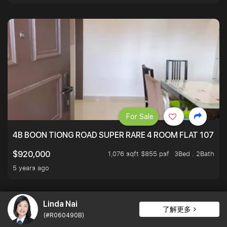
For Sale
4B BOON TIONG ROAD SUPER RARE 4 ROOM FLAT 1076S
1,076 sqft $855 psf
3Bed . 2Bath
$920,000
5 years ago
Linda Nai
了解更多
(#R060490B)