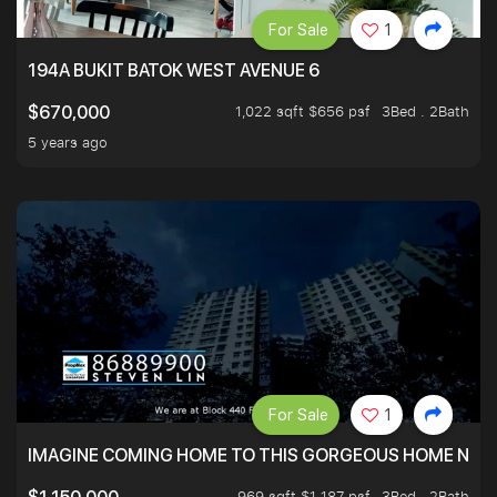
For Sale
1
194A BUKIT BATOK WEST AVENUE 6
1,022 sqft $656 psf
3Bed . 2Bath
$670,000
5 years ago
For Sale
1
IMAGINE COMING HOME TO THIS GORGEOUS HOME NEXT 
969 sqft $1,187 psf
3Bed . 2Bath