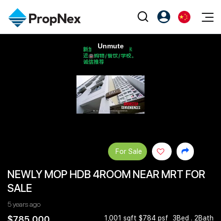
Events
注册为 PX Friends
EN
Editorial
XPO
PX Friends 登录
中
Property
All Editorial
PWS Masterclass
Agent Suite
Agents
购买
新闻
Workshop
PropNex Friends
NexLevel Advantage
出售
Perspectives
Investors
Success Hub
出租
Reports
Support
For Sale
Our Training
新发展项目
NEWLY MOP HDB 4ROOM NEAR MRT FOR
PWS Agent
Overseas
SALE
SalesTech System
Business Space
5 years ago
Our Leadership
PN-Valuation
$785,000
1,001 sqft $784 psf
3Bed . 2Bath