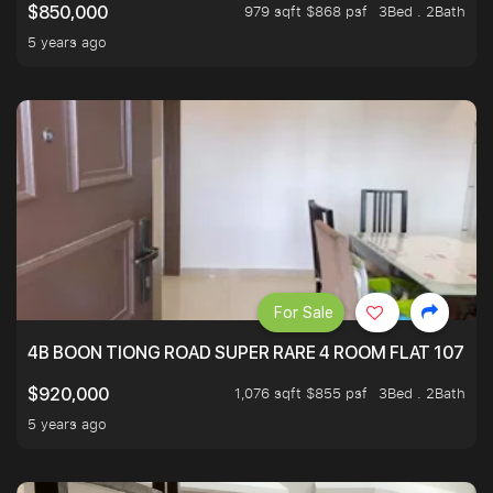
979 sqft $868 psf
3Bed . 2Bath
$850,000
5 years ago
For Sale
4B BOON TIONG ROAD SUPER RARE 4 ROOM FLAT 1076S
1,076 sqft $855 psf
3Bed . 2Bath
$920,000
5 years ago