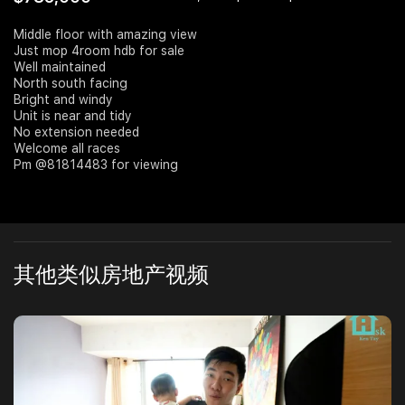
Join Us
Middle floor with amazing view
Just mop 4room hdb for sale
Well maintained
North south facing
Bright and windy
Unit is near and tidy
No extension needed
Welcome all races
Pm @81814483 for viewing
其他类似房地产视频