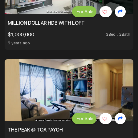
For Sale
MILLION DOLLAR HDB WITH LOFT
3Bed . 2Bath
$1,000,000
5 years ago
For Sale
THE PEAK @ TOA PAYOH