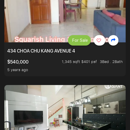
For Sale
434 CHOA CHU KANG AVENUE 4
1,345 sqft $401 psf
3Bed . 2Bath
$540,000
5 years ago