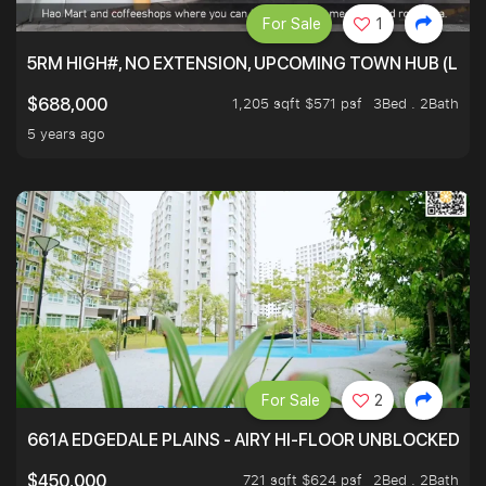
For Sale
1
5RM HIGH#, NO EXTENSION, UPCOMING TOWN HUB (LIB
1,205 sqft $571 psf
3Bed . 2Bath
$688,000
5 years ago
For Sale
2
661A EDGEDALE PLAINS - AIRY HI-FLOOR UNBLOCKED GR
721 sqft $624 psf
2Bed . 2Bath
$450,000