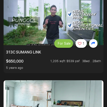
For Sale
1
313C SUMANG LINK
1,205 sqft $539 psf
3Bed . 2Bath
$650,000
5 years ago