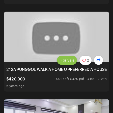
For Sale
2
212A PUNGGOL WALK A HOME U PREFERRED A HOUSE U 
1,001 sqft $420 psf
3Bed . 2Bath
$420,000
5 years ago