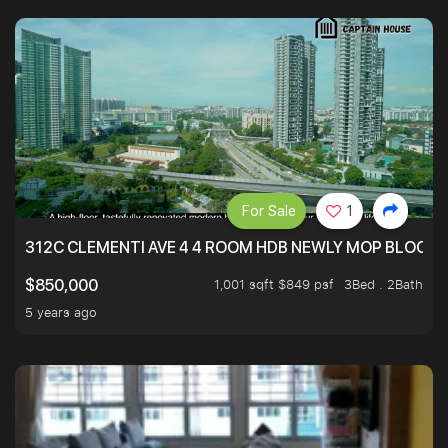
For Sale
1
312C CLEMENTI AVE 4 4 ROOM HDB NEWLY MOP BLOCK 
1,001 sqft $849 psf
3Bed . 2Bath
$850,000
5 years ago