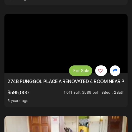
For Sale
274B PUNGGOL PLACE A RENOVATED 4 ROOM NEAR PU
1,011 sqft $589 psf
3Bed . 2Bath
$595,000
5 years ago