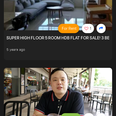
For Rent
1
SUPER HIGH FLOOR 5 ROOM HDB FLAT FOR SALE! 3 BEDR
5 years ago