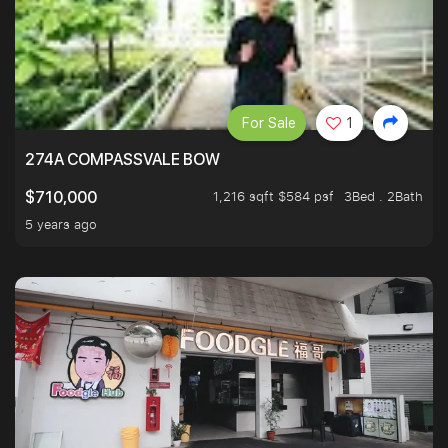
For Sale
1
274A COMPASSVALE BOW
1,216 sqft $584 psf
3Bed . 2Bath
$710,000
5 years ago