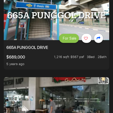
For Sale
665A PUNGGOL DRIVE
1,216 sqft $567 psf
3Bed . 2Bath
$689,000
5 years ago