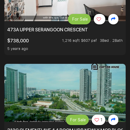
For Sale
473A UPPER SERANGOON CRESCENT
1,216 sqft $607 psf
3Bed . 2Bath
$738,000
5 years ago
For Sale
1