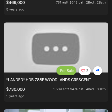
731 sqft $642 psf
2Bed . 2Bath
$469,000
5 years ago
For Sale
2
*LANDED* HDB 788E WOODLANDS CRESCENT
1,539 sqft $474 psf
4Bed . 3Bath
$730,000
5 years ago