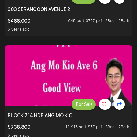
303 SERANGOON AVENUE 2
645 sqft $757 psf
2Bed . 2Bath
$488,000
5 years ago
For Sale
BLOCK 714 HDB ANG MO KIO
12,916 sqft $57 psf
3Bed . 2Bath
$738,800
5 years ago