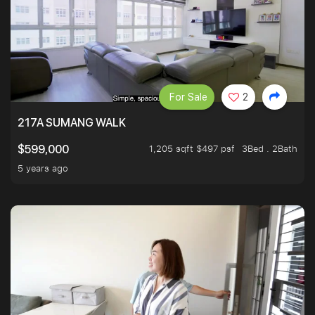
For Sale
2
217A SUMANG WALK
1,205 sqft $497 psf
3Bed . 2Bath
$599,000
5 years ago