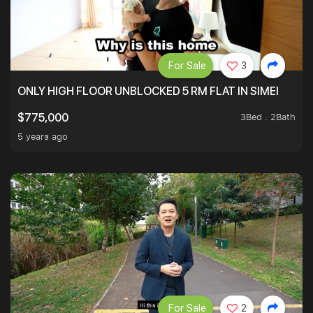
For Sale
3
ONLY HIGH FLOOR UNBLOCKED 5 RM FLAT IN SIMEI
3Bed . 2Bath
$775,000
5 years ago
For Sale
2