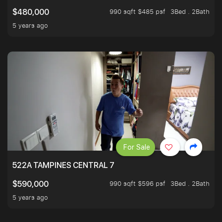
990 sqft $485 psf
3Bed . 2Bath
$480,000
5 years ago
For Sale
522A TAMPINES CENTRAL 7
990 sqft $596 psf
3Bed . 2Bath
$590,000
5 years ago