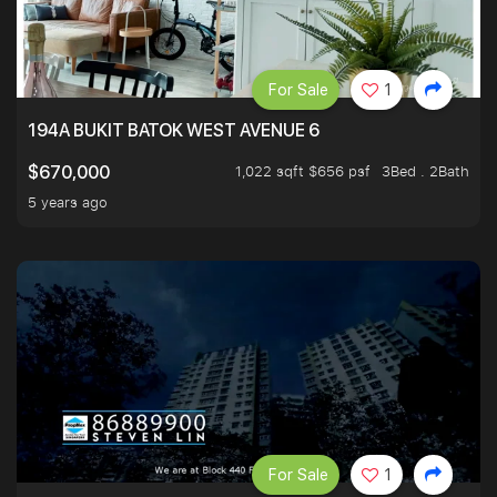
For Sale
1
194A BUKIT BATOK WEST AVENUE 6
1,022 sqft $656 psf
3Bed . 2Bath
$670,000
5 years ago
For Sale
1