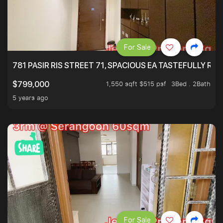
For Sale
781 PASIR RIS STREET 71, SPACIOUS EA TASTEFULLY RE
1,550 sqft $515 psf
3Bed . 2Bath
$799,000
5 years ago
For Sale