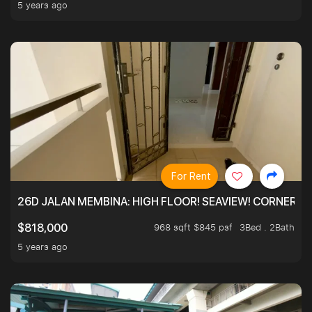
5 years ago
For Rent
26D JALAN MEMBINA: HIGH FLOOR! SEAVIEW! CORNER! !
968 sqft $845 psf
3Bed . 2Bath
$818,000
5 years ago