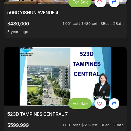
For Sale
506C YISHUN AVENUE 4
1,001 sqft $480 psf
3Bed . 2Bath
$480,000
5 years ago
For Sale
523D TAMPINES CENTRAL 7
1,001 sqft $599 psf
3Bed . 2Bath
$599,999