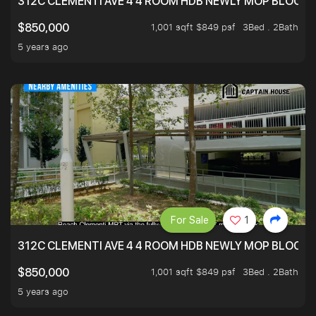
312C CLEMENTI AVE 4 4 ROOM HDB NEWLY MOP BLOCK 
1,001 sqft $849 psf
3Bed . 2Bath
$850,000
5 years ago
For Sale
1
312C CLEMENTI AVE 4 4 ROOM HDB NEWLY MOP BLOCK 
1,001 sqft $849 psf
3Bed . 2Bath
$850,000
5 years ago