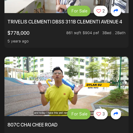
For Sale
2
TRIVELIS CLEMENTI DBSS 311B CLEMENTI AVENUE 4
861 sqft $904 psf
3Bed . 2Bath
$778,000
5 years ago
For Sale
3
807C CHAI CHEE ROAD