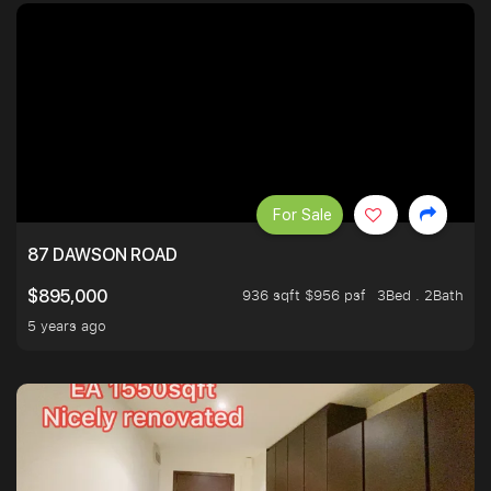
For Sale
87 DAWSON ROAD
936 sqft $956 psf
3Bed . 2Bath
$895,000
5 years ago