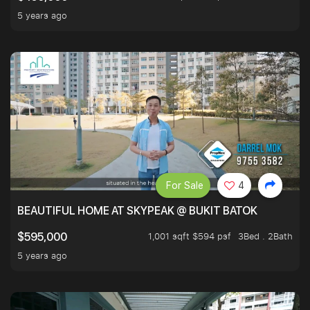
5 years ago
For Sale
4
BEAUTIFUL HOME AT SKYPEAK @ BUKIT BATOK
1,001 sqft $594 psf
3Bed . 2Bath
$595,000
5 years ago