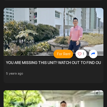
For Rent
1
YOU ARE MISSING THIS UNIT! WATCH OUT TO FIND OUT 
5 years ago