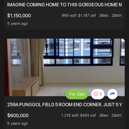
IMAGINE COMING HOME TO THIS GORGEOUS HOME NEXT 
969 sqft $1,187 psf
3Bed . 2Bath
$1,150,000
5 years ago
For Sale
1
259A PUNGGOL FIELD 5 ROOM END CORNER. JUST 5 YR O
1,216 sqft $493 psf
3Bed . 2Bath
$600,000
5 years ago