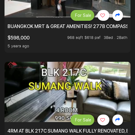
For Sale
BUANGKOK MRT & GREAT AMENITIES! 277B COMPASSVAL
968 sqft $618 psf
3Bed . 2Bath
$598,000
5 years ago
For Sale
4RM AT BLK 217C SUMANG WALK FULLY RENOVATED, BRIG