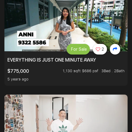
For Sale
2
EVERYTHING IS JUST ONE MINUTE AWAY
1,130 sqft $686 psf
3Bed . 2Bath
$775,000
5 years ago