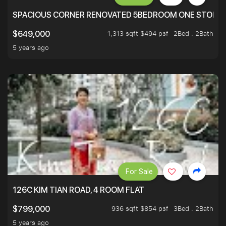
SPACIOUS CORNER RENOVATED 5BEDROOM ONE STOP TO
1,313 sqft $494 psf
2Bed . 2Bath
$649,000
5 years ago
For Sale
126C KIM TIAN ROAD, 4 ROOM FLAT
936 sqft $854 psf
3Bed . 2Bath
$799,000
5 years ago