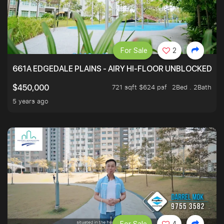
For Sale
2
661A EDGEDALE PLAINS - AIRY HI-FLOOR UNBLOCKED GR
721 sqft $624 psf
2Bed . 2Bath
$450,000
5 years ago