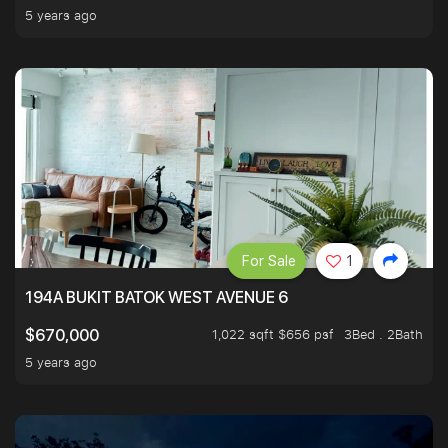
5 years ago
For Sale
1
194A BUKIT BATOK WEST AVENUE 6
1,022 sqft $656 psf
3Bed . 2Bath
$670,000
5 years ago