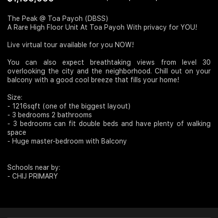
Join Us
The Peak @ Toa Payoh (DBSS)
A Rare High Floor Unit At Toa Payoh With privacy for YOU!
Live virtual tour available for you NOW!
You can also expect breathtaking views from level 30
overlooking the city and the neighborhood. Chill out on your
balcony with a good cool breeze that fills your home!
Size:
- 1216sqft (one of the biggest layout)
- 3 bedrooms 2 bathrooms
- 3 bedrooms can fit double beds and have plenty of walking
space
- Huge master-bedroom with Balcony
Schools near by:
- CHIJ PRIMARY