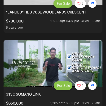
For Sale
2
*LANDED* HDB 788E WOODLANDS CRESCENT
1,539 sqft $474 psf
4Bed . 3Bath
$730,000
5 years ago
For Sale
1
313C SUMANG LINK
1,205 sqft $539 psf
3Bed . 2Bath
$650,000