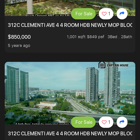
For Sale
1
312C CLEMENTI AVE 4 4 ROOM HDB NEWLY MOP BLOCK 
1,001 sqft $849 psf
3Bed . 2Bath
$850,000
5 years ago
For Sale
1
312C CLEMENTI AVE 4 4 ROOM HDB NEWLY MOP BLOCK 