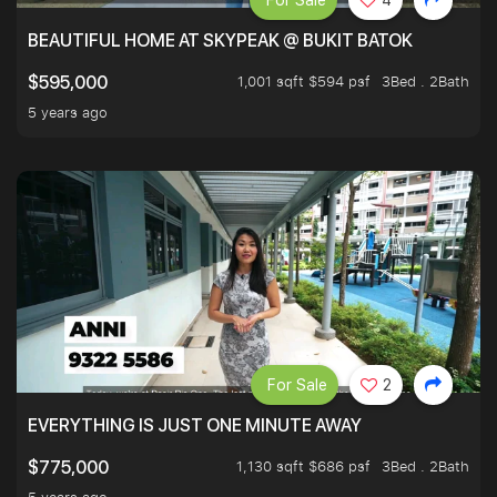
For Sale
4
BEAUTIFUL HOME AT SKYPEAK @ BUKIT BATOK
1,001 sqft $594 psf
3Bed . 2Bath
$595,000
5 years ago
For Sale
2
EVERYTHING IS JUST ONE MINUTE AWAY
1,130 sqft $686 psf
3Bed . 2Bath
$775,000