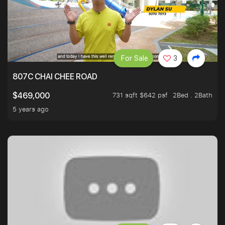
For Sale
3
807C CHAI CHEE ROAD
731 sqft $642 psf
2Bed . 2Bath
$469,000
5 years ago