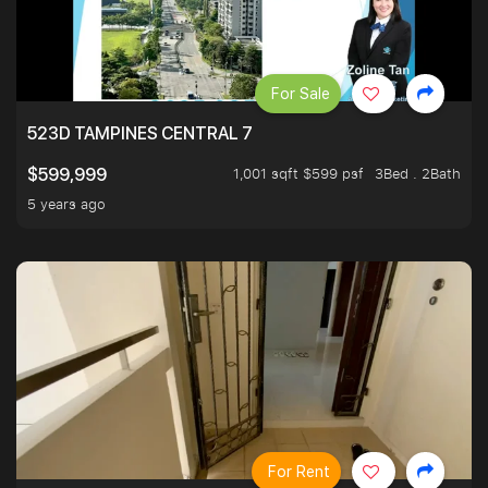
For Sale
523D TAMPINES CENTRAL 7
1,001 sqft $599 psf
3Bed . 2Bath
$599,999
5 years ago
For Rent