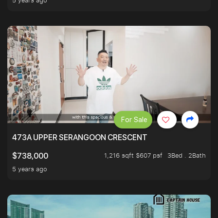
5 years ago
For Sale
473A UPPER SERANGOON CRESCENT
1,216 sqft $607 psf
3Bed . 2Bath
$738,000
5 years ago