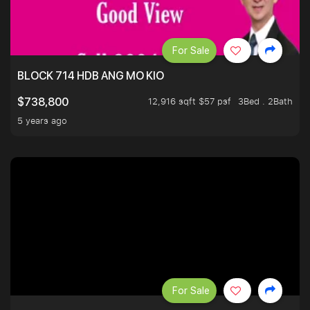
For Sale
BLOCK 714 HDB ANG MO KIO
12,916 sqft $57 psf
3Bed . 2Bath
$738,800
5 years ago
For Sale