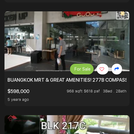
For Sale
BUANGKOK MRT & GREAT AMENITIES! 277B COMPASSVAL
968 sqft $618 psf
3Bed . 2Bath
$598,000
5 years ago