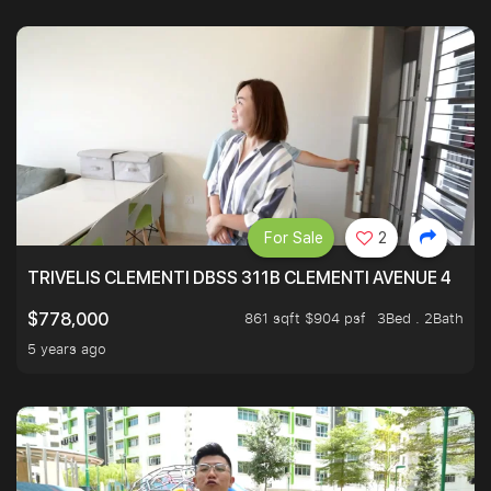
For Sale
2
TRIVELIS CLEMENTI DBSS 311B CLEMENTI AVENUE 4
861 sqft $904 psf
3Bed . 2Bath
$778,000
5 years ago