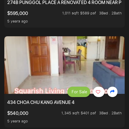
274B PUNGGOL PLACE A RENOVATED 4 ROOM NEAR PU
1,011 sqft $589 psf
3Bed . 2Bath
$595,000
5 years ago
For Sale
434 CHOA CHU KANG AVENUE 4
1,345 sqft $401 psf
3Bed . 2Bath
$540,000
5 years ago