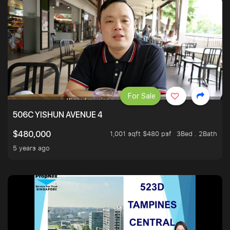
For Sale
506C YISHUN AVENUE 4
1,001 sqft $480 psf
3Bed . 2Bath
$480,000
5 years ago