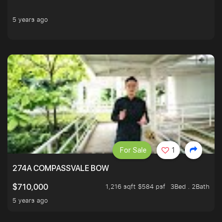
5 years ago
For Sale
1
274A COMPASSVALE BOW
1,216 sqft $584 psf
3Bed . 2Bath
$710,000
5 years ago