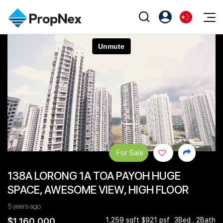
Events
注册为 PX Friends
EN
Editorial
XPO
PX Friends 登录
中
Property
All Editorial
PWS Masterclass
Agent Suite
Agents
购买
新闻
Workshop
PropNex Friends
NexLevel Advantage
出售
Perspectives
Investors
Success Hub
出租
Reports
Support
For Sale
Our Training
新发展项目
138A LORONG 1A TOA PAYOH HUGE
PWS Agent
Overseas
SPACE, AWESOME VIEW, HIGH FLOOR
SalesTech System
Business Space
5 years ago
Our Leadership
PN-Valuation
$1,160,000
1,259 sqft $921 psf
3Bed . 2Bath