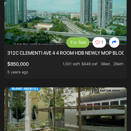
For Sale
1
312C CLEMENTI AVE 4 4 ROOM HDB NEWLY MOP BLOCK 
1,001 sqft $849 psf
3Bed . 2Bath
$850,000
5 years ago