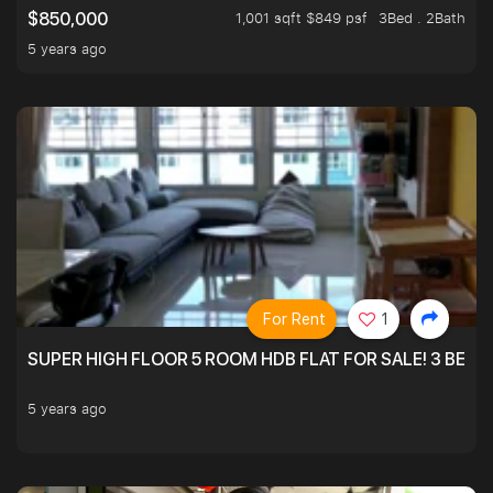
1,001 sqft $849 psf
3Bed . 2Bath
$850,000
5 years ago
For Rent
1
SUPER HIGH FLOOR 5 ROOM HDB FLAT FOR SALE! 3 BEDR
5 years ago