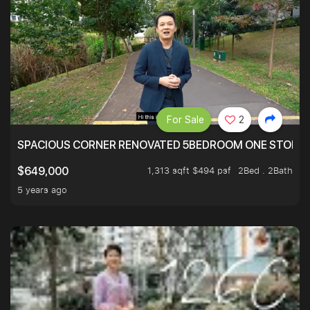
For Sale
2
SPACIOUS CORNER RENOVATED 5BEDROOM ONE STOP TO
1,313 sqft $494 psf
2Bed . 2Bath
$649,000
5 years ago