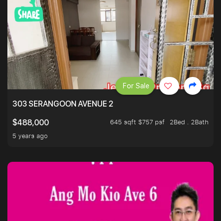
For Sale
303 SERANGOON AVENUE 2
645 sqft $757 psf
2Bed . 2Bath
$488,000
5 years ago