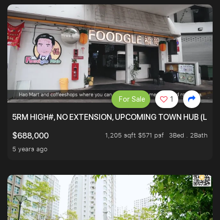
For Sale
1
5RM HIGH#, NO EXTENSION, UPCOMING TOWN HUB (LIB
1,205 sqft $571 psf
3Bed . 2Bath
$688,000
5 years ago