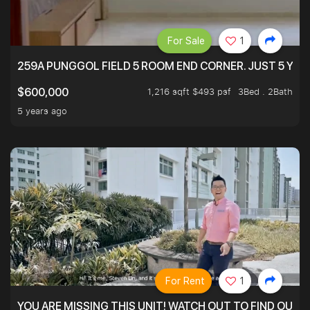
For Sale
1
259A PUNGGOL FIELD 5 ROOM END CORNER. JUST 5 YR O
1,216 sqft $493 psf
3Bed . 2Bath
$600,000
5 years ago
For Rent
1
YOU ARE MISSING THIS UNIT! WATCH OUT TO FIND OUT 