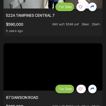
For Sale
522A TAMPINES CENTRAL 7
990 sqft $596 psf
3Bed . 2Bath
$590,000
5 years ago
For Sale
87 DAWSON ROAD