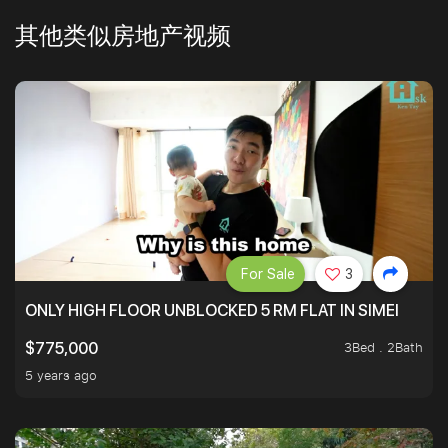
其他类似房地产视频
For Sale
3
ONLY HIGH FLOOR UNBLOCKED 5 RM FLAT IN SIMEI
3Bed . 2Bath
$775,000
5 years ago