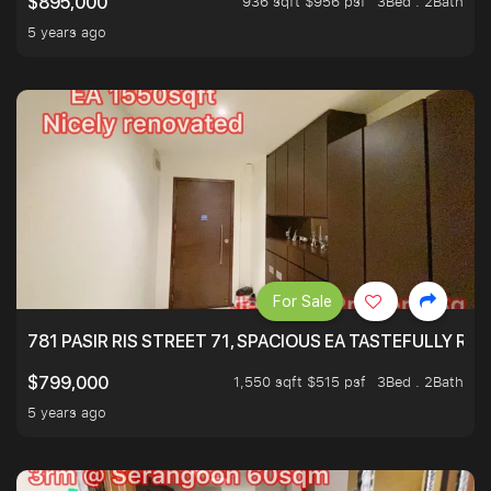
936 sqft $956 psf
3Bed . 2Bath
$895,000
5 years ago
For Sale
781 PASIR RIS STREET 71, SPACIOUS EA TASTEFULLY RE
1,550 sqft $515 psf
3Bed . 2Bath
$799,000
5 years ago