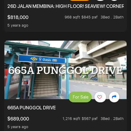
26D JALAN MEMBINA: HIGH FLOOR! SEAVIEW! CORNER! !
968 sqft $845 psf
3Bed . 2Bath
$818,000
5 years ago
For Sale
665A PUNGGOL DRIVE
1,216 sqft $567 psf
3Bed . 2Bath
$689,000
5 years ago