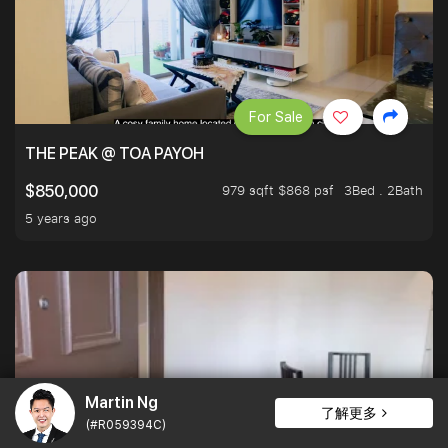
For Sale
THE PEAK @ TOA PAYOH
979 sqft $868 psf
3Bed . 2Bath
$850,000
5 years ago
Martin Ng
了解更多
(#R059394C)