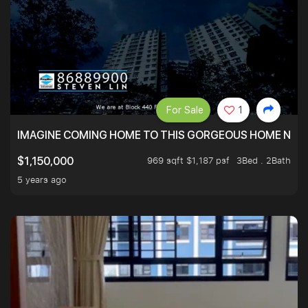
For Sale
1
IMAGINE COMING HOME TO THIS GORGEOUS HOME NEXT 
969 sqft $1,187 psf
3Bed . 2Bath
$1,150,000
5 years ago