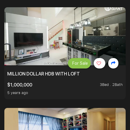
For Sale
MILLION DOLLAR HDB WITH LOFT
3Bed . 2Bath
$1,000,000
5 years ago