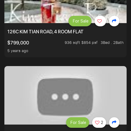
For Sale
126C KIM TIAN ROAD, 4 ROOM FLAT
936 sqft $854 psf
3Bed . 2Bath
$799,000
5 years ago
For Sale
2