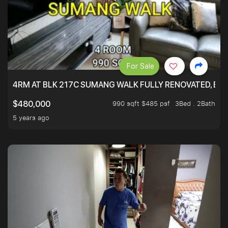
For Sale
4RM AT BLK 217C SUMANG WALK FULLY RENOVATED, BRIG
990 sqft $485 psf
3Bed . 2Bath
$480,000
5 years ago