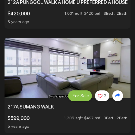
212A PUNGGOL WALK A HOME U PREFERRED A HOUSE U 
1,001 sqft $420 psf
3Bed . 2Bath
$420,000
5 years ago
For Sale
2
217A SUMANG WALK
1,205 sqft $497 psf
3Bed . 2Bath
$599,000
5 years ago