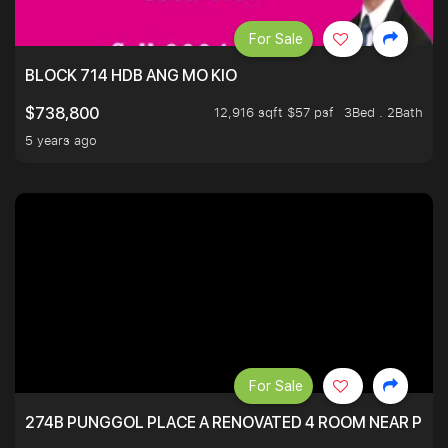
For Sale
BLOCK 714 HDB ANG MO KIO
12,916 sqft $57 psf
3Bed . 2Bath
$738,800
5 years ago
For Sale
274B PUNGGOL PLACE A RENOVATED 4 ROOM NEAR PU