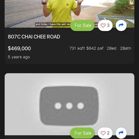
For Sale
3
807C CHAI CHEE ROAD
731 sqft $642 psf
2Bed . 2Bath
$469,000
5 years ago
For Sale
2