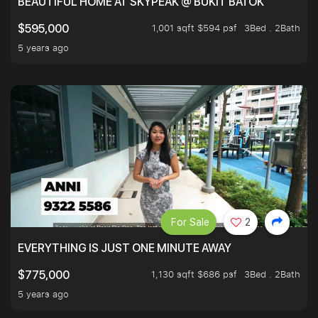
BEAUTIFUL HOME AT SKYPEAK @ BUKIT BATOK
1,001 sqft $594 psf
3Bed . 2Bath
$595,000
5 years ago
For Sale
2
EVERYTHING IS JUST ONE MINUTE AWAY
1,130 sqft $686 psf
3Bed . 2Bath
$775,000
5 years ago