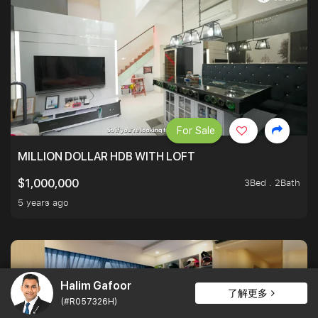
For Sale
MILLION DOLLAR HDB WITH LOFT
3Bed . 2Bath
$1,000,000
5 years ago
Halim Gafoor
了解更多
(#R057326H)