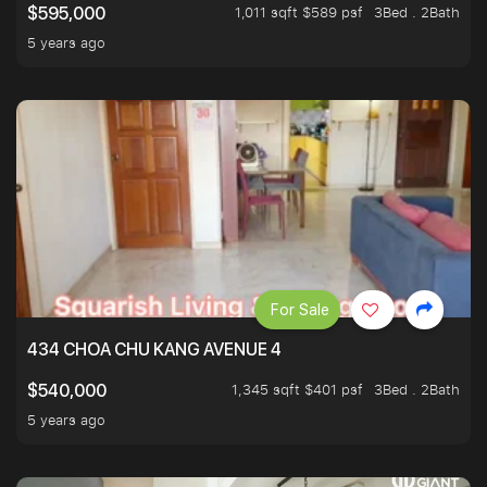
1,011 sqft $589 psf
3Bed . 2Bath
$595,000
5 years ago
For Sale
434 CHOA CHU KANG AVENUE 4
1,345 sqft $401 psf
3Bed . 2Bath
$540,000
5 years ago