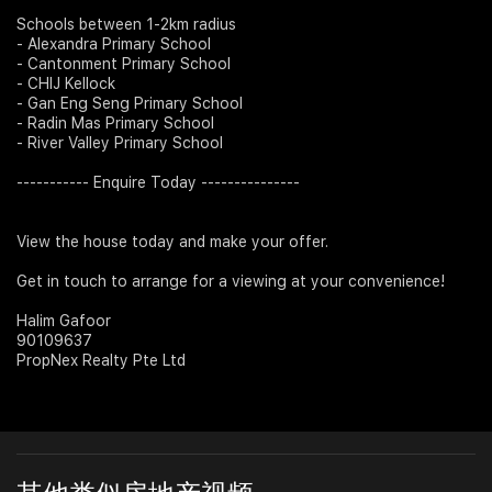
Schools between 1-2km radius
- Alexandra Primary School
- Cantonment Primary School
- CHIJ Kellock
- Gan Eng Seng Primary School
- Radin Mas Primary School
- River Valley Primary School
----------- Enquire Today ---------------
View the house today and make your offer.
Get in touch to arrange for a viewing at your convenience!
Halim Gafoor
90109637
PropNex Realty Pte Ltd