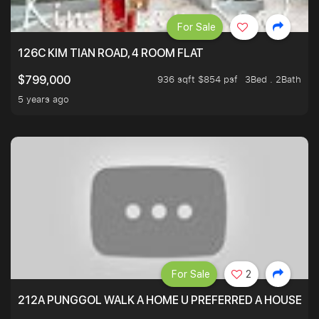
For Sale
126C KIM TIAN ROAD, 4 ROOM FLAT
936 sqft $854 psf
3Bed . 2Bath
$799,000
5 years ago
For Sale
2
212A PUNGGOL WALK A HOME U PREFERRED A HOUSE U 