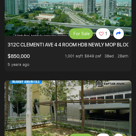
For Sale
1
312C CLEMENTI AVE 4 4 ROOM HDB NEWLY MOP BLOCK 
1,001 sqft $849 psf
3Bed . 2Bath
$850,000
5 years ago