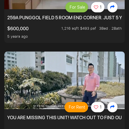
For Sale
1
259A PUNGGOL FIELD 5 ROOM END CORNER. JUST 5 YR O
1,216 sqft $493 psf
3Bed . 2Bath
$600,000
5 years ago
For Rent
1
YOU ARE MISSING THIS UNIT! WATCH OUT TO FIND OUT 