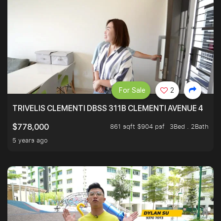
For Sale
2
TRIVELIS CLEMENTI DBSS 311B CLEMENTI AVENUE 4
861 sqft $904 psf
3Bed . 2Bath
$778,000
5 years ago