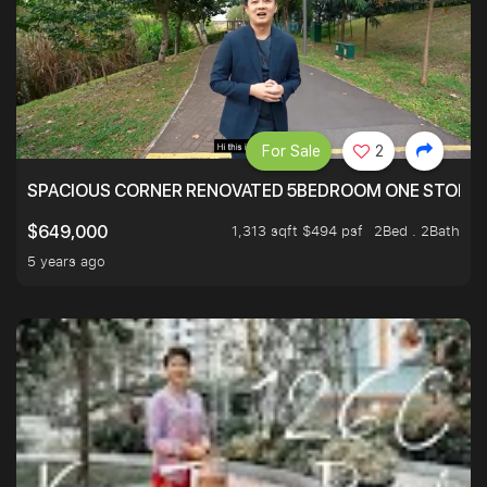
For Sale
2
SPACIOUS CORNER RENOVATED 5BEDROOM ONE STOP TO
1,313 sqft $494 psf
2Bed . 2Bath
$649,000
5 years ago