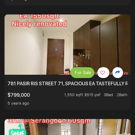
For Sale
781 PASIR RIS STREET 71, SPACIOUS EA TASTEFULLY RE
1,550 sqft $515 psf
3Bed . 2Bath
$799,000
5 years ago