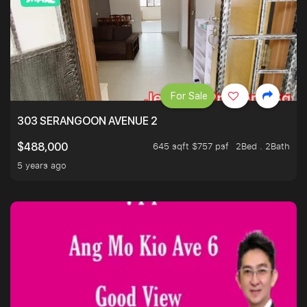
For Sale
303 SERANGOON AVENUE 2
645 sqft $757 psf
2Bed . 2Bath
$488,000
5 years ago