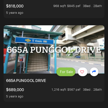
968 sqft $845 psf
3Bed . 2Bath
$818,000
5 years ago
For Sale
665A PUNGGOL DRIVE
1,216 sqft $567 psf
3Bed . 2Bath
$689,000
5 years ago