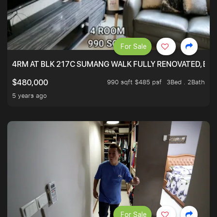
For Sale
4RM AT BLK 217C SUMANG WALK FULLY RENOVATED, BRIG
990 sqft $485 psf
3Bed . 2Bath
$480,000
5 years ago
For Sale