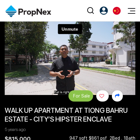
Events
注册为 PX Friends
EN
Editorial
XPO
PX Friends 登录
中
Property
All Editorial
PWS Masterclass
Agent Suite
Agents
购买
新闻
Workshop
PropNex Friends
NexLevel Advantage
出售
Perspectives
Investors
Success Hub
出租
Reports
Support
For Sale
Our Training
新发展项目
WALK UP APARTMENT AT TIONG BAHRU
PWS Agent
Overseas
ESTATE - CITY’S HIPSTER ENCLAVE
SalesTech System
Business Space
5 years ago
Our Leadership
PN-Valuation
$815,000
947 sqft $861 psf
2Bed . 1Bath