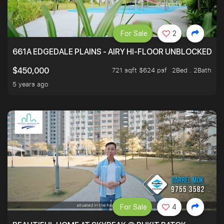
For Sale
2
661A EDGEDALE PLAINS - AIRY HI-FLOOR UNBLOCKED GR
721 sqft $624 psf
2Bed . 2Bath
$450,000
5 years ago
For Sale
4