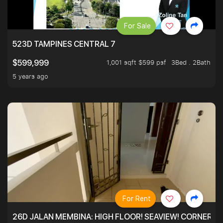
For Sale
523D TAMPINES CENTRAL 7
1,001 sqft $599 psf
3Bed . 2Bath
$599,999
5 years ago
For Rent
26D JALAN MEMBINA: HIGH FLOOR! SEAVIEW! CORNER! !