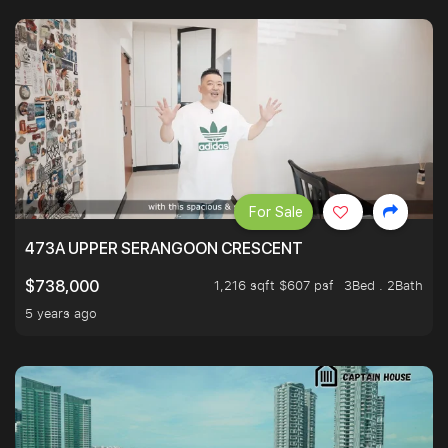
For Sale
473A UPPER SERANGOON CRESCENT
1,216 sqft $607 psf
3Bed . 2Bath
$738,000
5 years ago