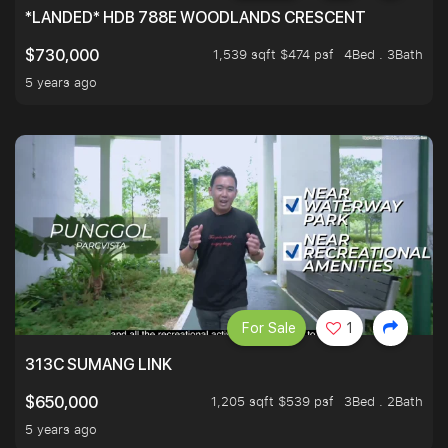
*LANDED* HDB 788E WOODLANDS CRESCENT
1,539 sqft $474 psf
4Bed . 3Bath
$730,000
5 years ago
For Sale
1
313C SUMANG LINK
1,205 sqft $539 psf
3Bed . 2Bath
$650,000
5 years ago