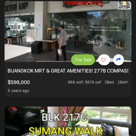
For Sale
BUANGKOK MRT & GREAT AMENITIES! 277B COMPASSVAL
968 sqft $618 psf
3Bed . 2Bath
$598,000
5 years ago