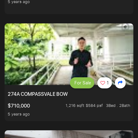
5 years ago
For Sale
1
274A COMPASSVALE BOW
1,216 sqft $584 psf
3Bed . 2Bath
$710,000
5 years ago