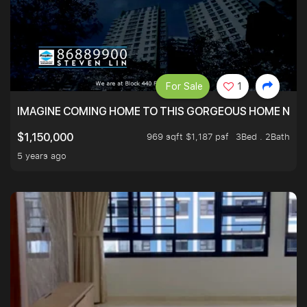
For Sale
1
IMAGINE COMING HOME TO THIS GORGEOUS HOME NEXT 
969 sqft $1,187 psf
3Bed . 2Bath
$1,150,000
5 years ago