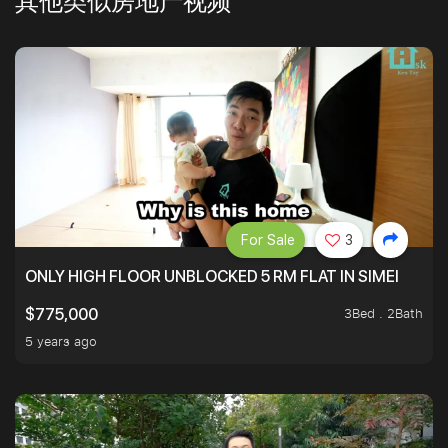
其他类似房地产视频
For Sale
3
ONLY HIGH FLOOR UNBLOCKED 5 RM FLAT IN SIMEI
3Bed . 2Bath
$775,000
5 years ago