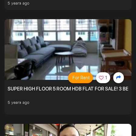
5 years ago
For Rent
1
SUPER HIGH FLOOR 5 ROOM HDB FLAT FOR SALE! 3 BEDR
5 years ago