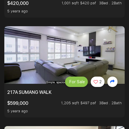
1,001 sqft $420 psf
3Bed . 2Bath
$420,000
5 years ago
For Sale
2
217A SUMANG WALK
1,205 sqft $497 psf
3Bed . 2Bath
$599,000
5 years ago