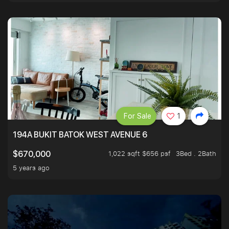
For Sale
1
194A BUKIT BATOK WEST AVENUE 6
1,022 sqft $656 psf
3Bed . 2Bath
$670,000
5 years ago