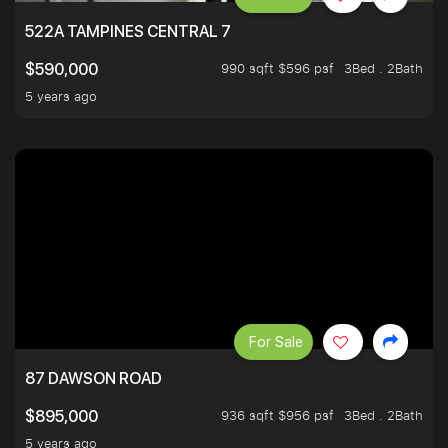
522A TAMPINES CENTRAL 7
990 sqft $596 psf
3Bed . 2Bath
$590,000
5 years ago
For Sale
87 DAWSON ROAD
936 sqft $956 psf
3Bed . 2Bath
$895,000
5 years ago