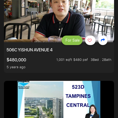
For Sale
506C YISHUN AVENUE 4
1,001 sqft $480 psf
3Bed . 2Bath
$480,000
5 years ago