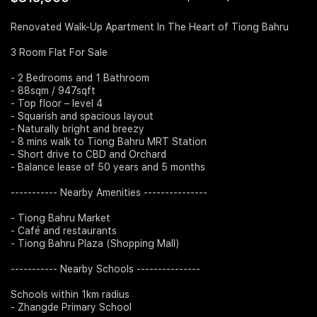
Join Us
Renovated Walk-Up Apartment In The Heart of Tiong Bahru
3 Room Flat For Sale
- 2 Bedrooms and 1 Bathroom
- 88sqm / 947sqft
- Top floor – level 4
- Squarish and spacious layout
- Naturally bright and breezy
- 8 mins walk to Tiong Bahru MRT Station
- Short drive to CBD and Orchard
- Balance lease of 50 years and 5 months
----------- Nearby Amenities ---------------
- Tiong Bahru Market
- Café and restaurants
- Tiong Bahru Plaza (Shopping Mall)
----------- Nearby Schools ---------------
Schools within 1km radius
- Zhangde Primary School