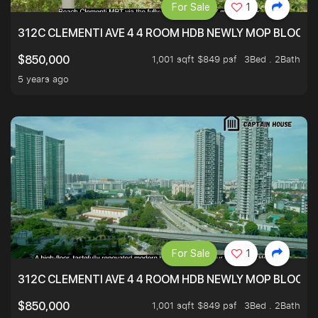
For Sale
1
312C CLEMENTI AVE 4 4 ROOM HDB NEWLY MOP BLOCK 
1,001 sqft $849 psf
3Bed . 2Bath
$850,000
5 years ago
For Sale
1
312C CLEMENTI AVE 4 4 ROOM HDB NEWLY MOP BLOCK 
1,001 sqft $849 psf
3Bed . 2Bath
$850,000