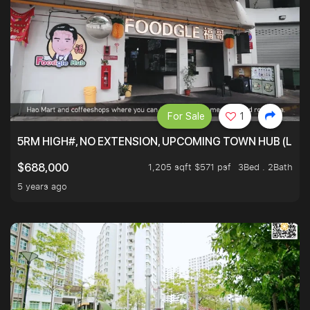
For Sale
1
5RM HIGH#, NO EXTENSION, UPCOMING TOWN HUB (LIB
1,205 sqft $571 psf
3Bed . 2Bath
$688,000
5 years ago