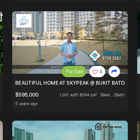
For Sale
4
BLOCKED GREENERY VIEW, NEXT TO AMENITIES
BEAUTIFUL HOME AT SKYPEAK @ BUKIT BATOK
$595,000
1,001 sqft $594 psf
3Bed . 2Bath
5 years ago