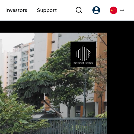
Investors
Support
中
Account
Language
注册为 PX Friends
EN
PX Friends 登录
中
Agent Suite