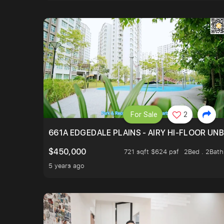
For Sale
2
661A EDGEDALE PLAINS - AIRY HI-FLOOR UN
$450,000
721 sqft $624 psf
2Bed . 2Bath
5 years ago