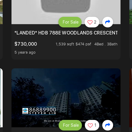
For Sale
2
*LANDED* HDB 788E WOODLANDS CRESCENT
$730,000
1,539 sqft $474 psf
4Bed . 3Bath
5 years ago
For Sale
1