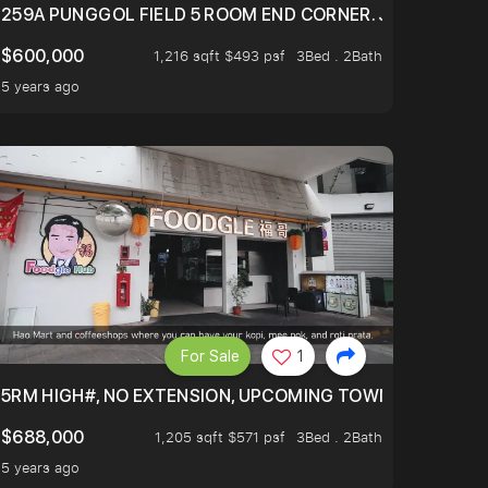
EXT TO SELETAR MALL! CHECK IT OUT!
259A PUNGGOL FIELD 5 ROOM END CORNER. JUST 5 YR OL
$600,000
1,216 sqft $493 psf
3Bed . 2Bath
5 years ago
For Sale
1
5RM HIGH#, NO EXTENSION, UPCOMING TOWN HUB (LIBR
$688,000
1,205 sqft $571 psf
3Bed . 2Bath
5 years ago