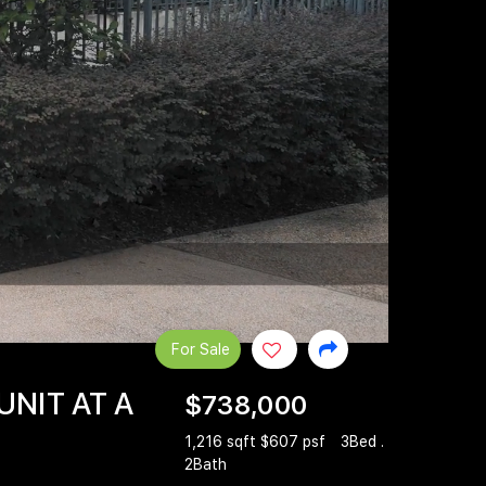
For Sale
UNIT AT A
$738,000
1,216 sqft $607 psf
3Bed .
2Bath