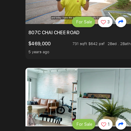
For Sale
3
807C CHAI CHEE ROAD
$469,000
731 sqft $642 psf
2Bed . 2Bath
5 years ago
For Sale
1