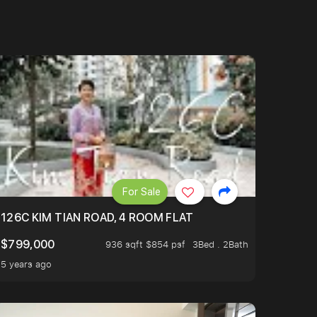
For Sale
OP TO OASIS TERRACE 3 STOP TO PUNGGOL WATERWAY 
126C KIM TIAN ROAD, 4 ROOM FLAT
$799,000
936 sqft $854 psf
3Bed . 2Bath
5 years ago