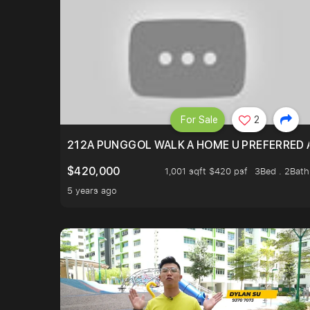
For Sale
2
212A PUNGGOL WALK A HOME U PREFERRED 
$420,000
1,001 sqft $420 psf
3Bed . 2Bath
5 years ago