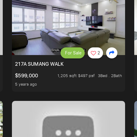
For Sale
2
A HOUSE U NEVER WANT TO MISS
217A SUMANG WALK
$599,000
1,205 sqft $497 psf
3Bed . 2Bath
5 years ago