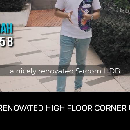
1 RENOVATED HIGH FLOOR CORNER 