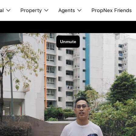
al
Property
Agents
PropNex Friends
ditorial
购买
NexLevel Advantage
s
出售
Success Hub
spectives
出租
Our Training
orts
新发展项目
PWS Agent
Overseas
SalesTech System
Business Space
Our Leadership
PN-Valuation
Join Us