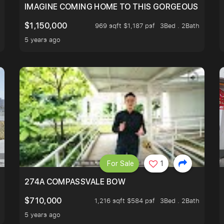
IMAGINE COMING HOME TO THIS GORGEOUS HOME N
$1,150,000
969 sqft $1,187 psf
3Bed . 2Bath
5 years ago
For Sale
1
 FIND OUT MORE!
274A COMPASSVALE BOW
$710,000
1,216 sqft $584 psf
3Bed . 2Bath
5 years ago