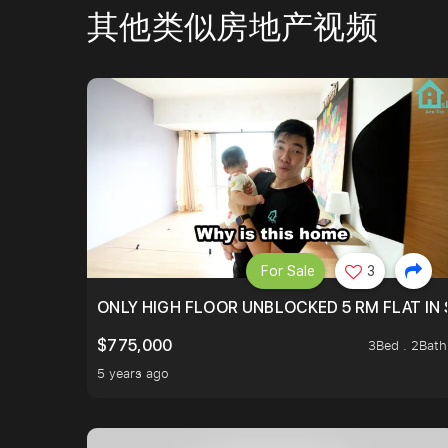
其他类似房地产视频
For Sale
3
ONLY HIGH FLOOR UNBLOCKED 5 RM FLAT IN 
$775,000
3Bed . 2Bath
5 years ago