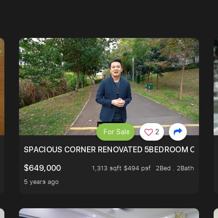
For Sale
2
SIMEI
SPACIOUS CORNER RENOVATED 5BEDROOM ONE ST
$649,000
1,313 sqft $494 psf
2Bed . 2Bath
5 years ago