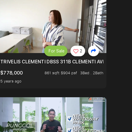
For Sale
2
TRIVELIS CLEMENTI DBSS 311B CLEMENTI AVENUE 4
$778,000
861 sqft $904 psf
3Bed . 2Bath
5 years ago