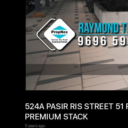
524A PASIR RIS STREET 5
PREMIUM STACK
5 years ago