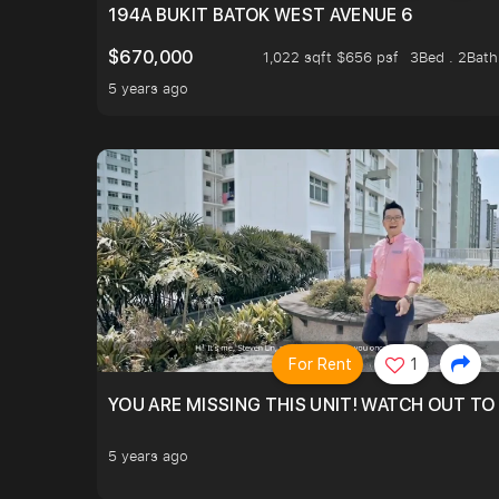
194A BUKIT BATOK WEST AVENUE 6
$670,000
1,022 sqft $656 psf
3Bed . 2Bath
5 years ago
For Rent
1
YOU ARE MISSING THIS UNIT! WATCH OUT TO
5 years ago