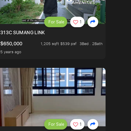
For Sale
1
313C SUMANG LINK
$650,000
1,205 sqft $539 psf
3Bed . 2Bath
5 years ago
For Sale
1