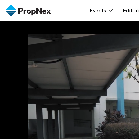
Events
Editori
XPO
All E
PWS Masterclas
新闻
Workshop
Per
Rep