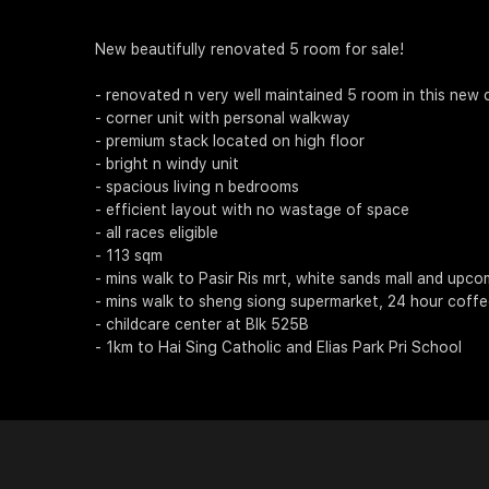
New beautifully renovated 5 room for sale!
- renovated n very well maintained 5 room in this new c
- corner unit with personal walkway
- premium stack located on high floor
- bright n windy unit
- spacious living n bedrooms
- efficient layout with no wastage of space
- all races eligible
- 113 sqm
- mins walk to Pasir Ris mrt, white sands mall and upc
- mins walk to sheng siong supermarket, 24 hour coff
- childcare center at Blk 525B
- 1km to Hai Sing Catholic and Elias Park Pri School