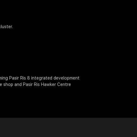
luster.
oming Pasir Ris 8 integrated development
ee shop and Pasir Ris Hawker Centre