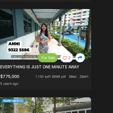
For Sale
2
EVERYTHING IS JUST ONE MINUTE AWAY
$775,000
1,130 sqft $686 psf
3Bed . 2Bath
5 years ago