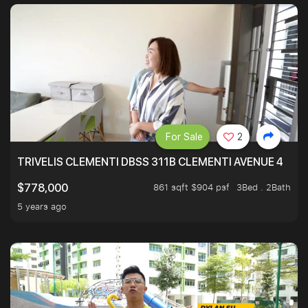
For Sale
2
TRIVELIS CLEMENTI DBSS 311B CLEMENTI AVENUE 4
861 sqft $904 psf
3Bed . 2Bath
$778,000
5 years ago