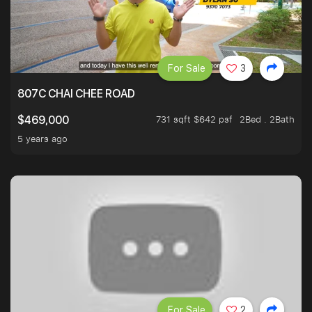
For Sale
3
807C CHAI CHEE ROAD
731 sqft $642 psf
2Bed . 2Bath
$469,000
5 years ago
For Sale
2