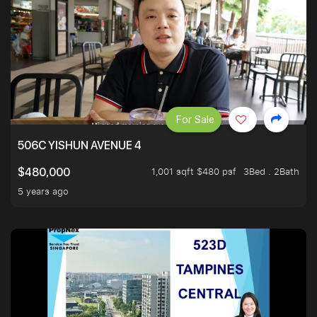
For Sale
506C YISHUN AVENUE 4
1,001 sqft $480 psf
3Bed . 2Bath
$480,000
5 years ago