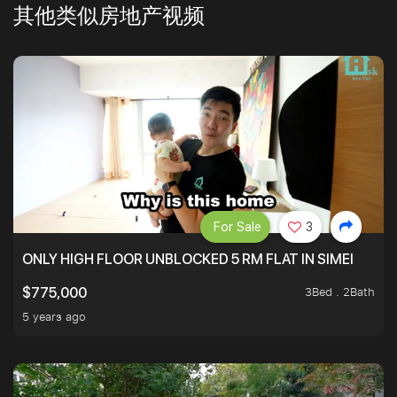
其他类似房地产视频
For Sale
3
ONLY HIGH FLOOR UNBLOCKED 5 RM FLAT IN SIMEI
3Bed . 2Bath
$775,000
5 years ago