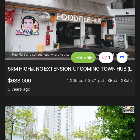
For Sale
1
5RM HIGH#, NO EXTENSION, UPCOMING TOWN HUB (LIB
1,205 sqft $571 psf
3Bed . 2Bath
$688,000
5 years ago