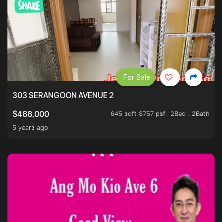
For Sale
303 SERANGOON AVENUE 2
645 sqft $757 psf
2Bed . 2Bath
$488,000
5 years ago