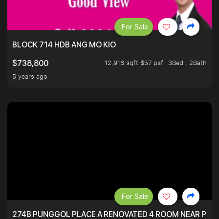
For Sale
BLOCK 714 HDB ANG MO KIO
12,916 sqft $57 psf
3Bed . 2Bath
$738,800
5 years ago
For Sale
274B PUNGGOL PLACE A RENOVATED 4 ROOM NEAR PU