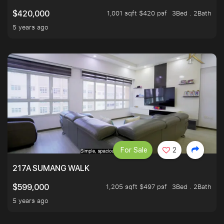
1,001 sqft $420 psf
3Bed . 2Bath
$420,000
5 years ago
For Sale
2
217A SUMANG WALK
1,205 sqft $497 psf
3Bed . 2Bath
$599,000
5 years ago