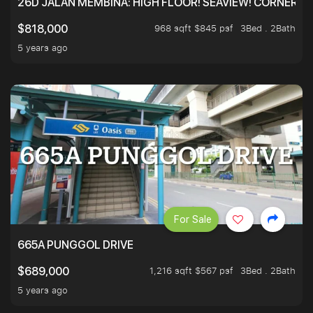
26D JALAN MEMBINA: HIGH FLOOR! SEAVIEW! CORNER! !
968 sqft $845 psf
3Bed . 2Bath
$818,000
5 years ago
For Sale
665A PUNGGOL DRIVE
1,216 sqft $567 psf
3Bed . 2Bath
$689,000
5 years ago