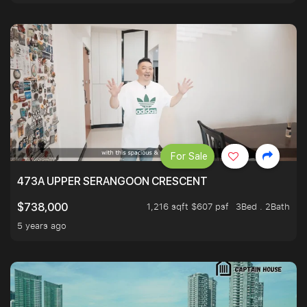
For Sale
473A UPPER SERANGOON CRESCENT
1,216 sqft $607 psf
3Bed . 2Bath
$738,000
5 years ago