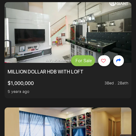
For Sale
MILLION DOLLAR HDB WITH LOFT
3Bed . 2Bath
$1,000,000
5 years ago