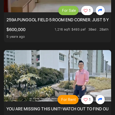
For Sale
1
259A PUNGGOL FIELD 5 ROOM END CORNER. JUST 5 YR O
1,216 sqft $493 psf
3Bed . 2Bath
$600,000
5 years ago
For Rent
1
YOU ARE MISSING THIS UNIT! WATCH OUT TO FIND OUT 