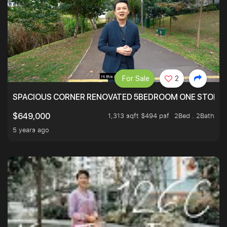
For Sale
2
SPACIOUS CORNER RENOVATED 5BEDROOM ONE STOP TO
1,313 sqft $494 psf
2Bed . 2Bath
$649,000
5 years ago