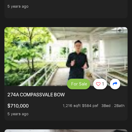
5 years ago
For Sale
1
274A COMPASSVALE BOW
1,216 sqft $584 psf
3Bed . 2Bath
$710,000
5 years ago