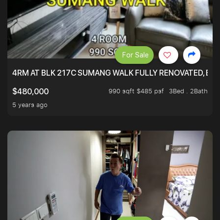
For Sale
4RM AT BLK 217C SUMANG WALK FULLY RENOVATED, BRIG
990 sqft $485 psf
3Bed . 2Bath
$480,000
5 years ago