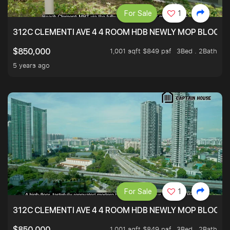
For Sale
1
312C CLEMENTI AVE 4 4 ROOM HDB NEWLY MOP BLOCK 
1,001 sqft $849 psf
3Bed . 2Bath
$850,000
5 years ago
For Sale
1
312C CLEMENTI AVE 4 4 ROOM HDB NEWLY MOP BLOCK 
1,001 sqft $849 psf
3Bed . 2Bath
$850,000