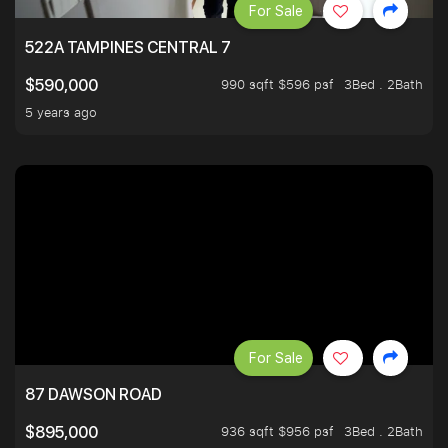
For Sale
522A TAMPINES CENTRAL 7
990 sqft $596 psf
3Bed . 2Bath
$590,000
5 years ago
For Sale
87 DAWSON ROAD
936 sqft $956 psf
3Bed . 2Bath
$895,000