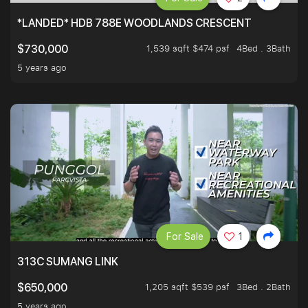
*LANDED* HDB 788E WOODLANDS CRESCENT
1,539 sqft $474 psf
4Bed . 3Bath
$730,000
5 years ago
For Sale
1
313C SUMANG LINK
1,205 sqft $539 psf
3Bed . 2Bath
$650,000
5 years ago