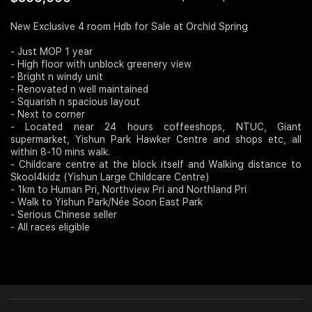
Join Us
New Exclusive 4 room Hdb for Sale at Orchid Spring
- Just MOP 1 year
- High floor with unblock greenery view
- Bright n windy unit
- Renovated n well maintained
- Squarish n spacious layout
- Next to corner
- Located near 24 hours coffeeshops, NTUC, Giant
supermarket, Yishun Park Hawker Centre and shops etc, all
within 8-10 mins walk.
- Childcare centre at the block itself and Walking distance to
Skool4kidz (Yishun Large Childcare Centre)
- 1km to Human Pri, Northview Pri and Northland Pri
- Walk to Yishun Park/Née Soon East Park
- Serious Chinese seller
- All races eligible