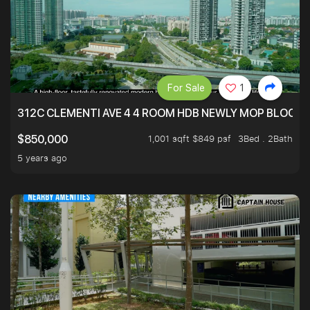
For Sale
1
312C CLEMENTI AVE 4 4 ROOM HDB NEWLY MOP BLOCK 
1,001 sqft $849 psf
3Bed . 2Bath
$850,000
5 years ago