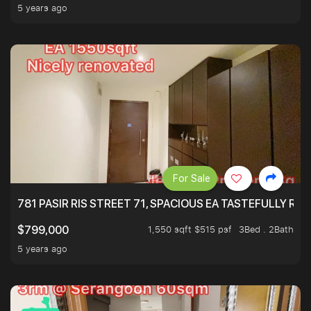
5 years ago
For Sale
781 PASIR RIS STREET 71, SPACIOUS EA TASTEFULLY RE
1,550 sqft $515 psf
3Bed . 2Bath
$799,000
5 years ago