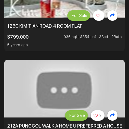
For Sale
126C KIM TIAN ROAD, 4 ROOM FLAT
936 sqft $854 psf
3Bed . 2Bath
$799,000
5 years ago
For Sale
2
212A PUNGGOL WALK A HOME U PREFERRED A HOUSE U 