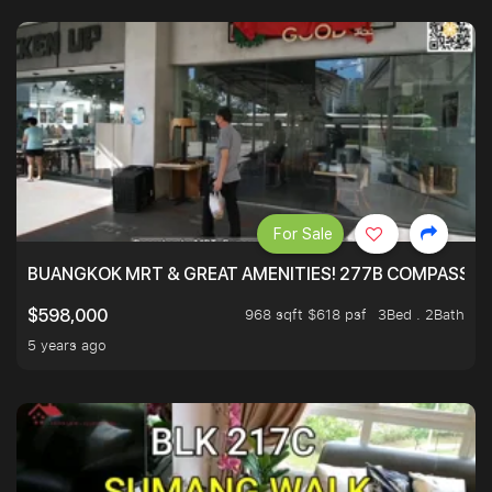
For Sale
BUANGKOK MRT & GREAT AMENITIES! 277B COMPASSVAL
968 sqft $618 psf
3Bed . 2Bath
$598,000
5 years ago