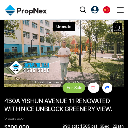
Events
注册为 PX Friends
EN
Editorial
XPO
PX Friends 登录
中
Property
All Editorial
PWS Masterclass
Agent Suite
Agents
购买
新闻
Workshop
PropNex Friends
NexLevel Advantage
出售
Perspectives
Investors
Success Hub
出租
Reports
Support
For Sale
Our Training
新发展项目
430A YISHUN AVENUE 11 RENOVATED
PWS Agent
Overseas
WITH NICE UNBLOCK GREENERY VIEW.
SalesTech System
Business Space
5 years ago
Our Leadership
PN-Valuation
$500,000
990 sqft $505 psf
3Bed . 2Bath