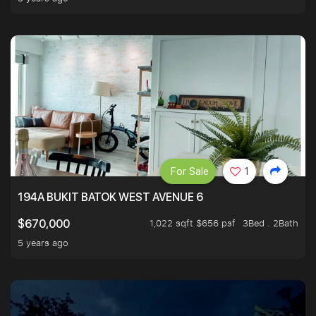
For Sale
1
194A BUKIT BATOK WEST AVENUE 6
1,022 sqft $656 psf
3Bed . 2Bath
$670,000
5 years ago