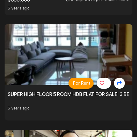
5 years ago
For Rent
1
SUPER HIGH FLOOR 5 ROOM HDB FLAT FOR SALE! 3 BEDR
5 years ago