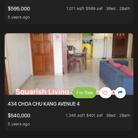
1,011 sqft $589 psf
3Bed . 2Bath
$595,000
5 years ago
For Sale
434 CHOA CHU KANG AVENUE 4
1,345 sqft $401 psf
3Bed . 2Bath
$540,000
5 years ago