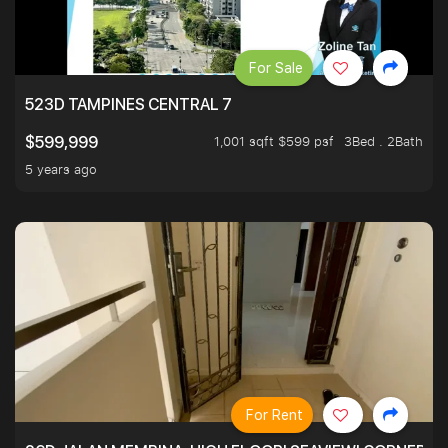
For Sale
523D TAMPINES CENTRAL 7
1,001 sqft $599 psf
3Bed . 2Bath
$599,999
5 years ago
For Rent