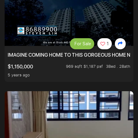
For Sale
1
IMAGINE COMING HOME TO THIS GORGEOUS HOME NEXT 
969 sqft $1,187 psf
3Bed . 2Bath
$1,150,000
5 years ago