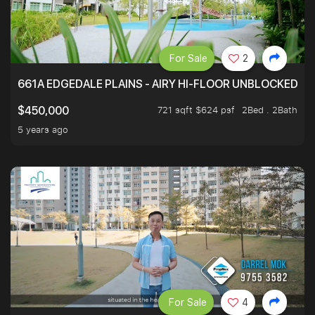
For Sale
2
661A EDGEDALE PLAINS - AIRY HI-FLOOR UNBLOCKED GR
721 sqft $624 psf
2Bed . 2Bath
$450,000
5 years ago
For Sale
4