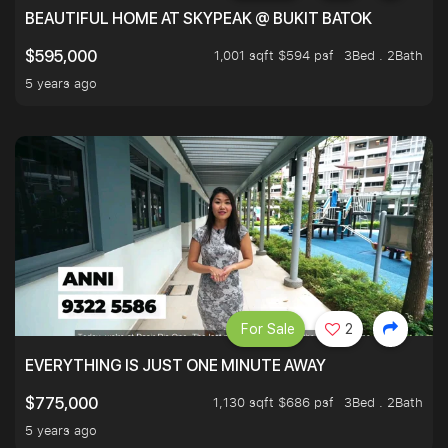
BEAUTIFUL HOME AT SKYPEAK @ BUKIT BATOK
1,001 sqft $594 psf
3Bed . 2Bath
$595,000
5 years ago
For Sale
2
EVERYTHING IS JUST ONE MINUTE AWAY
1,130 sqft $686 psf
3Bed . 2Bath
$775,000
5 years ago