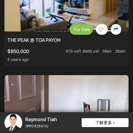
For Sale
THE PEAK @ TOA PAYOH
979 sqft $868 psf
3Bed . 2Bath
$850,000
5 years ago
Raymond Tiah
了解更多
(#R042841A)
For Sale