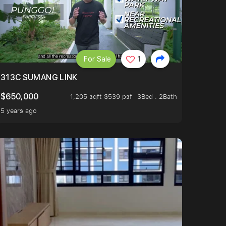
For Sale
1
313C SUMANG LINK
$650,000
1,205 sqft $539 psf
3Bed . 2Bath
5 years ago