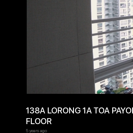
138A LORONG 1A TOA PAYO
FLOOR
5 years ago