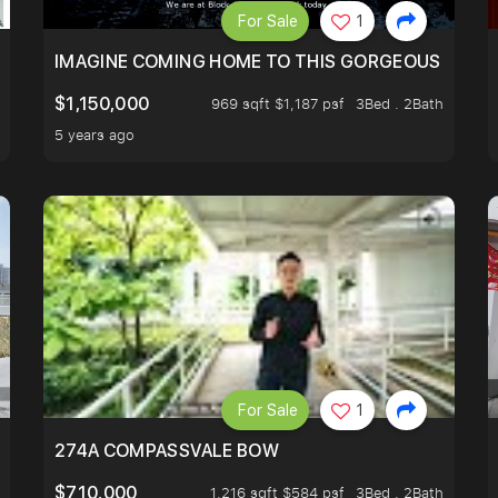
For Sale
1
IMAGINE COMING HOME TO THIS GORGEOUS HOME N
$1,150,000
969 sqft $1,187 psf
3Bed . 2Bath
5 years ago
For Sale
1
 FIND OUT MORE!
274A COMPASSVALE BOW
$710,000
1,216 sqft $584 psf
3Bed . 2Bath