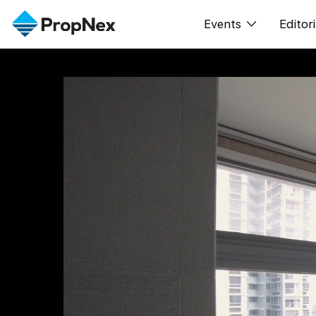
Events
Editori
XPO
All E
PWS Masterclas
New
Workshop
Per
Rep