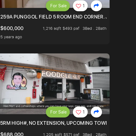
For Sale
1
EXT TO SELETAR MALL! CHECK IT OUT!
259A PUNGGOL FIELD 5 ROOM END CORNER. JUST 5 YR OL
$600,000
1,216 sqft $493 psf
3Bed . 2Bath
5 years ago
For Sale
1
5RM HIGH#, NO EXTENSION, UPCOMING TOWN HUB (LIBR
$688,000
1,205 sqft $571 psf
3Bed . 2Bath