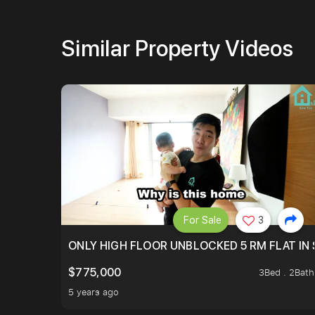
Similar Property Videos
For Sale
3
ONLY HIGH FLOOR UNBLOCKED 5 RM FLAT IN 
$775,000
3Bed . 2Bath
5 years ago