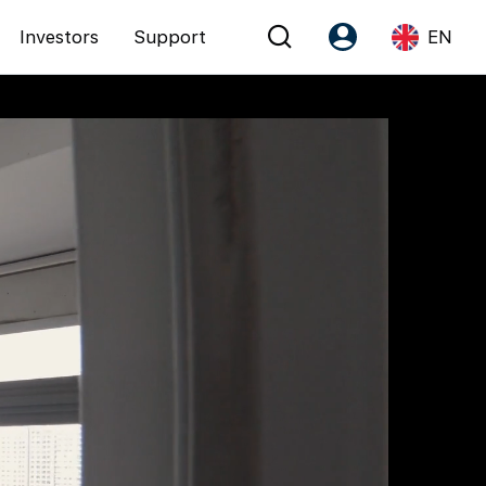
Investors
Support
EN
Account
Language
Register as PX Friends
EN
PX Friends Login
中
Agent Suite