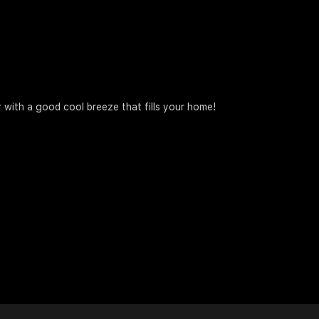
 with a good cool breeze that fills your home!