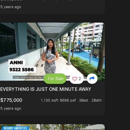
5 years ago
For Sale
2
EVERYTHING IS JUST ONE MINUTE AWAY
$775,000
1,130 sqft $686 psf
3Bed . 2Bath
5 years ago