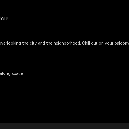
 YOU!
verlooking the city and the neighborhood. Chill out on your balcony
alking space