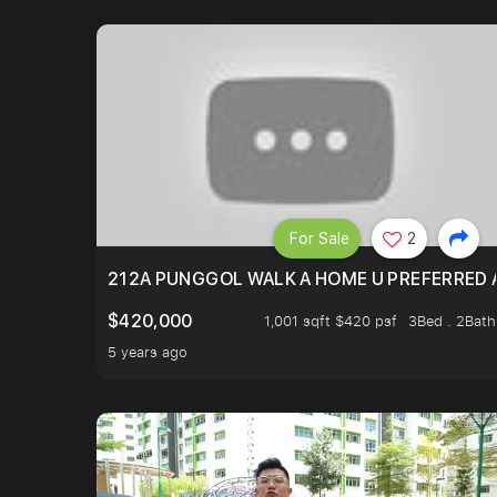
For Sale
2
212A PUNGGOL WALK A HOME U PREFERRED 
$420,000
1,001 sqft $420 psf
3Bed . 2Bath
5 years ago