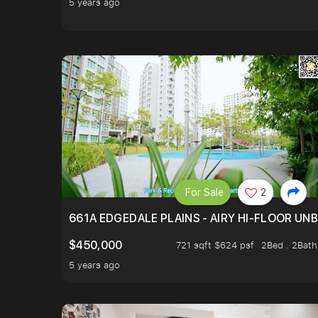
5 years ago
For Sale
2
661A EDGEDALE PLAINS - AIRY HI-FLOOR UN
$450,000
721 sqft $624 psf
2Bed . 2Bath
5 years ago