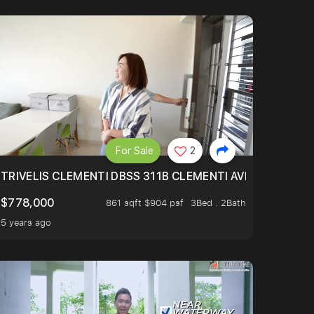
For Sale
2
TRIVELIS CLEMENTI DBSS 311B CLEMENTI AVENUE 4
$778,000
861 sqft $904 psf
3Bed . 2Bath
5 years ago