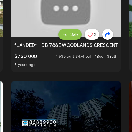
For Sale
2
*LANDED* HDB 788E WOODLANDS CRESCENT
$730,000
1,539 sqft $474 psf
4Bed . 3Bath
5 years ago