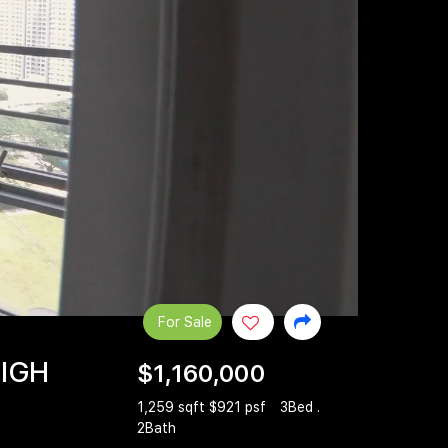
For Sale
HIGH
$1,160,000
1,259 sqft $921 psf
3Bed .
2Bath