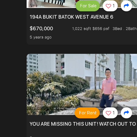
For Sale
1
194A BUKIT BATOK WEST AVENUE 6
$670,000
1,022 sqft $656 psf
3Bed . 2Bath
5 years ago
For Rent
1
YOU ARE MISSING THIS UNIT! WATCH OUT TO