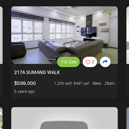
For Sale
2
A HOUSE U NEVER WANT TO MISS
217A SUMANG WALK
$599,000
1,205 sqft $497 psf
3Bed . 2Bath
5 years ago