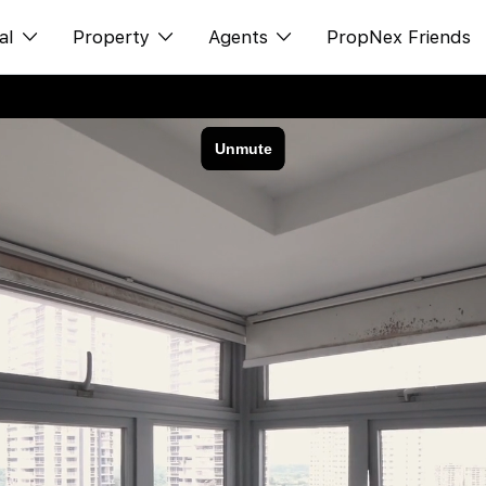
al
Property
Agents
PropNex Friends
ditorial
Buy
NexLevel Advantage
s
s
Sell
Success Hub
spectives
Rent
Our Training
orts
New Launch
PWS Agent
Overseas
SalesTech System
Business Space
Our Leadership
PN-Valuation
Join Us