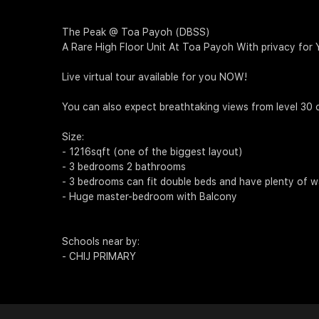
The Peak @ Toa Payoh (DBSS)
A Rare High Floor Unit At Toa Payoh With privacy for
Live virtual tour available for you NOW!
You can also expect breathtaking views from level 30 o
Size:
- 1216sqft (one of the biggest layout)
- 3 bedrooms 2 bathrooms
- 3 bedrooms can fit double beds and have plenty of w
- Huge master-bedroom with Balcony
Schools near by:
- CHIJ PRIMARY