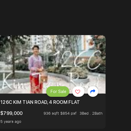
For Sale
OP TO OASIS TERRACE 3 STOP TO PUNGGOL WATERWAY 
126C KIM TIAN ROAD, 4 ROOM FLAT
$799,000
936 sqft $854 psf
3Bed . 2Bath
5 years ago