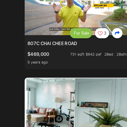
For Sale
3
807C CHAI CHEE ROAD
$469,000
731 sqft $642 psf
2Bed . 2Bath
5 years ago