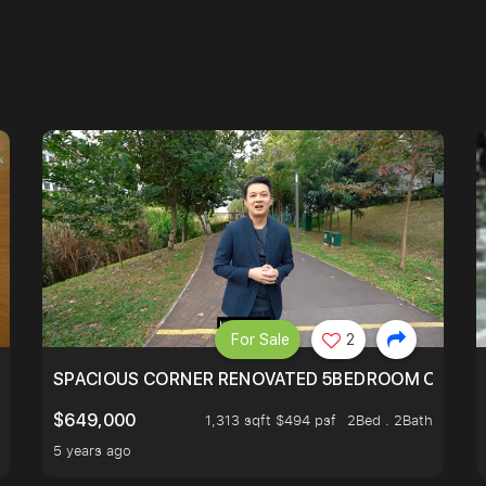
For Sale
2
SIMEI
SPACIOUS CORNER RENOVATED 5BEDROOM ONE ST
$649,000
1,313 sqft $494 psf
2Bed . 2Bath
5 years ago