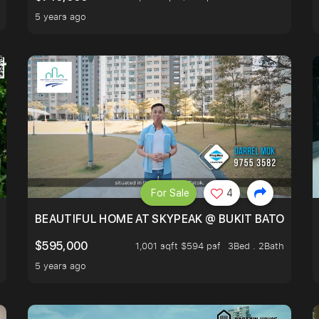
5 years ago
For Sale
4
BLOCKED GREENERY VIEW, NEXT TO AMENITIES
BEAUTIFUL HOME AT SKYPEAK @ BUKIT BATOK
$595,000
1,001 sqft $594 psf
3Bed . 2Bath
5 years ago