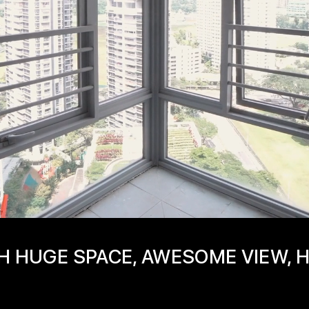
H HUGE SPACE, AWESOME VIEW, 