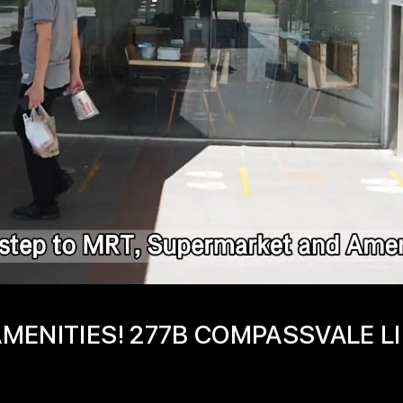
MENITIES! 277B COMPASSVALE L