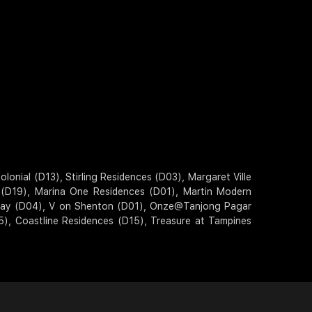
onial (D13), Stirling Residences (D03), Margaret Ville
s (D19), Marina One Residences (D01), Martin Modern
 Bay (D04), V on Shenton (D01), Onze@Tanjong Pagar
5), Coastline Residences (D15), Treasure at Tampines