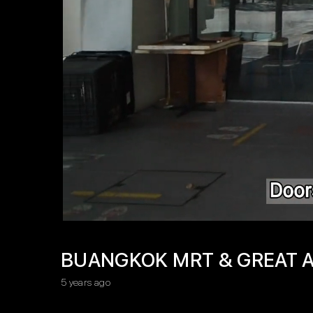
BUANGKOK MRT & GREAT A
5 years ago