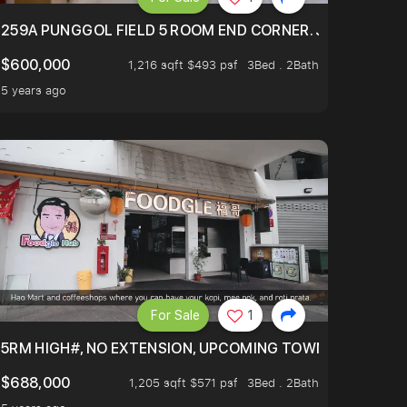
EXT TO SELETAR MALL! CHECK IT OUT!
259A PUNGGOL FIELD 5 ROOM END CORNER. JUST 5 YR OL
$600,000
1,216 sqft $493 psf
3Bed . 2Bath
5 years ago
For Sale
1
5RM HIGH#, NO EXTENSION, UPCOMING TOWN HUB (LIBR
$688,000
1,205 sqft $571 psf
3Bed . 2Bath