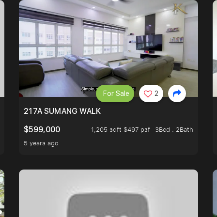
For Sale
2
A HOUSE U NEVER WANT TO MISS
217A SUMANG WALK
$599,000
1,205 sqft $497 psf
3Bed . 2Bath
5 years ago