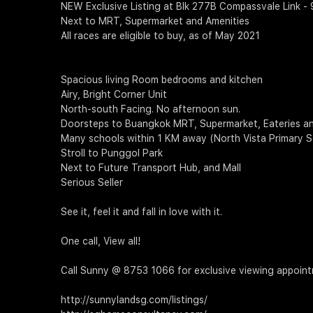
NEW Exclusive Listing at Blk 277B Compassvale Link -
Next to MRT, Supermarket and Amenities
All races are eligible to buy, as of May 2021
Spacious living Room bedrooms and kitchen
Airy, Bright Corner Unit
North-south Facing. No afternoon sun.
Doorsteps to Buangkok MRT, Supermarket, Eateries an
Many schools within 1 KM away (North Vista Primary S
Stroll to Punggol Park
Next to Future Transport Hub, and Mall
Serious Seller
See it, feel it and fall in love with it.
One call, View all!
Call Sunny @ 8753 1066 for exclusive viewing appoin
http://sunnylandsg.com/listings/