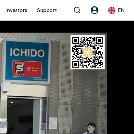
Investors
Support
EN
Account
Language
Register as PX Friends
EN
PX Friends Login
中
Agent Suite