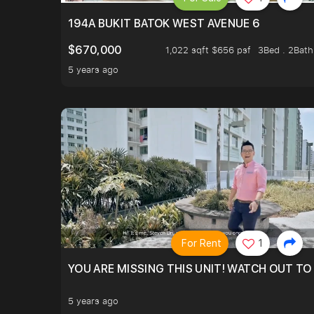
194A BUKIT BATOK WEST AVENUE 6
$670,000
1,022 sqft $656 psf
3Bed . 2Bath
5 years ago
For Rent
1
YOU ARE MISSING THIS UNIT! WATCH OUT TO
5 years ago