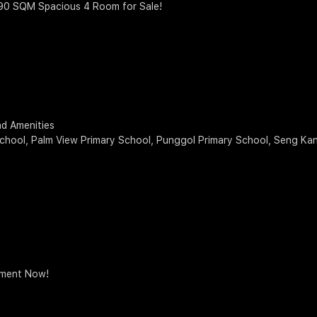
 90 SQM Spacious 4 Room for Sale!
d Amenities
chool, Palm View Primary School, Punggol Primary School, Seng Ka
tment Now!