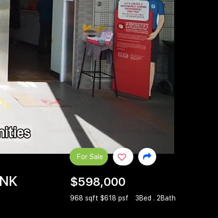
For Sale
INK
$598,000
968 sqft $618 psf
3Bed . 2Bath