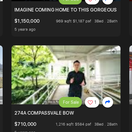
IMAGINE COMING HOME TO THIS GORGEOUS HOME N
$1,150,000
969 sqft $1,187 psf
3Bed . 2Bath
5 years ago
For Sale
1
 FIND OUT MORE!
274A COMPASSVALE BOW
$710,000
1,216 sqft $584 psf
3Bed . 2Bath