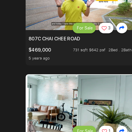
For Sale
3
807C CHAI CHEE ROAD
$469,000
731 sqft $642 psf
2Bed . 2Bath
5 years ago
For Sale
1