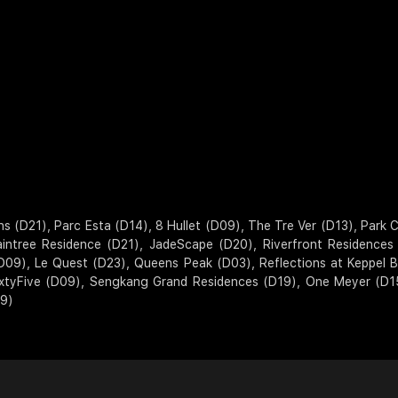
D21), Parc Esta (D14), 8 Hullet (D09), The Tre Ver (D13), Park Col
aintree Residence (D21), JadeScape (D20), Riverfront Residence
D09), Le Quest (D23), Queens Peak (D03), Reflections at Keppel
SixtyFive (D09), Sengkang Grand Residences (D19), One Meyer (D1
19)