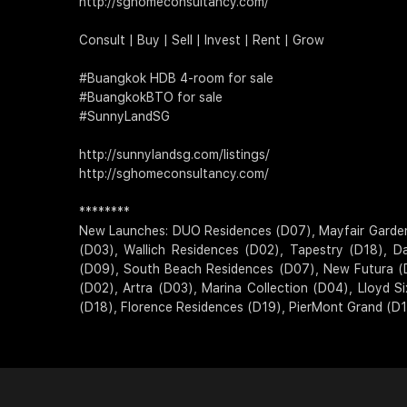
http://sghomeconsultancy.com/
Consult | Buy | Sell | Invest | Rent | Grow
#Buangkok HDB 4-room for sale
#BuangkokBTO for sale
#SunnyLandSG
http://sunnylandsg.com/listings/
http://sghomeconsultancy.com/
********
New Launches: DUO Residences (D07), Mayfair Gardens (
(D03), Wallich Residences (D02), Tapestry (D18), D
(D09), South Beach Residences (D07), New Futura (
(D02), Artra (D03), Marina Collection (D04), Lloyd 
(D18), Florence Residences (D19), PierMont Grand (D