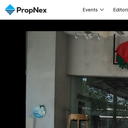
Events
Editori
XPO
All E
PWS Masterclas
New
Workshop
Per
Rep