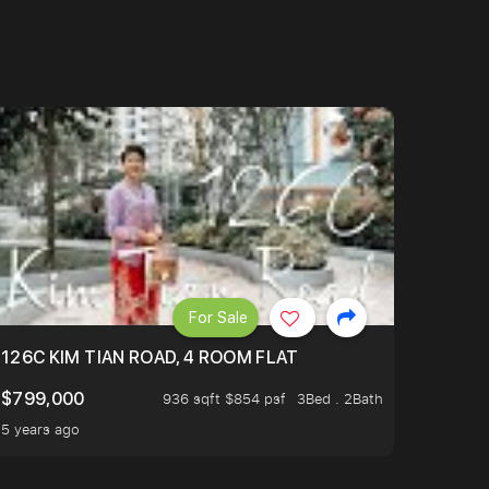
For Sale
OP TO OASIS TERRACE 3 STOP TO PUNGGOL WATERWAY 
126C KIM TIAN ROAD, 4 ROOM FLAT
$799,000
936 sqft $854 psf
3Bed . 2Bath
5 years ago