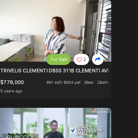
For Sale
2
TRIVELIS CLEMENTI DBSS 311B CLEMENTI AVENUE 4
$778,000
861 sqft $904 psf
3Bed . 2Bath
5 years ago