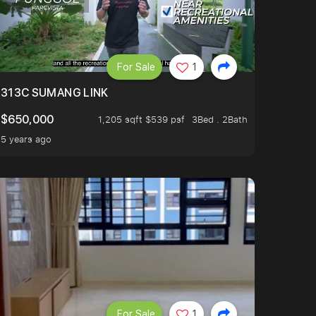
For Sale
1
313C SUMANG LINK
$650,000
1,205 sqft $539 psf
3Bed . 2Bath
5 years ago
For Sale
1