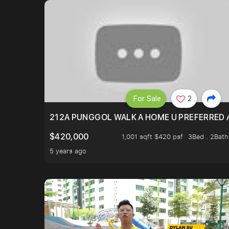
For Sale
2
212A PUNGGOL WALK A HOME U PREFERRED 
$420,000
1,001 sqft $420 psf
3Bed . 2Bath
5 years ago