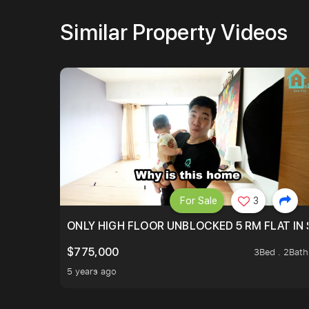
Similar Property Videos
For Sale
3
ONLY HIGH FLOOR UNBLOCKED 5 RM FLAT IN 
$775,000
3Bed . 2Bath
5 years ago