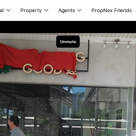
al
Property
Agents
PropNex Friends
ditorial
Buy
NexLevel Advantage
s
s
Sell
Success Hub
spectives
Rent
Our Training
orts
New Launch
PWS Agent
Overseas
SalesTech System
Business Space
Our Leadership
PN-Valuation
Join Us