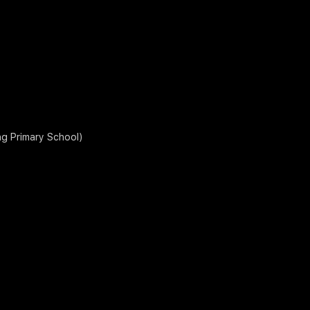
ng Primary School)