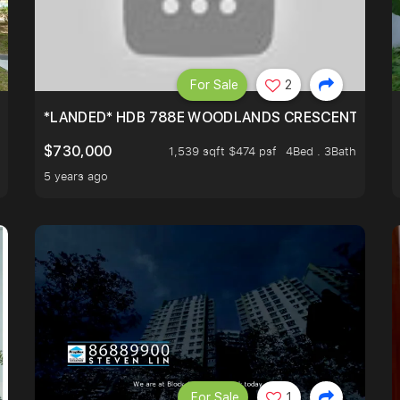
For Sale
2
*LANDED* HDB 788E WOODLANDS CRESCENT
$730,000
1,539 sqft $474 psf
4Bed . 3Bath
5 years ago
For Sale
1