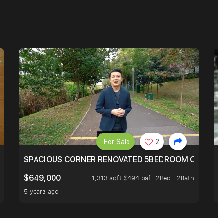
For Sale
2
SIMEI
SPACIOUS CORNER RENOVATED 5BEDROOM ONE ST
$649,000
1,313 sqft $494 psf
2Bed . 2Bath
5 years ago