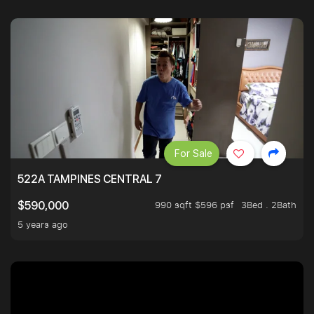
For Sale
522A TAMPINES CENTRAL 7
990 sqft $596 psf
3Bed . 2Bath
$590,000
5 years ago