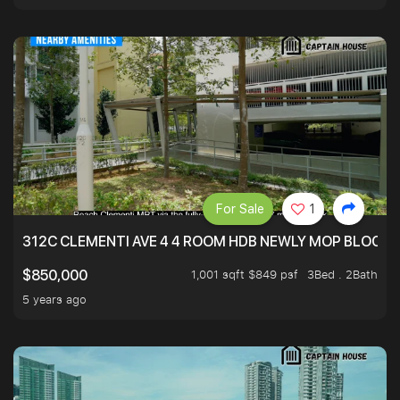
For Sale
1
312C CLEMENTI AVE 4 4 ROOM HDB NEWLY MOP BLOCK 
1,001 sqft $849 psf
3Bed . 2Bath
$850,000
5 years ago