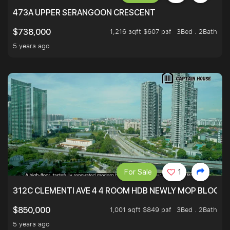
473A UPPER SERANGOON CRESCENT
1,216 sqft $607 psf
3Bed . 2Bath
$738,000
5 years ago
For Sale
1
312C CLEMENTI AVE 4 4 ROOM HDB NEWLY MOP BLOCK 
1,001 sqft $849 psf
3Bed . 2Bath
$850,000
5 years ago