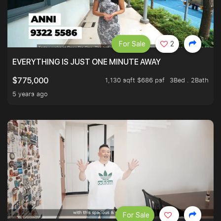
For Sale
2
EVERYTHING IS JUST ONE MINUTE AWAY
1,130 sqft $686 psf
3Bed . 2Bath
$775,000
5 years ago
For Sale