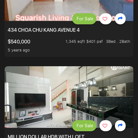
For Sale
434 CHOA CHU KANG AVENUE 4
1,345 sqft $401 psf
3Bed . 2Bath
$540,000
5 years ago
For Sale
MILLION DOLLAR HDB WITH LOFT