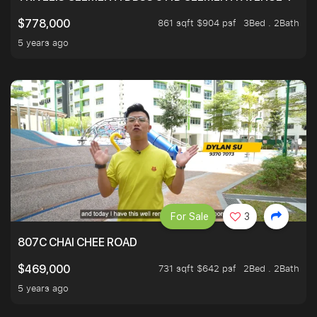
861 sqft $904 psf
3Bed . 2Bath
$778,000
5 years ago
For Sale
3
807C CHAI CHEE ROAD
731 sqft $642 psf
2Bed . 2Bath
$469,000
5 years ago