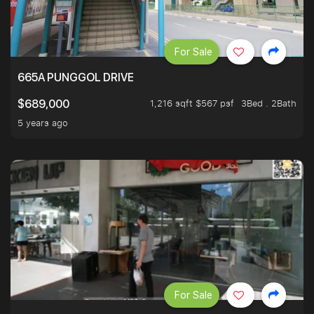
For Sale
665A PUNGGOL DRIVE
1,216 sqft $567 psf
3Bed . 2Bath
$689,000
5 years ago
For Sale