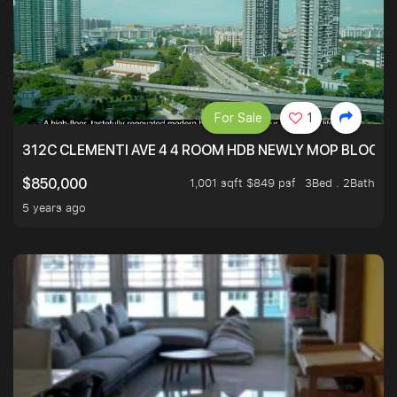
For Sale
1
312C CLEMENTI AVE 4 4 ROOM HDB NEWLY MOP BLOCK 
1,001 sqft $849 psf
3Bed . 2Bath
$850,000
5 years ago