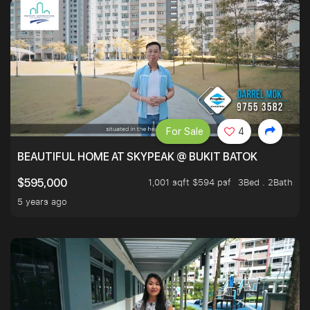
For Sale
4
BEAUTIFUL HOME AT SKYPEAK @ BUKIT BATOK
1,001 sqft $594 psf
3Bed . 2Bath
$595,000
5 years ago