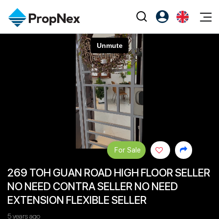
Events
Register as PX Friends
EN
Editorial
XPO
PX Friends Login
中
Property
All Editorial
PWS Masterclass
Agent Suite
Agents
Buy
News
Workshop
PropNex Friends
NexLevel Advantage
Sell
Perspectives
Investors
Success Hub
Rent
Reports
Support
For Sale
Our Training
New Launch
269 TOH GUAN ROAD HIGH FLOOR SELLER
PWS Agent
Overseas
NO NEED CONTRA SELLER NO NEED
SalesTech System
Business Space
EXTENSION FLEXIBLE SELLER
Our Leadership
PN-Valuation
5 years ago