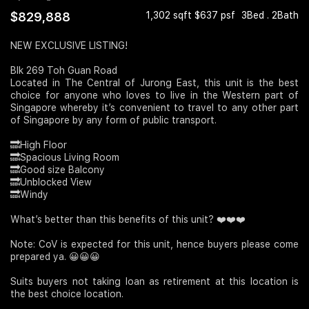
$829,888
1,302 sqft $637 psf
3Bed . 2Bath
Join Us
NEW EXCLUSIVE LISTING!
Blk 269 Toh Guan Road
Located in The Central of Jurong East, this unit is the best
choice for anyone who loves to live in the Western part of
Singapore whereby it’s convenient to travel to any other part
of Singapore by any form of public transport.
🔜High Floor
🔜Spacious Living Room
🔜Good size Balcony
🔜Unblocked View
🔜Windy
What’s better than this benefits of this unit? ❤️❤️❤️
Note: CoV is expected for this unit, hence buyers please come
prepared ya. 😀😀😀
Suits buyers not taking loan as retirement at this location is
the best choice location.