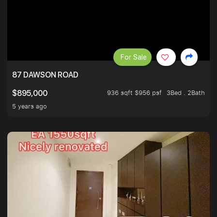
For Sale
87 DAWSON ROAD
936 sqft $956 psf
3Bed . 2Bath
$895,000
5 years ago