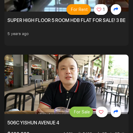
For Rent
1
SUPER HIGH FLOOR 5 ROOM HDB FLAT FOR SALE! 3 BEDR
5 years ago
For Sale
506C YISHUN AVENUE 4