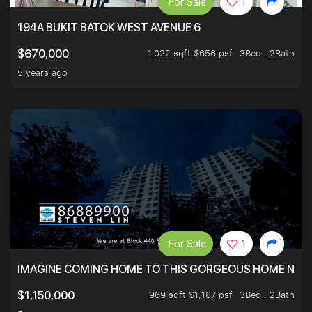
For Sale
1
194A BUKIT BATOK WEST AVENUE 6
1,022 sqft $656 psf
3Bed . 2Bath
$670,000
5 years ago
For Sale
1
IMAGINE COMING HOME TO THIS GORGEOUS HOME NEXT 
969 sqft $1,187 psf
3Bed . 2Bath
$1,150,000