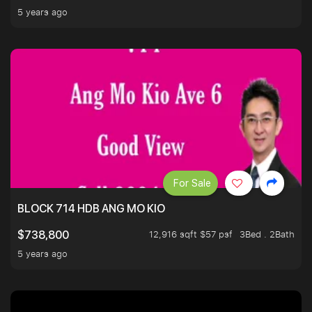
5 years ago
For Sale
BLOCK 714 HDB ANG MO KIO
12,916 sqft $57 psf
3Bed . 2Bath
$738,800
5 years ago