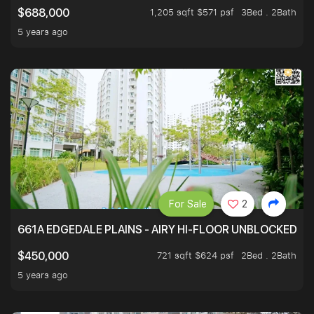
1,205 sqft $571 psf
3Bed . 2Bath
$688,000
5 years ago
For Sale
2
661A EDGEDALE PLAINS - AIRY HI-FLOOR UNBLOCKED GR
721 sqft $624 psf
2Bed . 2Bath
$450,000
5 years ago