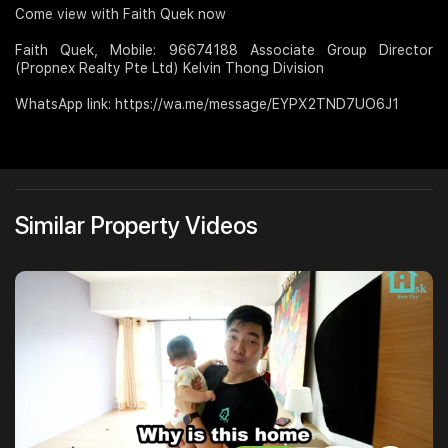
Come view with Faith Quek now
Faith Quek, Mobile: 96674188 Associate Group Director
(Propnex Realty Pte Ltd) Kelvin Thong Division
WhatsApp link: https://wa.me/message/EYPX2TND7UO6J1
Similar Property Videos