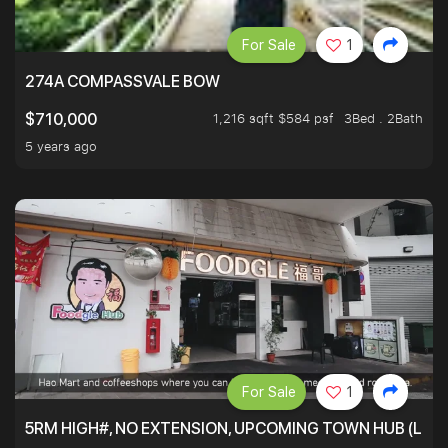
For Sale
1
274A COMPASSVALE BOW
1,216 sqft $584 psf
3Bed . 2Bath
$710,000
5 years ago
For Sale
1
5RM HIGH#, NO EXTENSION, UPCOMING TOWN HUB (LIB