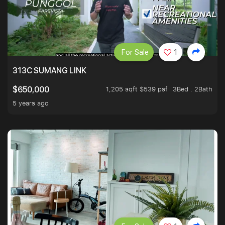
For Sale
1
313C SUMANG LINK
1,205 sqft $539 psf
3Bed . 2Bath
$650,000
5 years ago