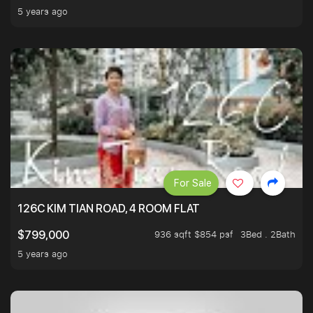
5 years ago
For Sale
126C KIM TIAN ROAD, 4 ROOM FLAT
936 sqft $854 psf
3Bed . 2Bath
$799,000
5 years ago