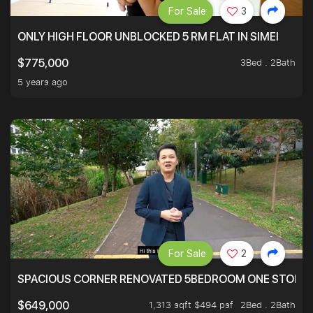
For Sale
3
ONLY HIGH FLOOR UNBLOCKED 5 RM FLAT IN SIMEI
3Bed . 2Bath
$775,000
5 years ago
For Sale
2
SPACIOUS CORNER RENOVATED 5BEDROOM ONE STOP TO
1,313 sqft $494 psf
2Bed . 2Bath
$649,000