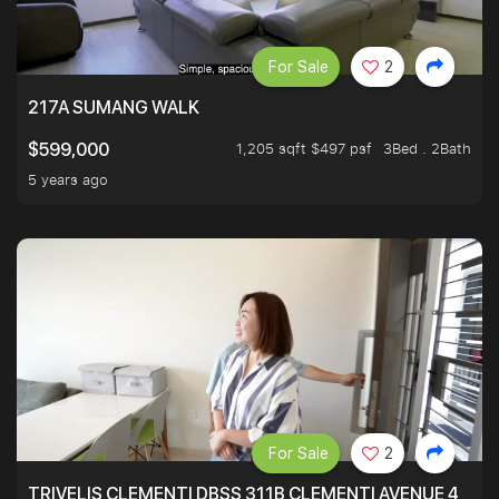
For Sale
2
217A SUMANG WALK
1,205 sqft $497 psf
3Bed . 2Bath
$599,000
5 years ago
For Sale
2
TRIVELIS CLEMENTI DBSS 311B CLEMENTI AVENUE 4