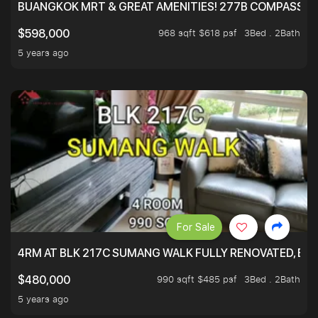
BUANGKOK MRT & GREAT AMENITIES! 277B COMPASSVAL
968 sqft $618 psf
3Bed . 2Bath
$598,000
5 years ago
For Sale
4RM AT BLK 217C SUMANG WALK FULLY RENOVATED, BRIG
990 sqft $485 psf
3Bed . 2Bath
$480,000
5 years ago