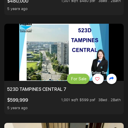
1,001 sqft $480 psf
3Bed . 2Bath
$480,000
5 years ago
For Sale
523D TAMPINES CENTRAL 7
1,001 sqft $599 psf
3Bed . 2Bath
$599,999
5 years ago