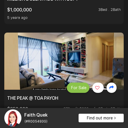
3Bed . 2Bath
$1,000,000
5 years ago
For Sale
THE PEAK @ TOA PAYOH
979 sqft $868 psf
3Bed . 2Bath
$850,000
Faith Quek
5 years ago
Find out more
(#R005493G)