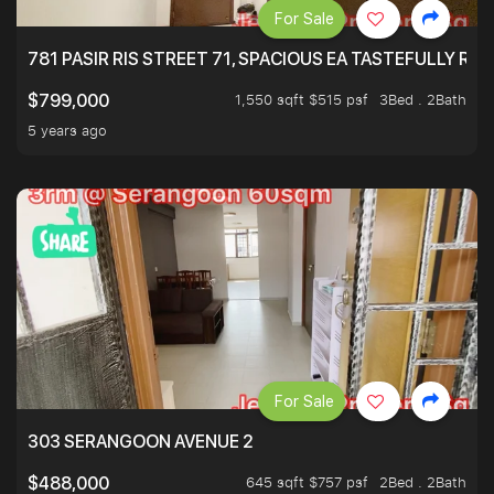
For Sale
781 PASIR RIS STREET 71, SPACIOUS EA TASTEFULLY RE
1,550 sqft $515 psf
3Bed . 2Bath
$799,000
5 years ago
For Sale
303 SERANGOON AVENUE 2
645 sqft $757 psf
2Bed . 2Bath
$488,000