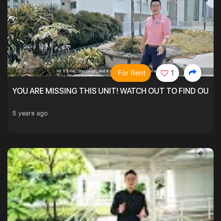
For Rent
1
YOU ARE MISSING THIS UNIT! WATCH OUT TO FIND OUT 
5 years ago