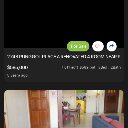
For Sale
274B PUNGGOL PLACE A RENOVATED 4 ROOM NEAR PU
1,011 sqft $589 psf
3Bed . 2Bath
$595,000
5 years ago