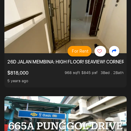
For Rent
26D JALAN MEMBINA: HIGH FLOOR! SEAVIEW! CORNER! !
968 sqft $845 psf
3Bed . 2Bath
$818,000
5 years ago