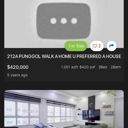
For Sale
2
212A PUNGGOL WALK A HOME U PREFERRED A HOUSE U 
1,001 sqft $420 psf
3Bed . 2Bath
$420,000
5 years ago