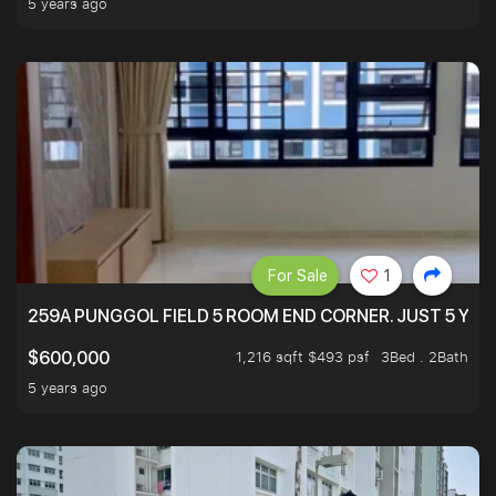
5 years ago
For Sale
1
259A PUNGGOL FIELD 5 ROOM END CORNER. JUST 5 YR O
1,216 sqft $493 psf
3Bed . 2Bath
$600,000
5 years ago