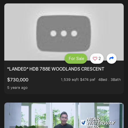
For Sale
2
*LANDED* HDB 788E WOODLANDS CRESCENT
1,539 sqft $474 psf
4Bed . 3Bath
$730,000
5 years ago