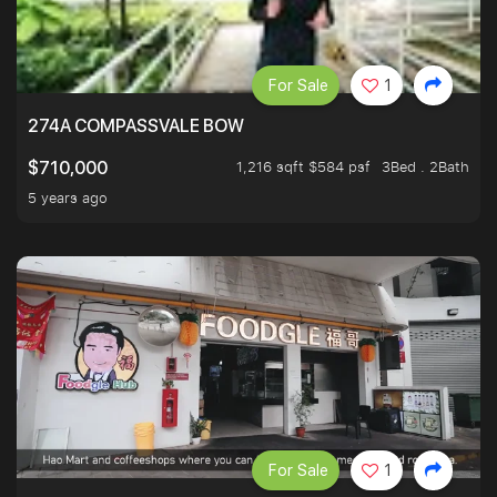
For Sale
1
274A COMPASSVALE BOW
1,216 sqft $584 psf
3Bed . 2Bath
$710,000
5 years ago
For Sale
1