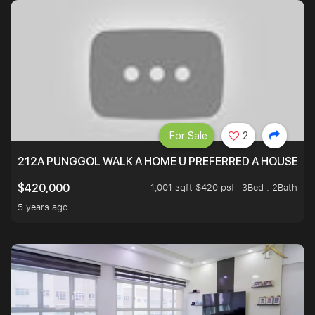
For Sale
2
212A PUNGGOL WALK A HOME U PREFERRED A HOUSE U 
1,001 sqft $420 psf
3Bed . 2Bath
$420,000
5 years ago