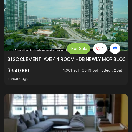
For Sale
1
312C CLEMENTI AVE 4 4 ROOM HDB NEWLY MOP BLOCK 
1,001 sqft $849 psf
3Bed . 2Bath
$850,000
5 years ago