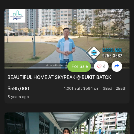
For Sale
4
BEAUTIFUL HOME AT SKYPEAK @ BUKIT BATOK
1,001 sqft $594 psf
3Bed . 2Bath
$595,000
5 years ago