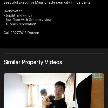
Beautiful Executive Mansionette near city fringe center
Join Us
-Renovated
- bright and windy
- low floor with Greenery view
- 6 Years renovation
Call 90277413 Doreen
Similar Property Videos