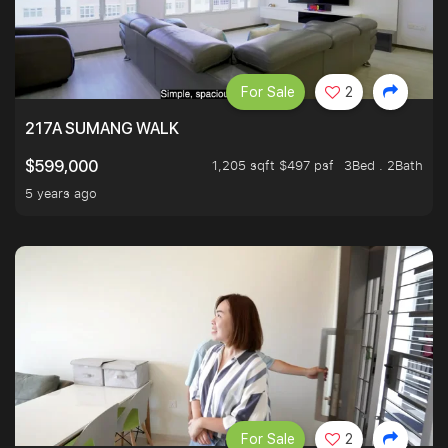
For Sale
2
217A SUMANG WALK
1,205 sqft $497 psf
3Bed . 2Bath
$599,000
5 years ago
For Sale
2