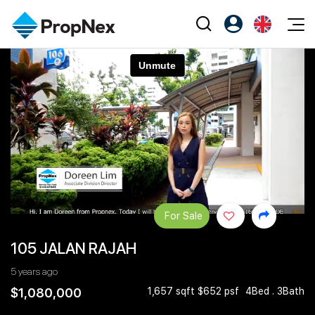
Events
Register as PX Friends
EN
Editorial
XPO
PX Friends Login
中
Property
All Editorial
PWS Masterclass
Agent Suite
Agents
Buy
News
Workshop
PropNex Friends
NexLevel Advantage
Sell
Perspectives
Investors
Success Hub
Rent
Reports
Support
For Sale
Our Training
New Launch
105 JALAN RAJAH
PWS Agent
Overseas
5 years ago
SalesTech System
Business Space
$1,080,000
1,657 sqft $652 psf
4Bed . 3Bath
Our Leadership
PN-Valuation