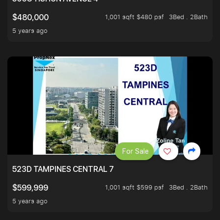
1,001 sqft $480 psf
3Bed . 2Bath
$480,000
5 years ago
For Sale
523D TAMPINES CENTRAL 7
1,001 sqft $599 psf
3Bed . 2Bath
$599,999
5 years ago