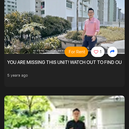
For Rent
1
YOU ARE MISSING THIS UNIT! WATCH OUT TO FIND OUT 
5 years ago