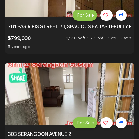
For Sale
781 PASIR RIS STREET 71, SPACIOUS EA TASTEFULLY RE
1,550 sqft $515 psf
3Bed . 2Bath
$799,000
5 years ago
For Sale
303 SERANGOON AVENUE 2