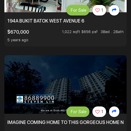
For Sale
1
194A BUKIT BATOK WEST AVENUE 6
1,022 sqft $656 psf
3Bed . 2Bath
$670,000
5 years ago
For Sale
1
IMAGINE COMING HOME TO THIS GORGEOUS HOME NEXT 