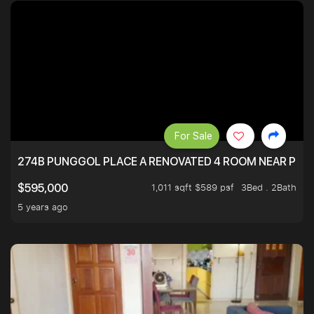
For Sale
274B PUNGGOL PLACE A RENOVATED 4 ROOM NEAR PU
1,011 sqft $589 psf
3Bed . 2Bath
$595,000
5 years ago