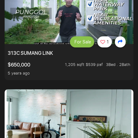
For Sale
1
313C SUMANG LINK
1,205 sqft $539 psf
3Bed . 2Bath
$650,000
5 years ago