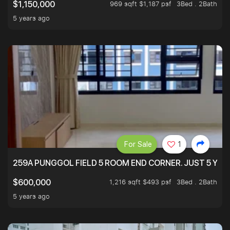
969 sqft $1,187 psf
3Bed . 2Bath
$1,150,000
5 years ago
For Sale
1
259A PUNGGOL FIELD 5 ROOM END CORNER. JUST 5 YR O
1,216 sqft $493 psf
3Bed . 2Bath
$600,000
5 years ago