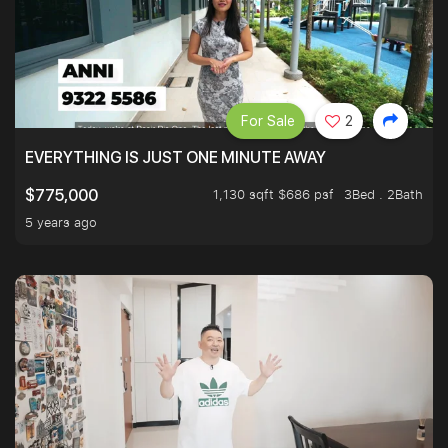
For Sale
2
EVERYTHING IS JUST ONE MINUTE AWAY
1,130 sqft $686 psf
3Bed . 2Bath
$775,000
5 years ago