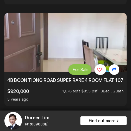
For Sale
4B BOON TIONG ROAD SUPER RARE 4 ROOM FLAT 1076S
1,076 sqft $855 psf
3Bed . 2Bath
$920,000
5 years ago
Doreen Lim
Find out more
(#R009880B)