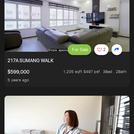
For Sale
2
217A SUMANG WALK
1,205 sqft $497 psf
3Bed . 2Bath
$599,000
5 years ago