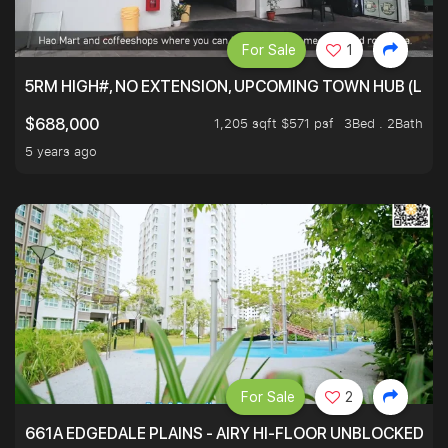
For Sale
1
5RM HIGH#, NO EXTENSION, UPCOMING TOWN HUB (LIB
1,205 sqft $571 psf
3Bed . 2Bath
$688,000
5 years ago
For Sale
2
661A EDGEDALE PLAINS - AIRY HI-FLOOR UNBLOCKED GR