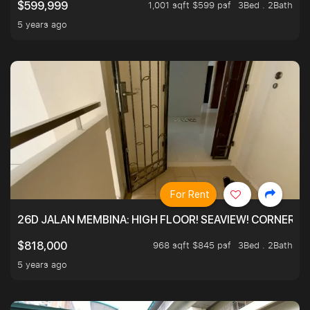
1,001 sqft $599 psf
3Bed . 2Bath
$599,999
5 years ago
For Rent
26D JALAN MEMBINA: HIGH FLOOR! SEAVIEW! CORNER! !
968 sqft $845 psf
3Bed . 2Bath
$818,000
5 years ago