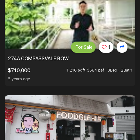
For Sale
1
274A COMPASSVALE BOW
1,216 sqft $584 psf
3Bed . 2Bath
$710,000
5 years ago