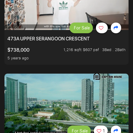
For Sale
473A UPPER SERANGOON CRESCENT
1,216 sqft $607 psf
3Bed . 2Bath
$738,000
5 years ago
For Sale
1