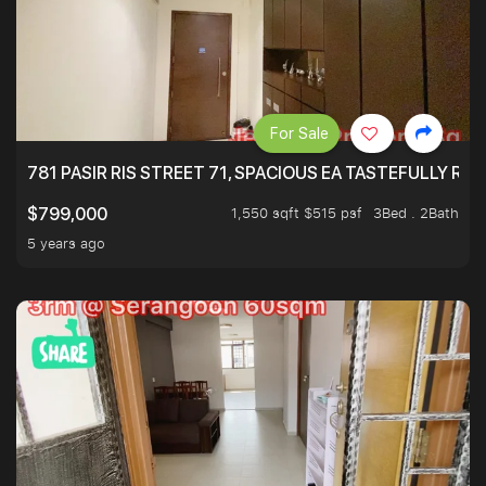
For Sale
781 PASIR RIS STREET 71, SPACIOUS EA TASTEFULLY RE
1,550 sqft $515 psf
3Bed . 2Bath
$799,000
5 years ago