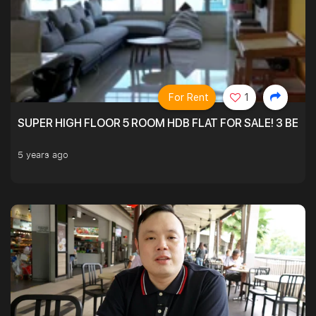
For Rent
1
SUPER HIGH FLOOR 5 ROOM HDB FLAT FOR SALE! 3 BEDR
5 years ago