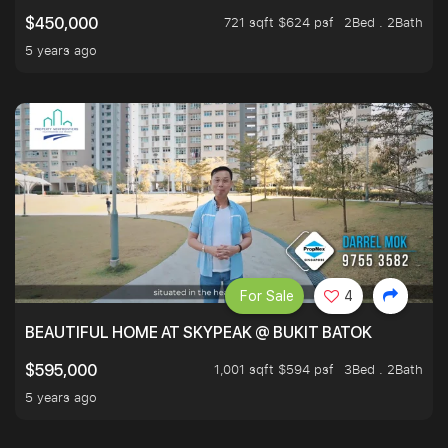
721 sqft $624 psf
2Bed . 2Bath
$450,000
5 years ago
For Sale
4
BEAUTIFUL HOME AT SKYPEAK @ BUKIT BATOK
1,001 sqft $594 psf
3Bed . 2Bath
$595,000
5 years ago