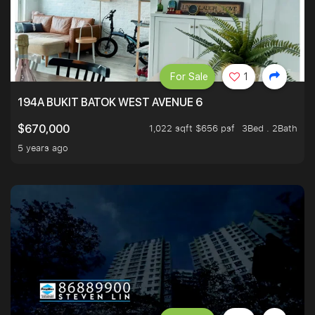
For Sale
1
194A BUKIT BATOK WEST AVENUE 6
1,022 sqft $656 psf
3Bed . 2Bath
$670,000
5 years ago