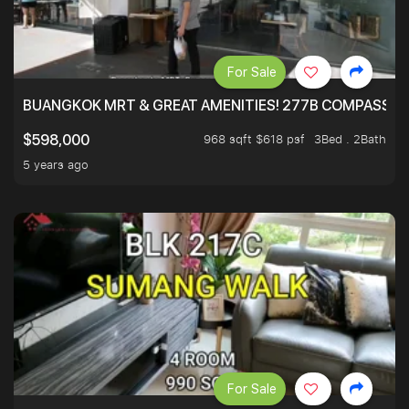
For Sale
BUANGKOK MRT & GREAT AMENITIES! 277B COMPASSVAL
968 sqft $618 psf
3Bed . 2Bath
$598,000
5 years ago
For Sale