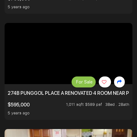
5 years ago
For Sale
274B PUNGGOL PLACE A RENOVATED 4 ROOM NEAR PU
1,011 sqft $589 psf
3Bed . 2Bath
$595,000
5 years ago