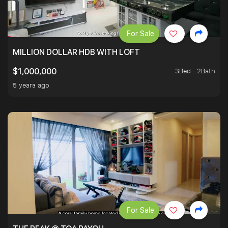
For Sale
MILLION DOLLAR HDB WITH LOFT
3Bed . 2Bath
$1,000,000
5 years ago
For Sale