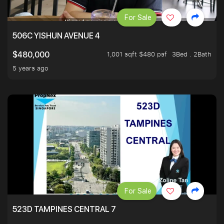
For Sale
506C YISHUN AVENUE 4
1,001 sqft $480 psf
3Bed . 2Bath
$480,000
5 years ago
For Sale
523D TAMPINES CENTRAL 7