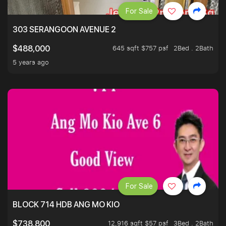
For Sale
303 SERANGOON AVENUE 2
645 sqft $757 psf
2Bed . 2Bath
$488,000
5 years ago
For Sale
BLOCK 714 HDB ANG MO KIO
12,916 sqft $57 psf
3Bed . 2Bath
$738,800