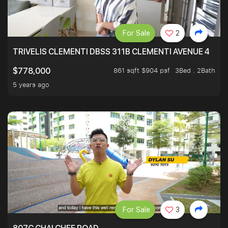
For Sale
2
TRIVELIS CLEMENTI DBSS 311B CLEMENTI AVENUE 4
861 sqft $904 psf
3Bed . 2Bath
$778,000
5 years ago
For Sale
3