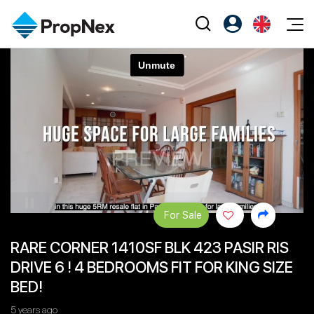
Events
Register as PX Friends
EN
Editorial
XPO
PX Friends Login
中
Property
All Editorial
PWS Masterclass
Agent Suite
Agents
Buy
News
Workshop
PropNex Friends
NexLevel Advantage
Sell
Perspectives
Investors
Success Hub
Rent
Reports
Support
For Sale
Our Training
New Launch
RARE CORNER 1410SF BLK 423 PASIR RIS
PWS Agent
Overseas
DRIVE 6 ! 4 BEDROOMS FIT FOR KING SIZE
SalesTech System
Business Space
BED!
Our Leadership
PN-Valuation
5 years ago