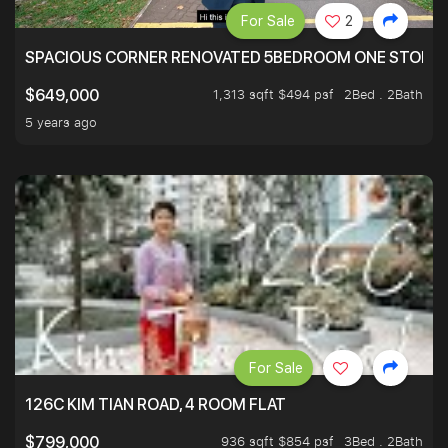
For Sale
2
SPACIOUS CORNER RENOVATED 5BEDROOM ONE STOP TO
1,313 sqft $494 psf
2Bed . 2Bath
$649,000
5 years ago
For Sale
126C KIM TIAN ROAD, 4 ROOM FLAT
936 sqft $854 psf
3Bed . 2Bath
$799,000