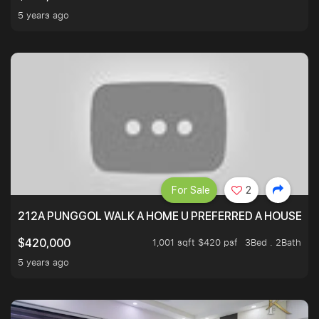
5 years ago
For Sale
2
212A PUNGGOL WALK A HOME U PREFERRED A HOUSE U 
1,001 sqft $420 psf
3Bed . 2Bath
$420,000
5 years ago