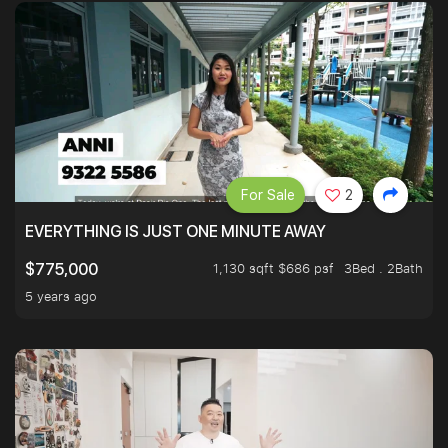
For Sale
2
EVERYTHING IS JUST ONE MINUTE AWAY
1,130 sqft $686 psf
3Bed . 2Bath
$775,000
5 years ago