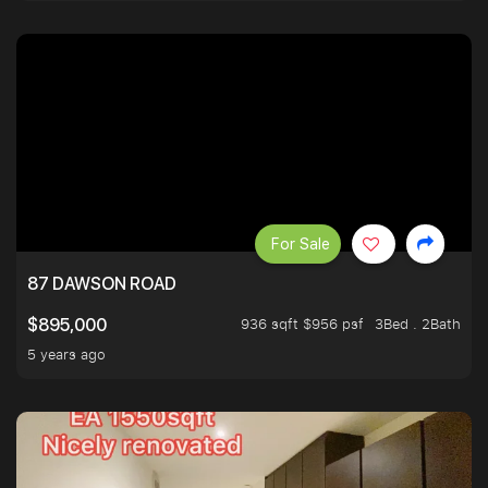
For Sale
87 DAWSON ROAD
936 sqft $956 psf
3Bed . 2Bath
$895,000
5 years ago