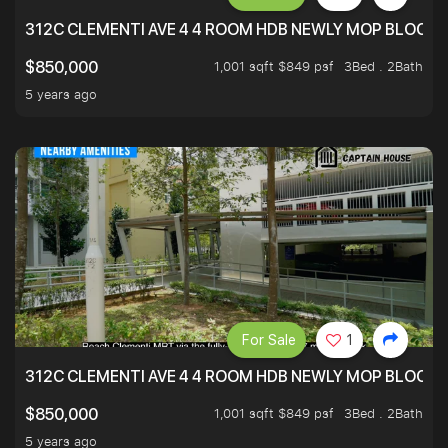
312C CLEMENTI AVE 4 4 ROOM HDB NEWLY MOP BLOCK 
1,001 sqft $849 psf
3Bed . 2Bath
$850,000
5 years ago
For Sale
1
312C CLEMENTI AVE 4 4 ROOM HDB NEWLY MOP BLOCK 
1,001 sqft $849 psf
3Bed . 2Bath
$850,000
5 years ago