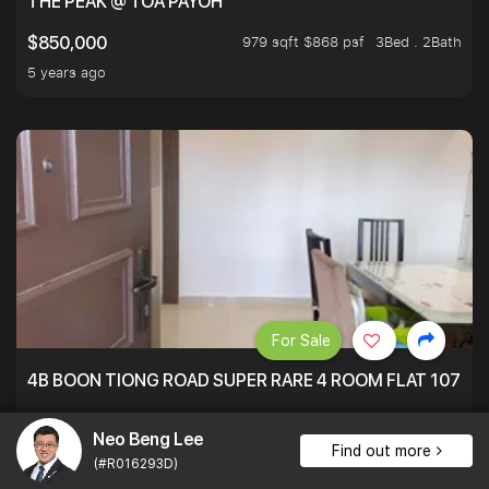
THE PEAK @ TOA PAYOH
979 sqft $868 psf
3Bed . 2Bath
$850,000
5 years ago
For Sale
4B BOON TIONG ROAD SUPER RARE 4 ROOM FLAT 1076S
1,076 sqft $855 psf
3Bed . 2Bath
$920,000
Neo Beng Lee
5 years ago
Find out more
(#R016293D)