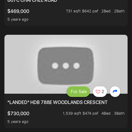
807C CHAI CHEE ROAD
731 sqft $642 psf
2Bed . 2Bath
$469,000
5 years ago
For Sale
2
*LANDED* HDB 788E WOODLANDS CRESCENT
1,539 sqft $474 psf
4Bed . 3Bath
$730,000
5 years ago