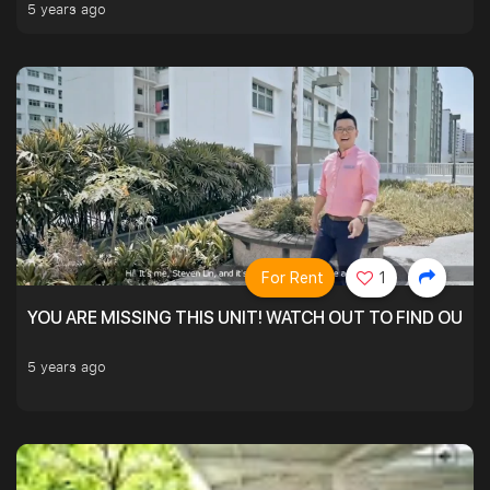
5 years ago
For Rent
1
YOU ARE MISSING THIS UNIT! WATCH OUT TO FIND OUT 
5 years ago