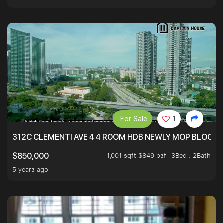
For Sale
1
312C CLEMENTI AVE 4 4 ROOM HDB NEWLY MOP BLOCK 
1,001 sqft $849 psf
3Bed . 2Bath
$850,000
5 years ago