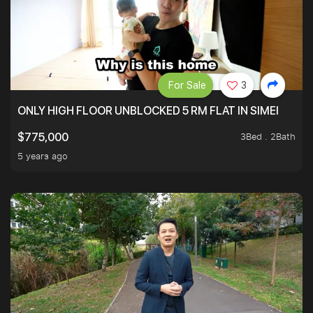
For Sale
3
ONLY HIGH FLOOR UNBLOCKED 5 RM FLAT IN SIMEI
3Bed . 2Bath
$775,000
5 years ago