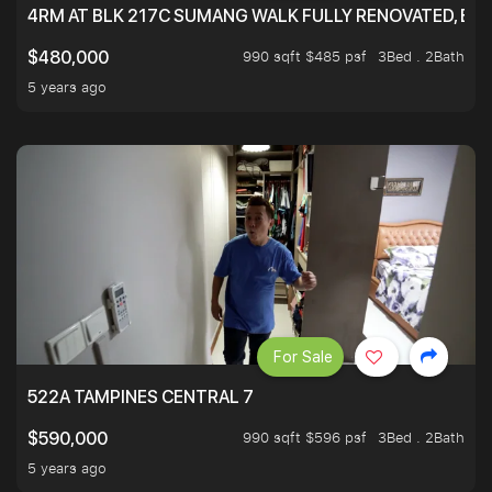
4RM AT BLK 217C SUMANG WALK FULLY RENOVATED, BRIG
990 sqft $485 psf
3Bed . 2Bath
$480,000
5 years ago
For Sale
522A TAMPINES CENTRAL 7
990 sqft $596 psf
3Bed . 2Bath
$590,000
5 years ago