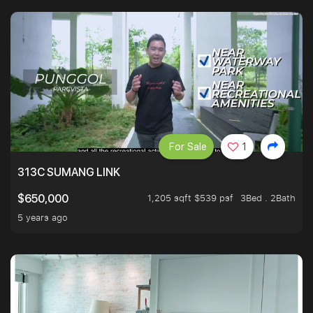
For Sale
1
313C SUMANG LINK
1,205 sqft $539 psf
3Bed . 2Bath
$650,000
5 years ago