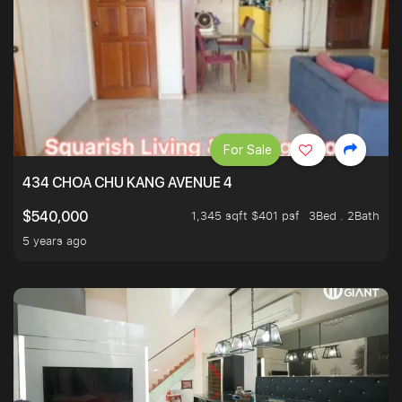
For Sale
434 CHOA CHU KANG AVENUE 4
1,345 sqft $401 psf
3Bed . 2Bath
$540,000
5 years ago