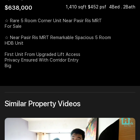
$638,000
1,410 sqft $452 psf
4Bed . 2Bath
Join Us
☆ Rare 5 Room Corner Unit Near Pasir Ris MRT
For Sale
☆ Near Pasir Ris MRT Remarkable Spacious 5 Room
HDB Unit
First Unit From Upgraded Lift Access
Privacy Ensured With Corridor Entry
Big
Similar Property Videos