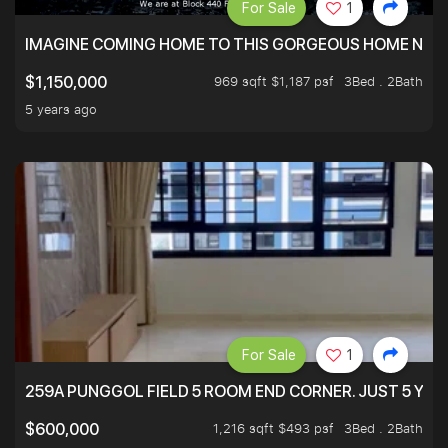
For Sale
1
IMAGINE COMING HOME TO THIS GORGEOUS HOME NEXT 
969 sqft $1,187 psf
3Bed . 2Bath
$1,150,000
5 years ago
For Sale
1
259A PUNGGOL FIELD 5 ROOM END CORNER. JUST 5 YR O
1,216 sqft $493 psf
3Bed . 2Bath
$600,000