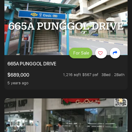
For Sale
665A PUNGGOL DRIVE
1,216 sqft $567 psf
3Bed . 2Bath
$689,000
5 years ago