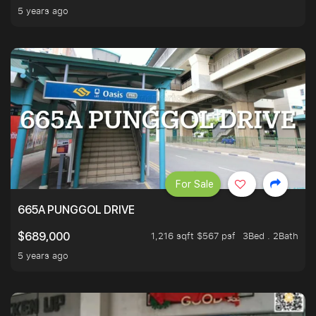
5 years ago
For Sale
665A PUNGGOL DRIVE
1,216 sqft $567 psf
3Bed . 2Bath
$689,000
5 years ago