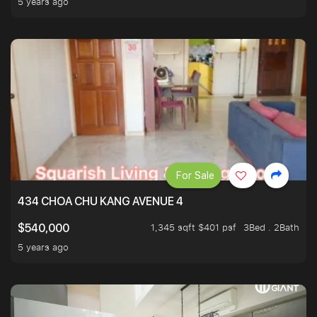
5 years ago
For Sale
434 CHOA CHU KANG AVENUE 4
1,345 sqft $401 psf
3Bed . 2Bath
$540,000
5 years ago