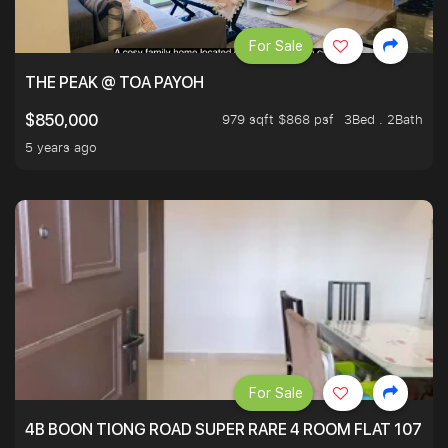
For Sale
THE PEAK @ TOA PAYOH
979 sqft $868 psf
3Bed . 2Bath
$850,000
5 years ago
For Sale
4B BOON TIONG ROAD SUPER RARE 4 ROOM FLAT 1076S