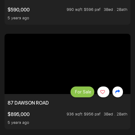
990 sqft $596 psf
3Bed . 2Bath
$590,000
5 years ago
For Sale
87 DAWSON ROAD
936 sqft $956 psf
3Bed . 2Bath
$895,000
5 years ago