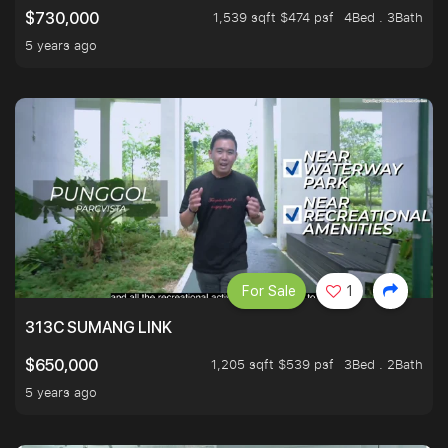
1,539 sqft $474 psf
4Bed . 3Bath
$730,000
5 years ago
For Sale
1
313C SUMANG LINK
1,205 sqft $539 psf
3Bed . 2Bath
$650,000
5 years ago