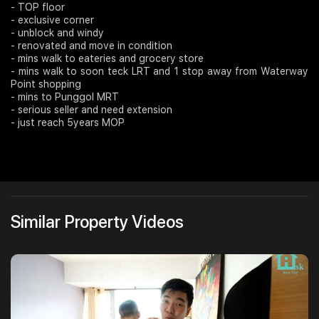
- TOP floor
- exclusive corner
Join Us
- unblock and windy
- renovated and move in condition
- mins walk to eateries and grocery store
- mins walk to soon teck LRT and 1 stop away from Waterway
Point shopping
- mins to Punggol MRT
- serious seller and need extension
- just reach 5years MOP
Similar Property Videos