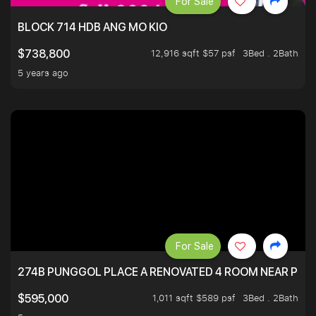
For Sale
BLOCK 714 HDB ANG MO KIO
12,916 sqft $57 psf
3Bed . 2Bath
$738,800
5 years ago
For Sale
274B PUNGGOL PLACE A RENOVATED 4 ROOM NEAR PU
1,011 sqft $589 psf
3Bed . 2Bath
$595,000