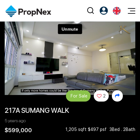
Events
Register as PX Friends
EN
Editorial
XPO
PX Friends Login
中
Property
All Editorial
PWS Masterclass
Agent Suite
Agents
Buy
News
Workshop
PropNex Friends
NexLevel Advantage
Sell
Perspectives
Investors
Success Hub
Rent
Reports
Support
For Sale
2
Our Training
New Launch
217A SUMANG WALK
PWS Agent
Overseas
5 years ago
SalesTech System
Business Space
$599,000
1,205 sqft $497 psf
3Bed . 2Bath
Our Leadership
PN-Valuation