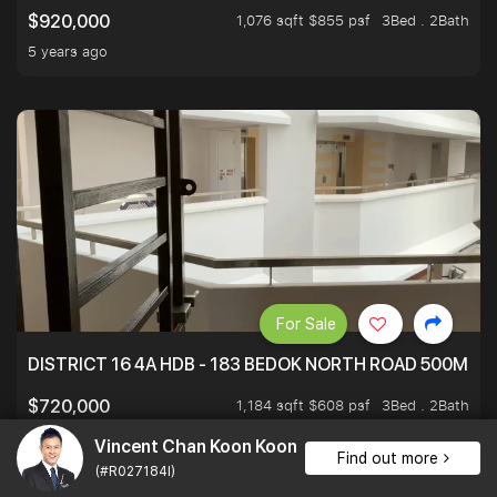
1,076 sqft $855 psf
3Bed . 2Bath
$920,000
5 years ago
For Sale
DISTRICT 16 4A HDB - 183 BEDOK NORTH ROAD 500M T
1,184 sqft $608 psf
3Bed . 2Bath
$720,000
5 years ago
Vincent Chan Koon Koon
Find out more
(#R027184I)