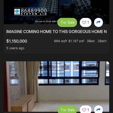
For Sale
1
IMAGINE COMING HOME TO THIS GORGEOUS HOME NEXT 
969 sqft $1,187 psf
3Bed . 2Bath
$1,150,000
5 years ago
For Sale
1