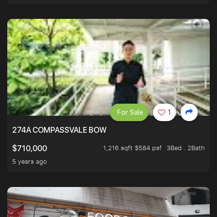
For Sale
1
274A COMPASSVALE BOW
1,216 sqft $584 psf
3Bed . 2Bath
$710,000
5 years ago