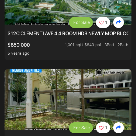
For Sale
1
312C CLEMENTI AVE 4 4 ROOM HDB NEWLY MOP BLOCK 
1,001 sqft $849 psf
3Bed . 2Bath
$850,000
5 years ago
For Sale
1