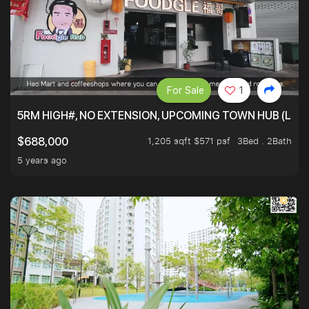
For Sale
1
5RM HIGH#, NO EXTENSION, UPCOMING TOWN HUB (LIB
1,205 sqft $571 psf
3Bed . 2Bath
$688,000
5 years ago