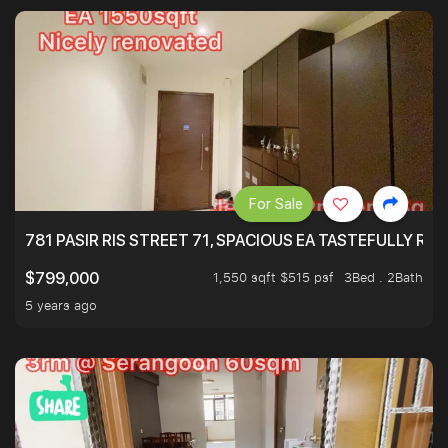
For Sale
781 PASIR RIS STREET 71, SPACIOUS EA TASTEFULLY RE
1,550 sqft $515 psf
3Bed . 2Bath
$799,000
5 years ago