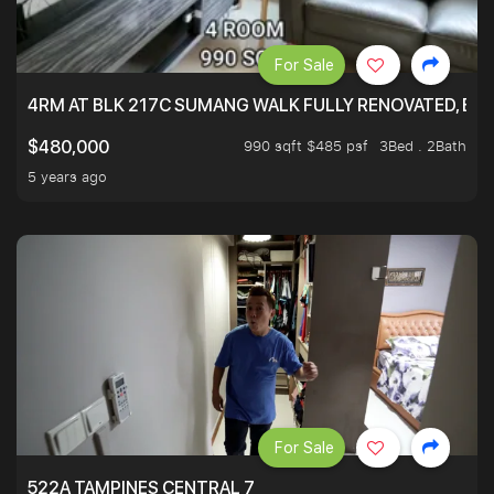
For Sale
4RM AT BLK 217C SUMANG WALK FULLY RENOVATED, BRIG
990 sqft $485 psf
3Bed . 2Bath
$480,000
5 years ago
For Sale
522A TAMPINES CENTRAL 7