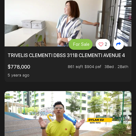
For Sale
2
TRIVELIS CLEMENTI DBSS 311B CLEMENTI AVENUE 4
861 sqft $904 psf
3Bed . 2Bath
$778,000
5 years ago