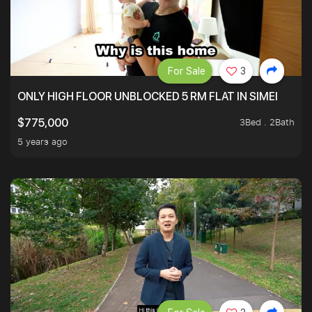
For Sale
3
ONLY HIGH FLOOR UNBLOCKED 5 RM FLAT IN SIMEI
3Bed . 2Bath
$775,000
5 years ago