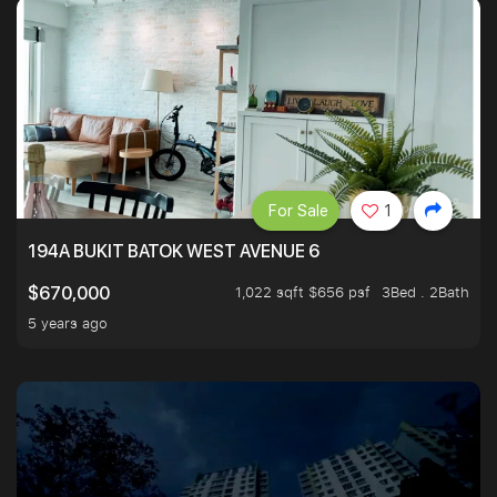
For Sale
1
194A BUKIT BATOK WEST AVENUE 6
1,022 sqft $656 psf
3Bed . 2Bath
$670,000
5 years ago