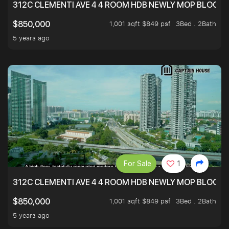
312C CLEMENTI AVE 4 4 ROOM HDB NEWLY MOP BLOCK 
1,001 sqft $849 psf
3Bed . 2Bath
$850,000
5 years ago
For Sale
1
312C CLEMENTI AVE 4 4 ROOM HDB NEWLY MOP BLOCK 
1,001 sqft $849 psf
3Bed . 2Bath
$850,000
5 years ago