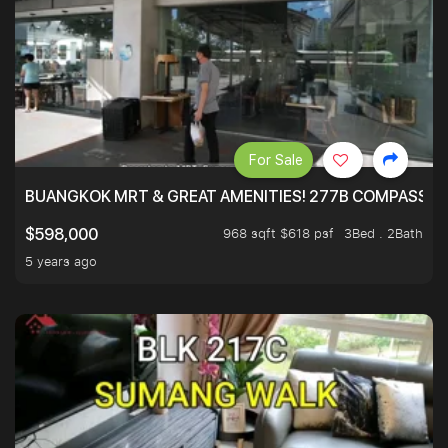
For Sale
BUANGKOK MRT & GREAT AMENITIES! 277B COMPASSVAL
968 sqft $618 psf
3Bed . 2Bath
$598,000
5 years ago