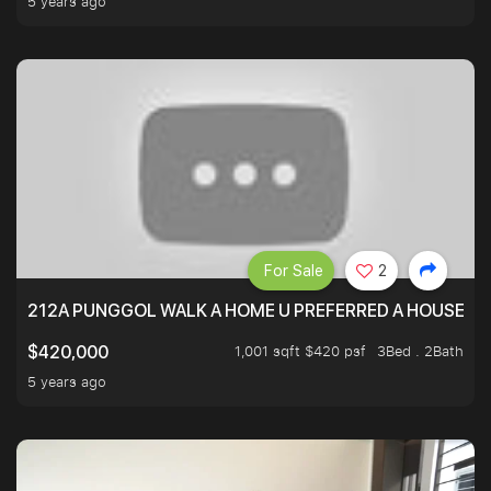
5 years ago
For Sale
2
212A PUNGGOL WALK A HOME U PREFERRED A HOUSE U 
1,001 sqft $420 psf
3Bed . 2Bath
$420,000
5 years ago