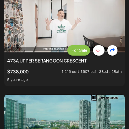
For Sale
473A UPPER SERANGOON CRESCENT
1,216 sqft $607 psf
3Bed . 2Bath
$738,000
5 years ago