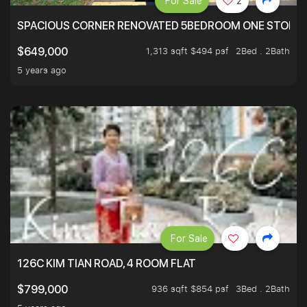
For Sale
2
SPACIOUS CORNER RENOVATED 5BEDROOM ONE STOP TO
1,313 sqft $494 psf
2Bed . 2Bath
$649,000
5 years ago
For Sale
126C KIM TIAN ROAD, 4 ROOM FLAT
936 sqft $854 psf
3Bed . 2Bath
$799,000