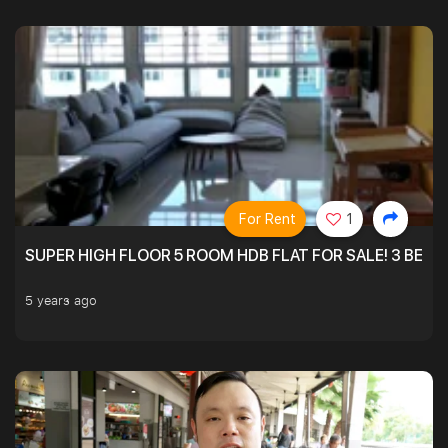
For Rent
1
SUPER HIGH FLOOR 5 ROOM HDB FLAT FOR SALE! 3 BEDR
5 years ago