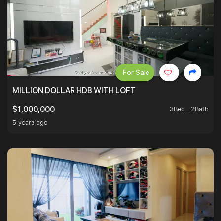
For Sale
MILLION DOLLAR HDB WITH LOFT
3Bed . 2Bath
$1,000,000
5 years ago