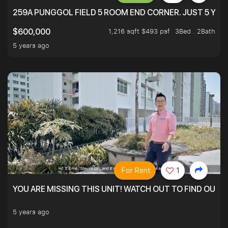
259A PUNGGOL FIELD 5 ROOM END CORNER. JUST 5 YR O
1,216 sqft $493 psf
3Bed . 2Bath
$600,000
5 years ago
For Rent
1
YOU ARE MISSING THIS UNIT! WATCH OUT TO FIND OUT 
5 years ago