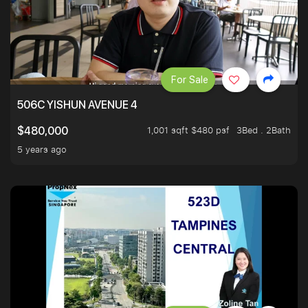
For Sale
506C YISHUN AVENUE 4
1,001 sqft $480 psf
3Bed . 2Bath
$480,000
5 years ago