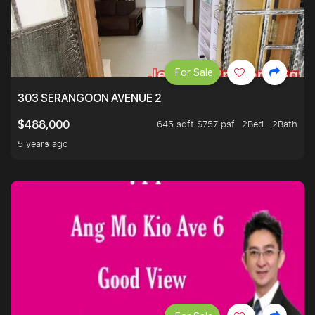
For Sale
303 SERANGOON AVENUE 2
645 sqft $757 psf
2Bed . 2Bath
$488,000
5 years ago