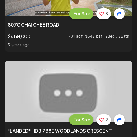
For Sale
3
807C CHAI CHEE ROAD
731 sqft $642 psf
2Bed . 2Bath
$469,000
5 years ago
For Sale
2
*LANDED* HDB 788E WOODLANDS CRESCENT