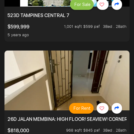
For Sale
523D TAMPINES CENTRAL 7
1,001 sqft $599 psf
3Bed . 2Bath
$599,999
5 years ago
For Rent
26D JALAN MEMBINA: HIGH FLOOR! SEAVIEW! CORNER! !
968 sqft $845 psf
3Bed . 2Bath
$818,000