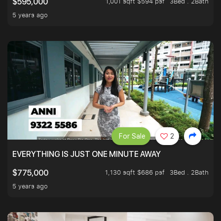
1,001 sqft $594 psf
3Bed . 2Bath
$595,000
5 years ago
For Sale
2
EVERYTHING IS JUST ONE MINUTE AWAY
1,130 sqft $686 psf
3Bed . 2Bath
$775,000
5 years ago