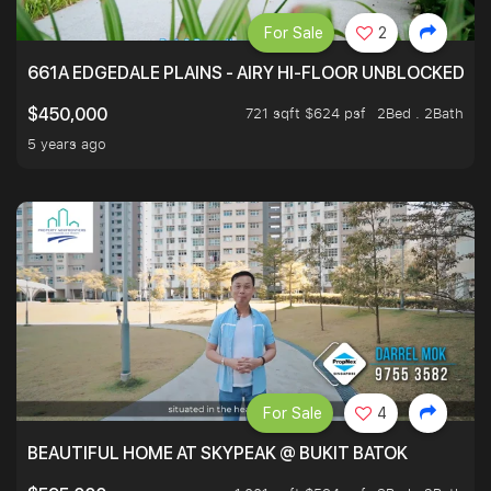
For Sale
2
661A EDGEDALE PLAINS - AIRY HI-FLOOR UNBLOCKED GR
721 sqft $624 psf
2Bed . 2Bath
$450,000
5 years ago
For Sale
4
BEAUTIFUL HOME AT SKYPEAK @ BUKIT BATOK