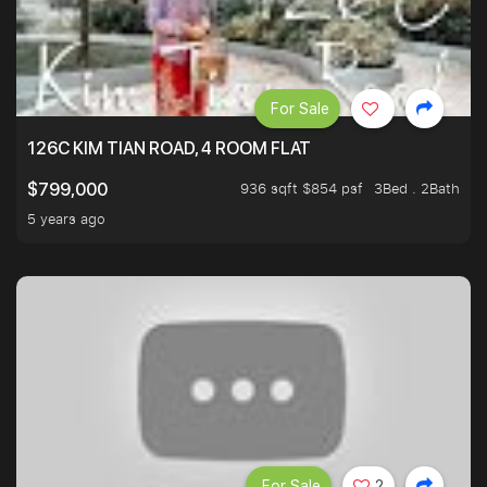
For Sale
126C KIM TIAN ROAD, 4 ROOM FLAT
936 sqft $854 psf
3Bed . 2Bath
$799,000
5 years ago
For Sale
2