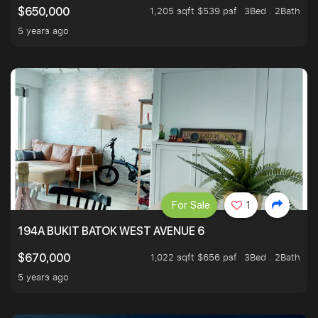
1,205 sqft $539 psf
3Bed . 2Bath
$650,000
5 years ago
For Sale
1
194A BUKIT BATOK WEST AVENUE 6
1,022 sqft $656 psf
3Bed . 2Bath
$670,000
5 years ago