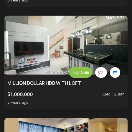
5 years ago
For Sale
MILLION DOLLAR HDB WITH LOFT
3Bed . 2Bath
$1,000,000
5 years ago