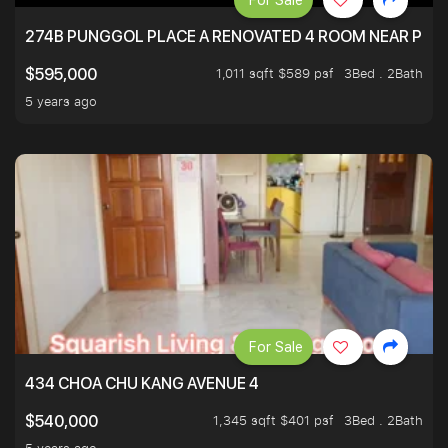
For Sale
274B PUNGGOL PLACE A RENOVATED 4 ROOM NEAR PU
1,011 sqft $589 psf
3Bed . 2Bath
$595,000
5 years ago
For Sale
434 CHOA CHU KANG AVENUE 4
1,345 sqft $401 psf
3Bed . 2Bath
$540,000