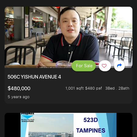
For Sale
506C YISHUN AVENUE 4
1,001 sqft $480 psf
3Bed . 2Bath
$480,000
5 years ago