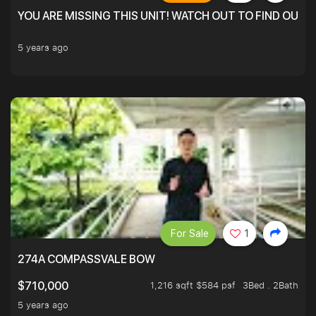
YOU ARE MISSING THIS UNIT! WATCH OUT TO FIND OUT 
5 years ago
For Sale
1
274A COMPASSVALE BOW
1,216 sqft $584 psf
3Bed . 2Bath
$710,000
5 years ago