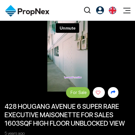
Events
Register as PX Friends
EN
Editorial
XPO
PX Friends Login
中
Property
All Editorial
PWS Masterclass
Agent Suite
Agents
Buy
News
Workshop
PropNex Friends
NexLevel Advantage
Sell
Perspectives
Investors
Success Hub
Rent
Reports
Support
For Sale
Our Training
New Launch
428 HOUGANG AVENUE 6 SUPER RARE
PWS Agent
Overseas
EXECUTIVE MAISONETTE FOR SALES
SalesTech System
Business Space
1603SQF HIGH FLOOR UNBLOCKED VIEW
Our Leadership
PN-Valuation
5 years ago