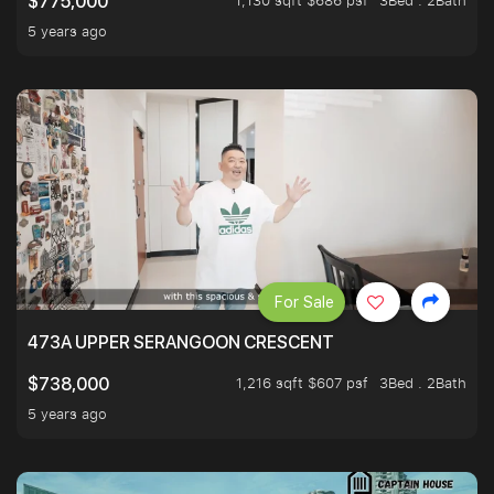
1,130 sqft $686 psf
3Bed . 2Bath
$775,000
5 years ago
For Sale
473A UPPER SERANGOON CRESCENT
1,216 sqft $607 psf
3Bed . 2Bath
$738,000
5 years ago