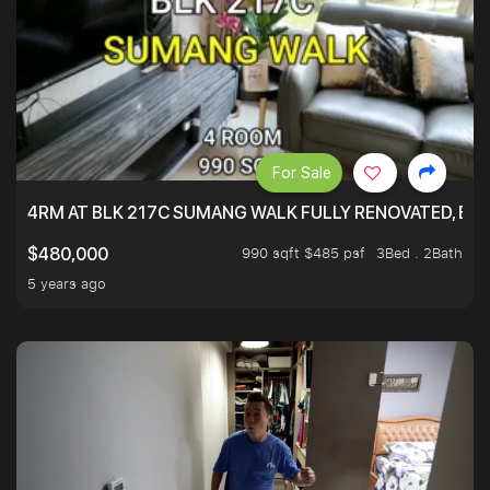
For Sale
4RM AT BLK 217C SUMANG WALK FULLY RENOVATED, BRIG
990 sqft $485 psf
3Bed . 2Bath
$480,000
5 years ago