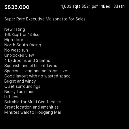
$835,000
1,603 sqft $521 psf
4Bed . 3Bath
Join Us
Super Rare Executive Maisonette for Sales
New listing
1603sqft or 149sqm
High floor
North South facing
No west sun
Unblocked view
4 bedrooms and 3 baths
Squarish and efficient layout
Spacious living and bedroom size
Good layout with no wasted space
Bright and windy
Quiet surroundings
Nicely furnished
Lift level
Suitable for Multi Gen families
Great location and amenities
Minutes walk to Hougang Mall