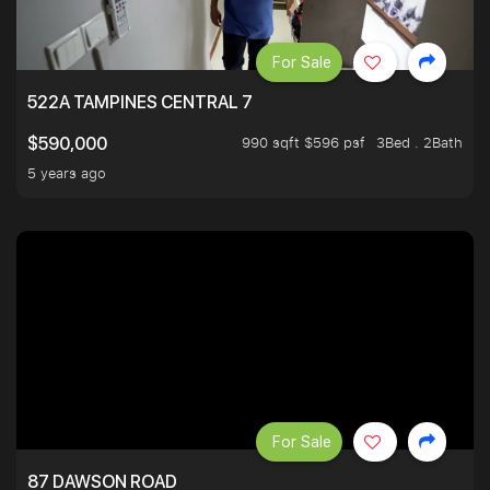
For Sale
522A TAMPINES CENTRAL 7
990 sqft $596 psf
3Bed . 2Bath
$590,000
5 years ago
For Sale
87 DAWSON ROAD