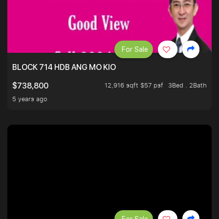
For Sale
BLOCK 714 HDB ANG MO KIO
12,916 sqft $57 psf
3Bed . 2Bath
$738,800
5 years ago