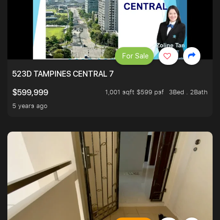
For Sale
523D TAMPINES CENTRAL 7
1,001 sqft $599 psf
3Bed . 2Bath
$599,999
5 years ago