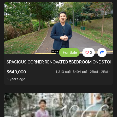
For Sale
2
SPACIOUS CORNER RENOVATED 5BEDROOM ONE STOP TO
1,313 sqft $494 psf
2Bed . 2Bath
$649,000
5 years ago