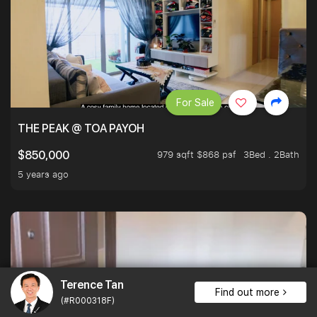
For Sale
THE PEAK @ TOA PAYOH
979 sqft $868 psf
3Bed . 2Bath
$850,000
5 years ago
Terence Tan
Find out more
(#R000318F)