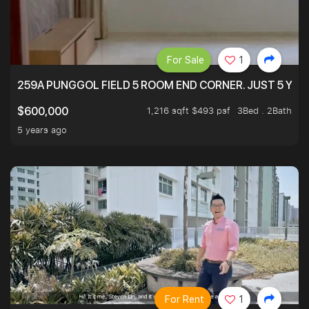
For Sale
1
259A PUNGGOL FIELD 5 ROOM END CORNER. JUST 5 YR O
1,216 sqft $493 psf
3Bed . 2Bath
$600,000
5 years ago
For Rent
1