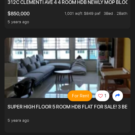
312C CLEMENTI AVE 4 4 ROOM HDB NEWLY MOP BLOCK 
1,001 sqft $849 psf
3Bed . 2Bath
$850,000
5 years ago
For Rent
1
SUPER HIGH FLOOR 5 ROOM HDB FLAT FOR SALE! 3 BEDR
5 years ago