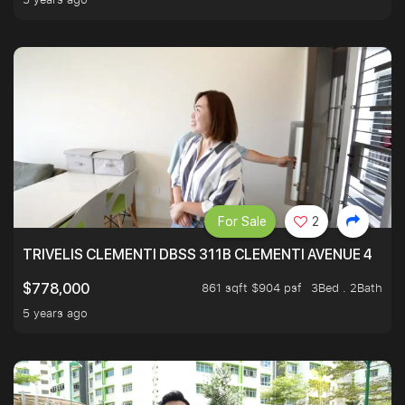
For Sale
2
TRIVELIS CLEMENTI DBSS 311B CLEMENTI AVENUE 4
861 sqft $904 psf
3Bed . 2Bath
$778,000
5 years ago