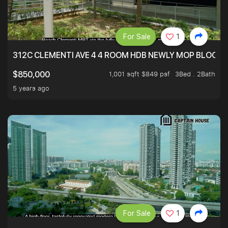
For Sale
1
312C CLEMENTI AVE 4 4 ROOM HDB NEWLY MOP BLOCK 
1,001 sqft $849 psf
3Bed . 2Bath
$850,000
5 years ago
For Sale
1