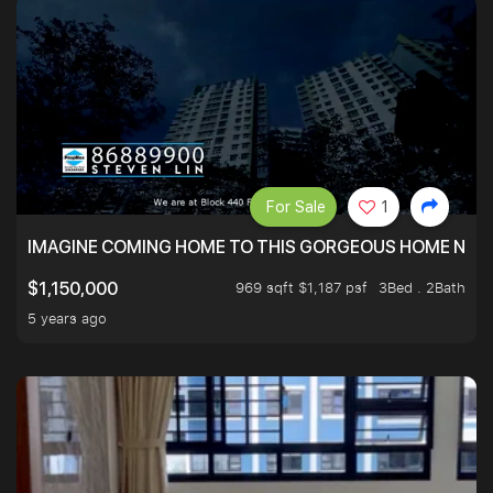
For Sale
1
IMAGINE COMING HOME TO THIS GORGEOUS HOME NEXT 
969 sqft $1,187 psf
3Bed . 2Bath
$1,150,000
5 years ago