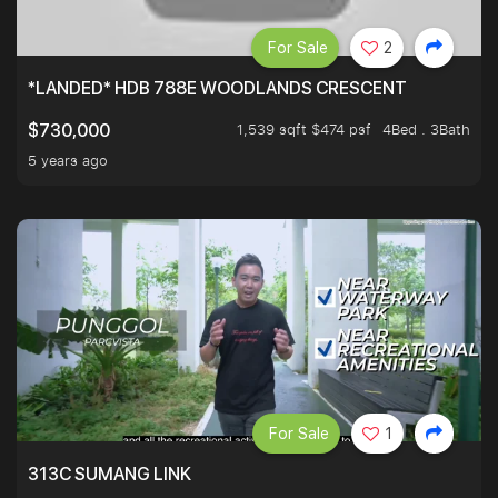
For Sale
2
*LANDED* HDB 788E WOODLANDS CRESCENT
1,539 sqft $474 psf
4Bed . 3Bath
$730,000
5 years ago
For Sale
1
313C SUMANG LINK