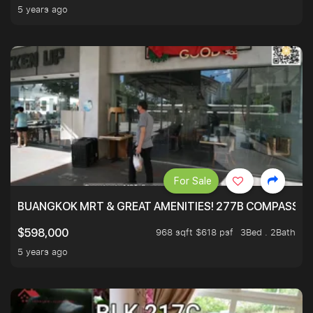
5 years ago
For Sale
BUANGKOK MRT & GREAT AMENITIES! 277B COMPASSVAL
968 sqft $618 psf
3Bed . 2Bath
$598,000
5 years ago