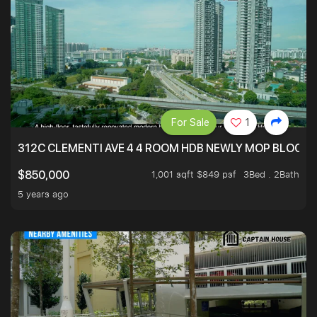
For Sale
1
312C CLEMENTI AVE 4 4 ROOM HDB NEWLY MOP BLOCK 
1,001 sqft $849 psf
3Bed . 2Bath
$850,000
5 years ago