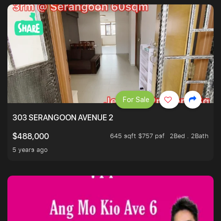
For Sale
303 SERANGOON AVENUE 2
645 sqft $757 psf
2Bed . 2Bath
$488,000
5 years ago