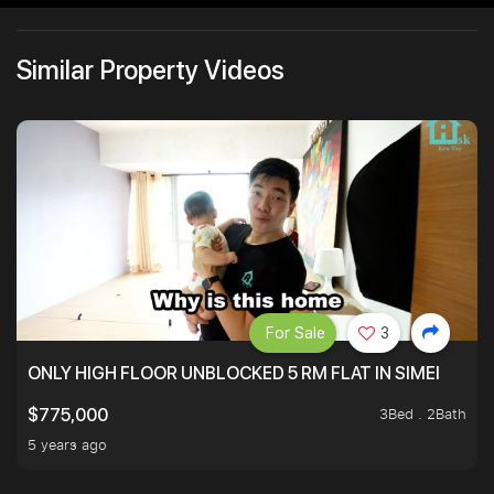
Similar Property Videos
For Sale
3
ONLY HIGH FLOOR UNBLOCKED 5 RM FLAT IN SIMEI
3Bed . 2Bath
$775,000
5 years ago