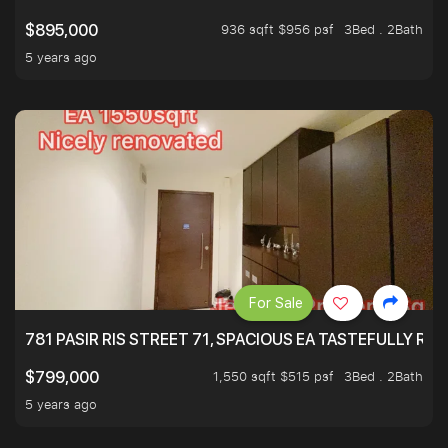
936 sqft $956 psf
3Bed . 2Bath
$895,000
5 years ago
For Sale
781 PASIR RIS STREET 71, SPACIOUS EA TASTEFULLY RE
1,550 sqft $515 psf
3Bed . 2Bath
$799,000
5 years ago