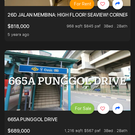
For Rent
26D JALAN MEMBINA: HIGH FLOOR! SEAVIEW! CORNER! !
968 sqft $845 psf
3Bed . 2Bath
$818,000
5 years ago
For Sale
665A PUNGGOL DRIVE
1,216 sqft $567 psf
3Bed . 2Bath
$689,000