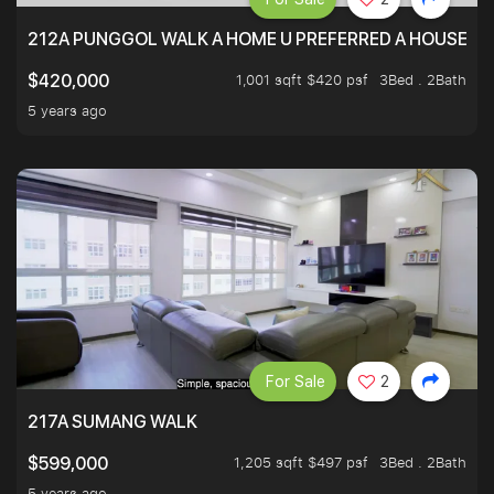
212A PUNGGOL WALK A HOME U PREFERRED A HOUSE U 
1,001 sqft $420 psf
3Bed . 2Bath
$420,000
5 years ago
For Sale
2
217A SUMANG WALK
1,205 sqft $497 psf
3Bed . 2Bath
$599,000
5 years ago