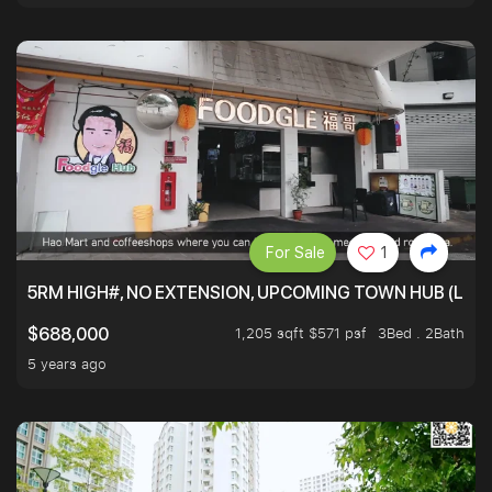
For Sale
1
5RM HIGH#, NO EXTENSION, UPCOMING TOWN HUB (LIB
1,205 sqft $571 psf
3Bed . 2Bath
$688,000
5 years ago