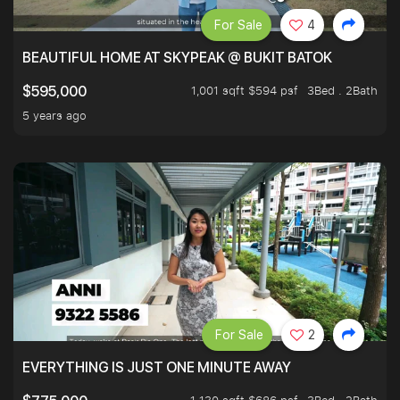
For Sale
4
BEAUTIFUL HOME AT SKYPEAK @ BUKIT BATOK
1,001 sqft $594 psf
3Bed . 2Bath
$595,000
5 years ago
For Sale
2
EVERYTHING IS JUST ONE MINUTE AWAY