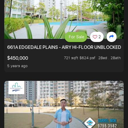
For Sale
2
661A EDGEDALE PLAINS - AIRY HI-FLOOR UNBLOCKED GR
721 sqft $624 psf
2Bed . 2Bath
$450,000
5 years ago