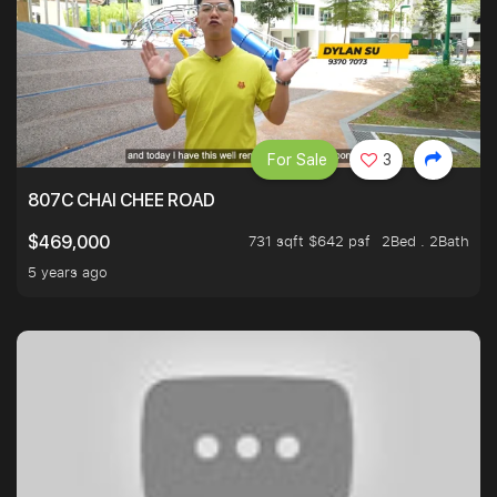
For Sale
3
807C CHAI CHEE ROAD
731 sqft $642 psf
2Bed . 2Bath
$469,000
5 years ago