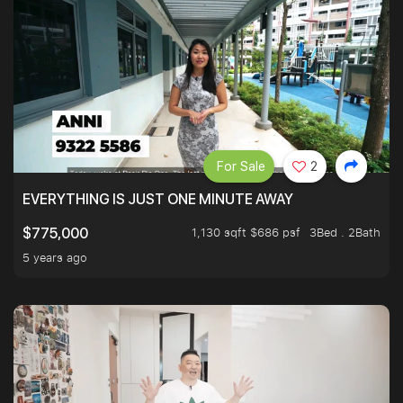
For Sale
2
EVERYTHING IS JUST ONE MINUTE AWAY
1,130 sqft $686 psf
3Bed . 2Bath
$775,000
5 years ago