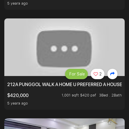
5 years ago
For Sale
2
212A PUNGGOL WALK A HOME U PREFERRED A HOUSE U 
1,001 sqft $420 psf
3Bed . 2Bath
$420,000
5 years ago