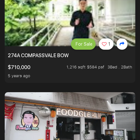
For Sale
1
274A COMPASSVALE BOW
1,216 sqft $584 psf
3Bed . 2Bath
$710,000
5 years ago