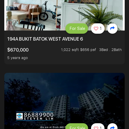
For Sale
1
194A BUKIT BATOK WEST AVENUE 6
1,022 sqft $656 psf
3Bed . 2Bath
$670,000
5 years ago
For Sale
1