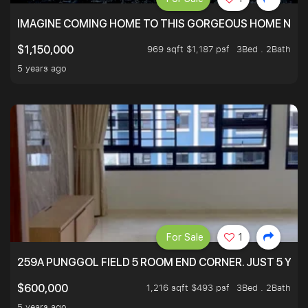
IMAGINE COMING HOME TO THIS GORGEOUS HOME NEXT 
969 sqft $1,187 psf
3Bed . 2Bath
$1,150,000
5 years ago
For Sale
1
259A PUNGGOL FIELD 5 ROOM END CORNER. JUST 5 YR O
1,216 sqft $493 psf
3Bed . 2Bath
$600,000
5 years ago