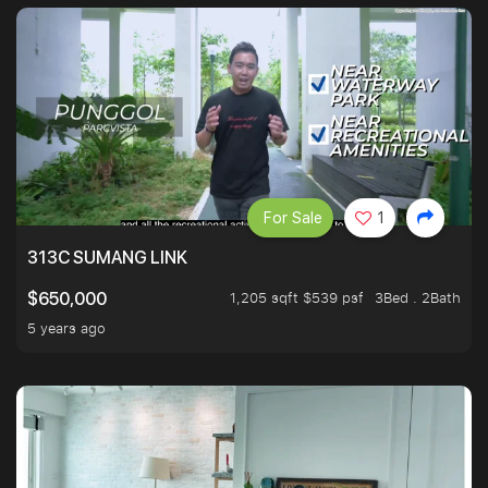
For Sale
1
313C SUMANG LINK
1,205 sqft $539 psf
3Bed . 2Bath
$650,000
5 years ago