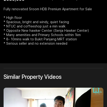
Join Us
Fully renovated 5room HDB Premium Apartment for Sale
* High floor
* Spacious, bright and windy, quiet facing
* NTUC and coffeeshop just a min walk
* Opposite New hawker Center (Senja Hawker Center)
* Many amenities and Primary Schools within 1km
* 8- 10mins walk to Bukit Panjang MRT station
* Serious seller and no extension needed
Similar Property Videos