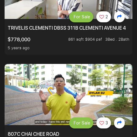
For Sale
2
TRIVELIS CLEMENTI DBSS 311B CLEMENTI AVENUE 4
861 sqft $904 psf
3Bed . 2Bath
$778,000
5 years ago
For Sale
3
807C CHAI CHEE ROAD