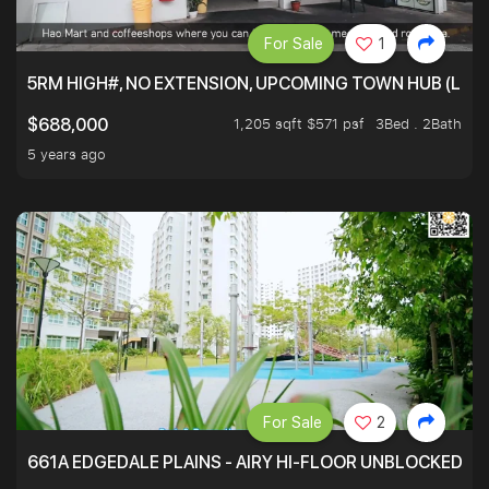
For Sale
1
5RM HIGH#, NO EXTENSION, UPCOMING TOWN HUB (LIB
1,205 sqft $571 psf
3Bed . 2Bath
$688,000
5 years ago
For Sale
2
661A EDGEDALE PLAINS - AIRY HI-FLOOR UNBLOCKED GR