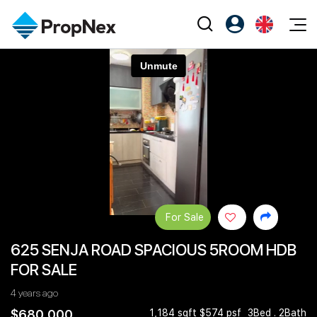
Events
Register as PX Friends
EN
Editorial
XPO
PX Friends Login
中
Property
All Editorial
PWS Masterclass
Agent Suite
Agents
Buy
News
Workshop
PropNex Friends
NexLevel Advantage
Sell
Perspectives
Investors
Success Hub
Rent
Reports
Support
For Sale
Our Training
New Launch
625 SENJA ROAD SPACIOUS 5ROOM HDB
PWS Agent
Overseas
FOR SALE
SalesTech System
Business Space
4 years ago
Our Leadership
PN-Valuation
$680,000
1,184 sqft $574 psf
3Bed . 2Bath