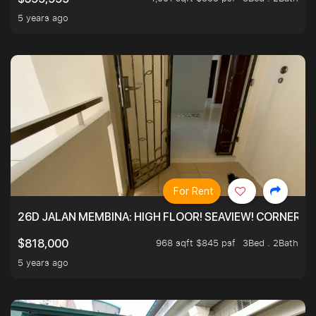
5 years ago
For Rent
26D JALAN MEMBINA: HIGH FLOOR! SEAVIEW! CORNER! !
968 sqft $845 psf
3Bed . 2Bath
$818,000
5 years ago