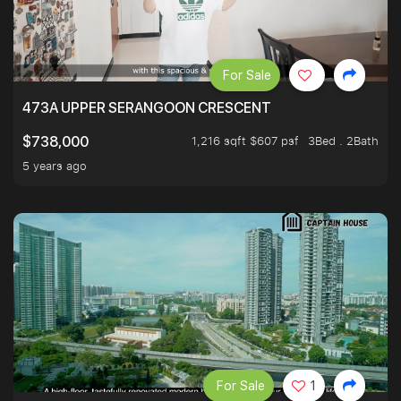
For Sale
473A UPPER SERANGOON CRESCENT
1,216 sqft $607 psf
3Bed . 2Bath
$738,000
5 years ago
For Sale
1