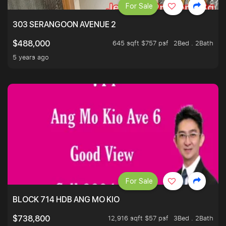
For Sale
303 SERANGOON AVENUE 2
645 sqft $757 psf
2Bed . 2Bath
$488,000
5 years ago
For Sale
BLOCK 714 HDB ANG MO KIO
12,916 sqft $57 psf
3Bed . 2Bath
$738,800