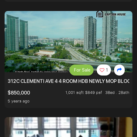
For Sale
1
312C CLEMENTI AVE 4 4 ROOM HDB NEWLY MOP BLOCK 
1,001 sqft $849 psf
3Bed . 2Bath
$850,000
5 years ago