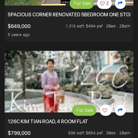
For Sale
2
SPACIOUS CORNER RENOVATED 5BEDROOM ONE STOP TO
1,313 sqft $494 psf
2Bed . 2Bath
$649,000
5 years ago
For Sale
126C KIM TIAN ROAD, 4 ROOM FLAT
936 sqft $854 psf
3Bed . 2Bath
$799,000