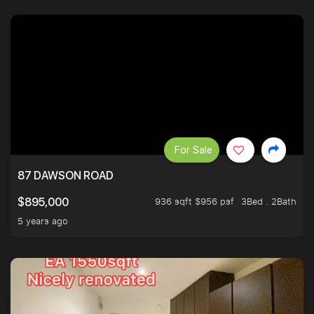
For Sale
87 DAWSON ROAD
936 sqft $956 psf
3Bed . 2Bath
$895,000
5 years ago