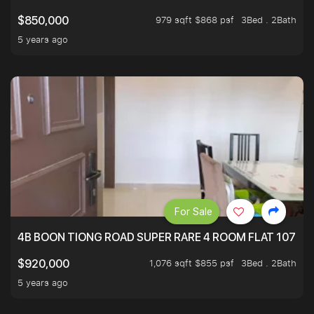
979 sqft $868 psf
3Bed . 2Bath
$850,000
5 years ago
For Sale
4B BOON TIONG ROAD SUPER RARE 4 ROOM FLAT 1076S
1,076 sqft $855 psf
3Bed . 2Bath
$920,000
5 years ago