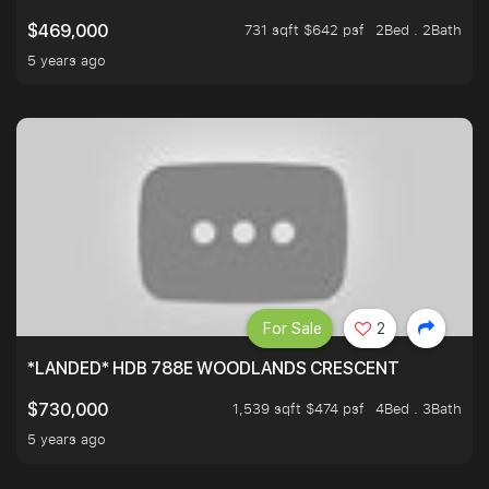
731 sqft $642 psf
2Bed . 2Bath
$469,000
5 years ago
For Sale
2
*LANDED* HDB 788E WOODLANDS CRESCENT
1,539 sqft $474 psf
4Bed . 3Bath
$730,000
5 years ago