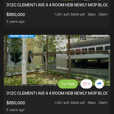
312C CLEMENTI AVE 4 4 ROOM HDB NEWLY MOP BLOCK 
1,001 sqft $849 psf
3Bed . 2Bath
$850,000
5 years ago
For Sale
1
312C CLEMENTI AVE 4 4 ROOM HDB NEWLY MOP BLOCK 
1,001 sqft $849 psf
3Bed . 2Bath
$850,000
5 years ago