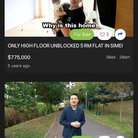
For Sale
3
ONLY HIGH FLOOR UNBLOCKED 5 RM FLAT IN SIMEI
3Bed . 2Bath
$775,000
5 years ago