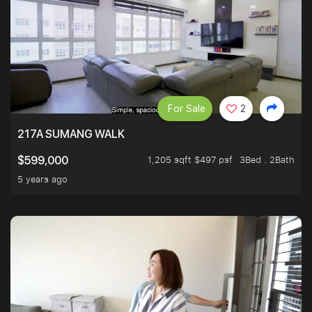
For Sale
2
217A SUMANG WALK
1,205 sqft $497 psf
3Bed . 2Bath
$599,000
5 years ago