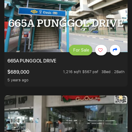
For Sale
665A PUNGGOL DRIVE
1,216 sqft $567 psf
3Bed . 2Bath
$689,000
5 years ago