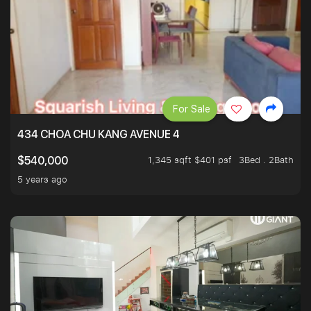
For Sale
434 CHOA CHU KANG AVENUE 4
1,345 sqft $401 psf
3Bed . 2Bath
$540,000
5 years ago