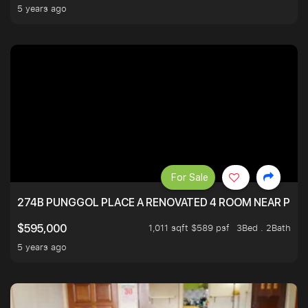
5 years ago
For Sale
274B PUNGGOL PLACE A RENOVATED 4 ROOM NEAR PU
1,011 sqft $589 psf
3Bed . 2Bath
$595,000
5 years ago