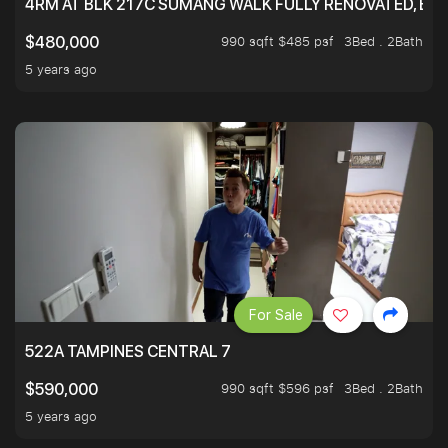
4RM AT BLK 217C SUMANG WALK FULLY RENOVATED, BRIG
990 sqft $485 psf
3Bed . 2Bath
$480,000
5 years ago
For Sale
522A TAMPINES CENTRAL 7
990 sqft $596 psf
3Bed . 2Bath
$590,000
5 years ago