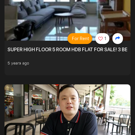
For Rent
1
SUPER HIGH FLOOR 5 ROOM HDB FLAT FOR SALE! 3 BEDR
5 years ago