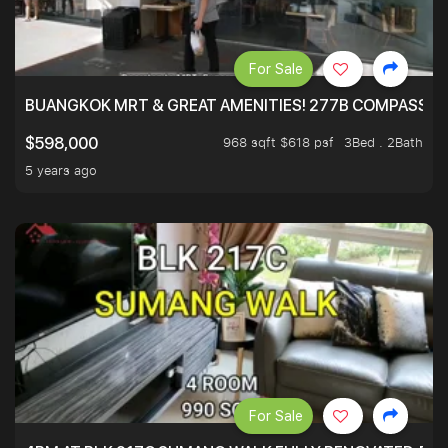
For Sale
BUANGKOK MRT & GREAT AMENITIES! 277B COMPASSVAL
968 sqft $618 psf
3Bed . 2Bath
$598,000
5 years ago
For Sale