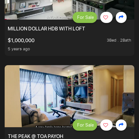
For Sale
MILLION DOLLAR HDB WITH LOFT
3Bed . 2Bath
$1,000,000
5 years ago
For Sale
THE PEAK @ TOA PAYOH