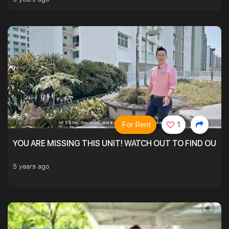
For Rent
1
YOU ARE MISSING THIS UNIT! WATCH OUT TO FIND OUT 
5 years ago