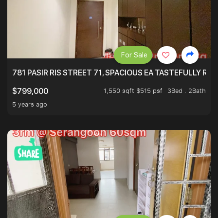
For Sale
781 PASIR RIS STREET 71, SPACIOUS EA TASTEFULLY RE
1,550 sqft $515 psf
3Bed . 2Bath
$799,000
5 years ago