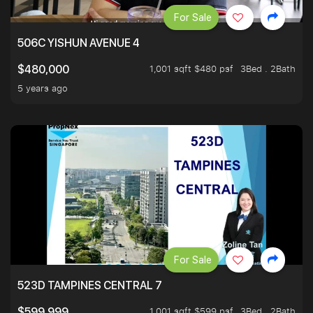
For Sale
506C YISHUN AVENUE 4
1,001 sqft $480 psf
3Bed . 2Bath
$480,000
5 years ago
For Sale
523D TAMPINES CENTRAL 7
1,001 sqft $599 psf
3Bed . 2Bath
$599,999