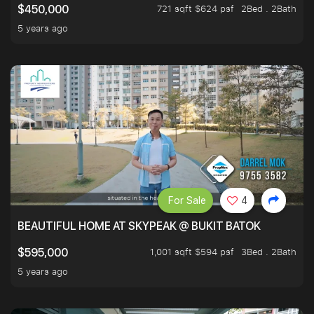
721 sqft $624 psf
2Bed . 2Bath
$450,000
5 years ago
For Sale
4
BEAUTIFUL HOME AT SKYPEAK @ BUKIT BATOK
1,001 sqft $594 psf
3Bed . 2Bath
$595,000
5 years ago