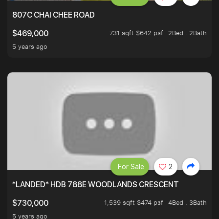
807C CHAI CHEE ROAD
731 sqft $642 psf
2Bed . 2Bath
$469,000
5 years ago
For Sale
2
*LANDED* HDB 788E WOODLANDS CRESCENT
1,539 sqft $474 psf
4Bed . 3Bath
$730,000
5 years ago