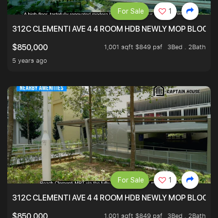
For Sale
1
312C CLEMENTI AVE 4 4 ROOM HDB NEWLY MOP BLOCK 
1,001 sqft $849 psf
3Bed . 2Bath
$850,000
5 years ago
For Sale
1
312C CLEMENTI AVE 4 4 ROOM HDB NEWLY MOP BLOCK 
1,001 sqft $849 psf
3Bed . 2Bath
$850,000