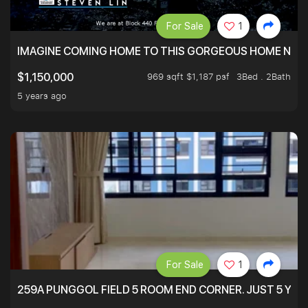
For Sale
1
IMAGINE COMING HOME TO THIS GORGEOUS HOME NEXT 
969 sqft $1,187 psf
3Bed . 2Bath
$1,150,000
5 years ago
For Sale
1
259A PUNGGOL FIELD 5 ROOM END CORNER. JUST 5 YR O