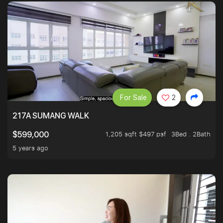
For Sale
2
217A SUMANG WALK
1,205 sqft $497 psf
3Bed . 2Bath
$599,000
5 years ago