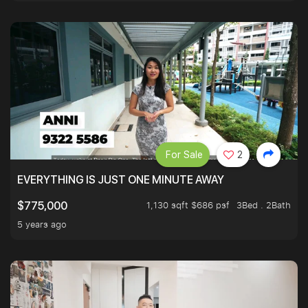
For Sale
2
EVERYTHING IS JUST ONE MINUTE AWAY
1,130 sqft $686 psf
3Bed . 2Bath
$775,000
5 years ago