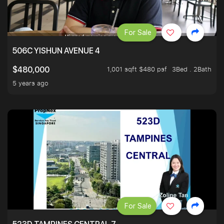
For Sale
506C YISHUN AVENUE 4
1,001 sqft $480 psf
3Bed . 2Bath
$480,000
5 years ago
For Sale