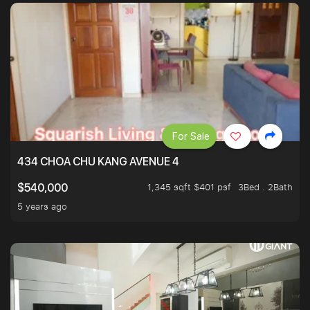
For Sale
434 CHOA CHU KANG AVENUE 4
1,345 sqft $401 psf
3Bed . 2Bath
$540,000
5 years ago