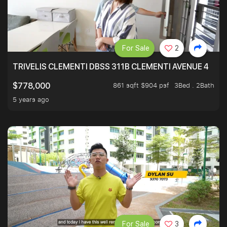
For Sale
2
TRIVELIS CLEMENTI DBSS 311B CLEMENTI AVENUE 4
861 sqft $904 psf
3Bed . 2Bath
$778,000
5 years ago
For Sale
3