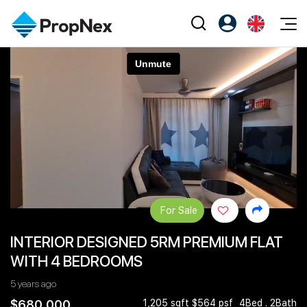
Events
Register as PX Friends
EN
Editorial
XPO
PX Friends Login
中
Property
All Editorial
PWS Masterclass
Agent Suite
Agents
Buy
News
Workshop
PropNex Friends
NexLevel Advantage
Sell
Perspectives
Investors
Success Hub
Rent
Reports
Support
For Sale
Our Training
New Launch
INTERIOR DESIGNED 5RM PREMIUM FLAT
PWS Agent
Overseas
WITH 4 BEDROOMS
SalesTech System
Business Space
5 years ago
Our Leadership
PN-Valuation
$680,000
1,205 sqft $564 psf
4Bed . 2Bath