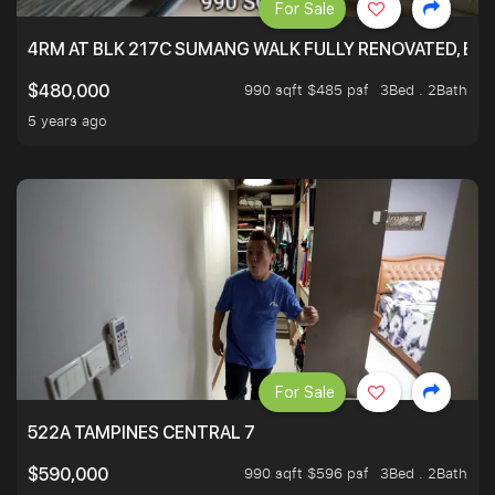
For Sale
4RM AT BLK 217C SUMANG WALK FULLY RENOVATED, BRIG
990 sqft $485 psf
3Bed . 2Bath
$480,000
5 years ago
For Sale
522A TAMPINES CENTRAL 7
990 sqft $596 psf
3Bed . 2Bath
$590,000