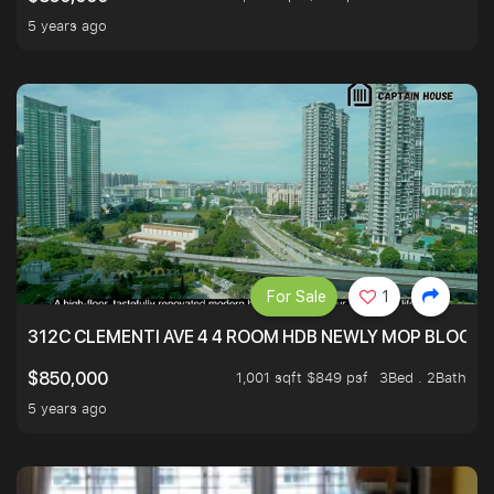
5 years ago
For Sale
1
312C CLEMENTI AVE 4 4 ROOM HDB NEWLY MOP BLOCK 
1,001 sqft $849 psf
3Bed . 2Bath
$850,000
5 years ago