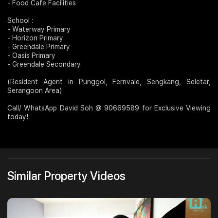
- Food Cafe Facilities
School :
- Waterway Primary
- Horizon Primary
- Greendale Primary
- Oasis Primary
- Greendale Secondary
(Resident Agent in Punggol, Fernvale, Sengkang, Seletar,
Serangoon Area)
Call/ WhatsApp David Soh @ 90669589 for Exclusive Viewing
today!
Similar Property Videos