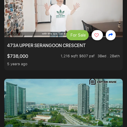
For Sale
473A UPPER SERANGOON CRESCENT
1,216 sqft $607 psf
3Bed . 2Bath
$738,000
5 years ago