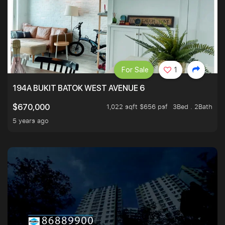
For Sale
1
194A BUKIT BATOK WEST AVENUE 6
1,022 sqft $656 psf
3Bed . 2Bath
$670,000
5 years ago