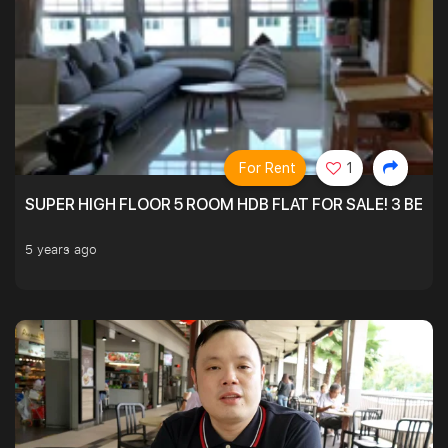
For Rent
1
SUPER HIGH FLOOR 5 ROOM HDB FLAT FOR SALE! 3 BEDR
5 years ago