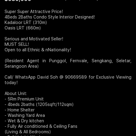
Join Us
Super Super Attractive Price!
4Beds 2Baths Condo Style Interior Designed!
Kadaloor LRT (310m)
Oasis LRT (660m)
Serious and Motivated Seller!
MUST SELL!
Open to all Ethnic & nNationality!
(Resident Agent in Punggol, Fernvale, Sengkang, Seletar,
Serangoon Area)
Call/ WhatsApp David Soh @ 90669589 for Exclusive Viewing
today!
About Unit:
- 5Rm Premium Unit
- 4beds 2baths (1205sqft/112sqm)
- Home Shelter
- Washing Yard Area
- Wet & Dry kitchen
- Fully Air conditioned & Ceiling Fans
(Living & All Bedrooms)