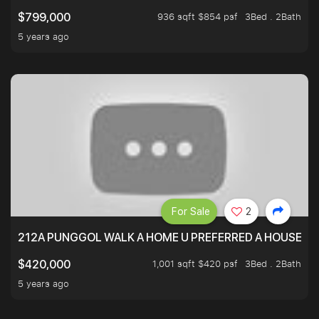
936 sqft $854 psf
3Bed . 2Bath
$799,000
5 years ago
For Sale
2
212A PUNGGOL WALK A HOME U PREFERRED A HOUSE U 
1,001 sqft $420 psf
3Bed . 2Bath
$420,000
5 years ago