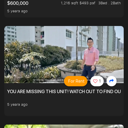
1,216 sqft $493 psf
3Bed . 2Bath
$600,000
5 years ago
For Rent
1
YOU ARE MISSING THIS UNIT! WATCH OUT TO FIND OUT 
5 years ago