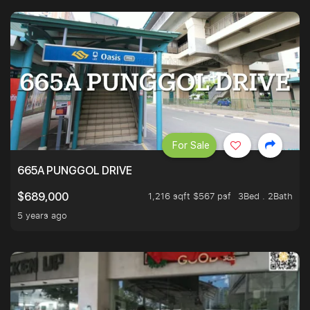
For Sale
665A PUNGGOL DRIVE
1,216 sqft $567 psf
3Bed . 2Bath
$689,000
5 years ago