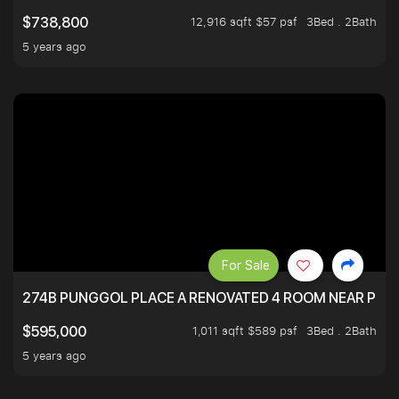
12,916 sqft $57 psf
3Bed . 2Bath
$738,800
5 years ago
For Sale
274B PUNGGOL PLACE A RENOVATED 4 ROOM NEAR PU
1,011 sqft $589 psf
3Bed . 2Bath
$595,000
5 years ago