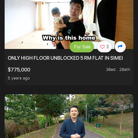
For Sale
3
ONLY HIGH FLOOR UNBLOCKED 5 RM FLAT IN SIMEI
3Bed . 2Bath
$775,000
5 years ago