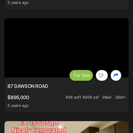
5 years ago
For Sale
87 DAWSON ROAD
936 sqft $956 psf
3Bed . 2Bath
$895,000
5 years ago