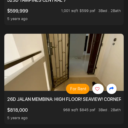
523D TAMPINES CENTRAL 7
1,001 sqft $599 psf
3Bed . 2Bath
$599,999
5 years ago
For Rent
26D JALAN MEMBINA: HIGH FLOOR! SEAVIEW! CORNER! !
968 sqft $845 psf
3Bed . 2Bath
$818,000
5 years ago