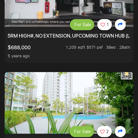
For Sale
1
5RM HIGH#, NO EXTENSION, UPCOMING TOWN HUB (LIB
1,205 sqft $571 psf
3Bed . 2Bath
$688,000
5 years ago
For Sale
2