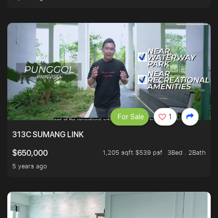
For Sale
1
313C SUMANG LINK
1,205 sqft $539 psf
3Bed . 2Bath
$650,000
5 years ago