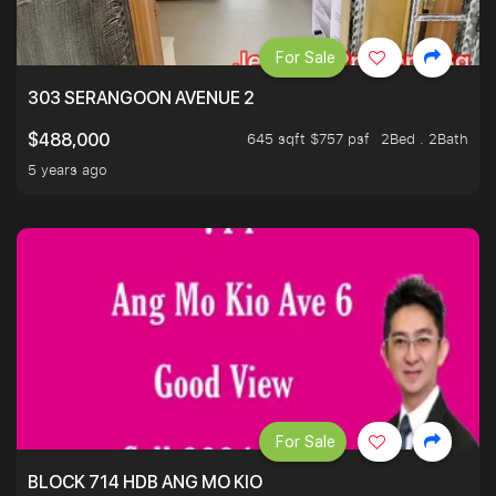
For Sale
303 SERANGOON AVENUE 2
645 sqft $757 psf
2Bed . 2Bath
$488,000
5 years ago
For Sale
BLOCK 714 HDB ANG MO KIO