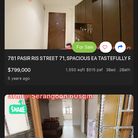
For Sale
781 PASIR RIS STREET 71, SPACIOUS EA TASTEFULLY RE
1,550 sqft $515 psf
3Bed . 2Bath
$799,000
5 years ago