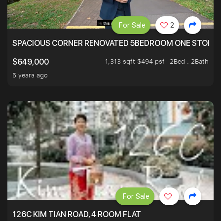
For Sale
2
SPACIOUS CORNER RENOVATED 5BEDROOM ONE STOP TO
1,313 sqft $494 psf
2Bed . 2Bath
$649,000
5 years ago
For Sale
126C KIM TIAN ROAD, 4 ROOM FLAT