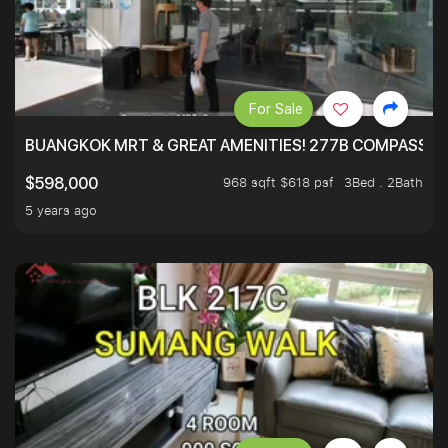
For Sale
BUANGKOK MRT & GREAT AMENITIES! 277B COMPASSVAL
968 sqft $618 psf
3Bed . 2Bath
$598,000
5 years ago