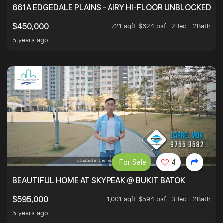
661A EDGEDALE PLAINS - AIRY HI-FLOOR UNBLOCKED GR
721 sqft $624 psf
2Bed . 2Bath
$450,000
5 years ago
For Sale
4
BEAUTIFUL HOME AT SKYPEAK @ BUKIT BATOK
1,001 sqft $594 psf
3Bed . 2Bath
$595,000
5 years ago