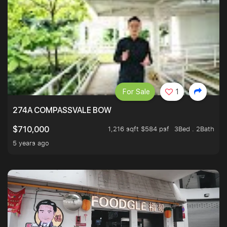
For Sale
1
274A COMPASSVALE BOW
1,216 sqft $584 psf
3Bed . 2Bath
$710,000
5 years ago