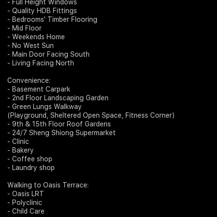
- Full Height Windows
- Quality HDB Fittings
- Bedrooms' Timber Flooring
- Mid Floor
- Weekends Home
- No West Sun
- Main Door Facing South
- Living Facing North
Convenience:
- Basement Carpark
- 2nd Floor Landscaping Garden
- Green Lungs Walkway
(Playground, Sheltered Open Space, Fitness Corner)
- 9th & 15th Floor Roof Gardens
- 24/7 Sheng Shiong Supermarket
- Clinic
- Bakery
- Coffee shop
- Laundry shop
Walking to Oasis Terrace:
- Oasis LRT
- Polyclinic
- Child Care