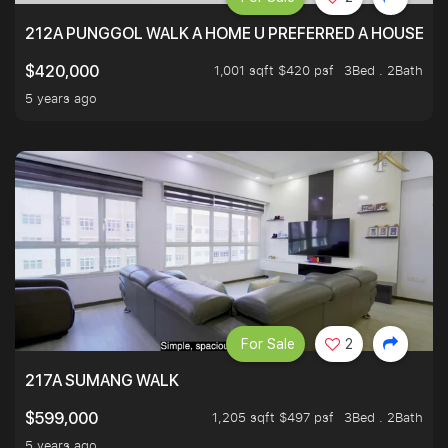
212A PUNGGOL WALK A HOME U PREFERRED A HOUSE U 
1,001 sqft $420 psf
3Bed . 2Bath
$420,000
5 years ago
For Sale
2
217A SUMANG WALK
1,205 sqft $497 psf
3Bed . 2Bath
$599,000
5 years ago