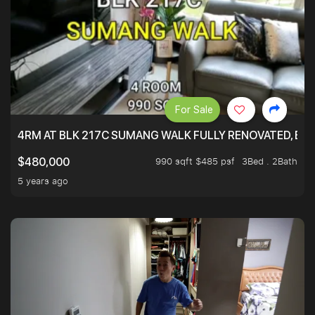
For Sale
4RM AT BLK 217C SUMANG WALK FULLY RENOVATED, BRIG
990 sqft $485 psf
3Bed . 2Bath
$480,000
5 years ago