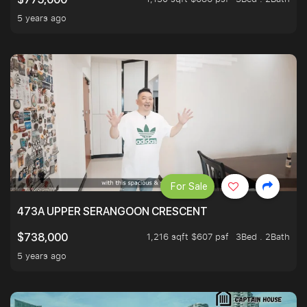
5 years ago
For Sale
473A UPPER SERANGOON CRESCENT
1,216 sqft $607 psf
3Bed . 2Bath
$738,000
5 years ago