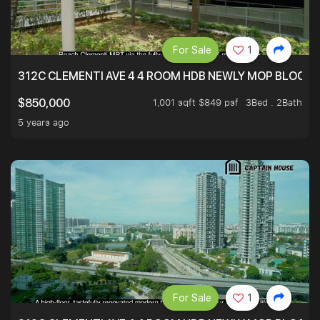
For Sale
1
312C CLEMENTI AVE 4 4 ROOM HDB NEWLY MOP BLOCK 
1,001 sqft $849 psf
3Bed . 2Bath
$850,000
5 years ago
For Sale
1