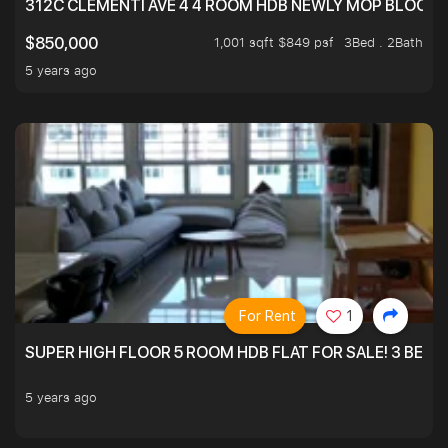
312C CLEMENTI AVE 4 4 ROOM HDB NEWLY MOP BLOCK 
1,001 sqft $849 psf
3Bed . 2Bath
$850,000
5 years ago
For Rent
1
SUPER HIGH FLOOR 5 ROOM HDB FLAT FOR SALE! 3 BEDR
5 years ago