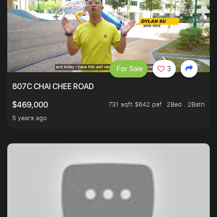
For Sale
3
807C CHAI CHEE ROAD
731 sqft $642 psf
2Bed . 2Bath
$469,000
5 years ago