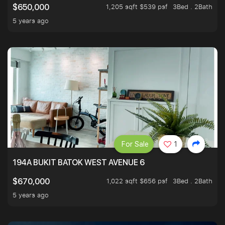
1,205 sqft $539 psf
3Bed . 2Bath
$650,000
5 years ago
For Sale
1
194A BUKIT BATOK WEST AVENUE 6
1,022 sqft $656 psf
3Bed . 2Bath
$670,000
5 years ago