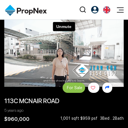
Events
Register as PX Friends
EN
Editorial
XPO
PX Friends Login
中
Property
All Editorial
PWS Masterclass
Agent Suite
Agents
Buy
News
Workshop
PropNex Friends
NexLevel Advantage
Sell
Perspectives
Investors
Success Hub
Rent
Reports
Support
For Sale
Our Training
New Launch
113C MCNAIR ROAD
PWS Agent
Overseas
5 years ago
SalesTech System
Business Space
$960,000
1,001 sqft $959 psf
3Bed . 2Bath
Our Leadership
PN-Valuation