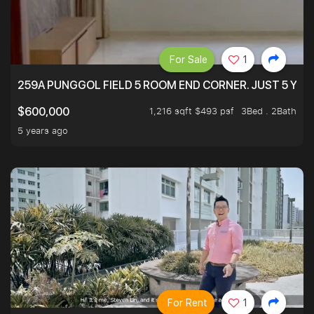
For Sale
1
259A PUNGGOL FIELD 5 ROOM END CORNER. JUST 5 YR O
1,216 sqft $493 psf
3Bed . 2Bath
$600,000
5 years ago
For Rent
1