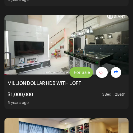
For Sale
MILLION DOLLAR HDB WITH LOFT
3Bed . 2Bath
$1,000,000
5 years ago