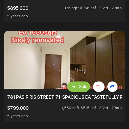
936 sqft $956 psf
3Bed . 2Bath
$895,000
5 years ago
For Sale
781 PASIR RIS STREET 71, SPACIOUS EA TASTEFULLY RE
1,550 sqft $515 psf
3Bed . 2Bath
$799,000
5 years ago