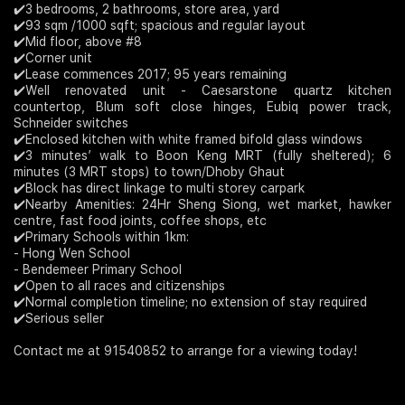
✔️3 bedrooms, 2 bathrooms, store area, yard
✔️93 sqm /1000 sqft; spacious and regular layout
Join Us
✔️Mid floor, above #8
✔️Corner unit
✔️Lease commences 2017; 95 years remaining
✔️Well renovated unit - Caesarstone quartz kitchen
countertop, Blum soft close hinges, Eubiq power track,
Schneider switches
✔️Enclosed kitchen with white framed bifold glass windows
✔️3 minutes’ walk to Boon Keng MRT (fully sheltered); 6
minutes (3 MRT stops) to town/Dhoby Ghaut
✔️Block has direct linkage to multi storey carpark
✔️Nearby Amenities: 24Hr Sheng Siong, wet market, hawker
centre, fast food joints, coffee shops, etc
✔️Primary Schools within 1km:
- Hong Wen School
- Bendemeer Primary School
✔️Open to all races and citizenships
✔️Normal completion timeline; no extension of stay required
✔️Serious seller
Contact me at 91540852 to arrange for a viewing today!