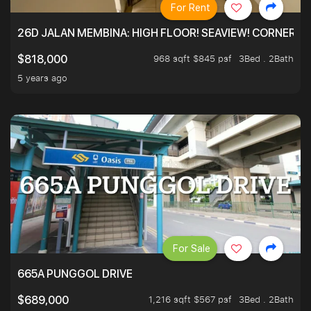
For Rent
26D JALAN MEMBINA: HIGH FLOOR! SEAVIEW! CORNER! !
968 sqft $845 psf
3Bed . 2Bath
$818,000
5 years ago
For Sale
665A PUNGGOL DRIVE
1,216 sqft $567 psf
3Bed . 2Bath
$689,000