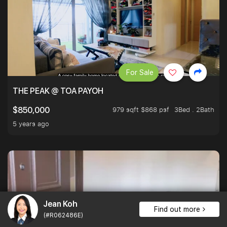
For Sale
THE PEAK @ TOA PAYOH
979 sqft $868 psf
3Bed . 2Bath
$850,000
5 years ago
Jean Koh
Find out more
(#R062486E)