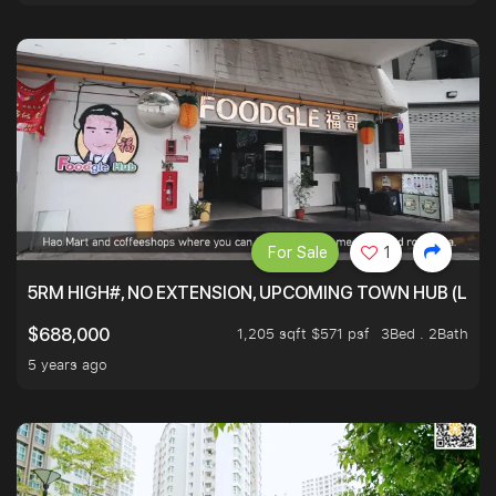
For Sale
1
5RM HIGH#, NO EXTENSION, UPCOMING TOWN HUB (LIB
1,205 sqft $571 psf
3Bed . 2Bath
$688,000
5 years ago