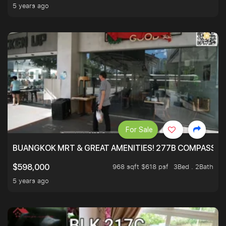
5 years ago
For Sale
BUANGKOK MRT & GREAT AMENITIES! 277B COMPASSVAL
968 sqft $618 psf
3Bed . 2Bath
$598,000
5 years ago