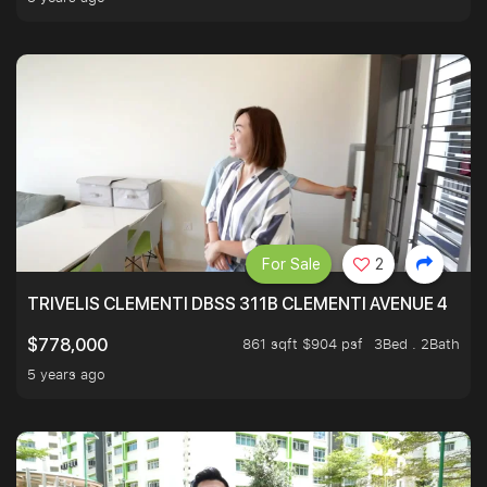
For Sale
2
TRIVELIS CLEMENTI DBSS 311B CLEMENTI AVENUE 4
861 sqft $904 psf
3Bed . 2Bath
$778,000
5 years ago