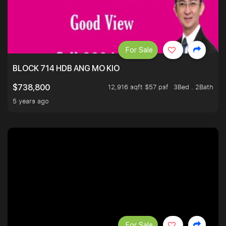
For Sale
BLOCK 714 HDB ANG MO KIO
12,916 sqft $57 psf
3Bed . 2Bath
$738,800
5 years ago
For Sale