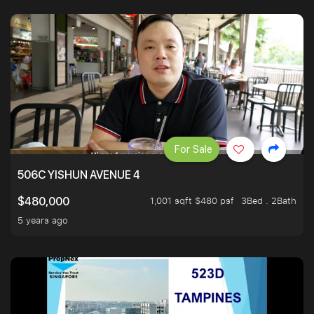
For Sale
506C YISHUN AVENUE 4
1,001 sqft $480 psf
3Bed . 2Bath
$480,000
5 years ago