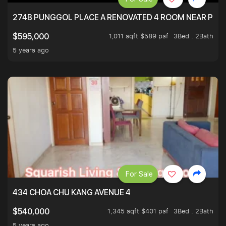
274B PUNGGOL PLACE A RENOVATED 4 ROOM NEAR PU
1,011 sqft $589 psf
3Bed . 2Bath
$595,000
5 years ago
For Sale
434 CHOA CHU KANG AVENUE 4
1,345 sqft $401 psf
3Bed . 2Bath
$540,000
5 years ago