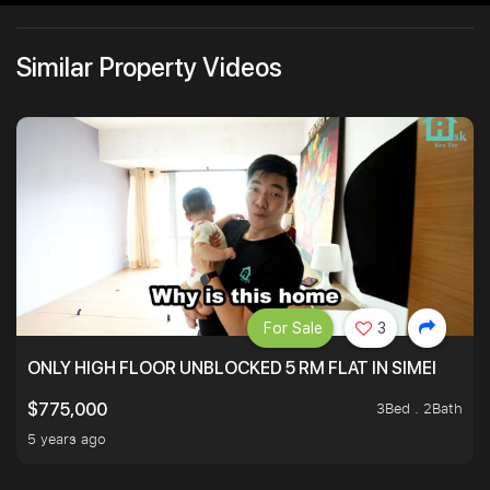
Similar Property Videos
For Sale
3
ONLY HIGH FLOOR UNBLOCKED 5 RM FLAT IN SIMEI
3Bed . 2Bath
$775,000
5 years ago