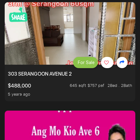
For Sale
303 SERANGOON AVENUE 2
645 sqft $757 psf
2Bed . 2Bath
$488,000
5 years ago