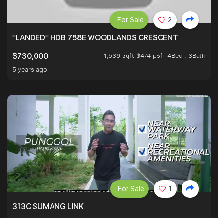
For Sale
2
*LANDED* HDB 788E WOODLANDS CRESCENT
1,539 sqft $474 psf
4Bed . 3Bath
$730,000
5 years ago
For Sale
1
313C SUMANG LINK