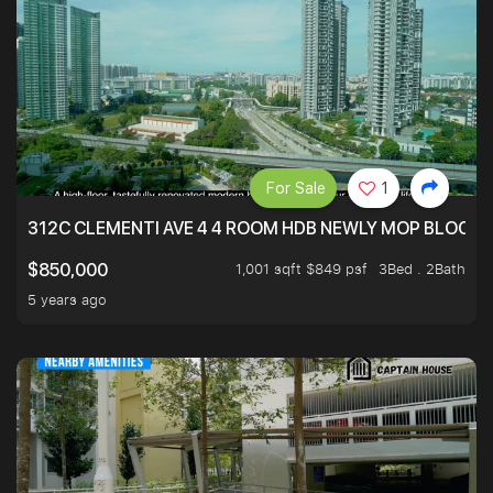
For Sale
1
312C CLEMENTI AVE 4 4 ROOM HDB NEWLY MOP BLOCK 
1,001 sqft $849 psf
3Bed . 2Bath
$850,000
5 years ago