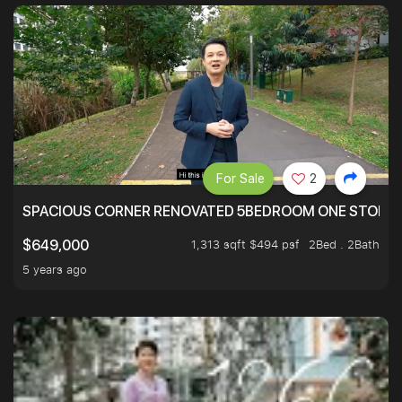
For Sale
2
SPACIOUS CORNER RENOVATED 5BEDROOM ONE STOP TO
1,313 sqft $494 psf
2Bed . 2Bath
$649,000
5 years ago