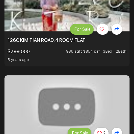
For Sale
126C KIM TIAN ROAD, 4 ROOM FLAT
936 sqft $854 psf
3Bed . 2Bath
$799,000
5 years ago
For Sale
2