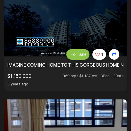
For Sale
1
IMAGINE COMING HOME TO THIS GORGEOUS HOME NEXT 
969 sqft $1,187 psf
3Bed . 2Bath
$1,150,000
5 years ago