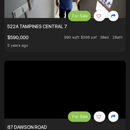
For Sale
522A TAMPINES CENTRAL 7
990 sqft $596 psf
3Bed . 2Bath
$590,000
5 years ago
For Sale
87 DAWSON ROAD