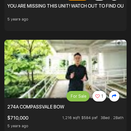
YOU ARE MISSING THIS UNIT! WATCH OUT TO FIND OUT 
5 years ago
For Sale
1
274A COMPASSVALE BOW
1,216 sqft $584 psf
3Bed . 2Bath
$710,000
5 years ago