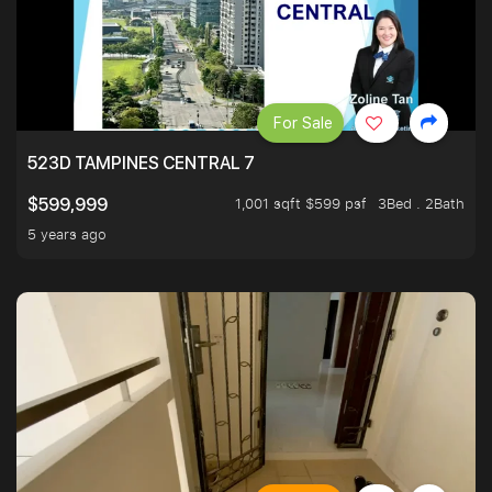
For Sale
523D TAMPINES CENTRAL 7
1,001 sqft $599 psf
3Bed . 2Bath
$599,999
5 years ago