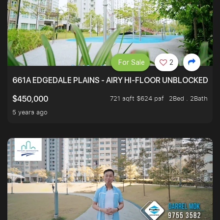
For Sale
2
661A EDGEDALE PLAINS - AIRY HI-FLOOR UNBLOCKED GR
721 sqft $624 psf
2Bed . 2Bath
$450,000
5 years ago