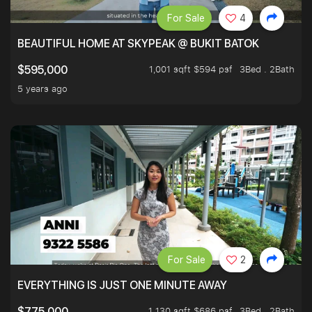
For Sale
4
BEAUTIFUL HOME AT SKYPEAK @ BUKIT BATOK
1,001 sqft $594 psf
3Bed . 2Bath
$595,000
5 years ago
For Sale
2
EVERYTHING IS JUST ONE MINUTE AWAY
1,130 sqft $686 psf
3Bed . 2Bath
$775,000