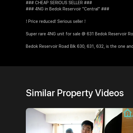
### CHEAP SERIOUS SELLER ###
### 4NG in Bedok Reservoir "Central" ###
! Price reduced! Serious seller !
Super rare 4NG unit for sale @ 631 Bedok Reservoir R
Bedok Reservoir Road Blk 630, 631, 632, is the one an
Similar Property Videos