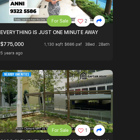
For Sale
2
EVERYTHING IS JUST ONE MINUTE AWAY
$775,000
1,130 sqft $686 psf
3Bed . 2Bath
5 years ago
For Sale
1