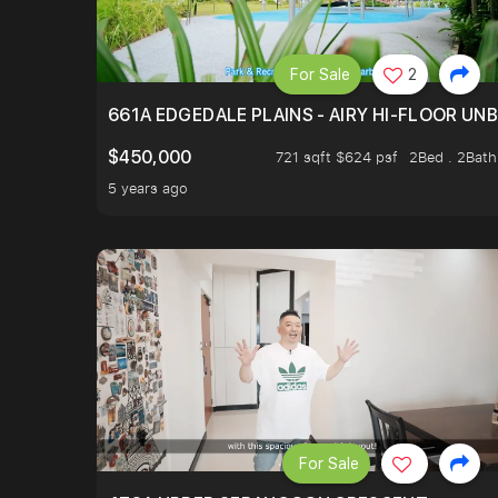
For Sale
2
661A EDGEDALE PLAINS - AIRY HI-FLOOR UN
$450,000
721 sqft $624 psf
2Bed . 2Bath
5 years ago
For Sale