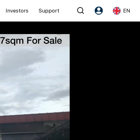
Investors
Support
EN
Account
Language
Register as PX Friends
EN
PX Friends Login
中
Agent Suite