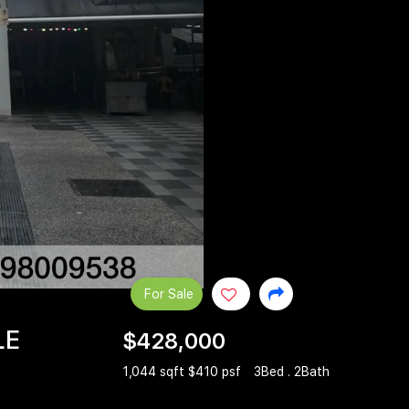
For Sale
LE
$428,000
1,044 sqft $410 psf
3Bed . 2Bath