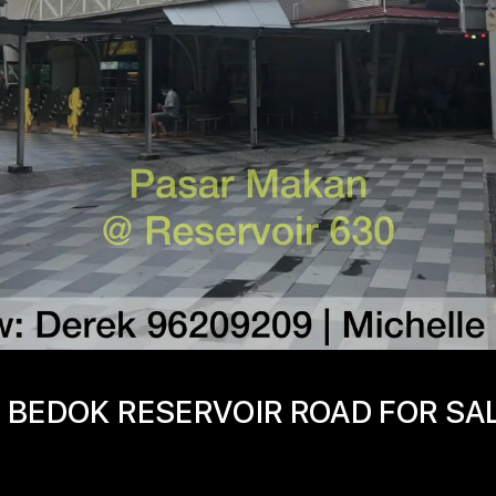
 BEDOK RESERVOIR ROAD FOR SA