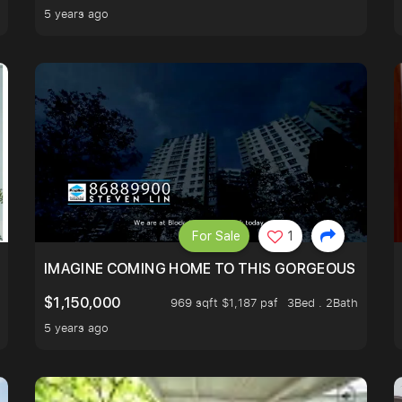
5 years ago
For Sale
1
IMAGINE COMING HOME TO THIS GORGEOUS HOME N
$1,150,000
969 sqft $1,187 psf
3Bed . 2Bath
5 years ago