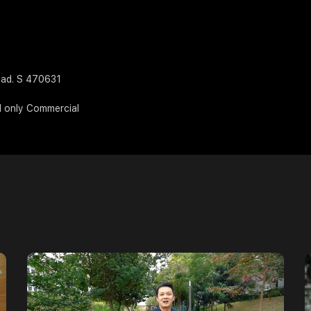
oad. S 470631
d only Commercial