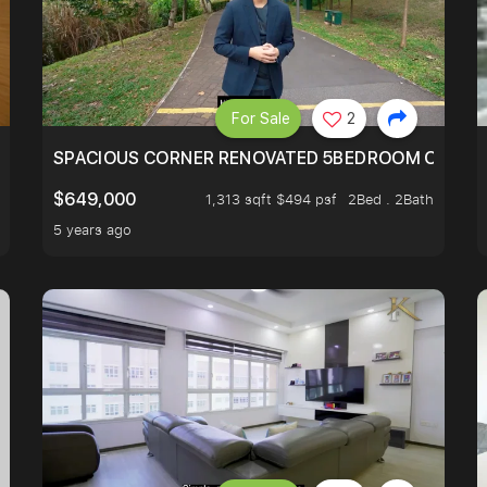
For Sale
2
SIMEI
SPACIOUS CORNER RENOVATED 5BEDROOM ONE ST
$649,000
1,313 sqft $494 psf
2Bed . 2Bath
5 years ago