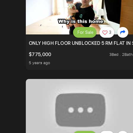
For Sale
3
ONLY HIGH FLOOR UNBLOCKED 5 RM FLAT IN 
$775,000
3Bed . 2Bath
5 years ago