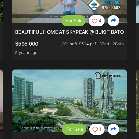
For Sale
4
BLOCKED GREENERY VIEW, NEXT TO AMENITIES
BEAUTIFUL HOME AT SKYPEAK @ BUKIT BATOK
$595,000
1,001 sqft $594 psf
3Bed . 2Bath
5 years ago
For Sale
1