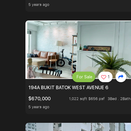
5 years ago
For Sale
1
194A BUKIT BATOK WEST AVENUE 6
$670,000
1,022 sqft $656 psf
3Bed . 2Bath
5 years ago