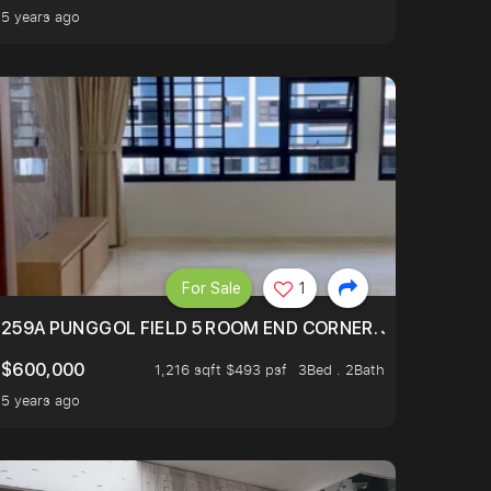
5 years ago
For Sale
1
EXT TO SELETAR MALL! CHECK IT OUT!
259A PUNGGOL FIELD 5 ROOM END CORNER. JUST 5 YR OL
$600,000
1,216 sqft $493 psf
3Bed . 2Bath
5 years ago