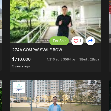
For Sale
1
 FIND OUT MORE!
274A COMPASSVALE BOW
$710,000
1,216 sqft $584 psf
3Bed . 2Bath
5 years ago