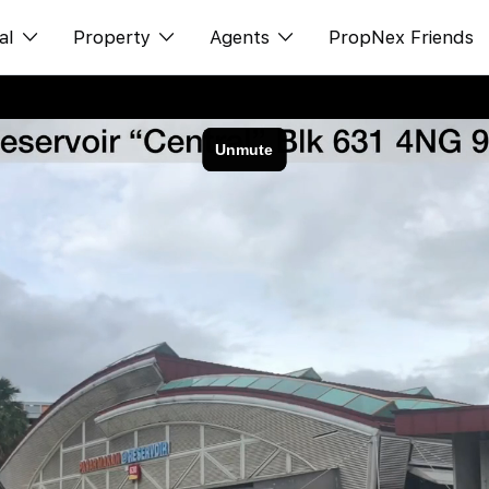
al
Property
Agents
PropNex Friends
ditorial
Buy
NexLevel Advantage
s
s
Sell
Success Hub
spectives
Rent
Our Training
orts
New Launch
PWS Agent
Overseas
SalesTech System
Business Space
Our Leadership
PN-Valuation
Join Us