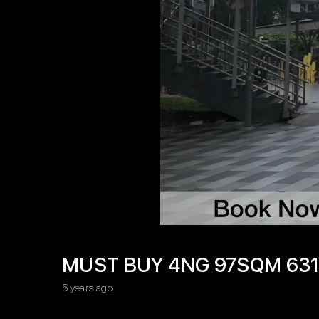
MUST BUY 4NG 97SQM 631
5 years ago