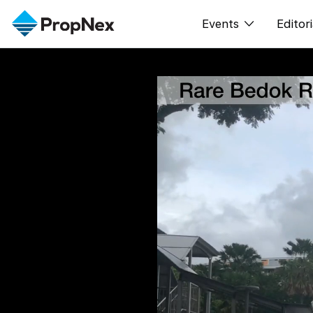
Events
Editori
XPO
All E
PWS Masterclas
New
Workshop
Per
Rep