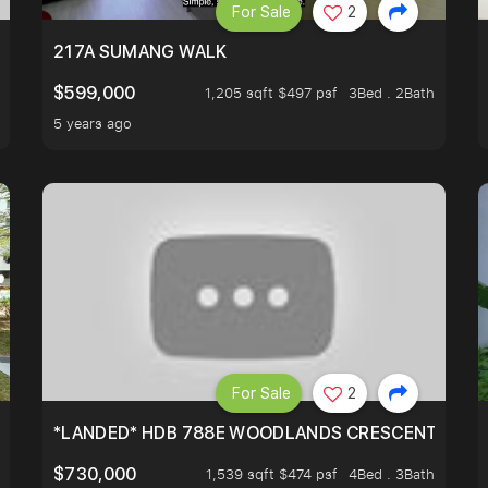
For Sale
2
A HOUSE U NEVER WANT TO MISS
217A SUMANG WALK
$599,000
1,205 sqft $497 psf
3Bed . 2Bath
5 years ago
For Sale
2
*LANDED* HDB 788E WOODLANDS CRESCENT
$730,000
1,539 sqft $474 psf
4Bed . 3Bath