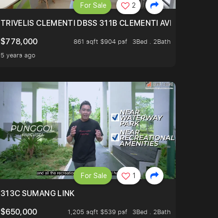
For Sale
2
TRIVELIS CLEMENTI DBSS 311B CLEMENTI AVENUE 4
$778,000
861 sqft $904 psf
3Bed . 2Bath
5 years ago
For Sale
1
313C SUMANG LINK
$650,000
1,205 sqft $539 psf
3Bed . 2Bath