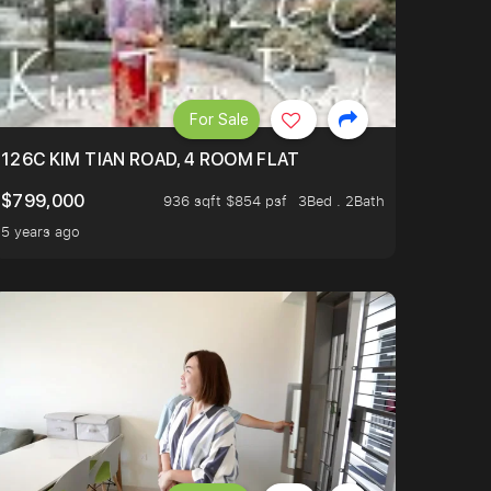
For Sale
OP TO OASIS TERRACE 3 STOP TO PUNGGOL WATERWAY 
126C KIM TIAN ROAD, 4 ROOM FLAT
$799,000
936 sqft $854 psf
3Bed . 2Bath
5 years ago