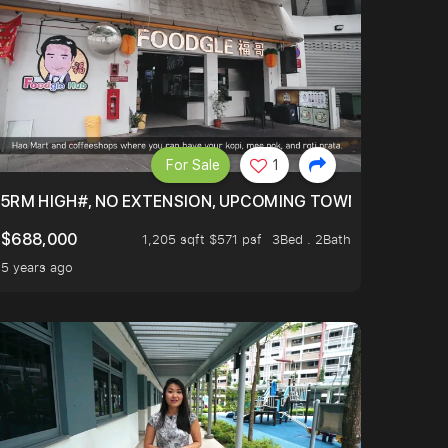
For Sale
1
5RM HIGH#, NO EXTENSION, UPCOMING TOWN HUB (LIBR
$688,000
1,205 sqft $571 psf
3Bed . 2Bath
5 years ago