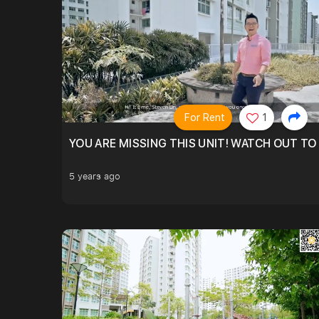
For Rent
1
YOU ARE MISSING THIS UNIT! WATCH OUT TO
5 years ago