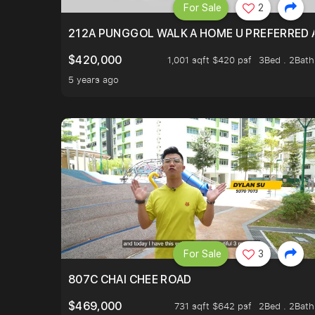
For Sale
2
212A PUNGGOL WALK A HOME U PREFERRED 
$420,000
1,001 sqft $420 psf
3Bed . 2Bath
5 years ago
For Sale
3
807C CHAI CHEE ROAD
$469,000
731 sqft $642 psf
2Bed . 2Bath