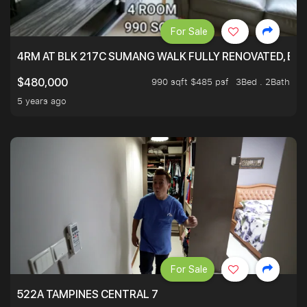
For Sale
4RM AT BLK 217C SUMANG WALK FULLY RENOVATED, BRIG
990 sqft $485 psf
3Bed . 2Bath
$480,000
5 years ago
For Sale
522A TAMPINES CENTRAL 7