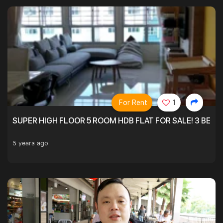
For Rent
1
SUPER HIGH FLOOR 5 ROOM HDB FLAT FOR SALE! 3 BEDR
5 years ago