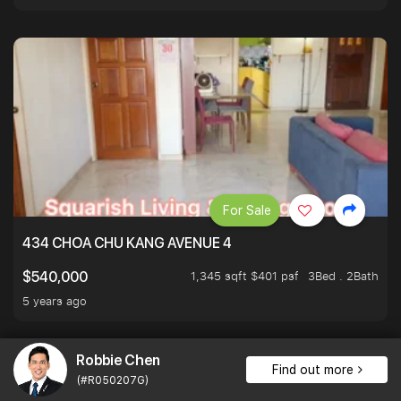
For Sale
434 CHOA CHU KANG AVENUE 4
1,345 sqft $401 psf
3Bed . 2Bath
$540,000
5 years ago
Robbie Chen
Find out more
(#R050207G)