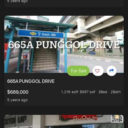
5 years ago
For Sale
665A PUNGGOL DRIVE
1,216 sqft $567 psf
3Bed . 2Bath
$689,000
5 years ago