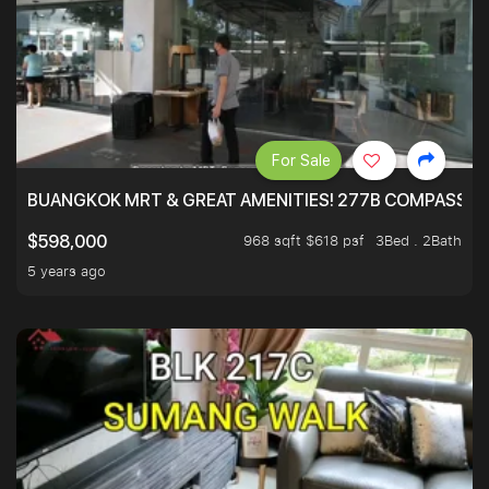
For Sale
BUANGKOK MRT & GREAT AMENITIES! 277B COMPASSVAL
968 sqft $618 psf
3Bed . 2Bath
$598,000
5 years ago