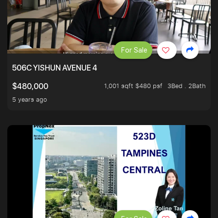
For Sale
506C YISHUN AVENUE 4
1,001 sqft $480 psf
3Bed . 2Bath
$480,000
5 years ago