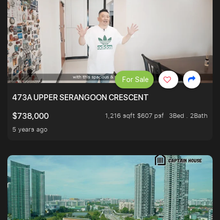
For Sale
473A UPPER SERANGOON CRESCENT
1,216 sqft $607 psf
3Bed . 2Bath
$738,000
5 years ago