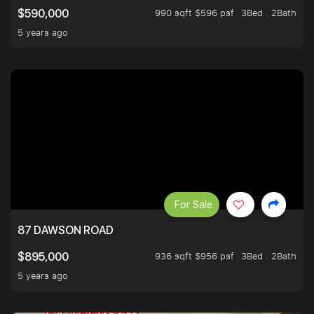
990 sqft $596 psf
3Bed . 2Bath
$590,000
5 years ago
For Sale
87 DAWSON ROAD
936 sqft $956 psf
3Bed . 2Bath
$895,000
5 years ago