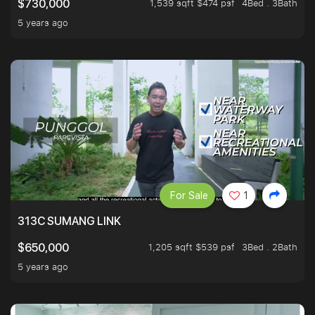
1,539 sqft $474 psf
4Bed . 3Bath
$730,000
5 years ago
For Sale
1
313C SUMANG LINK
1,205 sqft $539 psf
3Bed . 2Bath
$650,000
5 years ago