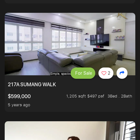
For Sale
2
217A SUMANG WALK
1,205 sqft $497 psf
3Bed . 2Bath
$599,000
5 years ago