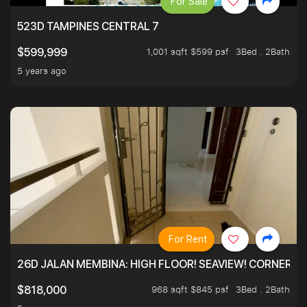
For Sale
523D TAMPINES CENTRAL 7
1,001 sqft $599 psf
3Bed . 2Bath
$599,999
5 years ago
For Rent
26D JALAN MEMBINA: HIGH FLOOR! SEAVIEW! CORNER! !
968 sqft $845 psf
3Bed . 2Bath
$818,000