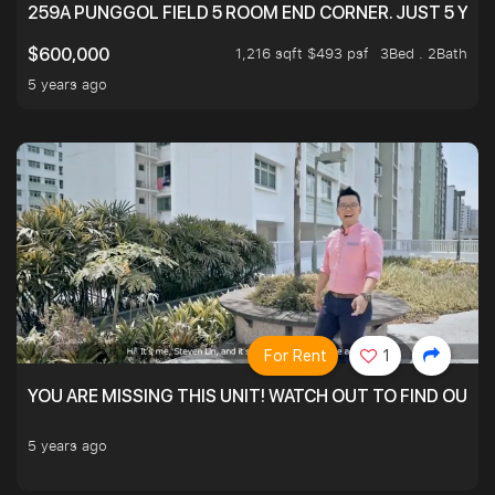
259A PUNGGOL FIELD 5 ROOM END CORNER. JUST 5 YR O
1,216 sqft $493 psf
3Bed . 2Bath
$600,000
5 years ago
For Rent
1
YOU ARE MISSING THIS UNIT! WATCH OUT TO FIND OUT 
5 years ago