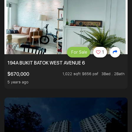
For Sale
1
194A BUKIT BATOK WEST AVENUE 6
1,022 sqft $656 psf
3Bed . 2Bath
$670,000
5 years ago