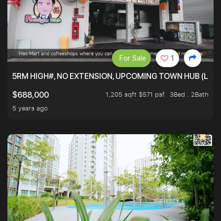
For Sale
1
5RM HIGH#, NO EXTENSION, UPCOMING TOWN HUB (LIB
1,205 sqft $571 psf
3Bed . 2Bath
$688,000
5 years ago