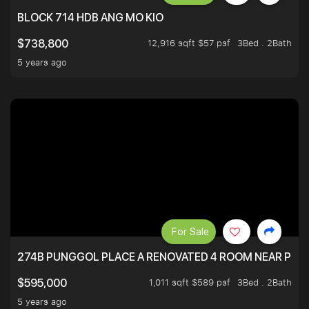
BLOCK 714 HDB ANG MO KIO
12,916 sqft $57 psf
3Bed . 2Bath
$738,800
5 years ago
For Sale
274B PUNGGOL PLACE A RENOVATED 4 ROOM NEAR PU
1,011 sqft $589 psf
3Bed . 2Bath
$595,000
5 years ago