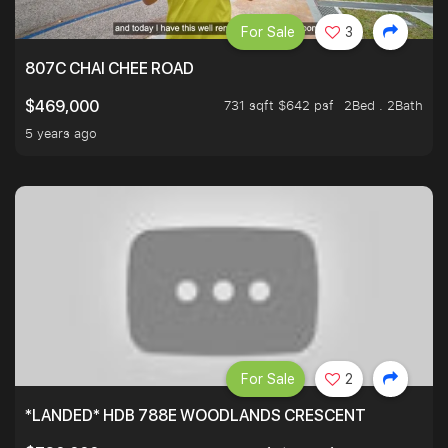
For Sale
3
807C CHAI CHEE ROAD
731 sqft $642 psf
2Bed . 2Bath
$469,000
5 years ago
For Sale
2
*LANDED* HDB 788E WOODLANDS CRESCENT