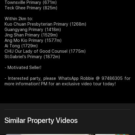
Townsville Primary (671m)
Teck Ghee Primary (825m)
Within 2km to:
Kuo Chuan Presbyterian Primary (1268m)
Guangyang Primary (1418m)
Jing Shan Primary (1529m)
Ang Mo Kio Primary (1577m)
Ai Tong (1729m)
CHIJ Our Lady of Good Counsel (1775m)
St.Gabriel’s Primary (1872m)
- Motivated Seller!
- Interested party, please WhatsApp Robbie @ 97486305 for
more information! PM for an exclusive video tour today!
Similar Property Videos