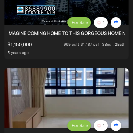
For Sale
1
IMAGINE COMING HOME TO THIS GORGEOUS HOME NEXT 
969 sqft $1,187 psf
3Bed . 2Bath
$1,150,000
5 years ago
For Sale
1