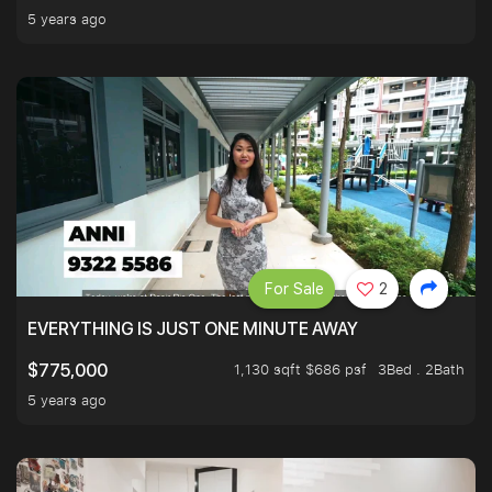
5 years ago
For Sale
2
EVERYTHING IS JUST ONE MINUTE AWAY
1,130 sqft $686 psf
3Bed . 2Bath
$775,000
5 years ago