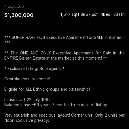
4 years ago
Join Us
$1,300,000
1,517 sqft $857 psf
4Bed . 2Bath
___________________________________________________
*** SUPER RARE HDB Executive Apartment for SALE in Bishan!!!
***
** The ONE AND ONLY Executive Apartment for Sale in the
ENTIRE Bishan Estate in the market at this moment! **
* Exclusive listing! Sole agent! *
Cobroke most welcome!
Eligible for ALL Ethnic groups and citizenship!
Lease start 22 July 1992.
Balance lease ~69 years 7 months from date of listing.
Very squarish and spacious layout! Corner unit! Only 2 units per
floor! Exclusive privacy!