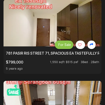
For Sale
781 PASIR RIS STREET 71, SPACIOUS EA TASTEFULLY RE
1,550 sqft $515 psf
3Bed . 2Bath
$799,000
5 years ago