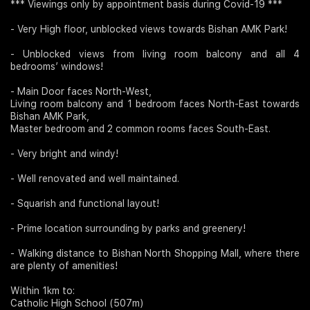
*** Viewings only by appointment basis during Covid-19 ***
- Very High floor, unblocked views towards Bishan AMK Park!
- Unblocked views from living room balcony and all 4
bedrooms’ windows!
- Main Door faces North-West,
Living room balcony and 1 bedroom faces North-East towards
Bishan AMK Park,
Master bedroom and 2 common rooms faces South-East.
- Very bright and windy!
- Well renovated and well maintained.
- Squarish and functional layout!
- Prime location surrounding by parks and greenery!
- Walking distance to Bishan North Shopping Mall, where there
are plenty of amenities!
Within 1km to:
Catholic High School (507m)