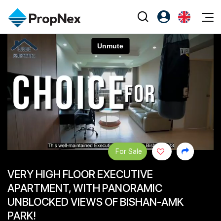
Events
Register as PX Friends
EN
Editorial
XPO
PX Friends Login
中
Property
All Editorial
PWS Masterclass
Agent Suite
Agents
Buy
News
Workshop
PropNex Friends
NexLevel Advantage
Sell
Perspectives
Investors
Success Hub
Rent
Reports
Support
For Sale
Our Training
New Launch
VERY HIGH FLOOR EXECUTIVE
PWS Agent
Overseas
APARTMENT, WITH PANORAMIC
SalesTech System
Business Space
UNBLOCKED VIEWS OF BISHAN-AMK
PARK!
Our Leadership
PN-Valuation