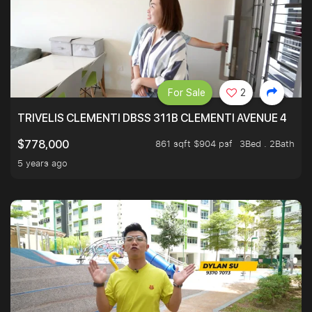
For Sale
2
TRIVELIS CLEMENTI DBSS 311B CLEMENTI AVENUE 4
861 sqft $904 psf
3Bed . 2Bath
$778,000
5 years ago