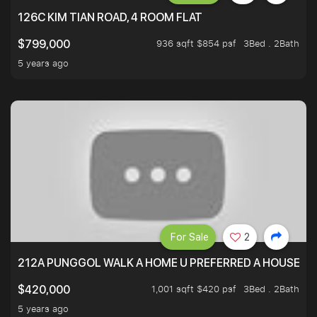
126C KIM TIAN ROAD, 4 ROOM FLAT
936 sqft $854 psf
3Bed . 2Bath
$799,000
5 years ago
For Sale
2
212A PUNGGOL WALK A HOME U PREFERRED A HOUSE U 
1,001 sqft $420 psf
3Bed . 2Bath
$420,000
5 years ago