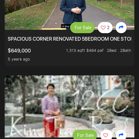
For Sale
2
SPACIOUS CORNER RENOVATED 5BEDROOM ONE STOP TO
1,313 sqft $494 psf
2Bed . 2Bath
$649,000
5 years ago
For Sale