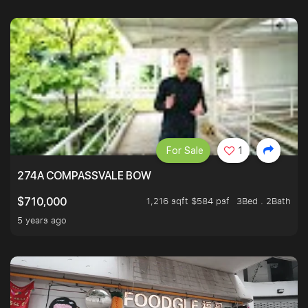
For Sale
1
274A COMPASSVALE BOW
1,216 sqft $584 psf
3Bed . 2Bath
$710,000
5 years ago