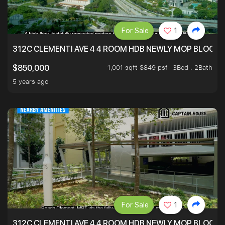
For Sale
1
312C CLEMENTI AVE 4 4 ROOM HDB NEWLY MOP BLOCK 
1,001 sqft $849 psf
3Bed . 2Bath
$850,000
5 years ago
For Sale
1
312C CLEMENTI AVE 4 4 ROOM HDB NEWLY MOP BLOCK 