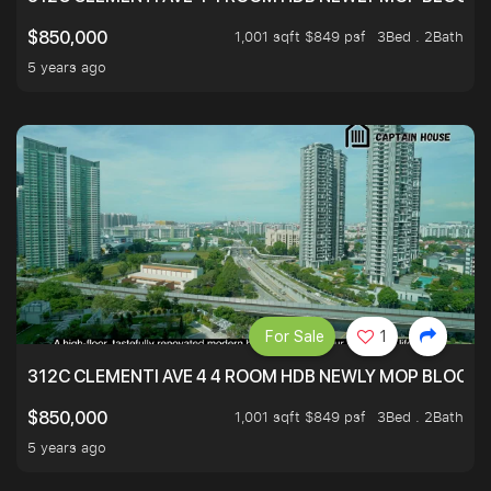
1,001 sqft $849 psf
3Bed . 2Bath
$850,000
5 years ago
For Sale
1
312C CLEMENTI AVE 4 4 ROOM HDB NEWLY MOP BLOCK 
1,001 sqft $849 psf
3Bed . 2Bath
$850,000
5 years ago