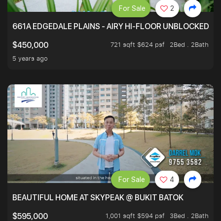
For Sale
2
661A EDGEDALE PLAINS - AIRY HI-FLOOR UNBLOCKED GR
721 sqft $624 psf
2Bed . 2Bath
$450,000
5 years ago
For Sale
4
BEAUTIFUL HOME AT SKYPEAK @ BUKIT BATOK
1,001 sqft $594 psf
3Bed . 2Bath
$595,000