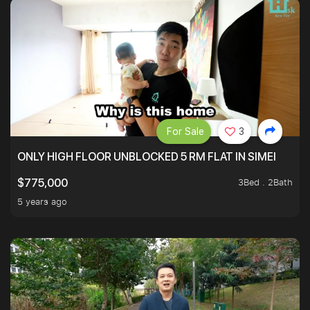
For Sale
3
ONLY HIGH FLOOR UNBLOCKED 5 RM FLAT IN SIMEI
3Bed . 2Bath
$775,000
5 years ago