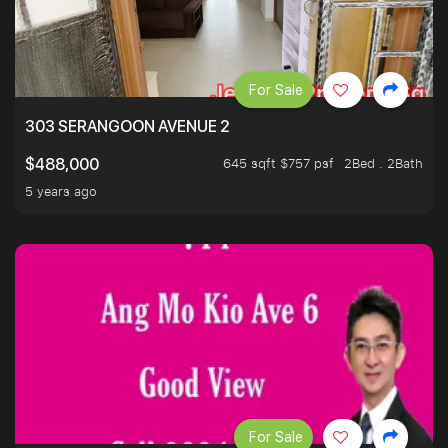
For Sale
303 SERANGOON AVENUE 2
645 sqft $757 psf
2Bed . 2Bath
$488,000
5 years ago
For Sale