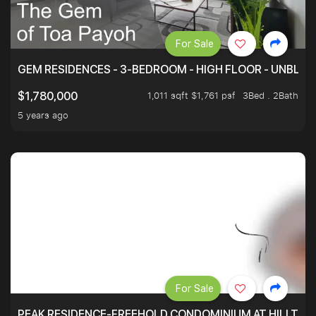
For Sale
GEM RESIDENCES - 3-BEDROOM - HIGH FLOOR - UNBLO
1,011 sqft $1,761 psf
3Bed . 2Bath
$1,780,000
5 years ago
For Sale
PEAK RESIDENCE-FREEHOLD CONDOMINIUM AT HILLTOP