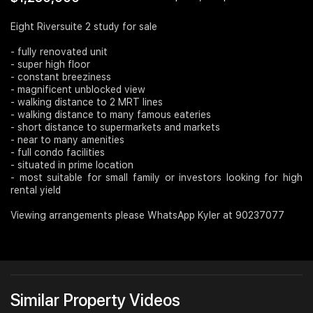
Join Us
Eight Riversuite 2 study for sale
- fully renovated unit
- super high floor
- constant breeziness
- magnificent unblocked view
- walking distance to 2 MRT lines
- walking distance to many famous eateries
- short distance to supermarkets and markets
- near to many amenities
- full condo facilities
- situated in prime location
- most suitable for small family or investors looking for high
rental yield
Viewing arrangements please WhatsApp Kyler at 90237077
Similar Property Videos