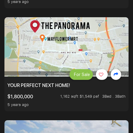
5 years ago
For Sale
YOUR PERFECT NEXT HOME!
1,162 sqft $1,549 psf
3Bed . 3Bath
$1,800,000
5 years ago