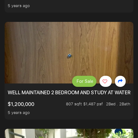
5 years ago
For Sale
WELL MAINTAINED 2 BEDROOM AND STUDY AT WATERT
807 sqft $1,487 psf
2Bed . 2Bath
$1,200,000
5 years ago