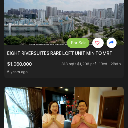
For Sale
EIGHT RIVERSUITES RARE LOFT UNIT MIN TO MRT
818 sqft $1,296 psf
1Bed . 2Bath
$1,060,000
5 years ago