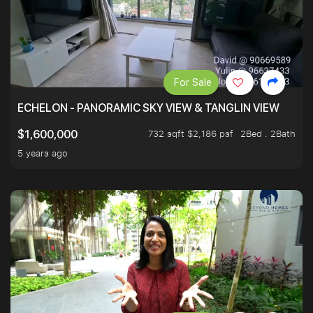
For Sale
ECHELON - PANORAMIC SKY VIEW & TANGLIN VIEW
732 sqft $2,186 psf
2Bed . 2Bath
$1,600,000
5 years ago