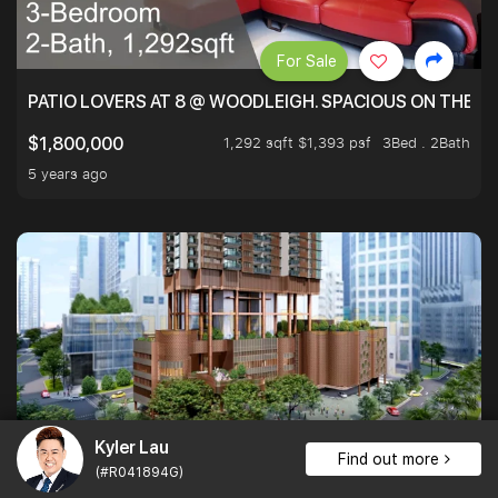
For Sale
PATIO LOVERS AT 8 @ WOODLEIGH. SPACIOUS ON THE INS
1,292 sqft $1,393 psf
3Bed . 2Bath
$1,800,000
5 years ago
Kyler Lau
For Rent
1
Find out more
(#R041894G)
ONE BERNAM, A PRIME DEVELOPMENT NEAR TANJONG P