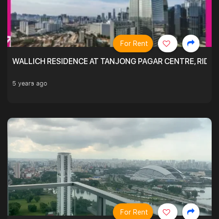
For Rent
WALLICH RESIDENCE AT TANJONG PAGAR CENTRE, RID
5 years ago
For Rent