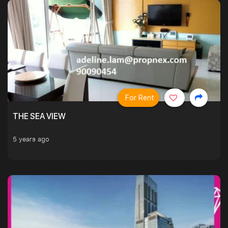
For Rent
THE SEA VIEW
5 years ago