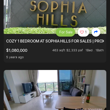
For Sale
1
COZY 1 BEDROOM AT SOPHIA HILLS FOR SALES | PROXIM
463 sqft $2,333 psf
1Bed . 1Bath
$1,080,000
5 years ago