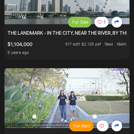
For Sale
1
THE LANDMARK - IN THE CITY, NEAR THE RIVER, BY THE 
517 sqft $2,135 psf
1Bed . 1Bath
$1,104,000
5 years ago
For Rent