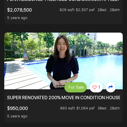
829 sqft $2,507 psf
2Bed . 2Bath
$2,078,500
5 years ago
For Sale
1
SUPER RENOVATED 200% MOVE IN CONDITION HOUSE WI
893 sqft $1,064 psf
3Bed . 2Bath
$950,000
5 years ago