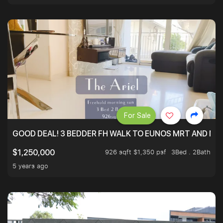
For Sale
GOOD DEAL! 3 BEDDER FH WALK TO EUNOS MRT AND NE
926 sqft $1,350 psf
3Bed . 2Bath
$1,250,000
5 years ago