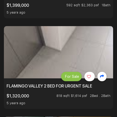
592 sqft $2,363 psf
1Bath
$1,399,000
5 years ago
For Sale
FLAMINGO VALLEY 2 BED FOR URGENT SALE
818 sqft $1,614 psf
2Bed . 2Bath
$1,320,000
5 years ago