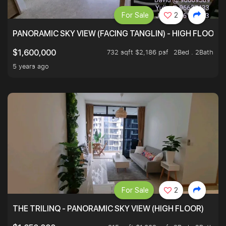
For Sale
2
PANORAMIC SKY VIEW (FACING TANGLIN) - HIGH FLOOR
732 sqft $2,186 psf
2Bed . 2Bath
$1,600,000
5 years ago
For Sale
2
THE TRILINQ - PANORAMIC SKY VIEW (HIGH FLOOR)