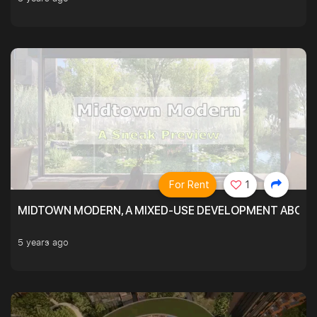
For Rent
1
MIDTOWN MODERN, A MIXED-USE DEVELOPMENT ABOVE
5 years ago