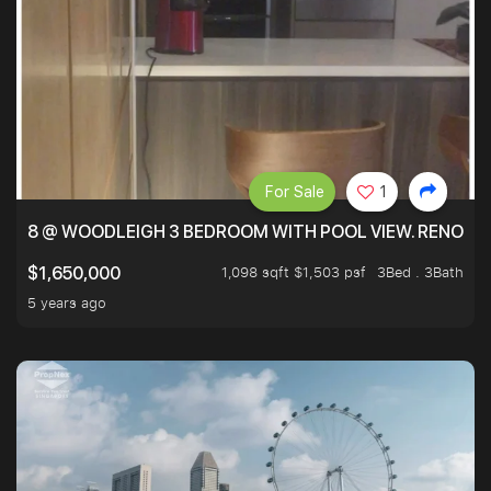
For Sale
1
8 @ WOODLEIGH 3 BEDROOM WITH POOL VIEW. RENOVAT
1,098 sqft $1,503 psf
3Bed . 3Bath
$1,650,000
5 years ago