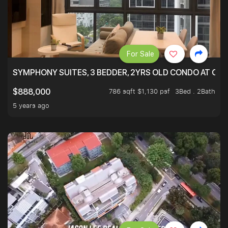
For Sale
SYMPHONY SUITES, 3 BEDDER, 2YRS OLD CONDO AT ONL
786 sqft $1,130 psf
3Bed . 2Bath
$888,000
5 years ago