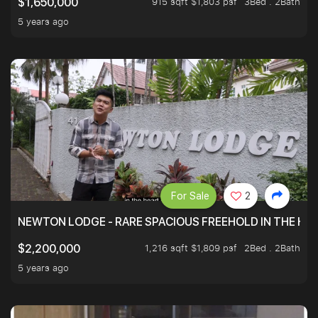
915 sqft $1,803 psf
3Bed . 2Bath
$1,650,000
5 years ago
For Sale
2
NEWTON LODGE - RARE SPACIOUS FREEHOLD IN THE H
1,216 sqft $1,809 psf
2Bed . 2Bath
$2,200,000
5 years ago