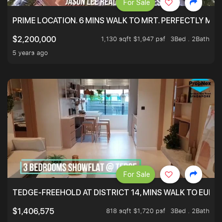
For Sale
PRIME LOCATION. 6 MINS WALK TO MRT. PERFECTLY MAI
1,130 sqft $1,947 psf
3Bed . 2Bath
$2,200,000
5 years ago
For Sale
TEDGE-FREEHOLD AT DISTRICT 14, MINS WALK TO EUN
818 sqft $1,720 psf
3Bed . 2Bath
$1,406,575