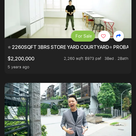
For Sale
⭐ 2260SQFT 3BRS STORE YARD COURTYARD⭐ PROBABLY 
2,260 sqft $973 psf
3Bed . 2Bath
$2,200,000
5 years ago