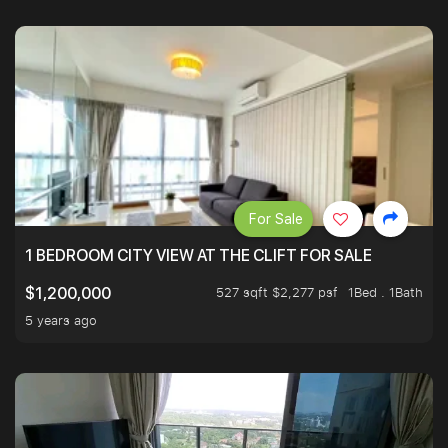
For Sale
1 BEDROOM CITY VIEW AT THE CLIFT FOR SALE
527 sqft $2,277 psf
1Bed . 1Bath
$1,200,000
5 years ago