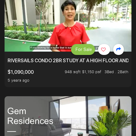
For Sale
RIVERSAILS CONDO 2BR STUDY AT A HIGH FLOOR AND BE
948 sqft $1,150 psf
3Bed . 2Bath
$1,090,000
5 years ago