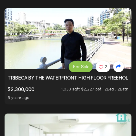
For Sale
2
TRIBECA BY THE WATERFRONT HIGH FLOOR FREEHOLD IN
1,033 sqft $2,227 psf
2Bed . 2Bath
$2,300,000
5 years ago