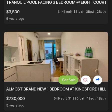
TRANQUIL POOL FACING 3 BEDROOM @ EIGHT COURTYA
1,141 sqft $3 psf
3Bed . 2Bath
$3,500
5 years ago
For Sale
ALMOST BRAND NEW 1 BEDROOM AT KINGSFORD HILLVIE
549 sqft $1,330 psf
1Bed . 1Bath
$730,000
5 years ago