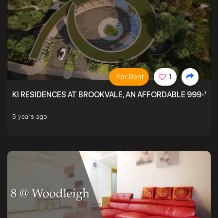
For Rent
1
KI RESIDENCES AT BROOKVALE, AN AFFORDABLE 999-YE
5 years ago