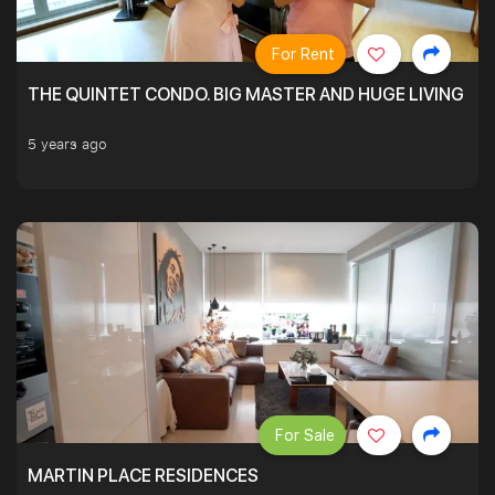
For Rent
THE QUINTET CONDO. BIG MASTER AND HUGE LIVING R
5 years ago
For Sale
MARTIN PLACE RESIDENCES