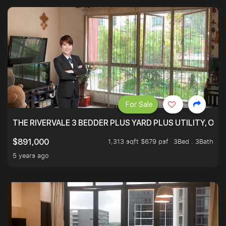
For Sale
THE RIVERVALE 3 BEDDER PLUS YARD PLUS UTILITY, ONL
1,313 sqft $679 psf
3Bed . 3Bath
$891,000
5 years ago