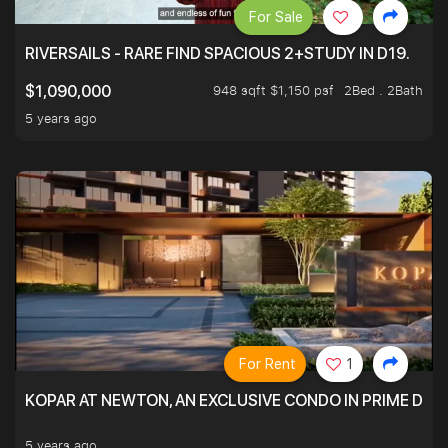
For Sale
RIVERSAILS - RARE FIND SPACIOUS 2+STUDY IN D19.
948 sqft $1,150 psf
2Bed . 2Bath
$1,090,000
5 years ago
For Rent
1
KOPAR AT NEWTON, AN EXCLUSIVE CONDO IN PRIME DIS
5 years ago