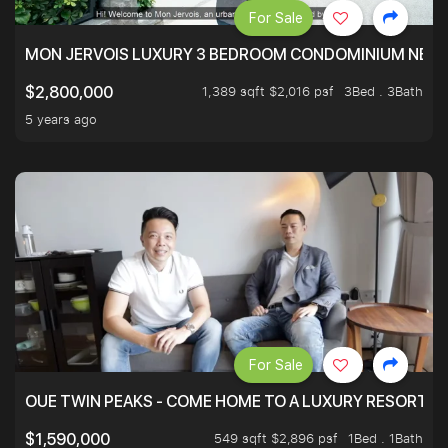
For Sale
MON JERVOIS LUXURY 3 BEDROOM CONDOMINIUM NEST
1,389 sqft $2,016 psf
3Bed . 3Bath
$2,800,000
5 years ago
For Sale
OUE TWIN PEAKS - COME HOME TO A LUXURY RESORT WI
549 sqft $2,896 psf
1Bed . 1Bath
$1,590,000