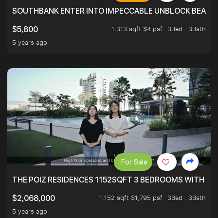
SOUTHBANK ENTER INTO IMPECCABLE UNBLOCK BEAUTIFU
1,313 sqft $4 psf
3Bed . 3Bath
$5,800
5 years ago
For Sale
THE POIZ RESIDENCES 1152SQFT 3 BEDROOMS WITH UTI
1,152 sqft $1,795 psf
3Bed . 3Bath
$2,068,000
5 years ago