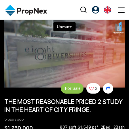
Events
Register as PX Friends
EN
Editorial
XPO
PX Friends Login
中
Property
All Editorial
PWS Masterclass
Agent Suite
Agents
Buy
News
Workshop
PropNex Friends
NexLevel Advantage
Sell
Perspectives
Investors
Success Hub
Rent
Reports
Support
For Sale
2
Our Training
New Launch
THE MOST REASONABLE PRICED 2 STUDY
PWS Agent
Overseas
IN THE HEART OF CITY FRINGE.
SalesTech System
Business Space
5 years ago
Our Leadership
PN-Valuation
$1,250,000
807 sqft $1,549 psf
2Bed . 2Bath