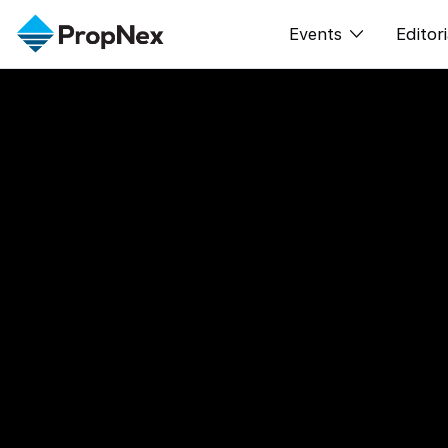
Events
Editori
XPO
All E
PWS Masterclas
New
Workshop
Per
Rep