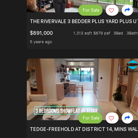
For Sale
THE RIVERVALE 3 BEDDER PLUS YARD PLUS UT
$891,000
1,313 sqft $679 psf
3Bed . 3Bath
5 years ago
For Sale
TEDGE-FREEHOLD AT DISTRICT 14, MINS WA