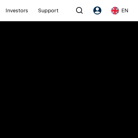
Investors
Support
EN
Account
Language
Register as PX Friends
EN
PX Friends Login
中
Agent Suite