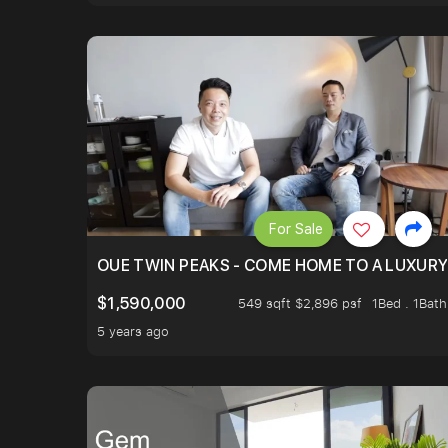
For Sale
OUE TWIN PEAKS - COME HOME TO A LUXURY
$1,590,000
549 sqft $2,896 psf
1Bed . 1Bath
5 years ago