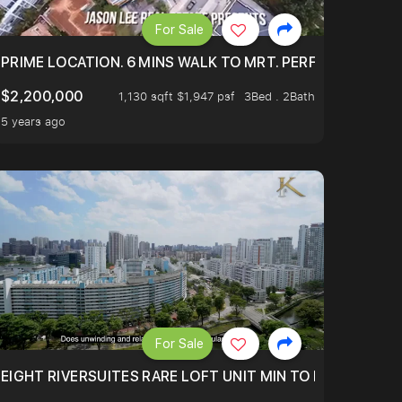
For Sale
 ONLY $9XXK.
PRIME LOCATION. 6 MINS WALK TO MRT. PERFECTLY MAIN
$2,200,000
1,130 sqft $1,947 psf
3Bed . 2Bath
5 years ago
For Sale
 FROM $1.4XM!
EIGHT RIVERSUITES RARE LOFT UNIT MIN TO MRT