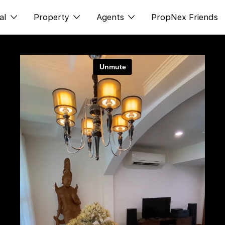
al
Property
Agents
PropNex Friends
ditorial
Buy
NexLevel Advantage
s
s
Sell
Success Hub
spectives
Rent
Our Training
orts
New Launch
PWS Agent
Overseas
SalesTech System
Business Space
Our Leadership
PN-Valuation
Join Us