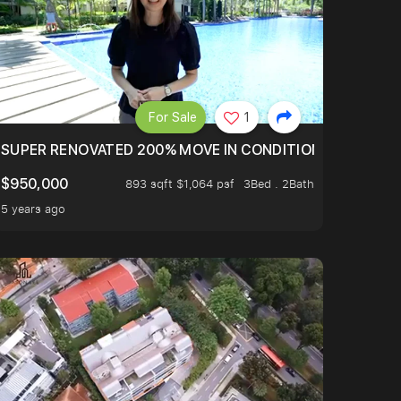
For Sale
1
LTOP OF THOMSOM ROAD IN D11
SUPER RENOVATED 200% MOVE IN CONDITION HOUSE WIT
$950,000
893 sqft $1,064 psf
3Bed . 2Bath
5 years ago