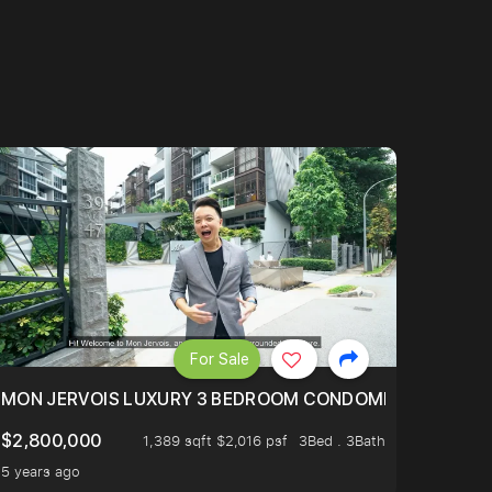
For Sale
BLY ONE OF THE BEST UNITS IN BEDOK COURT!
MON JERVOIS LUXURY 3 BEDROOM CONDOMINIUM NESTL
$2,800,000
1,389 sqft $2,016 psf
3Bed . 3Bath
5 years ago