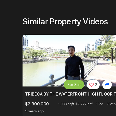
Similar Property Videos
For Sale
2
TRIBECA BY THE WATERFRONT HIGH FLOOR FR
$2,300,000
1,033 sqft $2,227 psf
2Bed . 2Bath
5 years ago