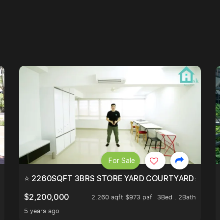
For Sale
EEHOLD IN DISTRICT 9.
⭐ 2260SQFT 3BRS STORE YARD COURTYARD⭐ PROBA
$2,200,000
2,260 sqft $973 psf
3Bed . 2Bath
5 years ago