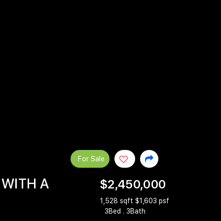
For Sale
 WITH A
$2,450,000
1,528 sqft $1,603 psf
3Bed . 3Bath