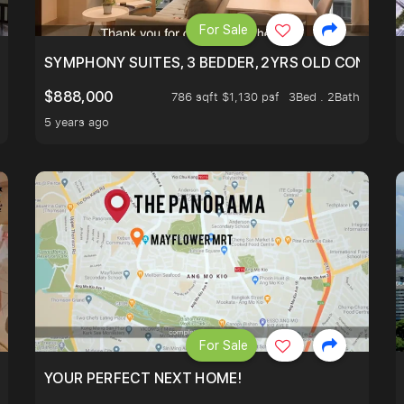
For Sale
ILITY, ONLY $7XX/PSF
SYMPHONY SUITES, 3 BEDDER, 2YRS OLD CONDO AT
$888,000
786 sqft $1,130 psf
3Bed . 2Bath
5 years ago
For Sale
LK TO EUNOS AND KEMBANGAN MRT STATION. 3 BEDROOM
YOUR PERFECT NEXT HOME!