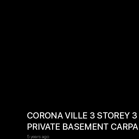
CORONA VILLE 3 STOREY
PRIVATE BASEMENT CARPA
5 years ago