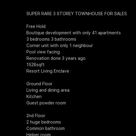
SUPER RARE 3 STOREY TOWNHOUSE FOR SALES
Free Hold
Boutique development with only 41 apartments
3 bedrooms 3 bathrooms
Corner unit with only 1 neighbour
Pool view facing
Renovation done 3 years ago
1528sqft
Resort Living Enclave
Ground Floor
Living and dining area
Kitchen
Guest powder room
2nd Floor
2 huge bedrooms
Common bathroom
Helper room