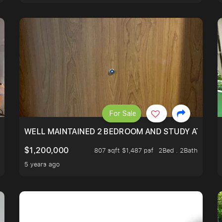
For Sale
 RESORT WITHIN THE CITY, MINS WALK TO ORCHARD MRT
WELL MAINTAINED 2 BEDROOM AND STUDY AT WA
$1,200,000
807 sqft $1,487 psf
2Bed . 2Bath
5 years ago