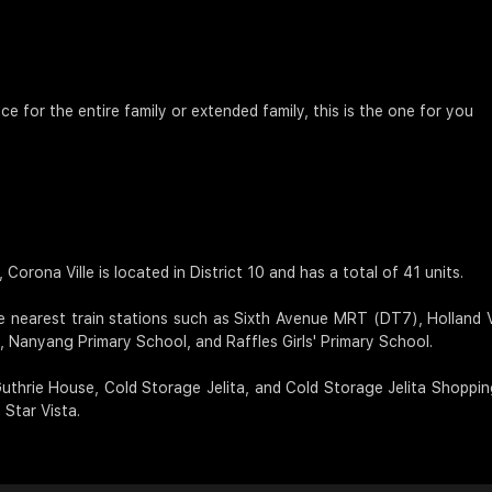
ce for the entire family or extended family, this is the one for you
orona Ville is located in District 10 and has a total of 41 units.
e nearest train stations such as Sixth Avenue MRT (DT7), Hollan
 Nanyang Primary School, and Raffles Girls' Primary School.
 Guthrie House, Cold Storage Jelita, and Cold Storage Jelita Shoppi
Star Vista.