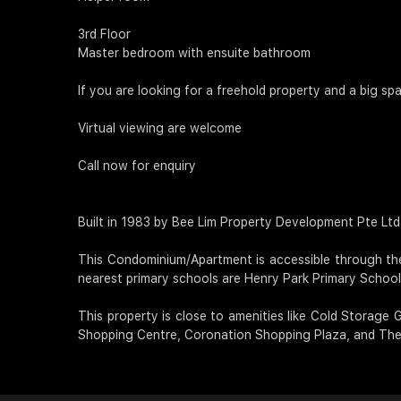
3rd Floor
Master bedroom with ensuite bathroom
If you are looking for a freehold property and a big spa
Virtual viewing are welcome
Call now for enquiry
Built in 1983 by Bee Lim Property Development Pte Ltd, C
This Condominium/Apartment is accessible through th
nearest primary schools are Henry Park Primary School,
This property is close to amenities like Cold Storage
Shopping Centre, Coronation Shopping Plaza, and The 