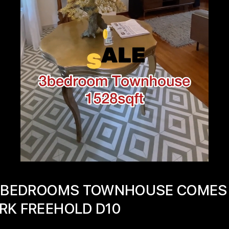
 3 BEDROOMS TOWNHOUSE COMES
RK FREEHOLD D10