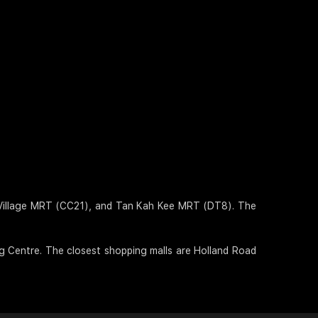
d Village MRT (CC21), and Tan Kah Kee MRT (DT8). The
ng Centre. The closest shopping malls are Holland Road