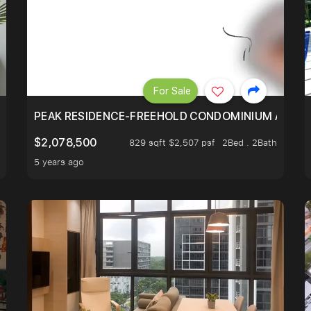
For Sale
R - UNBLOCKED VIEW
PEAK RESIDENCE-FREEHOLD CONDOMINIUM AT HIL
$2,078,500
829 sqft $2,507 psf
2Bed . 2Bath
5 years ago