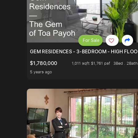
For Sale
GEM RESIDENCES - 3-BEDROOM - HIGH FLOO
$1,780,000
1,011 sqft $1,761 psf
3Bed . 2Bath
5 years ago