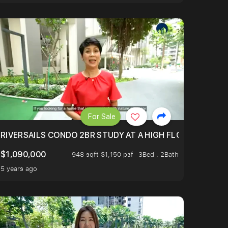
For Sale
.
TERTOWN
RIVERSAILS CONDO 2BR STUDY AT A HIGH FLOOR AND BE
$1,090,000
948 sqft $1,150 psf
3Bed . 2Bath
5 years ago