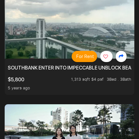
For Rent
SOUTHBANK ENTER INTO IMPECCABLE UNBLOCK BEAUTIFU
1,313 sqft $4 psf
3Bed . 3Bath
$5,800
5 years ago