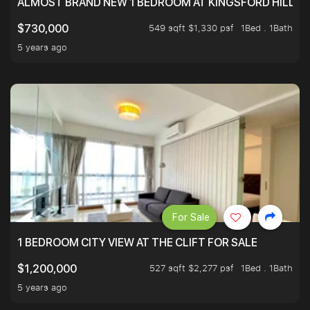
ALMOST BRAND NEW 1 BEDROOM AT KINGSFORD HILLVIE
549 sqft $1,330 psf
1Bed . 1Bath
$730,000
5 years ago
For Sale
1 BEDROOM CITY VIEW AT THE CLIFT FOR SALE
527 sqft $2,277 psf
1Bed . 1Bath
$1,200,000
5 years ago