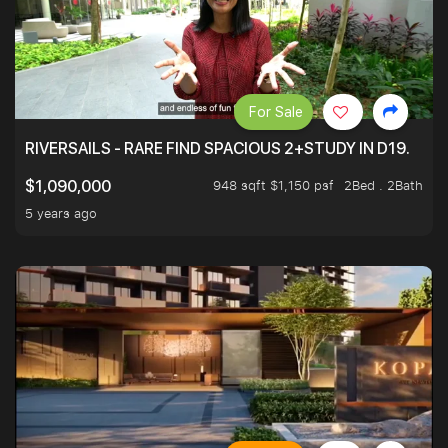
For Sale
RIVERSAILS - RARE FIND SPACIOUS 2+STUDY IN D19.
948 sqft $1,150 psf
2Bed . 2Bath
$1,090,000
5 years ago