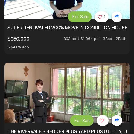
For Sale
1
SUPER RENOVATED 200% MOVE IN CONDITION HOUSE WI
893 sqft $1,064 psf
3Bed . 2Bath
$950,000
5 years ago
For Sale
THE RIVERVALE 3 BEDDER PLUS YARD PLUS UTILITY, ONL