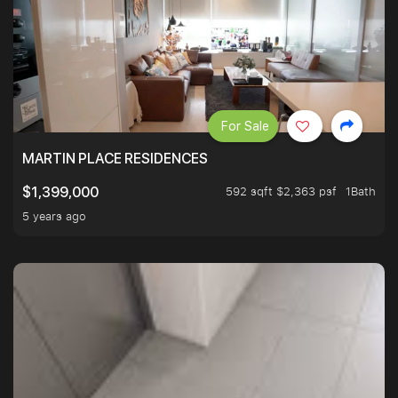
For Sale
MARTIN PLACE RESIDENCES
592 sqft $2,363 psf
1Bath
$1,399,000
5 years ago