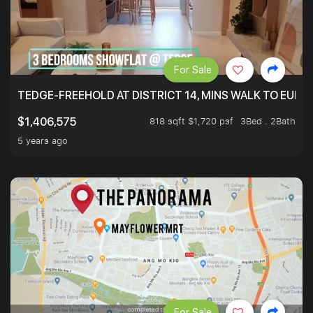
For Sale
TEDGE-FREEHOLD AT DISTRICT 14, MINS WALK TO EUN
818 sqft $1,720 psf
3Bed . 2Bath
$1,406,575
5 years ago
For Sale