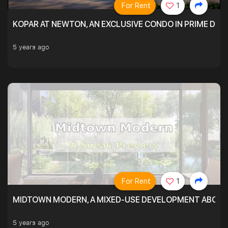
For Rent
1
KOPAR AT NEWTON, AN EXCLUSIVE CONDO IN PRIME DIS
5 years ago
For Rent
1
MIDTOWN MODERN, A MIXED-USE DEVELOPMENT ABOVE
5 years ago