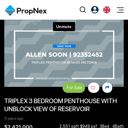
Events
Register as PX Friends
EN
Editorial
XPO
PX Friends Login
中
Property
All Editorial
PWS Masterclass
Agent Suite
Agents
Buy
News
Workshop
PropNex Friends
NexLevel Advantage
Sell
Perspectives
Investors
Success Hub
Rent
Reports
Support
For Sale
Our Training
New Launch
TRIPLEX 3 BEDROOM PENTHOUSE WITH
PWS Agent
Overseas
UNBLOCK VIEW OF RESERVOIR
SalesTech System
Business Space
5 years ago
Our Leadership
PN-Valuation
$2,421,000
2,551 sqft $949 psf
3Bed . 4Bath