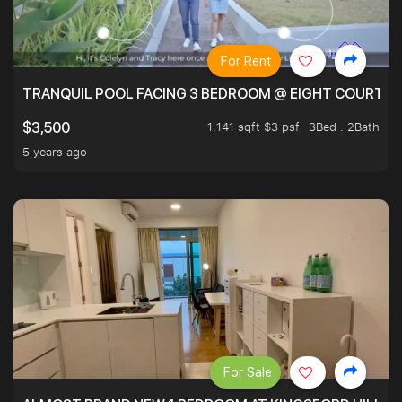
For Rent
TRANQUIL POOL FACING 3 BEDROOM @ EIGHT COURTYA
1,141 sqft $3 psf
3Bed . 2Bath
$3,500
5 years ago
For Sale