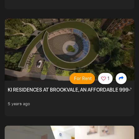
For Rent
1
KI RESIDENCES AT BROOKVALE, AN AFFORDABLE 999-YE
5 years ago