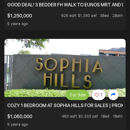
GOOD DEAL! 3 BEDDER FH WALK TO EUNOS MRT AND NE
926 sqft $1,350 psf
3Bed . 2Bath
$1,250,000
5 years ago
For Sale
1
COZY 1 BEDROOM AT SOPHIA HILLS FOR SALES | PROXIM
463 sqft $2,333 psf
1Bed . 1Bath
$1,080,000
5 years ago