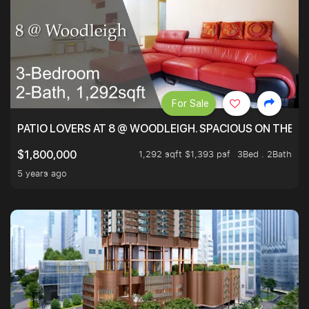
For Sale
PATIO LOVERS AT 8 @ WOODLEIGH. SPACIOUS ON THE INS
1,292 sqft $1,393 psf
3Bed . 2Bath
$1,800,000
5 years ago