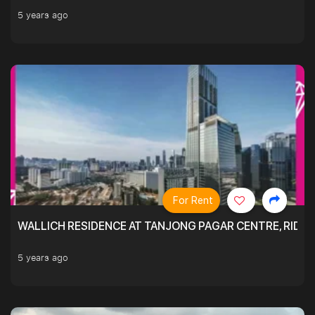
5 years ago
For Rent
WALLICH RESIDENCE AT TANJONG PAGAR CENTRE, RID
5 years ago