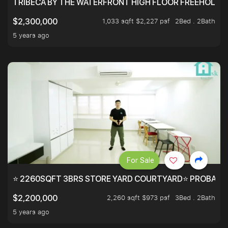
TRIBECA BY THE WATERFRONT HIGH FLOOR FREEHOLD IN
1,033 sqft $2,227 psf
2Bed . 2Bath
$2,300,000
5 years ago
For Sale
⭐ 2260SQFT 3BRS STORE YARD COURTYARD⭐ PROBABLY 
2,260 sqft $973 psf
3Bed . 2Bath
$2,200,000
5 years ago