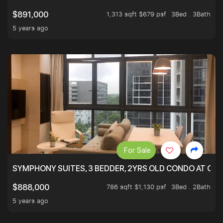
1,313 sqft $679 psf
3Bed . 3Bath
$891,000
5 years ago
For Sale
SYMPHONY SUITES, 3 BEDDER, 2YRS OLD CONDO AT ONL
786 sqft $1,130 psf
3Bed . 2Bath
$888,000
5 years ago