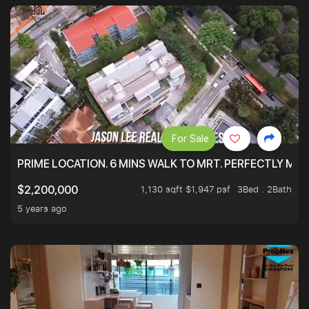
For Sale
PRIME LOCATION. 6 MINS WALK TO MRT. PERFECTLY MAI
1,130 sqft $1,947 psf
3Bed . 2Bath
$2,200,000
5 years ago