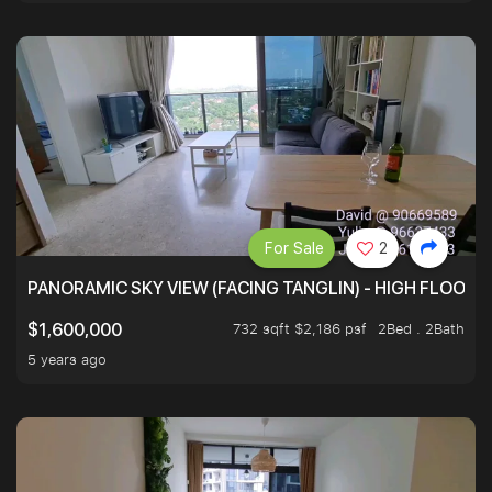
For Sale
2
PANORAMIC SKY VIEW (FACING TANGLIN) - HIGH FLOOR
732 sqft $2,186 psf
2Bed . 2Bath
$1,600,000
5 years ago