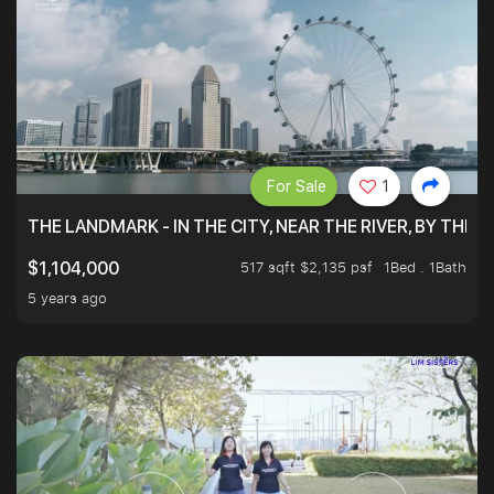
For Sale
1
THE LANDMARK - IN THE CITY, NEAR THE RIVER, BY THE 
517 sqft $2,135 psf
1Bed . 1Bath
$1,104,000
5 years ago