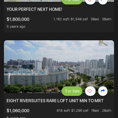
YOUR PERFECT NEXT HOME!
1,162 sqft $1,549 psf
3Bed . 3Bath
$1,800,000
5 years ago
For Sale
EIGHT RIVERSUITES RARE LOFT UNIT MIN TO MRT
818 sqft $1,296 psf
1Bed . 2Bath
$1,060,000
5 years ago