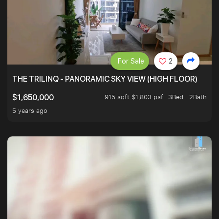
For Sale
2
THE TRILINQ - PANORAMIC SKY VIEW (HIGH FLOOR)
915 sqft $1,803 psf
3Bed . 2Bath
$1,650,000
5 years ago