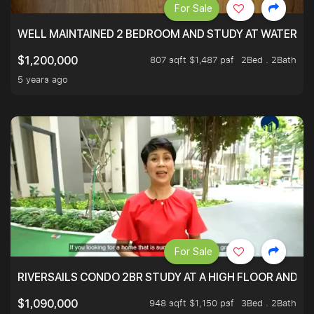
For Sale
WELL MAINTAINED 2 BEDROOM AND STUDY AT WATERT
807 sqft $1,487 psf
2Bed . 2Bath
$1,200,000
5 years ago
For Sale
RIVERSAILS CONDO 2BR STUDY AT A HIGH FLOOR AND BE
948 sqft $1,150 psf
3Bed . 2Bath
$1,090,000