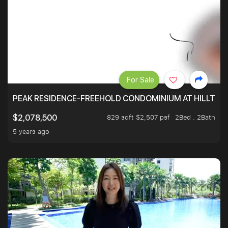
For Sale
PEAK RESIDENCE-FREEHOLD CONDOMINIUM AT HILLTOP
829 sqft $2,507 psf
2Bed . 2Bath
$2,078,500
5 years ago