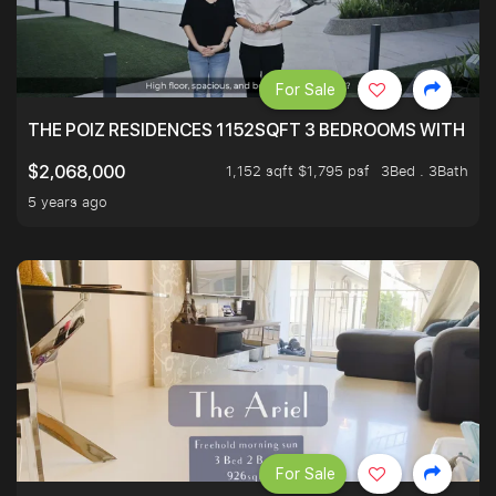
For Sale
THE POIZ RESIDENCES 1152SQFT 3 BEDROOMS WITH UTI
1,152 sqft $1,795 psf
3Bed . 3Bath
$2,068,000
5 years ago
For Sale