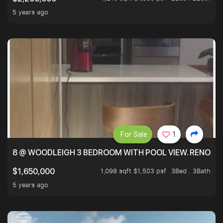
5 years ago
For Sale
1
8 @ WOODLEIGH 3 BEDROOM WITH POOL VIEW. RENOVAT
1,098 sqft $1,503 psf
3Bed . 3Bath
$1,650,000
5 years ago