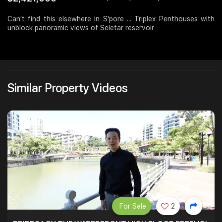
Join Us
Can't find this elsewhere in S'pore ... Triplex Penthouses with
unblock panoramic views of Seletar reservoir
Similar Property Videos
For Sale
2