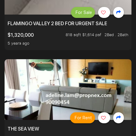
For Sale
FLAMINGO VALLEY 2 BED FOR URGENT SALE
818 sqft $1,614 psf
2Bed . 2Bath
$1,320,000
5 years ago
For Rent
THE SEA VIEW