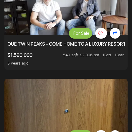
For Sale
OUE TWIN PEAKS - COME HOME TO A LUXURY RESORT WI
549 sqft $2,896 psf
1Bed . 1Bath
$1,590,000
5 years ago