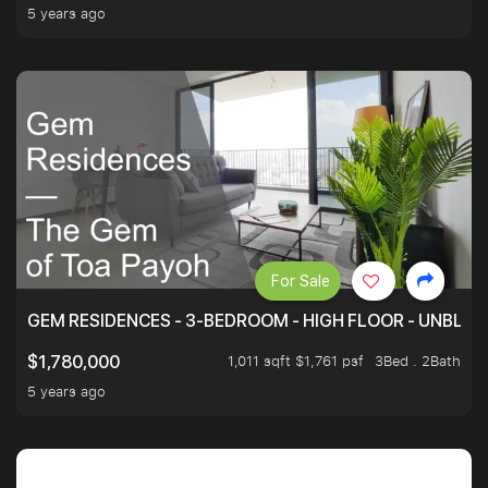
5 years ago
For Sale
GEM RESIDENCES - 3-BEDROOM - HIGH FLOOR - UNBLO
1,011 sqft $1,761 psf
3Bed . 2Bath
$1,780,000
5 years ago