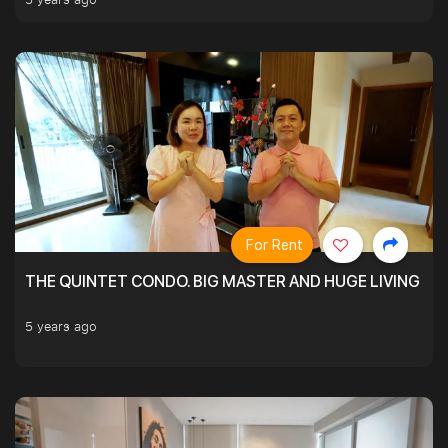
For Rent
THE QUINTET CONDO. BIG MASTER AND HUGE LIVING R
5 years ago