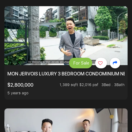
For Sale
MON JERVOIS LUXURY 3 BEDROOM CONDOMINIUM NEST
1,389 sqft $2,016 psf
3Bed . 3Bath
$2,800,000
5 years ago