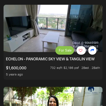
For Sale
ECHELON - PANORAMIC SKY VIEW & TANGLIN VIEW
732 sqft $2,186 psf
2Bed . 2Bath
$1,600,000
5 years ago