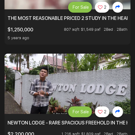
For Sale
2
THE MOST REASONABLE PRICED 2 STUDY IN THE HEART O
807 sqft $1,549 psf
2Bed . 2Bath
$1,250,000
5 years ago
For Sale
2
NEWTON LODGE - RARE SPACIOUS FREEHOLD IN THE H
1,216 sqft $1,809 psf
2Bed . 2Bath
$2,200,000