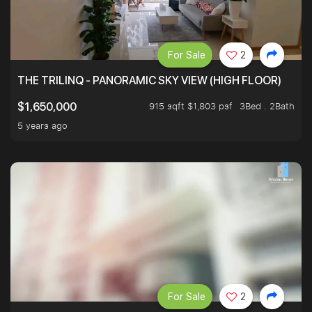
For Sale
2
THE TRILINQ - PANORAMIC SKY VIEW (HIGH FLOOR)
915 sqft $1,803 psf
3Bed . 2Bath
$1,650,000
5 years ago
For Sale
2