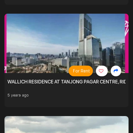
For Rent
WALLICH RESIDENCE AT TANJONG PAGAR CENTRE, RID
5 years ago