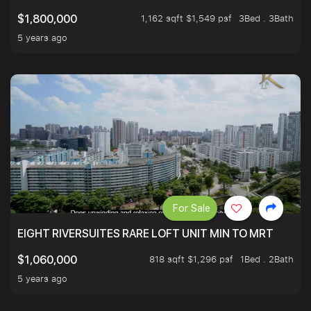
1,162 sqft $1,549 psf
3Bed . 3Bath
$1,800,000
5 years ago
For Sale
EIGHT RIVERSUITES RARE LOFT UNIT MIN TO MRT
818 sqft $1,296 psf
1Bed . 2Bath
$1,060,000
5 years ago