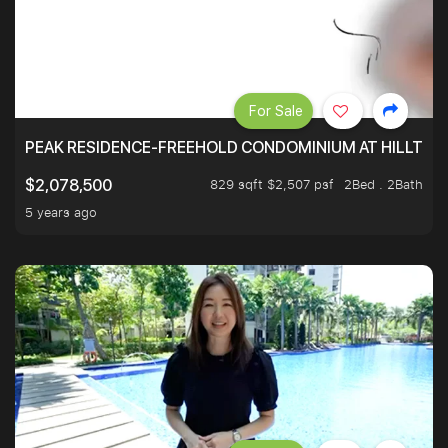
For Sale
PEAK RESIDENCE-FREEHOLD CONDOMINIUM AT HILLTOP
829 sqft $2,507 psf
2Bed . 2Bath
$2,078,500
5 years ago