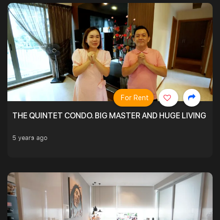
For Rent
THE QUINTET CONDO. BIG MASTER AND HUGE LIVING R
5 years ago