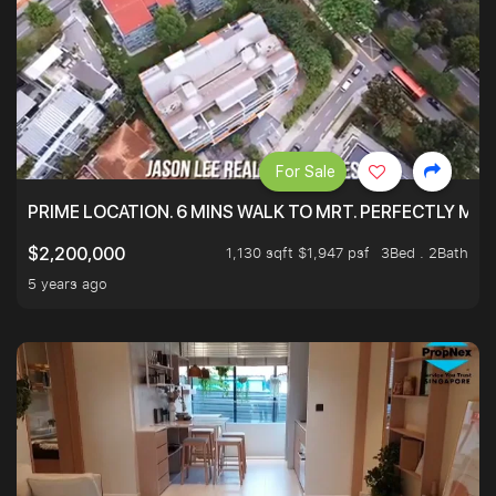
For Sale
PRIME LOCATION. 6 MINS WALK TO MRT. PERFECTLY MAI
1,130 sqft $1,947 psf
3Bed . 2Bath
$2,200,000
5 years ago