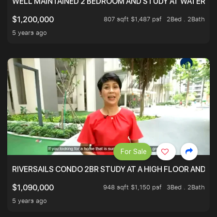
WELL MAINTAINED 2 BEDROOM AND STUDY AT WATERT
807 sqft $1,487 psf
2Bed . 2Bath
$1,200,000
5 years ago
For Sale
RIVERSAILS CONDO 2BR STUDY AT A HIGH FLOOR AND BE
948 sqft $1,150 psf
3Bed . 2Bath
$1,090,000
5 years ago