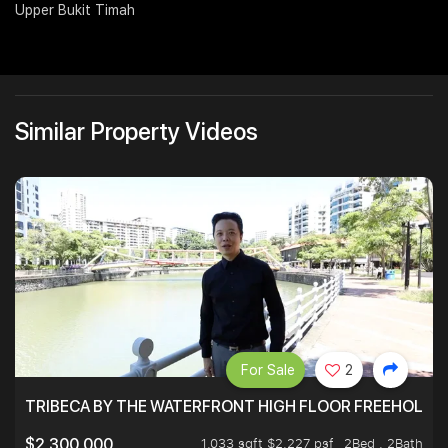
Upper Bukit Timah
Join Us
Similar Property Videos
For Sale
2
TRIBECA BY THE WATERFRONT HIGH FLOOR FREEHOLD IN
1,033 sqft $2,227 psf
2Bed . 2Bath
$2,300,000