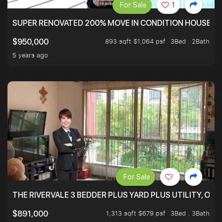
For Sale
1
SUPER RENOVATED 200% MOVE IN CONDITION HOUSE WI
893 sqft $1,064 psf
3Bed . 2Bath
$950,000
5 years ago
For Sale
THE RIVERVALE 3 BEDDER PLUS YARD PLUS UTILITY, ONL
1,313 sqft $679 psf
3Bed . 3Bath
$891,000