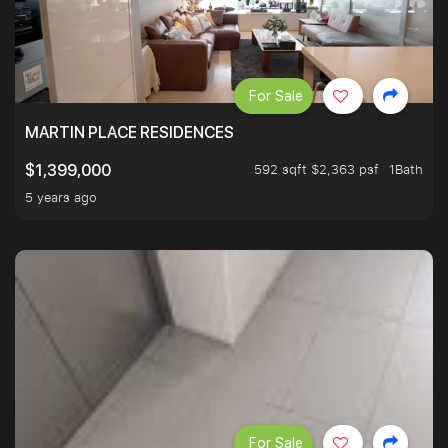
For Sale
MARTIN PLACE RESIDENCES
592 sqft $2,363 psf
1Bath
$1,399,000
5 years ago
For Sale