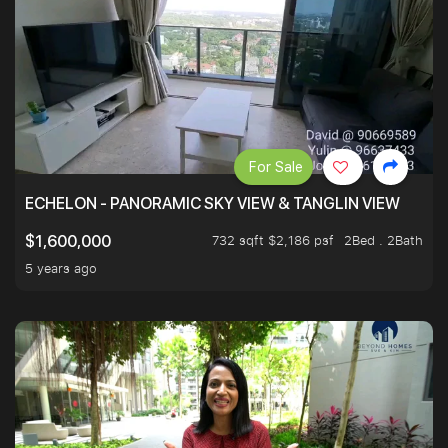
For Sale
ECHELON - PANORAMIC SKY VIEW & TANGLIN VIEW
732 sqft $2,186 psf
2Bed . 2Bath
$1,600,000
5 years ago