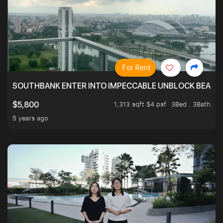
For Rent
SOUTHBANK ENTER INTO IMPECCABLE UNBLOCK BEAUTIFU
1,313 sqft $4 psf
3Bed . 3Bath
$5,800
5 years ago