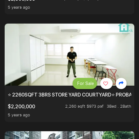
5 years ago
For Sale
⭐ 2260SQFT 3BRS STORE YARD COURTYARD⭐ PROBABLY 
2,260 sqft $973 psf
3Bed . 2Bath
$2,200,000
5 years ago