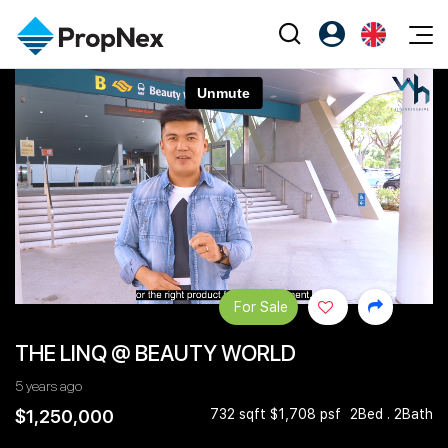
Events
Register as PX Friends
EN
Editorial
XPO
PX Friends Login
中
Property
All Editorial
PWS Masterclass
Agent Suite
Agents
Buy
News
Workshop
PropNex Friends
NexLevel Advantage
Sell
Perspectives
Investors
Success Hub
Rent
Reports
Support
For Sale
Our Training
New Launch
THE LINQ @ BEAUTY WORLD
PWS Agent
Overseas
5 years ago
SalesTech System
Business Space
$1,250,000
732 sqft $1,708 psf
2Bed . 2Bath
Our Leadership
PN-Valuation