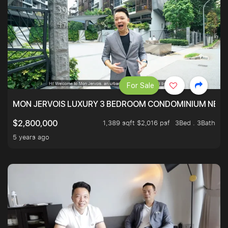
For Sale
MON JERVOIS LUXURY 3 BEDROOM CONDOMINIUM NEST
1,389 sqft $2,016 psf
3Bed . 3Bath
$2,800,000
5 years ago