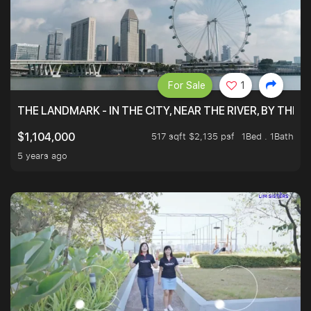
For Sale
1
THE LANDMARK - IN THE CITY, NEAR THE RIVER, BY THE 
517 sqft $2,135 psf
1Bed . 1Bath
$1,104,000
5 years ago