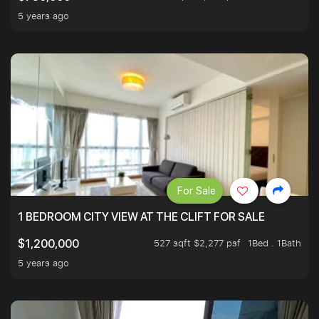
5 years ago
For Sale
1 BEDROOM CITY VIEW AT THE CLIFT FOR SALE
527 sqft $2,277 psf
1Bed . 1Bath
$1,200,000
5 years ago