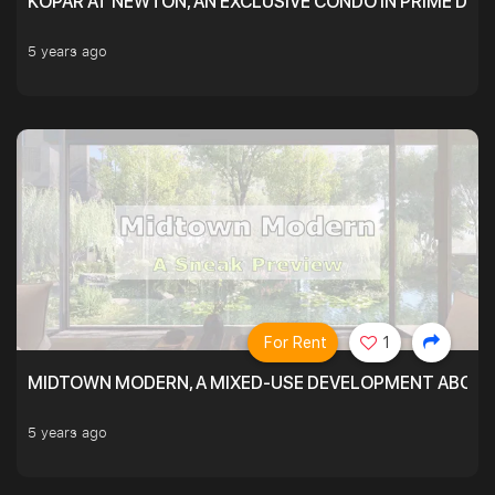
KOPAR AT NEWTON, AN EXCLUSIVE CONDO IN PRIME DIS
5 years ago
For Rent
1
MIDTOWN MODERN, A MIXED-USE DEVELOPMENT ABOVE
5 years ago