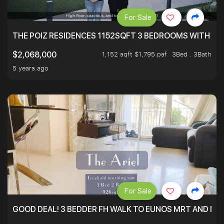
For Sale
THE POIZ RESIDENCES 1152SQFT 3 BEDROOMS WITH UTI
1,152 sqft $1,795 psf
3Bed . 3Bath
$2,068,000
5 years ago
For Sale
GOOD DEAL! 3 BEDDER FH WALK TO EUNOS MRT AND NE