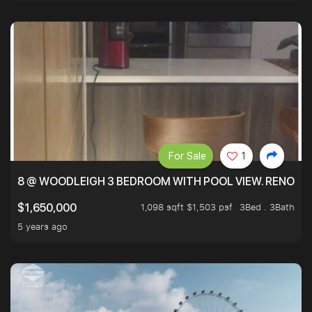
For Sale
1
8 @ WOODLEIGH 3 BEDROOM WITH POOL VIEW. RENOVAT
1,098 sqft $1,503 psf
3Bed . 3Bath
$1,650,000
5 years ago