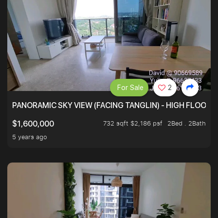
For Sale
2
PANORAMIC SKY VIEW (FACING TANGLIN) - HIGH FLOOR
732 sqft $2,186 psf
2Bed . 2Bath
$1,600,000
5 years ago