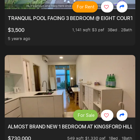
For Rent
TRANQUIL POOL FACING 3 BEDROOM @ EIGHT COURTYA
1,141 sqft $3 psf
3Bed . 2Bath
$3,500
5 years ago
For Sale
ALMOST BRAND NEW 1 BEDROOM AT KINGSFORD HILLVIE
549 sqft $1,330 psf
1Bed . 1Bath
$730,000