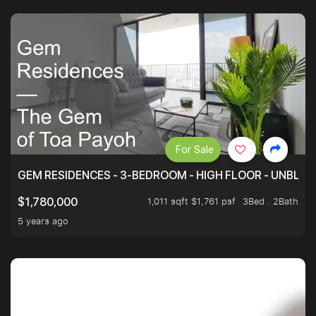
For Sale
GEM RESIDENCES - 3-BEDROOM - HIGH FLOOR - UNBLO
1,011 sqft $1,761 psf
3Bed . 2Bath
$1,780,000
5 years ago