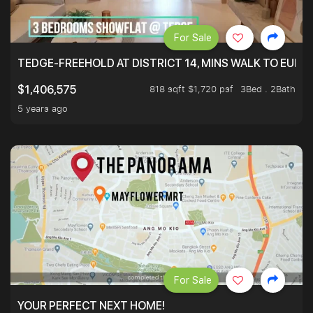
For Sale
TEDGE-FREEHOLD AT DISTRICT 14, MINS WALK TO EUN
818 sqft $1,720 psf
3Bed . 2Bath
$1,406,575
5 years ago
For Sale
YOUR PERFECT NEXT HOME!