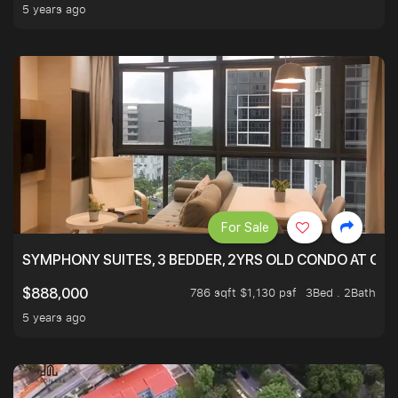
5 years ago
For Sale
SYMPHONY SUITES, 3 BEDDER, 2YRS OLD CONDO AT ONL
786 sqft $1,130 psf
3Bed . 2Bath
$888,000
5 years ago