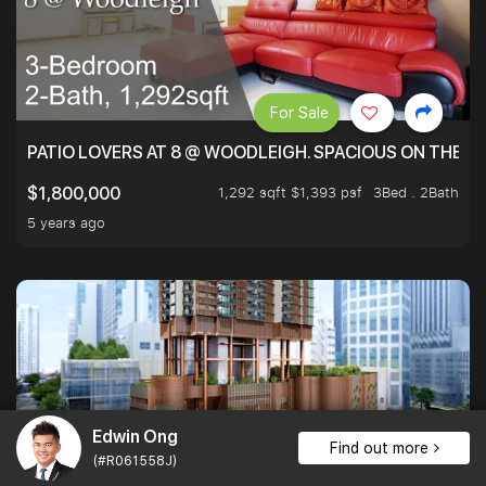
For Sale
PATIO LOVERS AT 8 @ WOODLEIGH. SPACIOUS ON THE INS
1,292 sqft $1,393 psf
3Bed . 2Bath
$1,800,000
5 years ago
Edwin Ong
Find out more
(#R061558J)