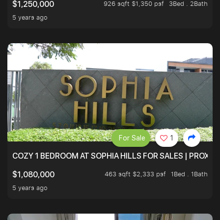
926 sqft $1,350 psf
3Bed . 2Bath
$1,250,000
5 years ago
For Sale
1
COZY 1 BEDROOM AT SOPHIA HILLS FOR SALES | PROXIM
463 sqft $2,333 psf
1Bed . 1Bath
$1,080,000
5 years ago