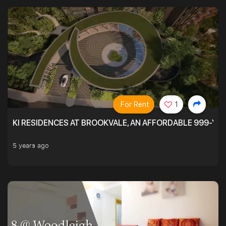
For Rent
1
KI RESIDENCES AT BROOKVALE, AN AFFORDABLE 999-YE
5 years ago