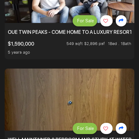
For Sale
OUE TWIN PEAKS - COME HOME TO A LUXURY RESORT WI
549 sqft $2,896 psf
1Bed . 1Bath
$1,590,000
5 years ago
For Sale