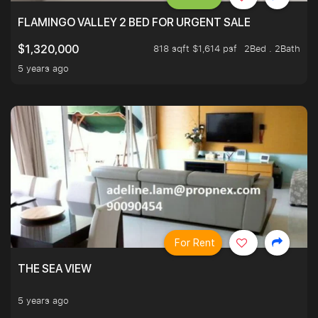
FLAMINGO VALLEY 2 BED FOR URGENT SALE
818 sqft $1,614 psf
2Bed . 2Bath
$1,320,000
5 years ago
For Rent
THE SEA VIEW
5 years ago