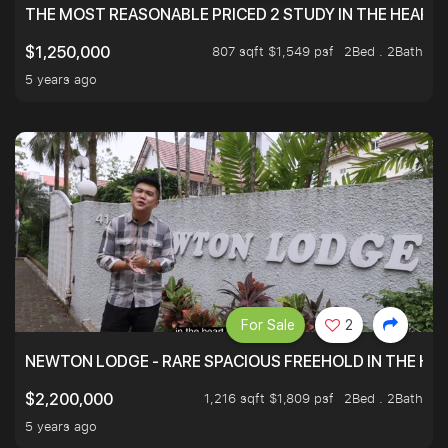
THE MOST REASONABLE PRICED 2 STUDY IN THE HEART O
807 sqft $1,549 psf
2Bed . 2Bath
$1,250,000
5 years ago
For Sale
2
NEWTON LODGE - RARE SPACIOUS FREEHOLD IN THE H
1,216 sqft $1,809 psf
2Bed . 2Bath
$2,200,000
5 years ago