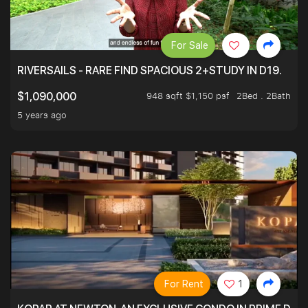
For Sale
RIVERSAILS - RARE FIND SPACIOUS 2+STUDY IN D19.
948 sqft $1,150 psf
2Bed . 2Bath
$1,090,000
5 years ago
For Rent
1