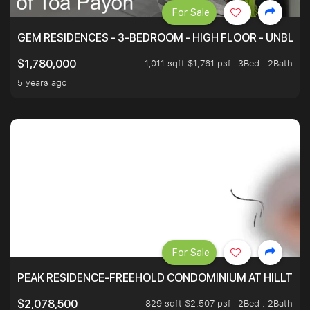
For Sale
GEM RESIDENCES - 3-BEDROOM - HIGH FLOOR - UNBLO
1,011 sqft $1,761 psf
3Bed . 2Bath
$1,780,000
5 years ago
For Sale
PEAK RESIDENCE-FREEHOLD CONDOMINIUM AT HILLTOP
829 sqft $2,507 psf
2Bed . 2Bath
$2,078,500