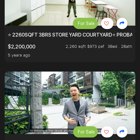
For Sale
⭐ 2260SQFT 3BRS STORE YARD COURTYARD⭐ PROBABLY 
2,260 sqft $973 psf
3Bed . 2Bath
$2,200,000
5 years ago
For Sale