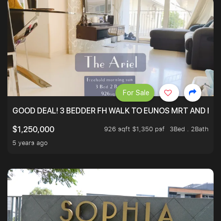
For Sale
GOOD DEAL! 3 BEDDER FH WALK TO EUNOS MRT AND NE
926 sqft $1,350 psf
3Bed . 2Bath
$1,250,000
5 years ago