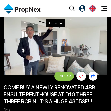
Events
Register as PX Friends
EN
Editorial
XPO
PX Friends Login
中
Property
All Editorial
PWS Masterclass
Agent Suite
Agents
Buy
News
Workshop
PropNex Friends
NexLevel Advantage
Sell
Perspectives
Investors
Success Hub
Rent
Reports
Support
For Sale
Our Training
New Launch
COME BUY A NEWLY RENOVATED 4BR
PWS Agent
Overseas
ENSUITE PENTHOUSE AT D10 THREE
SalesTech System
Business Space
THREE ROBIN. IT’S A HUGE 4855SF!!!
Our Leadership
PN-Valuation
5 years ago