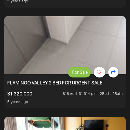
5 years ago
For Sale
FLAMINGO VALLEY 2 BED FOR URGENT SALE
818 sqft $1,614 psf
2Bed . 2Bath
$1,320,000
5 years ago