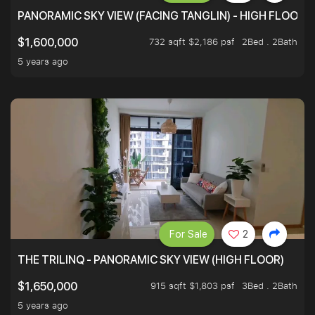
PANORAMIC SKY VIEW (FACING TANGLIN) - HIGH FLOOR
732 sqft $2,186 psf
2Bed . 2Bath
$1,600,000
5 years ago
For Sale
2
THE TRILINQ - PANORAMIC SKY VIEW (HIGH FLOOR)
915 sqft $1,803 psf
3Bed . 2Bath
$1,650,000
5 years ago