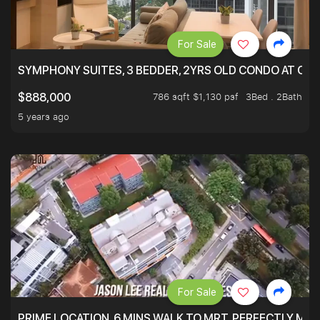
For Sale
SYMPHONY SUITES, 3 BEDDER, 2YRS OLD CONDO AT ONL
786 sqft $1,130 psf
3Bed . 2Bath
$888,000
5 years ago
For Sale
PRIME LOCATION. 6 MINS WALK TO MRT. PERFECTLY MAI