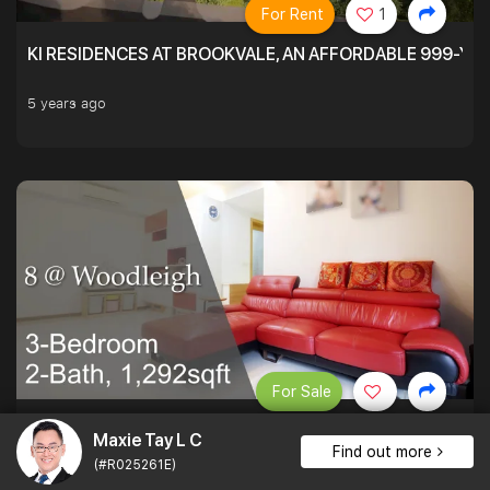
For Rent
1
KI RESIDENCES AT BROOKVALE, AN AFFORDABLE 999-YE
5 years ago
For Sale
PATIO LOVERS AT 8 @ WOODLEIGH. SPACIOUS ON THE INS
Maxie Tay L C
Find out more
(#R025261E)
1,292 sqft $1,393 psf
3Bed . 2Bath
$1,800,000