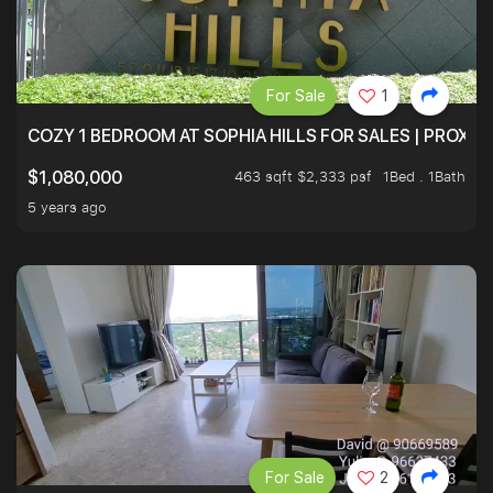
For Sale
1
COZY 1 BEDROOM AT SOPHIA HILLS FOR SALES | PROXIM
463 sqft $2,333 psf
1Bed . 1Bath
$1,080,000
5 years ago
For Sale
2