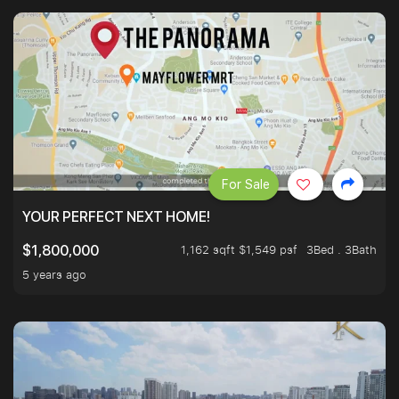
For Sale
YOUR PERFECT NEXT HOME!
1,162 sqft $1,549 psf
3Bed . 3Bath
$1,800,000
5 years ago