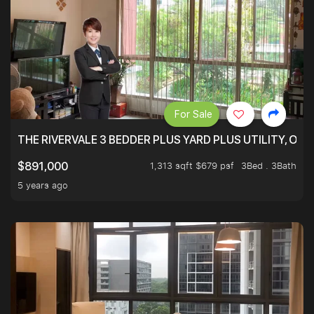
For Sale
THE RIVERVALE 3 BEDDER PLUS YARD PLUS UTILITY, ONL
1,313 sqft $679 psf
3Bed . 3Bath
$891,000
5 years ago