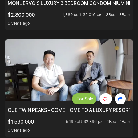
MON JERVOIS LUXURY 3 BEDROOM CONDOMINIUM NEST
1,389 sqft $2,016 psf
3Bed . 3Bath
$2,800,000
5 years ago
For Sale
OUE TWIN PEAKS - COME HOME TO A LUXURY RESORT WI
549 sqft $2,896 psf
1Bed . 1Bath
$1,590,000
5 years ago