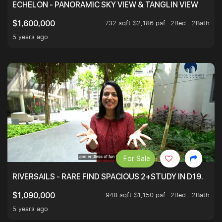
ECHELON - PANORAMIC SKY VIEW & TANGLIN VIEW
732 sqft $2,186 psf
2Bed . 2Bath
$1,600,000
5 years ago
For Sale
RIVERSAILS - RARE FIND SPACIOUS 2+STUDY IN D19.
948 sqft $1,150 psf
2Bed . 2Bath
$1,090,000
5 years ago