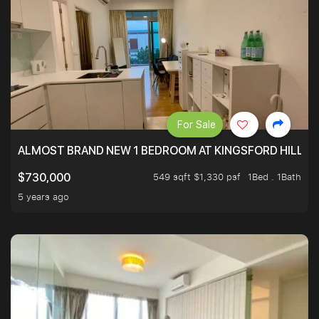
For Sale
ALMOST BRAND NEW 1 BEDROOM AT KINGSFORD HILLVIE
549 sqft $1,330 psf
1Bed . 1Bath
$730,000
5 years ago