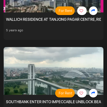
For Rent
WALLICH RESIDENCE AT TANJONG PAGAR CENTRE, RID
5 years ago
For Rent
SOUTHBANK ENTER INTO IMPECCABLE UNBLOCK BEAUTIFU