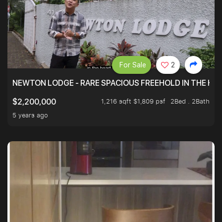
For Sale
2
NEWTON LODGE - RARE SPACIOUS FREEHOLD IN THE H
1,216 sqft $1,809 psf
2Bed . 2Bath
$2,200,000
5 years ago