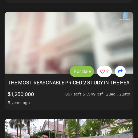
For Sale
2
THE MOST REASONABLE PRICED 2 STUDY IN THE HEART O
807 sqft $1,549 psf
2Bed . 2Bath
$1,250,000
5 years ago