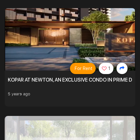
For Rent
1
KOPAR AT NEWTON, AN EXCLUSIVE CONDO IN PRIME DIS
5 years ago