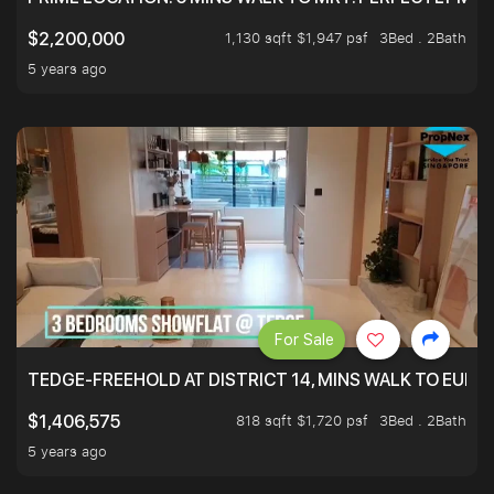
1,130 sqft $1,947 psf
3Bed . 2Bath
$2,200,000
5 years ago
For Sale
TEDGE-FREEHOLD AT DISTRICT 14, MINS WALK TO EUN
818 sqft $1,720 psf
3Bed . 2Bath
$1,406,575
5 years ago