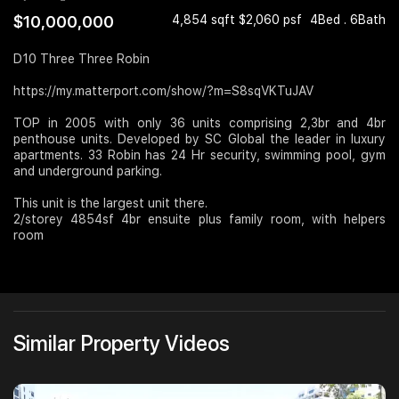
$10,000,000
4,854 sqft $2,060 psf
4Bed . 6Bath
Join Us
D10 Three Three Robin
https://my.matterport.com/show/?m=S8sqVKTuJAV
TOP in 2005 with only 36 units comprising 2,3br and 4br
penthouse units. Developed by SC Global the leader in luxury
apartments. 33 Robin has 24 Hr security, swimming pool, gym
and underground parking.
This unit is the largest unit there.
2/storey 4854sf 4br ensuite plus family room, with helpers
room
Similar Property Videos