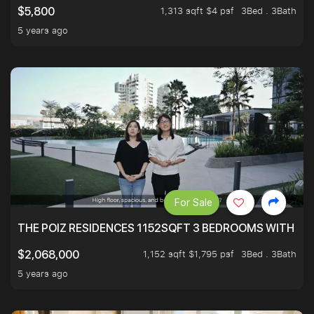
1,313 sqft $4 psf
3Bed . 3Bath
$5,800
5 years ago
For Sale
THE POIZ RESIDENCES 1152SQFT 3 BEDROOMS WITH UTI
1,152 sqft $1,795 psf
3Bed . 3Bath
$2,068,000
5 years ago