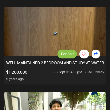
For Sale
WELL MAINTAINED 2 BEDROOM AND STUDY AT WATERT
807 sqft $1,487 psf
2Bed . 2Bath
$1,200,000
5 years ago