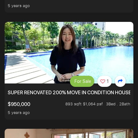
5 years ago
For Sale
1
SUPER RENOVATED 200% MOVE IN CONDITION HOUSE WI
893 sqft $1,064 psf
3Bed . 2Bath
$950,000
5 years ago