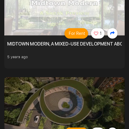
For Rent
1
MIDTOWN MODERN, A MIXED-USE DEVELOPMENT ABOVE
5 years ago