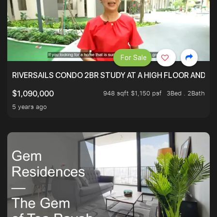
For Sale
RIVERSAILS CONDO 2BR STUDY AT A HIGH FLOOR AND BE
948 sqft $1,150 psf
3Bed . 2Bath
$1,090,000
5 years ago