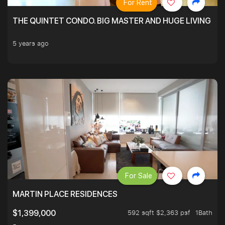
For Rent
THE QUINTET CONDO. BIG MASTER AND HUGE LIVING R
5 years ago
For Sale
MARTIN PLACE RESIDENCES
592 sqft $2,363 psf
1Bath
$1,399,000