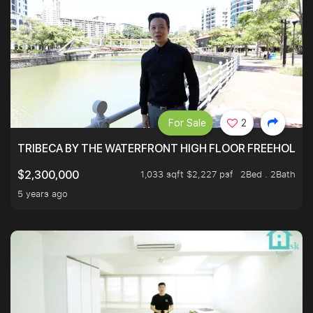
For Sale
2
TRIBECA BY THE WATERFRONT HIGH FLOOR FREEHOLD IN
1,033 sqft $2,227 psf
2Bed . 2Bath
$2,300,000
5 years ago