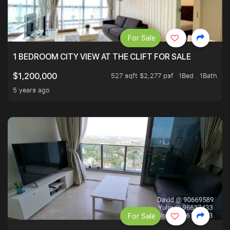
For Sale
1 BEDROOM CITY VIEW AT THE CLIFT FOR SALE
527 sqft $2,277 psf
1Bed . 1Bath
$1,200,000
5 years ago
For Sale