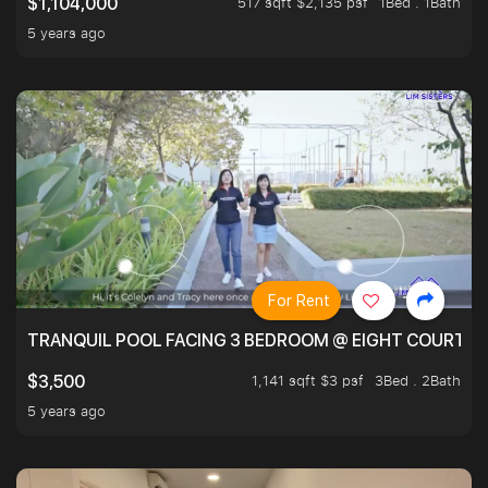
517 sqft $2,135 psf
1Bed . 1Bath
$1,104,000
5 years ago
For Rent
TRANQUIL POOL FACING 3 BEDROOM @ EIGHT COURTYA
1,141 sqft $3 psf
3Bed . 2Bath
$3,500
5 years ago