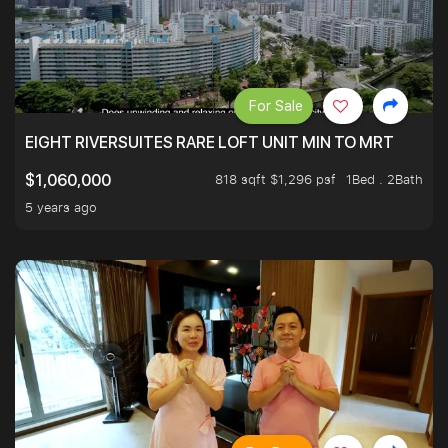
For Sale
EIGHT RIVERSUITES RARE LOFT UNIT MIN TO MRT
818 sqft $1,296 psf
1Bed . 2Bath
$1,060,000
5 years ago