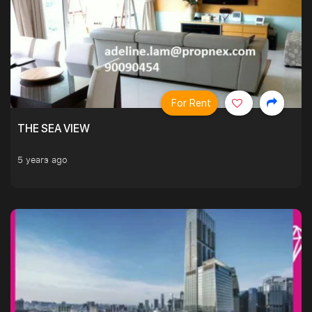
For Rent
THE SEA VIEW
5 years ago