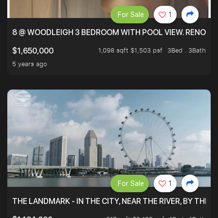
For Sale
1
8 @ WOODLEIGH 3 BEDROOM WITH POOL VIEW. RENOVAT
1,098 sqft $1,503 psf
3Bed . 3Bath
$1,650,000
5 years ago
For Sale
1
THE LANDMARK - IN THE CITY, NEAR THE RIVER, BY THE 