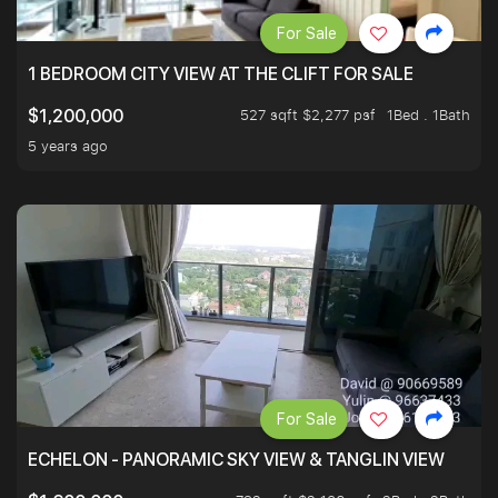
For Sale
1 BEDROOM CITY VIEW AT THE CLIFT FOR SALE
527 sqft $2,277 psf
1Bed . 1Bath
$1,200,000
5 years ago
For Sale
ECHELON - PANORAMIC SKY VIEW & TANGLIN VIEW