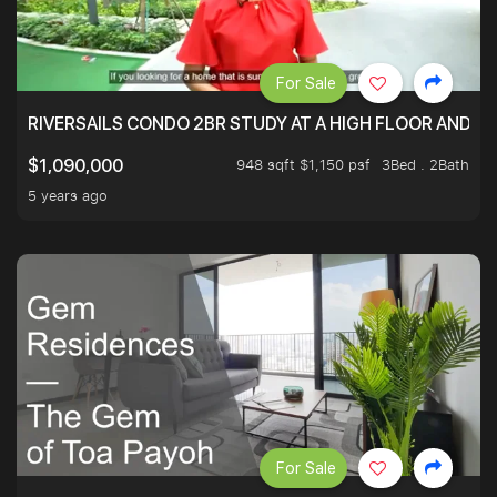
For Sale
RIVERSAILS CONDO 2BR STUDY AT A HIGH FLOOR AND BE
948 sqft $1,150 psf
3Bed . 2Bath
$1,090,000
5 years ago
For Sale