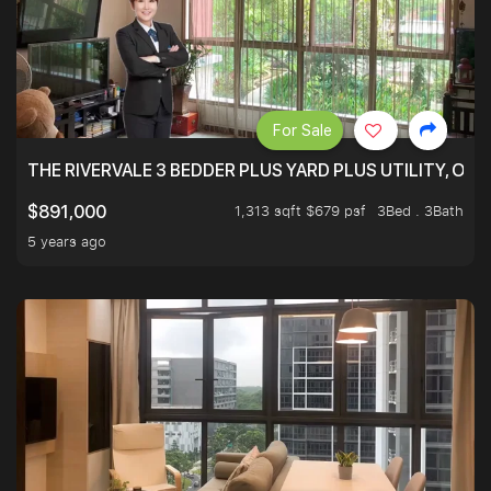
For Sale
THE RIVERVALE 3 BEDDER PLUS YARD PLUS UTILITY, ONL
1,313 sqft $679 psf
3Bed . 3Bath
$891,000
5 years ago