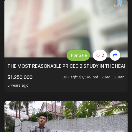
For Sale
2
THE MOST REASONABLE PRICED 2 STUDY IN THE HEART O
807 sqft $1,549 psf
2Bed . 2Bath
$1,250,000
5 years ago