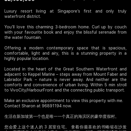
Join Us
Luxury resort living at Singapore’s first and only truly
waterfront district.
You’ll love this charming 3-bedroom home. Curl up by couch
with your favourite book and enjoy the blissful serenade from
the water fountain.
Offering a modern contemporary space that is spacious,
comfortable, light and airy, this is a stunning property in a
highly popular location.
Located in the heart of the Great Southern Waterfront and
adjacent to Keppel Marine – steps away from Mount Faber and
Labrador Park – nature is never away. And neither are the
comforts and convenience of urban living. Within 5 min stroll
to VivoCity/HarbourFront and the connecting public transport.
Make an exclusive appointment to view this property with me.
Contact Sharon at 96891194 now.
生活在新加坡第一个也是唯一一个真正的海滨区的豪华度假村。
您会爱上这个迷人的 3 居室住宅。 拿着你最喜欢的书蜷缩在沙发