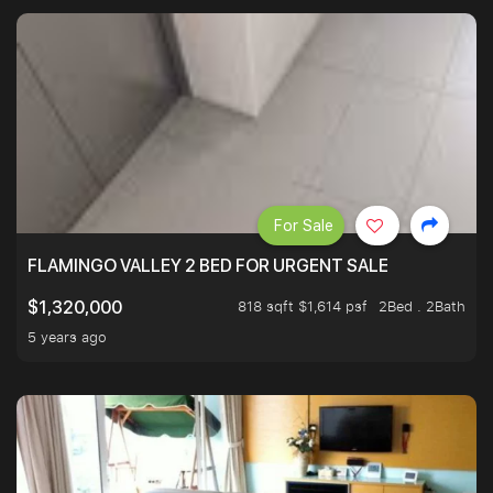
For Sale
FLAMINGO VALLEY 2 BED FOR URGENT SALE
818 sqft $1,614 psf
2Bed . 2Bath
$1,320,000
5 years ago