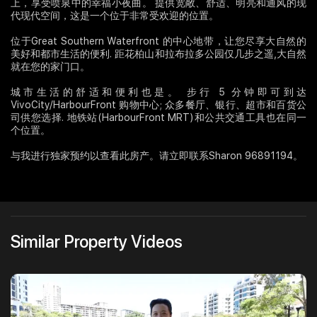
上，享受喷泉中的幸福小夜曲。 提供宽敞、舒适、明亮和通风的现
代现代空间，这是一个位于非常受欢迎的位置。
位于Great Southern Waterfront 的中心地带，让您尽享大自然的
美好和都市生活的便利. 距花柏山和拉布拉多公园仅几步之遥,大自然
就在您的家门口。
城市生活的舒适和便利也是。 步行 5 分钟即可到达
VivoCity/HarbourFront 购物中心; 众多餐厅、银行、超市和百货公
司供您选择. 地铁站(HarbourFront MRT)和公共交通工具也在同一
个位置。
与我进行独家预约以查看此房产。请立即联系Sharon 96891194。
Similar Property Videos