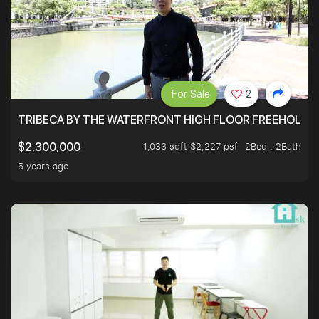
For Sale
2
TRIBECA BY THE WATERFRONT HIGH FLOOR FREEHOLD IN
1,033 sqft $2,227 psf
2Bed . 2Bath
$2,300,000
5 years ago