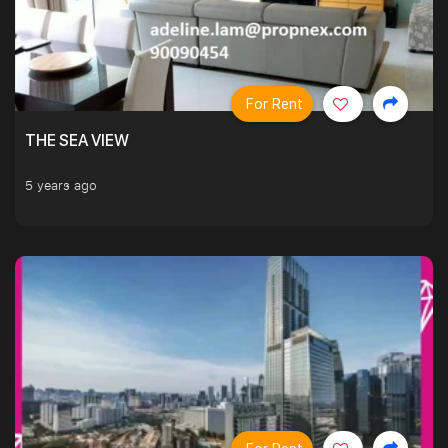
For Rent
THE SEA VIEW
5 years ago