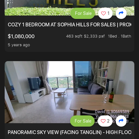
For Sale
1
COZY 1 BEDROOM AT SOPHIA HILLS FOR SALES | PROXIM
463 sqft $2,333 psf
1Bed . 1Bath
$1,080,000
5 years ago
For Sale
2
PANORAMIC SKY VIEW (FACING TANGLIN) - HIGH FLOOR