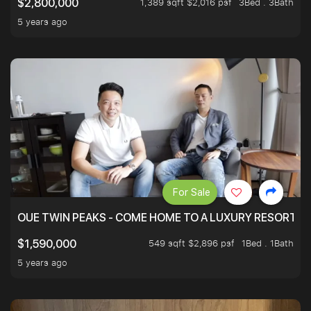
1,389 sqft $2,016 psf
3Bed . 3Bath
$2,800,000
5 years ago
For Sale
OUE TWIN PEAKS - COME HOME TO A LUXURY RESORT WI
549 sqft $2,896 psf
1Bed . 1Bath
$1,590,000
5 years ago