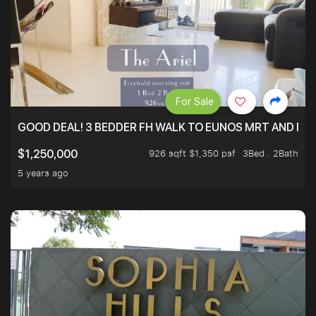
For Sale
GOOD DEAL! 3 BEDDER FH WALK TO EUNOS MRT AND NE
926 sqft $1,350 psf
3Bed . 2Bath
$1,250,000
5 years ago