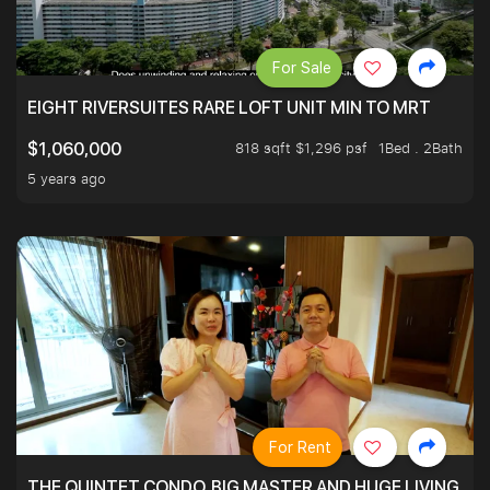
For Sale
EIGHT RIVERSUITES RARE LOFT UNIT MIN TO MRT
818 sqft $1,296 psf
1Bed . 2Bath
$1,060,000
5 years ago
For Rent
THE QUINTET CONDO. BIG MASTER AND HUGE LIVING R