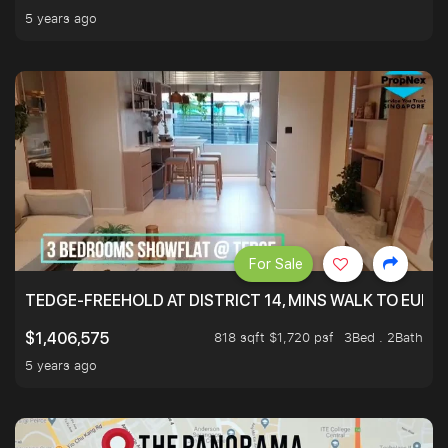
5 years ago
For Sale
TEDGE-FREEHOLD AT DISTRICT 14, MINS WALK TO EUN
818 sqft $1,720 psf
3Bed . 2Bath
$1,406,575
5 years ago