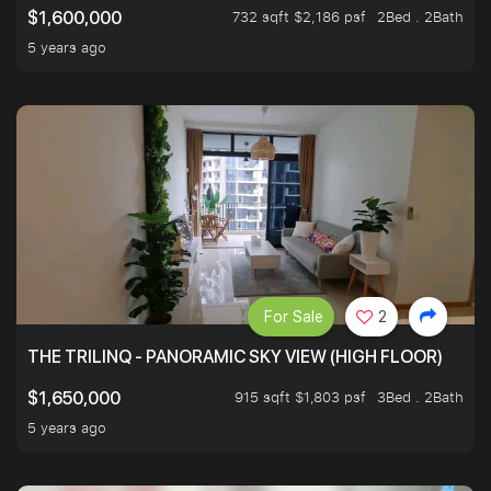
732 sqft $2,186 psf
2Bed . 2Bath
$1,600,000
5 years ago
For Sale
2
THE TRILINQ - PANORAMIC SKY VIEW (HIGH FLOOR)
915 sqft $1,803 psf
3Bed . 2Bath
$1,650,000
5 years ago