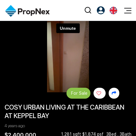
Events
Register as PX Friends
EN
Editorial
XPO
PX Friends Login
中
Property
All Editorial
PWS Masterclass
Agent Suite
Agents
Buy
News
Workshop
PropNex Friends
NexLevel Advantage
Sell
Perspectives
Investors
Success Hub
Rent
Reports
Support
For Sale
Our Training
New Launch
COSY URBAN LIVING AT THE CARIBBEAN
PWS Agent
Overseas
AT KEPPEL BAY
SalesTech System
Business Space
4 years ago
Our Leadership
PN-Valuation
$2,400,000
1,281 sqft $1,874 psf
3Bed . 3Bath