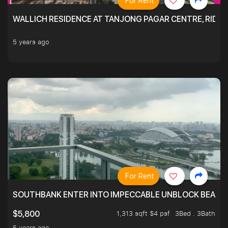
For Rent
WALLICH RESIDENCE AT TANJONG PAGAR CENTRE, RID
5 years ago
For Rent
SOUTHBANK ENTER INTO IMPECCABLE UNBLOCK BEAUTIFU
1,313 sqft $4 psf
3Bed . 3Bath
$5,800
5 years ago