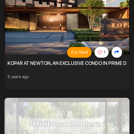
For Rent
1
KOPAR AT NEWTON, AN EXCLUSIVE CONDO IN PRIME DIS
5 years ago