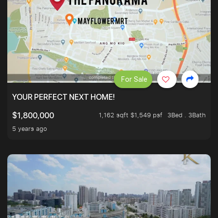
For Sale
YOUR PERFECT NEXT HOME!
1,162 sqft $1,549 psf
3Bed . 3Bath
$1,800,000
5 years ago