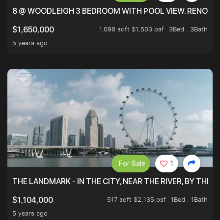
8 @ WOODLEIGH 3 BEDROOM WITH POOL VIEW. RENOVAT
1,098 sqft $1,503 psf
3Bed . 3Bath
$1,650,000
5 years ago
For Sale
1
THE LANDMARK - IN THE CITY, NEAR THE RIVER, BY THE 
517 sqft $2,135 psf
1Bed . 1Bath
$1,104,000
5 years ago