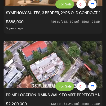
For Sale
SYMPHONY SUITES, 3 BEDDER, 2YRS OLD CONDO AT ONL
786 sqft $1,130 psf
3Bed . 2Bath
$888,000
5 years ago
For Sale
PRIME LOCATION. 6 MINS WALK TO MRT. PERFECTLY MAI
1,130 sqft $1,947 psf
3Bed . 2Bath
$2,200,000