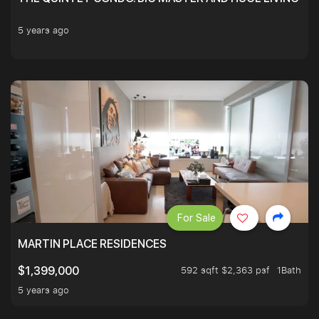
5 years ago
For Sale
MARTIN PLACE RESIDENCES
592 sqft $2,363 psf
1Bath
$1,399,000
5 years ago