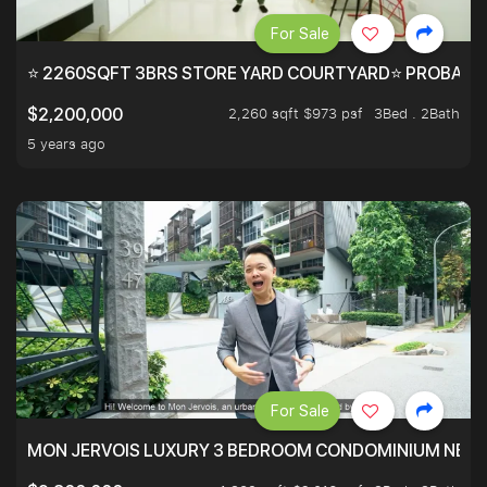
For Sale
⭐ 2260SQFT 3BRS STORE YARD COURTYARD⭐ PROBABLY 
2,260 sqft $973 psf
3Bed . 2Bath
$2,200,000
5 years ago
For Sale
MON JERVOIS LUXURY 3 BEDROOM CONDOMINIUM NEST