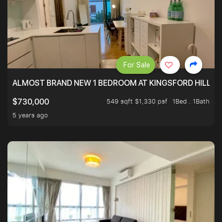
For Sale
ALMOST BRAND NEW 1 BEDROOM AT KINGSFORD HILLVIE
549 sqft $1,330 psf
1Bed . 1Bath
$730,000
5 years ago