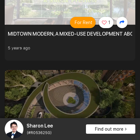
For Rent
1
MIDTOWN MODERN, A MIXED-USE DEVELOPMENT ABOVE
5 years ago
Sharon Lee
Find out more
For Rent
1
(#R053625G)