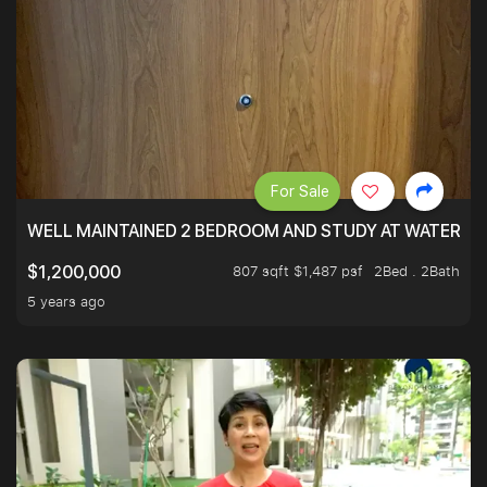
For Sale
WELL MAINTAINED 2 BEDROOM AND STUDY AT WATERT
807 sqft $1,487 psf
2Bed . 2Bath
$1,200,000
5 years ago