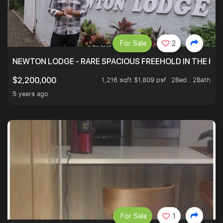
For Sale
2
NEWTON LODGE - RARE SPACIOUS FREEHOLD IN THE H
1,216 sqft $1,809 psf
2Bed . 2Bath
$2,200,000
5 years ago
For Sale
1