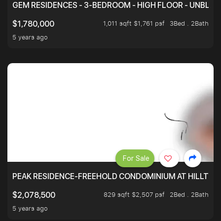
GEM RESIDENCES - 3-BEDROOM - HIGH FLOOR - UNBLO
1,011 sqft $1,761 psf
3Bed . 2Bath
$1,780,000
5 years ago
For Sale
PEAK RESIDENCE-FREEHOLD CONDOMINIUM AT HILLTOP
829 sqft $2,507 psf
2Bed . 2Bath
$2,078,500
5 years ago