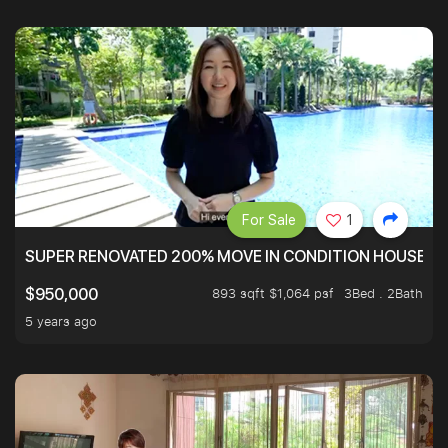
For Sale
1
SUPER RENOVATED 200% MOVE IN CONDITION HOUSE WI
893 sqft $1,064 psf
3Bed . 2Bath
$950,000
5 years ago