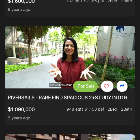
732 sqft $2,186 psf
2Bed . 2Bath
$1,600,000
5 years ago
For Sale
RIVERSAILS - RARE FIND SPACIOUS 2+STUDY IN D19.
948 sqft $1,150 psf
2Bed . 2Bath
$1,090,000
5 years ago