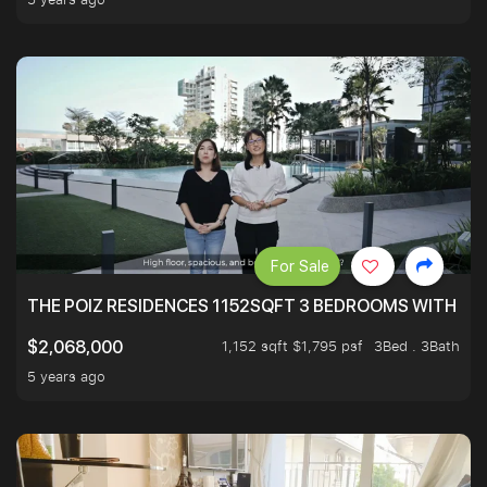
For Sale
THE POIZ RESIDENCES 1152SQFT 3 BEDROOMS WITH UTI
1,152 sqft $1,795 psf
3Bed . 3Bath
$2,068,000
5 years ago