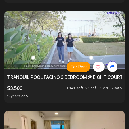
For Rent
TRANQUIL POOL FACING 3 BEDROOM @ EIGHT COURTYA
1,141 sqft $3 psf
3Bed . 2Bath
$3,500
5 years ago