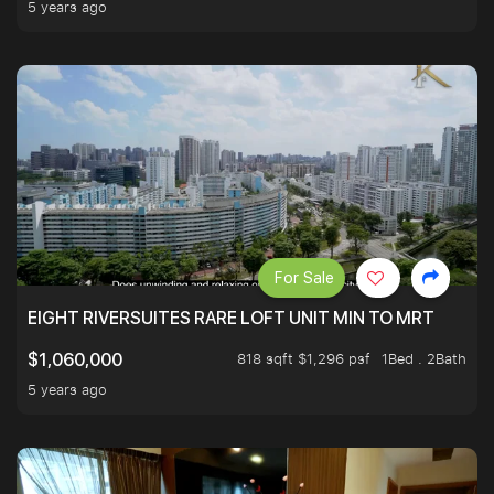
5 years ago
For Sale
EIGHT RIVERSUITES RARE LOFT UNIT MIN TO MRT
818 sqft $1,296 psf
1Bed . 2Bath
$1,060,000
5 years ago