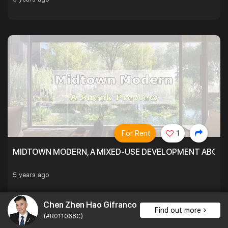
For Rent
1
MIDTOWN MODERN, A MIXED-USE DEVELOPMENT ABOVE
5 years ago
Chen Zhen Hao Gifranco
Find out more
(#R011068C)