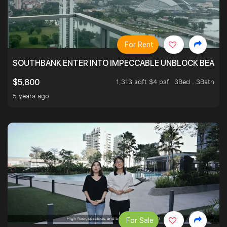
For Rent
SOUTHBANK ENTER INTO IMPECCABLE UNBLOCK BEAUTIFU
1,313 sqft $4 psf
3Bed . 3Bath
$5,800
5 years ago
For Sale