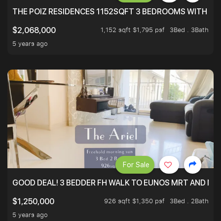
THE POIZ RESIDENCES 1152SQFT 3 BEDROOMS WITH UTI
1,152 sqft $1,795 psf
3Bed . 3Bath
$2,068,000
5 years ago
For Sale
GOOD DEAL! 3 BEDDER FH WALK TO EUNOS MRT AND NE
926 sqft $1,350 psf
3Bed . 2Bath
$1,250,000
5 years ago