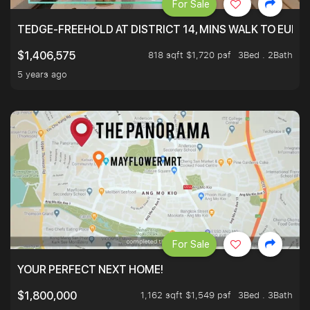
For Sale
TEDGE-FREEHOLD AT DISTRICT 14, MINS WALK TO EUN
818 sqft $1,720 psf
3Bed . 2Bath
$1,406,575
5 years ago
For Sale
YOUR PERFECT NEXT HOME!
1,162 sqft $1,549 psf
3Bed . 3Bath
$1,800,000