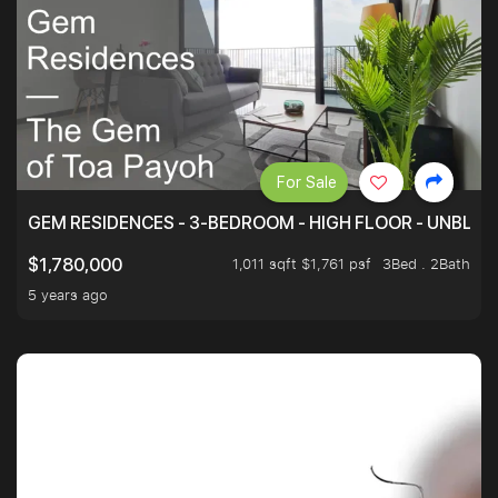
For Sale
GEM RESIDENCES - 3-BEDROOM - HIGH FLOOR - UNBLO
1,011 sqft $1,761 psf
3Bed . 2Bath
$1,780,000
5 years ago