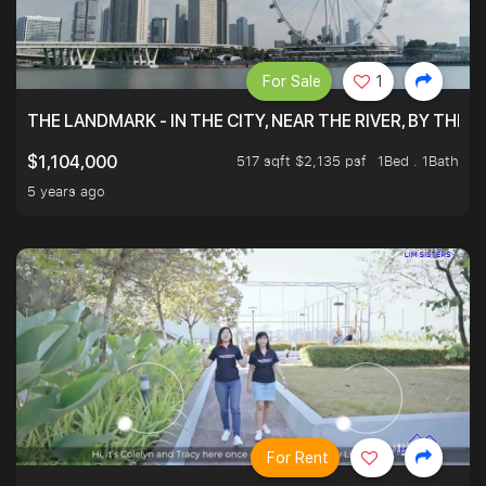
For Sale
1
THE LANDMARK - IN THE CITY, NEAR THE RIVER, BY THE 
517 sqft $2,135 psf
1Bed . 1Bath
$1,104,000
5 years ago
For Rent