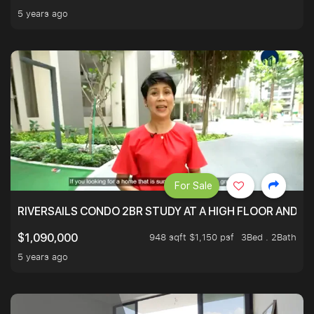
5 years ago
For Sale
RIVERSAILS CONDO 2BR STUDY AT A HIGH FLOOR AND BE
948 sqft $1,150 psf
3Bed . 2Bath
$1,090,000
5 years ago