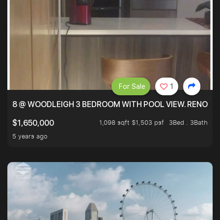
For Sale
1
8 @ WOODLEIGH 3 BEDROOM WITH POOL VIEW. RENOVAT
1,098 sqft $1,503 psf
3Bed . 3Bath
$1,650,000
5 years ago