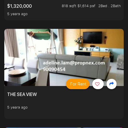
818 sqft $1,614 psf
2Bed . 2Bath
$1,320,000
5 years ago
For Rent
THE SEA VIEW
5 years ago