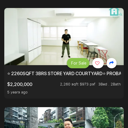
For Sale
⭐ 2260SQFT 3BRS STORE YARD COURTYARD⭐ PROBABLY 
2,260 sqft $973 psf
3Bed . 2Bath
$2,200,000
5 years ago