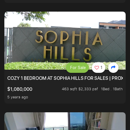
For Sale
1
COZY 1 BEDROOM AT SOPHIA HILLS FOR SALES | PROXIM
463 sqft $2,333 psf
1Bed . 1Bath
$1,080,000
5 years ago