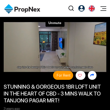
Events
Register as PX Friends
EN
Editorial
XPO
PX Friends Login
中
Property
All Editorial
PWS Masterclass
Agent Suite
Agents
Buy
News
Workshop
PropNex Friends
NexLevel Advantage
Sell
Perspectives
Investors
Success Hub
Rent
Reports
Support
For Rent
Our Training
New Launch
STUNNING & GORGEOUS 1BR LOFT UNIT
PWS Agent
Overseas
IN THE HEART OF CBD - 3 MINS WALK TO
SalesTech System
Business Space
TANJONG PAGAR MRT!
Our Leadership
PN-Valuation
3 years ago