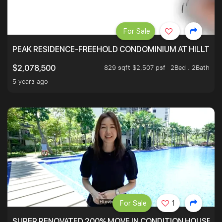
For Sale
PEAK RESIDENCE-FREEHOLD CONDOMINIUM AT HILLTOP
829 sqft $2,507 psf
2Bed . 2Bath
$2,078,500
5 years ago
For Sale
1
SUPER RENOVATED 200% MOVE IN CONDITION HOUSE WI