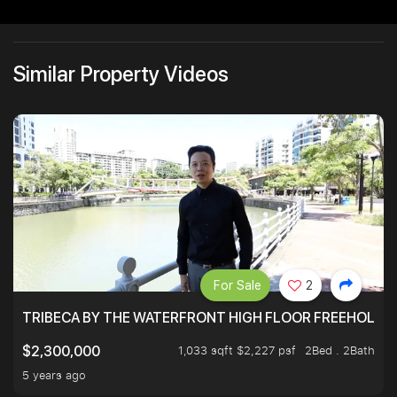
Similar Property Videos
For Sale
2
TRIBECA BY THE WATERFRONT HIGH FLOOR FREEHOLD IN
1,033 sqft $2,227 psf
2Bed . 2Bath
$2,300,000
5 years ago