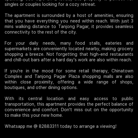
singles or couples looking for a cozy retreat.
The apartment is surrounded by a host of amenities, ensuring
that you have everything you need within reach. With just 3
mins walking distance to Tanjong Pagar, it provides seamless
connectivity to the rest of the city.
For your daily needs, many food stalls, eateries and
supermarkets are conveniently located nearby, making grocery
shopping a breeze. Not forgetting that high-end restaurants
and chill-out bars after a hard day's work are also within reach.
If you're in the mood for some retail therapy, Chinatown
Complex and Tanjong Pagar Plaza shopping malls are also
within close proximity, offering a wide range of shops,
boutiques, and other dining options.
With its central location and easy access to public
transportation, this apartment provides the perfect balance of
convenience and comfort. Don't miss out on the opportunity
to make this your new home.
Whatsapp me @ 82883311 today to arrange a viewing!