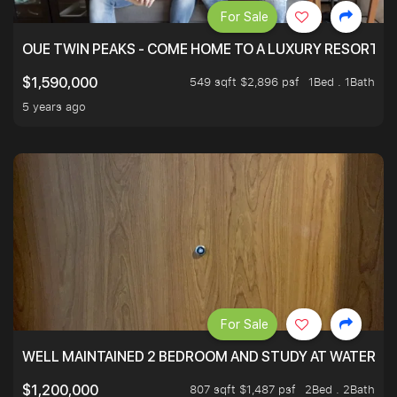
For Sale
OUE TWIN PEAKS - COME HOME TO A LUXURY RESORT WI
549 sqft $2,896 psf
1Bed . 1Bath
$1,590,000
5 years ago
For Sale
WELL MAINTAINED 2 BEDROOM AND STUDY AT WATERT
807 sqft $1,487 psf
2Bed . 2Bath
$1,200,000