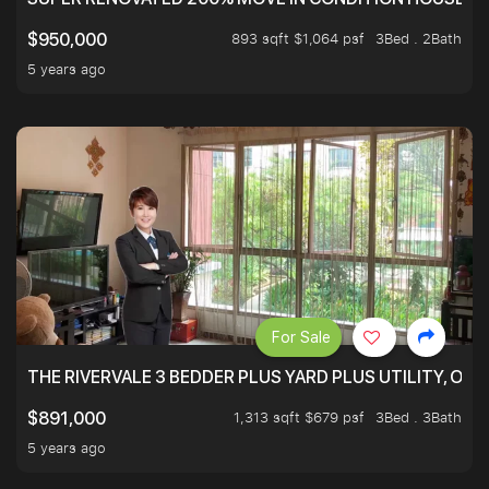
893 sqft $1,064 psf
3Bed . 2Bath
$950,000
5 years ago
For Sale
THE RIVERVALE 3 BEDDER PLUS YARD PLUS UTILITY, ONL
1,313 sqft $679 psf
3Bed . 3Bath
$891,000
5 years ago