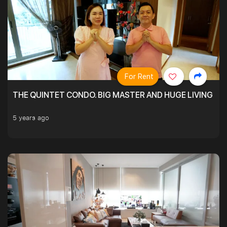
For Rent
THE QUINTET CONDO. BIG MASTER AND HUGE LIVING R
5 years ago