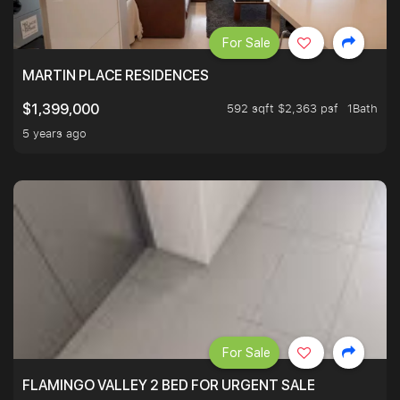
For Sale
MARTIN PLACE RESIDENCES
592 sqft $2,363 psf
1Bath
$1,399,000
5 years ago
For Sale
FLAMINGO VALLEY 2 BED FOR URGENT SALE