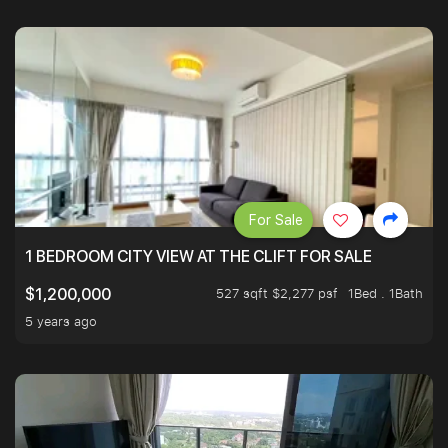
For Sale
1 BEDROOM CITY VIEW AT THE CLIFT FOR SALE
527 sqft $2,277 psf
1Bed . 1Bath
$1,200,000
5 years ago