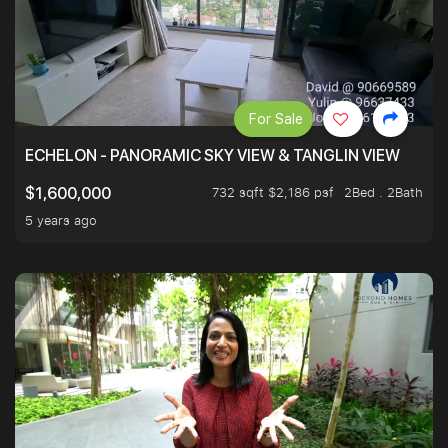
For Sale
ECHELON - PANORAMIC SKY VIEW & TANGLIN VIEW
732 sqft $2,186 psf
2Bed . 2Bath
$1,600,000
5 years ago