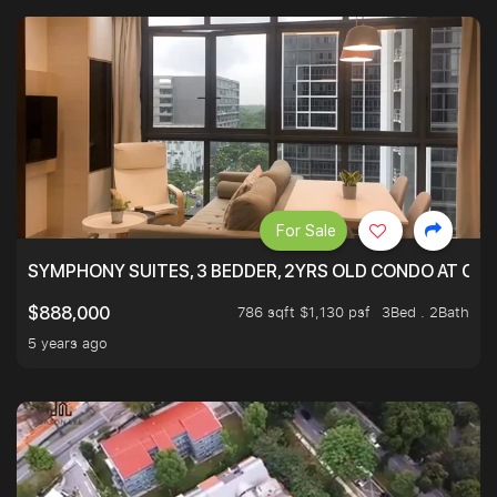
For Sale
SYMPHONY SUITES, 3 BEDDER, 2YRS OLD CONDO AT ONL
786 sqft $1,130 psf
3Bed . 2Bath
$888,000
5 years ago