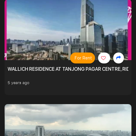
For Rent
WALLICH RESIDENCE AT TANJONG PAGAR CENTRE, RID
5 years ago