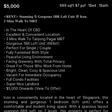
$5,000
689 sqft $7 psf
1Bed . 1Bath
Join Us
<𝐑𝐄𝐍𝐓> 𝐒𝐭𝐮𝐧𝐧𝐢𝐧𝐠 & 𝐆𝐨𝐫𝐠𝐞𝐨𝐮𝐬 𝟏𝐁𝐑 𝐋𝐨𝐟𝐭 𝐔𝐧𝐢𝐭 @ 𝐈𝐜𝐨𝐧
𝟑 𝐌𝐢𝐧𝐬 𝐖𝐚𝐥𝐤 𝐓𝐨 𝐌𝐑𝐓
- In The Heart Of CBD
- Excellent & Convenient Location
- 3 Mins Walk To Tanjong Pagar MRT
- Gorgeous 1BR Loft Unit (689sf)
- Perfect For Single / Couple
- Fully Furnished With Style
- Peaceful Living Environment
- Facing Greenery With Total Privacy
- Great For Those Who Work From Home
- Bright, Clean, Cosy & Spacious Unit
- Vacant For Immediate Occupancy
- Full Condo Facilities
- Super Nice Landlord
- $5,000 Onwards (View To Offer)
Icon is conveniently located in the heart of Singapore, this
stunning and gorgeous 1 bedroom (loft unit) offers a
comfortable and modern living space. With a spacious layout
spanning 689 sqft on 2 levels, this property is perfect for