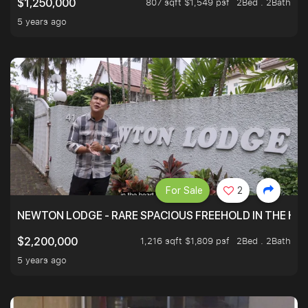
807 sqft $1,549 psf
2Bed . 2Bath
$1,250,000
5 years ago
For Sale
2
NEWTON LODGE - RARE SPACIOUS FREEHOLD IN THE H
1,216 sqft $1,809 psf
2Bed . 2Bath
$2,200,000
5 years ago