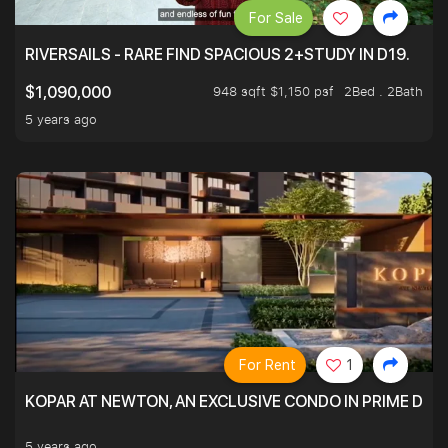
For Sale
RIVERSAILS - RARE FIND SPACIOUS 2+STUDY IN D19.
948 sqft $1,150 psf
2Bed . 2Bath
$1,090,000
5 years ago
For Rent
1
KOPAR AT NEWTON, AN EXCLUSIVE CONDO IN PRIME DIS
5 years ago