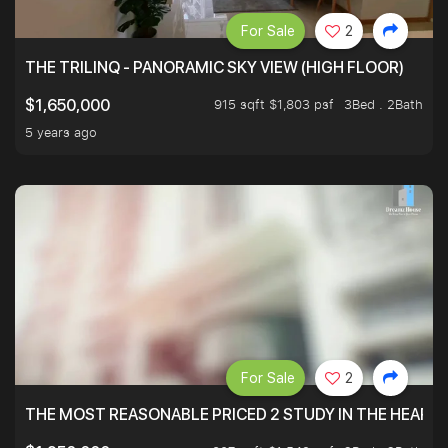
For Sale
2
THE TRILINQ - PANORAMIC SKY VIEW (HIGH FLOOR)
915 sqft $1,803 psf
3Bed . 2Bath
$1,650,000
5 years ago
For Sale
2
THE MOST REASONABLE PRICED 2 STUDY IN THE HEART O