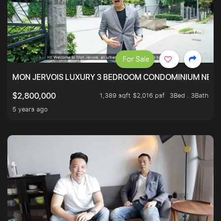
For Sale
MON JERVOIS LUXURY 3 BEDROOM CONDOMINIUM NEST
1,389 sqft $2,016 psf
3Bed . 3Bath
$2,800,000
5 years ago