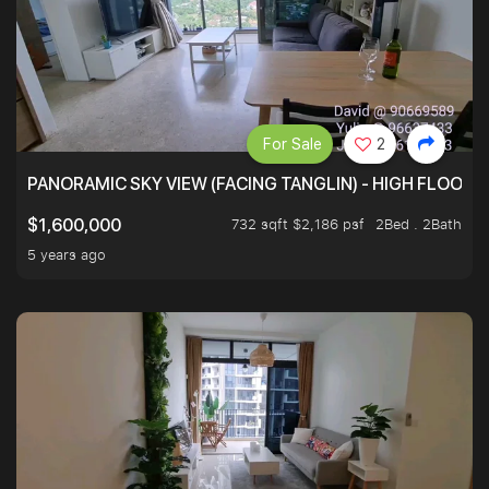
For Sale
2
PANORAMIC SKY VIEW (FACING TANGLIN) - HIGH FLOOR
732 sqft $2,186 psf
2Bed . 2Bath
$1,600,000
5 years ago