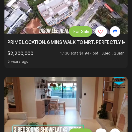
For Sale
PRIME LOCATION. 6 MINS WALK TO MRT. PERFECTLY MAI
1,130 sqft $1,947 psf
3Bed . 2Bath
$2,200,000
5 years ago