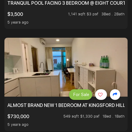
TRANQUIL POOL FACING 3 BEDROOM @ EIGHT COURTYA
1,141 sqft $3 psf
3Bed . 2Bath
$3,500
5 years ago
For Sale
ALMOST BRAND NEW 1 BEDROOM AT KINGSFORD HILLVIE
549 sqft $1,330 psf
1Bed . 1Bath
$730,000
5 years ago