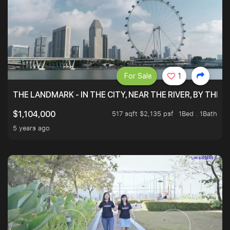
For Sale
1
THE LANDMARK - IN THE CITY, NEAR THE RIVER, BY THE 
517 sqft $2,135 psf
1Bed . 1Bath
$1,104,000
5 years ago