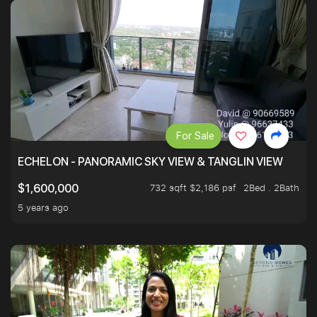
For Sale
ECHELON - PANORAMIC SKY VIEW & TANGLIN VIEW
732 sqft $2,186 psf
2Bed . 2Bath
$1,600,000
5 years ago