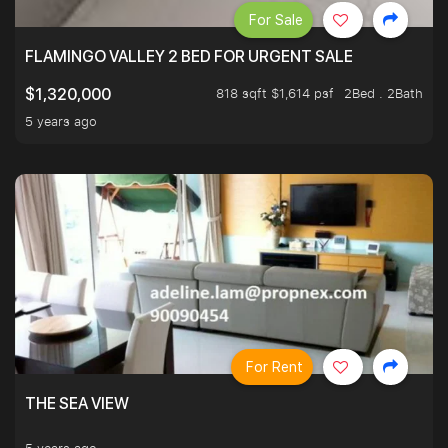
For Sale
FLAMINGO VALLEY 2 BED FOR URGENT SALE
818 sqft $1,614 psf
2Bed . 2Bath
$1,320,000
5 years ago
For Rent
THE SEA VIEW