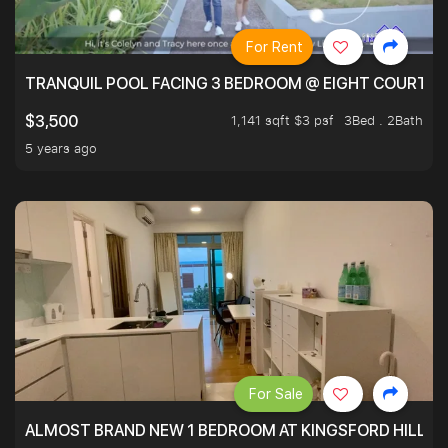
For Rent
TRANQUIL POOL FACING 3 BEDROOM @ EIGHT COURTYA
1,141 sqft $3 psf
3Bed . 2Bath
$3,500
5 years ago
For Sale
ALMOST BRAND NEW 1 BEDROOM AT KINGSFORD HILLVIE