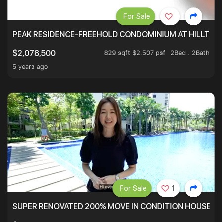
For Sale
PEAK RESIDENCE-FREEHOLD CONDOMINIUM AT HILLTOP
829 sqft $2,507 psf
2Bed . 2Bath
$2,078,500
5 years ago
For Sale
1
SUPER RENOVATED 200% MOVE IN CONDITION HOUSE WI