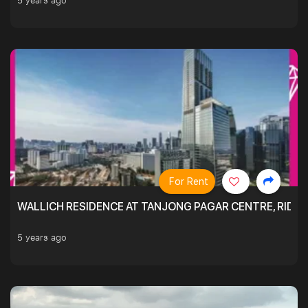
5 years ago
For Rent
WALLICH RESIDENCE AT TANJONG PAGAR CENTRE, RID
5 years ago