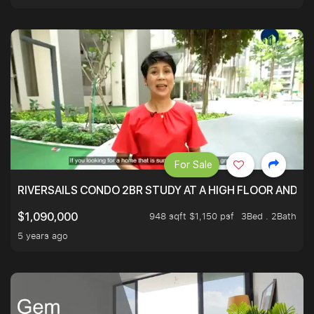
For Sale
RIVERSAILS CONDO 2BR STUDY AT A HIGH FLOOR AND BE
948 sqft $1,150 psf
3Bed . 2Bath
$1,090,000
5 years ago