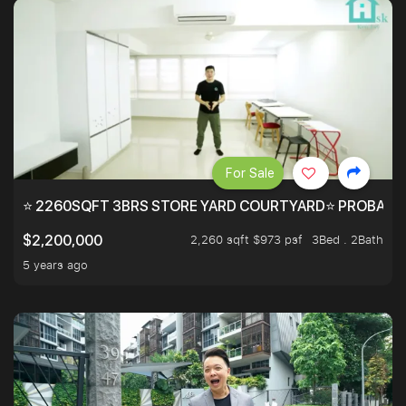
For Sale
⭐ 2260SQFT 3BRS STORE YARD COURTYARD⭐ PROBABLY 
2,260 sqft $973 psf
3Bed . 2Bath
$2,200,000
5 years ago