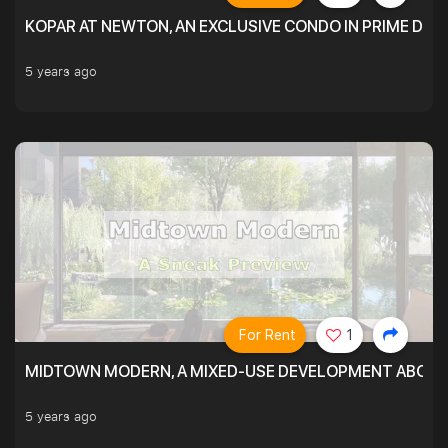
KOPAR AT NEWTON, AN EXCLUSIVE CONDO IN PRIME DIS
5 years ago
For Rent
1
MIDTOWN MODERN, A MIXED-USE DEVELOPMENT ABOVE
5 years ago