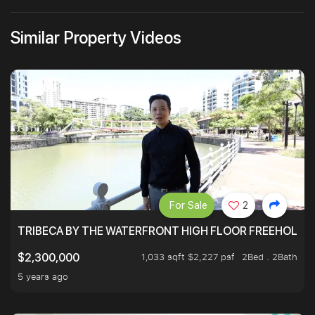
Similar Property Videos
For Sale
2
TRIBECA BY THE WATERFRONT HIGH FLOOR FREEHOLD IN
1,033 sqft $2,227 psf
2Bed . 2Bath
$2,300,000
5 years ago