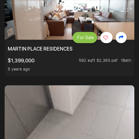
For Sale
MARTIN PLACE RESIDENCES
592 sqft $2,363 psf
1Bath
$1,399,000
5 years ago