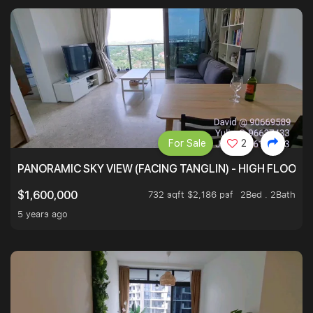
For Sale
2
PANORAMIC SKY VIEW (FACING TANGLIN) - HIGH FLOOR
732 sqft $2,186 psf
2Bed . 2Bath
$1,600,000
5 years ago