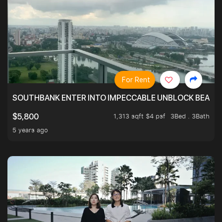
For Rent
SOUTHBANK ENTER INTO IMPECCABLE UNBLOCK BEAUTIFU
1,313 sqft $4 psf
3Bed . 3Bath
$5,800
5 years ago