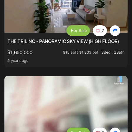
For Sale
2
THE TRILINQ - PANORAMIC SKY VIEW (HIGH FLOOR)
915 sqft $1,803 psf
3Bed . 2Bath
$1,650,000
5 years ago