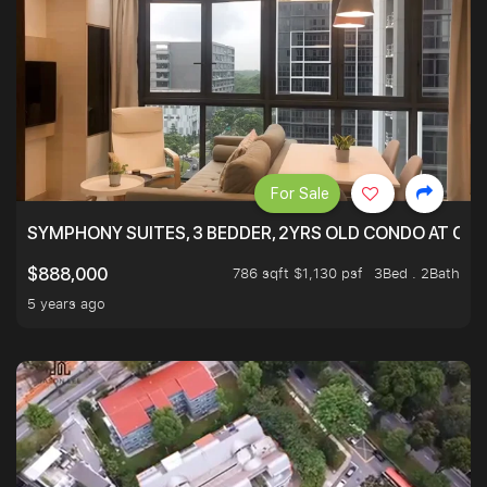
For Sale
SYMPHONY SUITES, 3 BEDDER, 2YRS OLD CONDO AT ONL
786 sqft $1,130 psf
3Bed . 2Bath
$888,000
5 years ago