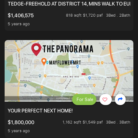
TEDGE-FREEHOLD AT DISTRICT 14, MINS WALK TO EUN
818 sqft $1,720 psf
3Bed . 2Bath
$1,406,575
5 years ago
For Sale
YOUR PERFECT NEXT HOME!
1,162 sqft $1,549 psf
3Bed . 3Bath
$1,800,000
5 years ago