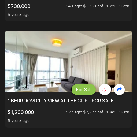
549 sqft $1,330 psf
1Bed . 1Bath
$730,000
5 years ago
For Sale
1 BEDROOM CITY VIEW AT THE CLIFT FOR SALE
527 sqft $2,277 psf
1Bed . 1Bath
$1,200,000
5 years ago