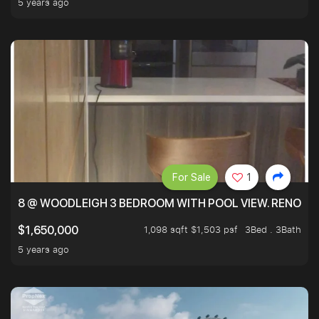
5 years ago
For Sale
1
8 @ WOODLEIGH 3 BEDROOM WITH POOL VIEW. RENOVAT
1,098 sqft $1,503 psf
3Bed . 3Bath
$1,650,000
5 years ago