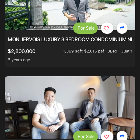
For Sale
MON JERVOIS LUXURY 3 BEDROOM CONDOMINIUM NEST
1,389 sqft $2,016 psf
3Bed . 3Bath
$2,800,000
5 years ago
For Sale