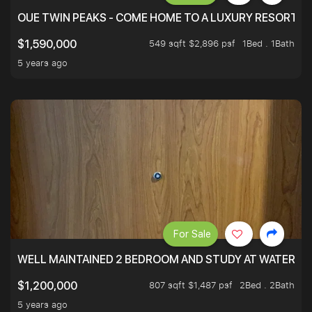
OUE TWIN PEAKS - COME HOME TO A LUXURY RESORT WI
549 sqft $2,896 psf
1Bed . 1Bath
$1,590,000
5 years ago
For Sale
WELL MAINTAINED 2 BEDROOM AND STUDY AT WATERT
807 sqft $1,487 psf
2Bed . 2Bath
$1,200,000
5 years ago