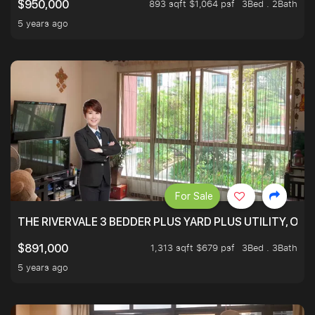
893 sqft $1,064 psf
3Bed . 2Bath
$950,000
5 years ago
For Sale
THE RIVERVALE 3 BEDDER PLUS YARD PLUS UTILITY, ONL
1,313 sqft $679 psf
3Bed . 3Bath
$891,000
5 years ago