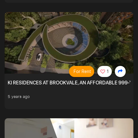
For Rent
1
KI RESIDENCES AT BROOKVALE, AN AFFORDABLE 999-YE
5 years ago