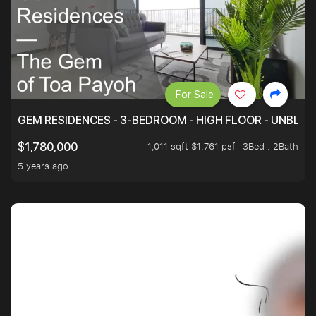
For Sale
GEM RESIDENCES - 3-BEDROOM - HIGH FLOOR - UNBLO
1,011 sqft $1,761 psf
3Bed . 2Bath
$1,780,000
5 years ago