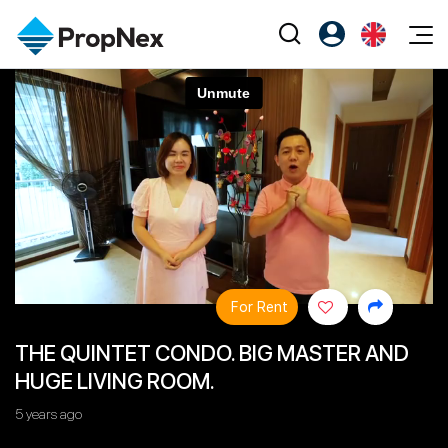
Events
Register as PX Friends
EN
Editorial
XPO
PX Friends Login
中
Property
All Editorial
PWS Masterclass
Agent Suite
Agents
Buy
News
Workshop
PropNex Friends
NexLevel Advantage
Sell
Perspectives
Investors
Success Hub
Rent
Reports
Support
For Rent
Our Training
New Launch
THE QUINTET CONDO. BIG MASTER AND
PWS Agent
Overseas
HUGE LIVING ROOM.
SalesTech System
Business Space
5 years ago
Our Leadership
PN-Valuation