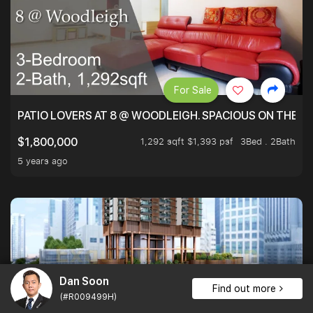
For Sale
PATIO LOVERS AT 8 @ WOODLEIGH. SPACIOUS ON THE INS
1,292 sqft $1,393 psf
3Bed . 2Bath
$1,800,000
5 years ago
Dan Soon
Find out more
(#R009499H)