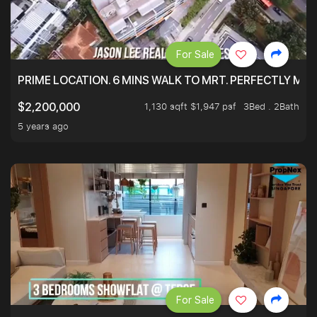
For Sale
PRIME LOCATION. 6 MINS WALK TO MRT. PERFECTLY MAI
1,130 sqft $1,947 psf
3Bed . 2Bath
$2,200,000
5 years ago
For Sale