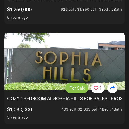
926 sqft $1,350 psf
3Bed . 2Bath
$1,250,000
5 years ago
For Sale
1
COZY 1 BEDROOM AT SOPHIA HILLS FOR SALES | PROXIM
463 sqft $2,333 psf
1Bed . 1Bath
$1,080,000
5 years ago