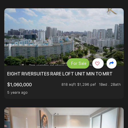
For Sale
EIGHT RIVERSUITES RARE LOFT UNIT MIN TO MRT
818 sqft $1,296 psf
1Bed . 2Bath
$1,060,000
5 years ago