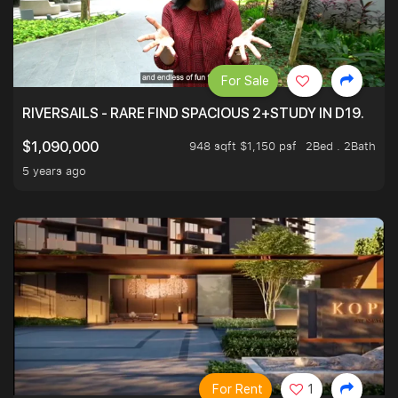
For Sale
RIVERSAILS - RARE FIND SPACIOUS 2+STUDY IN D19.
948 sqft $1,150 psf
2Bed . 2Bath
$1,090,000
5 years ago
For Rent
1