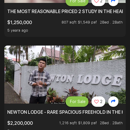
For Sale
2
THE MOST REASONABLE PRICED 2 STUDY IN THE HEART O
807 sqft $1,549 psf
2Bed . 2Bath
$1,250,000
5 years ago
For Sale
2
NEWTON LODGE - RARE SPACIOUS FREEHOLD IN THE H
1,216 sqft $1,809 psf
2Bed . 2Bath
$2,200,000