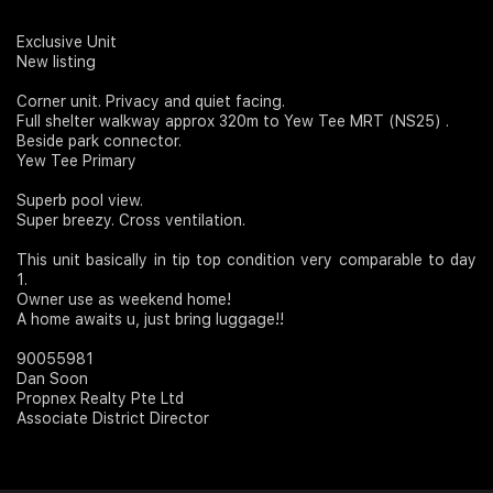
Join Us
Exclusive Unit
New listing
Corner unit. Privacy and quiet facing.
Full shelter walkway approx 320m to Yew Tee MRT (NS25) .
Beside park connector.
Yew Tee Primary
Superb pool view.
Super breezy. Cross ventilation.
This unit basically in tip top condition very comparable to day
1.
Owner use as weekend home!
A home awaits u, just bring luggage!!
90055981
Dan Soon
Propnex Realty Pte Ltd
Associate District Director