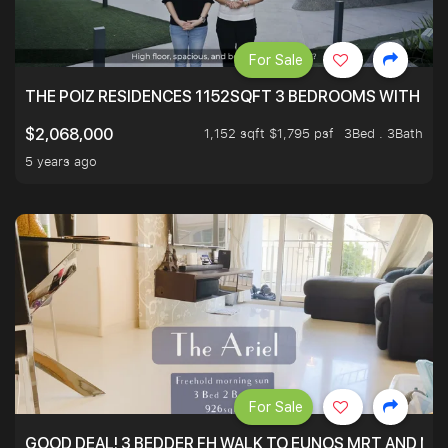
For Sale
THE POIZ RESIDENCES 1152SQFT 3 BEDROOMS WITH UTI
1,152 sqft $1,795 psf
3Bed . 3Bath
$2,068,000
5 years ago
For Sale
GOOD DEAL! 3 BEDDER FH WALK TO EUNOS MRT AND NE